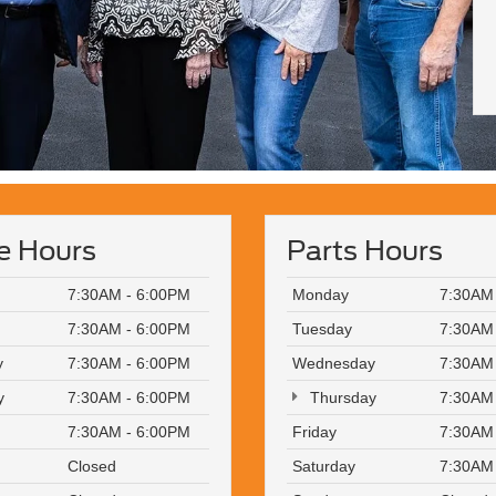
e Hours
Parts Hours
7:30AM - 6:00PM
Monday
7:30AM
7:30AM - 6:00PM
Tuesday
7:30AM
y
7:30AM - 6:00PM
Wednesday
7:30AM
y
7:30AM - 6:00PM
Thursday
7:30AM
7:30AM - 6:00PM
Friday
7:30AM
Closed
Saturday
7:30AM