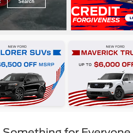
t
Search
Something for Everyone