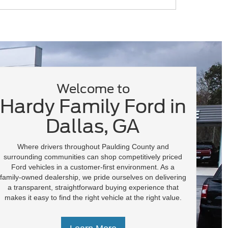
F-150 Lightning
Super Duty
Transit
Welcome to
Hardy Family Ford in
Dallas, GA
Where drivers throughout Paulding County and
surrounding communities can shop competitively priced
Ford vehicles in a customer-first environment. As a
family-owned dealership, we pride ourselves on delivering
a transparent, straightforward buying experience that
makes it easy to find the right vehicle at the right value.