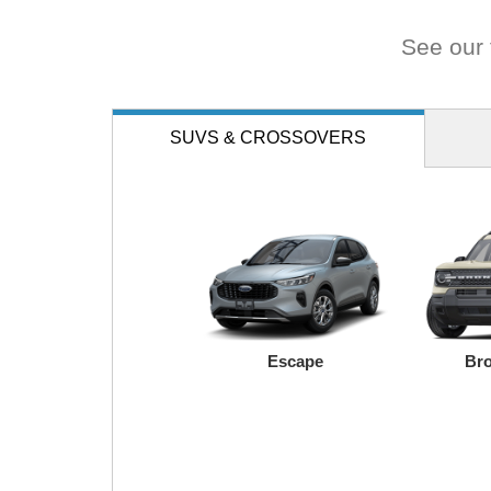
road.
See our f
SUVS
& CROSSOVERS
Escape
Bro