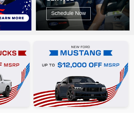
Schedule Now