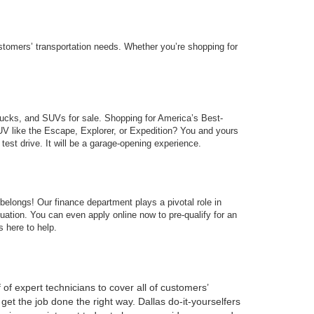
stomers’ transportation needs. Whether you’re shopping for
trucks, and SUVs for sale. Shopping for America’s Best-
SUV like the Escape, Explorer, or Expedition? You and yours
test drive. It will be a garage-opening experience.
belongs! Our finance department plays a pivotal role in
ituation. You can even apply online now to pre-qualify for an
s here to help.
 of expert technicians to cover all of customers’
et the job done the right way. Dallas do-it-yourselfers