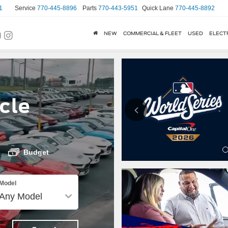
1
Service
770-445-8896
Parts
770-443-5951
Quick Lane
770-445-8892
NEW
COMMERCIAL & FLEET
USED
ELECT
cle
Budget
Model