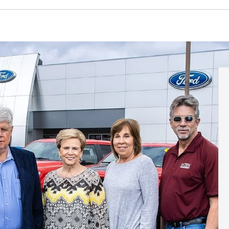
Ranger
Escape Hybrid
Transit Connect
Mustang
Escape PlugIn
F-150