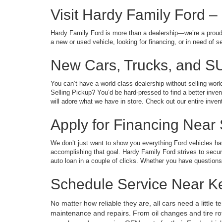
Visit Hardy Family Ford –
Hardy Family Ford is more than a dealership—we’re a proud 
a new or used vehicle, looking for financing, or in need of 
New Cars, Trucks, and S
You can’t have a world-class dealership without selling wor
Selling Pickup? You’d be hard-pressed to find a better inve
will adore what we have in store. Check out our entire invent
Apply for Financing Near
We don’t just want to show you everything Ford vehicles have
accomplishing that goal. Hardy Family Ford strives to secure f
auto loan in a couple of clicks. Whether you have questions 
Schedule Service Near 
No matter how reliable they are, all cars need a little 
maintenance and repairs. From oil changes and tire rota