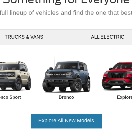
ull lineup of vehicles and find the one that best
TRUCKS
& VANS
ALL
ELECTRIC
nco Sport
Bronco
Explor
Explore All New Models