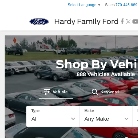
Sales
770-445-889
Select Language
▼
Hardy Family Ford
Shop By Vehi
888
Vehicles Available
Vehicle
Keyword
The
Type
Make
above
video
shows
a
Ford