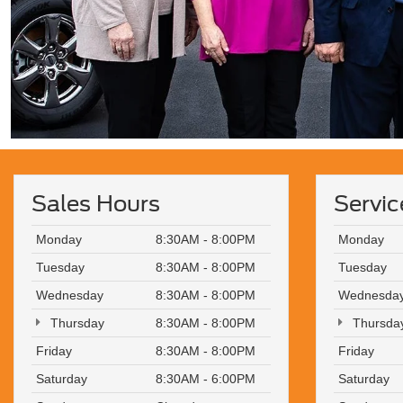
Sales Hours
Servic
Monday
8:30AM - 8:00PM
Monday
Tuesday
8:30AM - 8:00PM
Tuesday
Wednesday
8:30AM - 8:00PM
Wednesda
Thursday
8:30AM - 8:00PM
Thursda
Friday
8:30AM - 8:00PM
Friday
Saturday
8:30AM - 6:00PM
Saturday