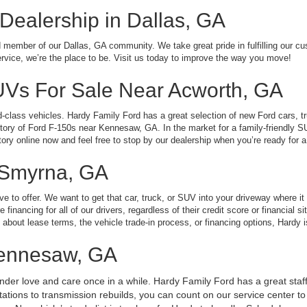
 Dealership in Dallas, GA
member of our Dallas, GA community. We take great pride in fulfilling our cu
service, we’re the place to be. Visit us today to improve the way you move!
UVs For Sale Near Acworth, GA
ld-class vehicles. Hardy Family Ford has a great selection of new Ford cars, 
ntory of Ford F-150s near Kennesaw, GA. In the market for a family-friendly 
ory online now and feel free to stop by our dealership when you’re ready for a 
 Smyrna, GA
 to offer. We want to get that car, truck, or SUV into your driveway where it 
inancing for all of our drivers, regardless of their credit score or financial s
about lease terms, the vehicle trade-in process, or financing options, Hardy i
Kennesaw, GA
tender love and care once in a while. Hardy Family Ford has a great staff
tions to transmission rebuilds, you can count on our service center to g