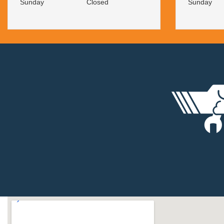
Sunday
Closed
Sunday