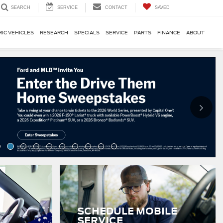
SERVICE
CONTACT
SAVED
SEARCH
RIC VEHICLES
RESEARCH
SPECIALS
SERVICE
PARTS
FINANCE
ABOUT
SCHEDULE MOBILE
SERVICE