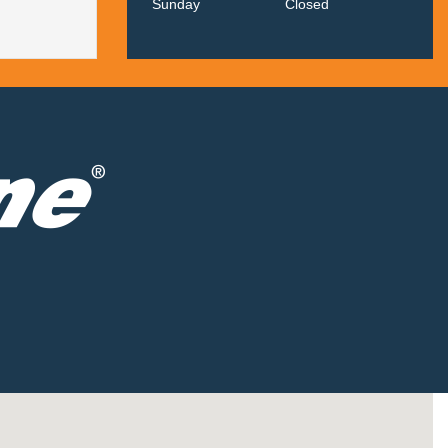
Sunday
Closed