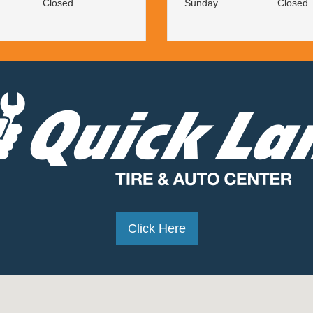
Closed
Sunday
Closed
Click Here