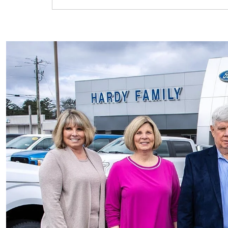
F-150 Lightning
Maverick
Mustang Mach-E