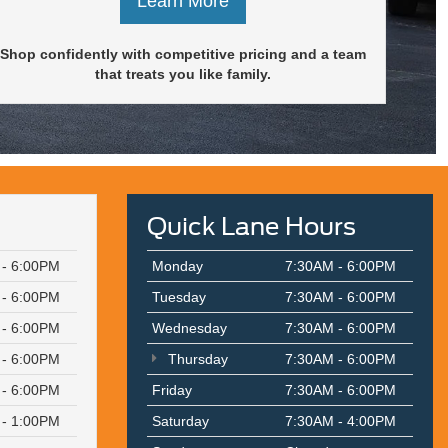
Learn More
Shop confidently with competitive pricing and a team
that treats you like family.
Quick Lane Hours
 - 6:00PM
Monday
7:30AM - 6:00PM
 - 6:00PM
Tuesday
7:30AM - 6:00PM
 - 6:00PM
Wednesday
7:30AM - 6:00PM
 - 6:00PM
Thursday
7:30AM - 6:00PM
 - 6:00PM
Friday
7:30AM - 6:00PM
 - 1:00PM
Saturday
7:30AM - 4:00PM