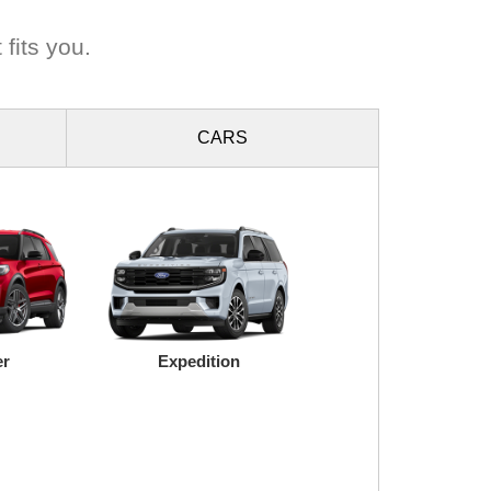
 fits you.
CARS
er
Expedition