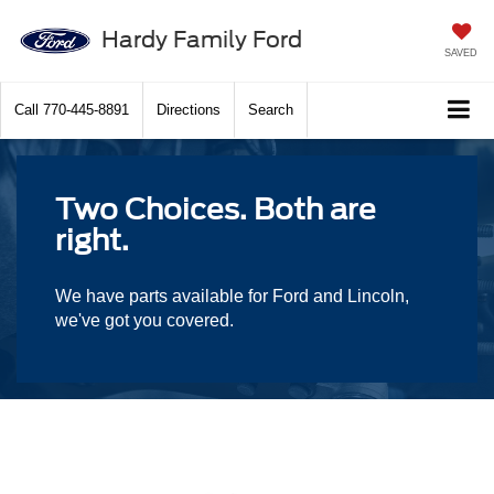
Hardy Family Ford
SAVED
Call
770-445-8891
Directions
Search
Two Choices. Both are
right.
We have parts available for Ford and Lincoln,
we've got you covered.