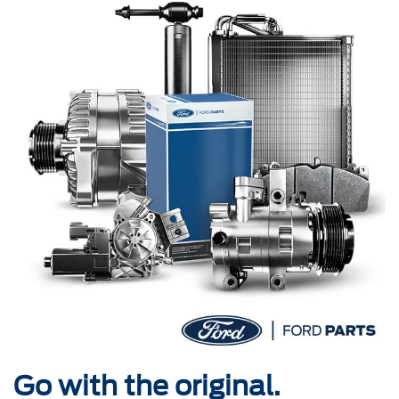
Go with the original.