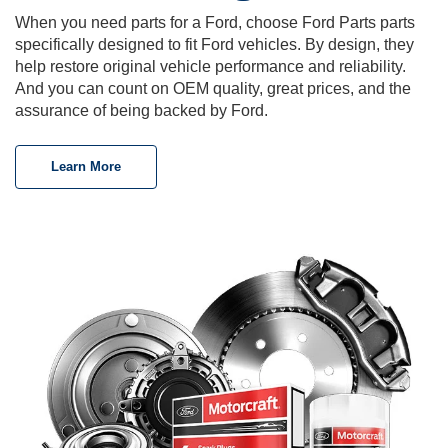
When you need parts for a Ford, choose Ford Parts parts
specifically designed to fit Ford vehicles. By design, they
help restore original vehicle performance and reliability.
And you can count on OEM quality, great prices, and the
assurance of being backed by Ford.
Learn More