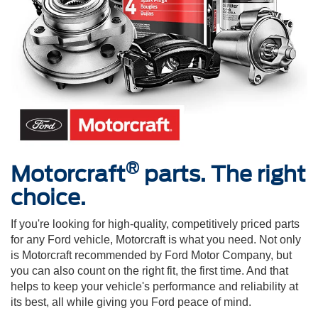
®
Motorcraft
parts. The right
choice.
If you're looking for high-quality, competitively priced parts
for any Ford vehicle, Motorcraft is what you need. Not only
is Motorcraft recommended by Ford Motor Company, but
you can also count on the right fit, the first time. And that
helps to keep your vehicle's performance and reliability at
its best, all while giving you Ford peace of mind.