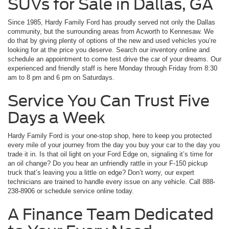
SUVs for Sale in Dallas, GA
Since 1985, Hardy Family Ford has proudly served not only the Dallas
community, but the surrounding areas from Acworth to Kennesaw. We
do that by giving plenty of options of the new and used vehicles you’re
looking for at the price you deserve. Search our inventory online and
schedule an appointment to come test drive the car of your dreams. Our
experienced and friendly staff is here Monday through Friday from 8:30
am to 8 pm and 6 pm on Saturdays.
Service You Can Trust Five
Days a Week
Hardy Family Ford is your one-stop shop, here to keep you protected
every mile of your journey from the day you buy your car to the day you
trade it in. Is that oil light on your Ford Edge on, signaling it’s time for
an oil change? Do you hear an unfriendly rattle in your F-150 pickup
truck that’s leaving you a little on edge? Don’t worry, our expert
technicians are trained to handle every issue on any vehicle. Call 888-
238-8906 or schedule service online today.
A Finance Team Dedicated