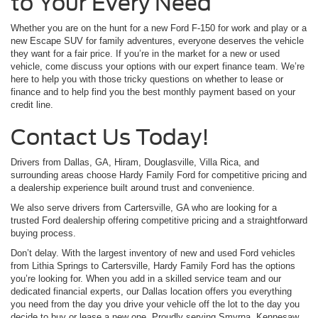
to Your Every Need
Whether you are on the hunt for a new Ford F-150 for work and play or a
new Escape SUV for family adventures, everyone deserves the vehicle
they want for a fair price. If you’re in the market for a new or used
vehicle, come discuss your options with our expert finance team. We’re
here to help you with those tricky questions on whether to lease or
finance and to help find you the best monthly payment based on your
credit line.
Contact Us Today!
Drivers from Dallas, GA, Hiram, Douglasville, Villa Rica, and
surrounding areas choose Hardy Family Ford for competitive pricing and
a dealership experience built around trust and convenience.
We also serve drivers from Cartersville, GA who are looking for a
trusted Ford dealership offering competitive pricing and a straightforward
buying process.
Don’t delay. With the largest inventory of new and used Ford vehicles
from Lithia Springs to Cartersville, Hardy Family Ford has the options
you’re looking for. When you add in a skilled service team and our
dedicated financial experts, our Dallas location offers you everything
you need from the day you drive your vehicle off the lot to the day you
decide to buy or lease a new one. Proudly serving Smyrna, Kennesaw,