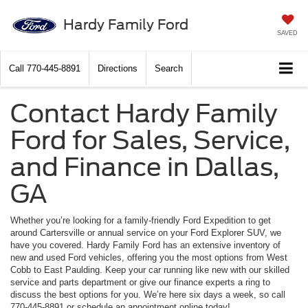
Hardy Family Ford
SAVED
Call
770-445-8891
Directions
Search
Contact Hardy Family
Ford for Sales, Service,
and Finance in Dallas,
GA
Whether you’re looking for a family-friendly Ford Expedition to get
around Cartersville or annual service on your Ford Explorer SUV, we
have you covered. Hardy Family Ford has an extensive inventory of
new and used Ford vehicles, offering you the most options from West
Cobb to East Paulding. Keep your car running like new with our skilled
service and parts department or give our finance experts a ring to
discuss the best options for you. We’re here six days a week, so call
770-445-8891 or schedule an appointment online today!