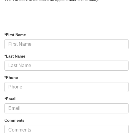
*First Name
*Last Name
*Phone
*Email
Comments