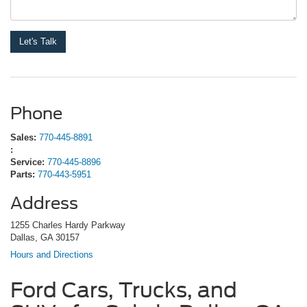
Phone
Sales:
770-445-8891
:
Service:
770-445-8896
Parts:
770-443-5951
Address
1255 Charles Hardy Parkway
Dallas, GA 30157
Hours and Directions
Ford Cars, Trucks, and