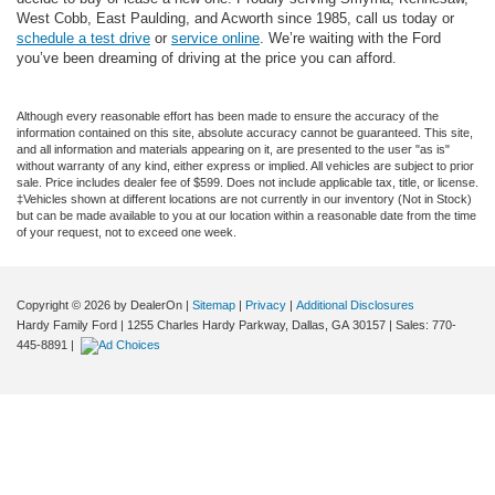
West Cobb, East Paulding, and Acworth since 1985, call us today or
schedule a test drive
or
service online
. We’re waiting with the Ford
you’ve been dreaming of driving at the price you can afford.
Although every reasonable effort has been made to ensure the accuracy of the
information contained on this site, absolute accuracy cannot be guaranteed. This site,
and all information and materials appearing on it, are presented to the user "as is"
without warranty of any kind, either express or implied. All vehicles are subject to prior
sale. Price includes dealer fee of $599. Does not include applicable tax, title, or license.
‡Vehicles shown at different locations are not currently in our inventory (Not in Stock)
but can be made available to you at our location within a reasonable date from the time
of your request, not to exceed one week.
Copyright © 2026
by DealerOn
|
Sitemap
|
Privacy
|
Additional Disclosures
Hardy Family Ford
|
1255 Charles Hardy Parkway,
Dallas,
GA
30157
| Sales:
770-
445-8891
|