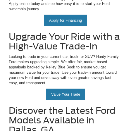
Apply online today and see how easy it is to start your Ford
ownership journey.
Apply for Financing
Upgrade Your Ride with a
High-Value Trade-In
Looking to trade in your current car, truck, or SUV? Hardy Family
Ford makes upgrading simple. We offer fair, market-based
appraisals backed by Kelley Blue Book to ensure you get
maximum value for your trade. Use your trade-in amount toward
your new Ford and drive away with even greater savings fast,
easy, and transparent.
Value Your Trade
Discover the Latest Ford
Models Available in
Dallas, GA