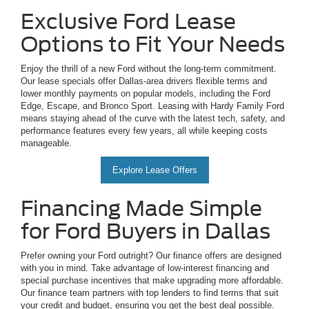
Exclusive Ford Lease
Options to Fit Your Needs
Enjoy the thrill of a new Ford without the long-term commitment.
Our lease specials offer Dallas-area drivers flexible terms and
lower monthly payments on popular models, including the Ford
Edge, Escape, and Bronco Sport. Leasing with Hardy Family Ford
means staying ahead of the curve with the latest tech, safety, and
performance features every few years, all while keeping costs
manageable.
Explore Lease Offers
Financing Made Simple
for Ford Buyers in Dallas
Prefer owning your Ford outright? Our finance offers are designed
with you in mind. Take advantage of low-interest financing and
special purchase incentives that make upgrading more affordable.
Our finance team partners with top lenders to find terms that suit
your credit and budget, ensuring you get the best deal possible.