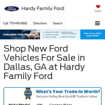
Hardy Family Ford
SAVED
Call
770-445-8891
Directions
Search
Shop New Ford
Vehicles For Sale in
Dallas, GA at Hardy
Family Ford
What's Your Trade‑In Worth?
Get your Kelley Blue Book® Trade‑In Value.
Make/Model
VIN
License Plate