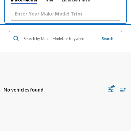
Search
No vehicles found