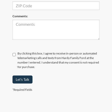
Comments:
By clicking this box, I agree to receive in-person or automated
telemarketing calls and texts from Hardy Family Ford at the
number I entered. I understand that my consent is not required
for purchase.
Let's Talk
*Required Fields