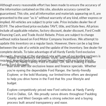
Although every reasonable effort has been made to ensure the accuracy of
the information contained on this site, absolute accuracy cannot be
guaranteed. This site, and all information and materials appearing on it, are
presented to the user "as is" without warranty of any kind, either express or
implied. All vehicles are subject to prior sale. Price includes dealer fee of
$599. The advertised price excludes TAVT, title, and State fees. All prices
include all applicable rebates, factory discount, dealer discount, Ford Credit
Financing Cash, and Trade Assist Rebate. Prices are subject to change
without notice based on Ford Motor Company Incentives. We attempt to
update this inventory on a regular basis. However, there can be a lag time
between the sale of a vehicle and the update of the inventory. See dealer for
complete details. To take advantage of all Hardy Family Ford exclusive
discounts, financing at the standard rate with one of our lending partners is
Ready to experience the power, style, and innovation of a new
required. Incentivized rates cannot be combined with exclusive Hardy
Ford? At Hardy Family Ford in Dallas, GA, we’re making it easier
Family Ford discounts.
than ever with our exclusive lease and finance specials. Whether
you’re eyeing the dependable Ford Ranger, the family-friendly
Explorer, or the bold Mustang, our limited-time offers are designed
to help you drive home in the Ford that fits your lifestyle and
budget.
Explore competitively priced new Ford vehicles at Hardy Family
Ford in Dallas, GA. We proudly serve drivers throughout Paulding
County and West Georgia with a strong selection and a buying
process built around transparency and ease.