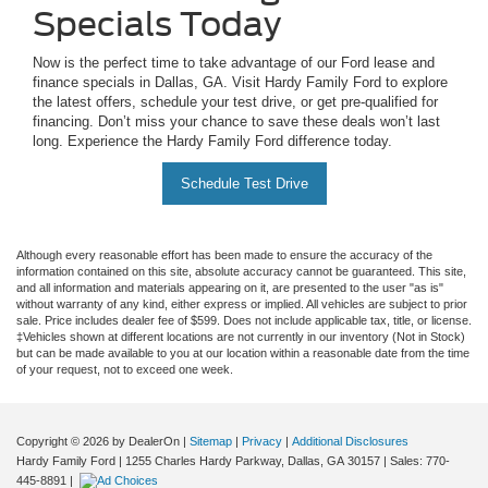
Specials Today
Now is the perfect time to take advantage of our Ford lease and
finance specials in Dallas, GA. Visit Hardy Family Ford to explore
the latest offers, schedule your test drive, or get pre-qualified for
financing. Don’t miss your chance to save these deals won’t last
long. Experience the Hardy Family Ford difference today.
Schedule Test Drive
Although every reasonable effort has been made to ensure the accuracy of the
information contained on this site, absolute accuracy cannot be guaranteed. This site,
and all information and materials appearing on it, are presented to the user "as is"
without warranty of any kind, either express or implied. All vehicles are subject to prior
sale. Price includes dealer fee of $599. Does not include applicable tax, title, or license.
‡Vehicles shown at different locations are not currently in our inventory (Not in Stock)
but can be made available to you at our location within a reasonable date from the time
of your request, not to exceed one week.
Copyright © 2026
by DealerOn
|
Sitemap
|
Privacy
|
Additional Disclosures
Hardy Family Ford
|
1255 Charles Hardy Parkway,
Dallas,
GA
30157
| Sales:
770-
445-8891
|