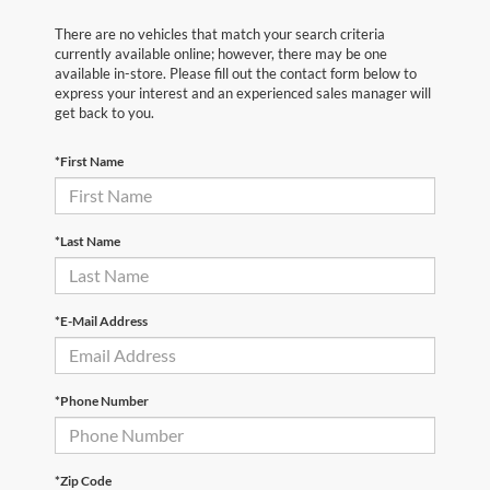
There are no vehicles that match your search criteria
currently available online; however, there may be one
available in-store. Please fill out the contact form below to
express your interest and an experienced sales manager will
get back to you.
*First Name
*Last Name
*E-Mail Address
*Phone Number
*Zip Code