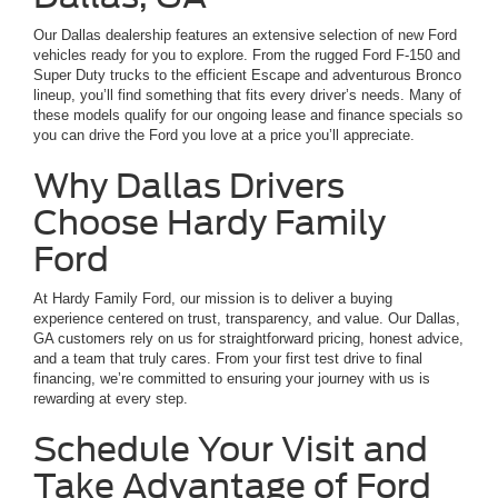
Our Dallas dealership features an extensive selection of new Ford
vehicles ready for you to explore. From the rugged Ford F-150 and
Super Duty trucks to the efficient Escape and adventurous Bronco
lineup, you’ll find something that fits every driver’s needs. Many of
these models qualify for our ongoing lease and finance specials so
you can drive the Ford you love at a price you’ll appreciate.
Why Dallas Drivers
Choose Hardy Family
Ford
At Hardy Family Ford, our mission is to deliver a buying
experience centered on trust, transparency, and value. Our Dallas,
GA customers rely on us for straightforward pricing, honest advice,
and a team that truly cares. From your first test drive to final
financing, we’re committed to ensuring your journey with us is
rewarding at every step.
Schedule Your Visit and
Take Advantage of Ford