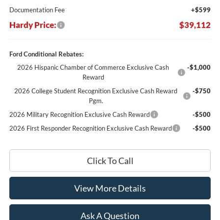
Documentation Fee
+$599
Hardy Price:
$39,112
Ford Conditional Rebates:
2026 Hispanic Chamber of Commerce Exclusive Cash
-$1,000
Reward
2026 College Student Recognition Exclusive Cash Reward
-$750
Pgm.
2026 Military Recognition Exclusive Cash Reward
-$500
2026 First Responder Recognition Exclusive Cash Reward
-$500
Click To Call
View More Details
Ask A Question