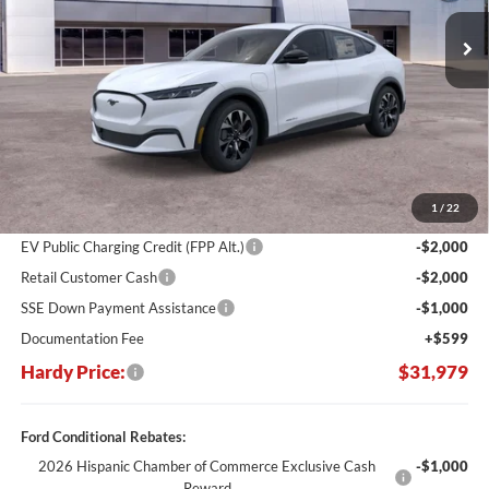
Ext.
Int.
In Stock
HARDY PRICE
SAVINGS
Less
MSRP:
$43,530
Dealer Discount:
-$7,150
1
/
22
Hardy's Price Before Rebates:
$36,380
EV Public Charging Credit (FPP Alt.)
-$2,000
Retail Customer Cash
-$2,000
SSE Down Payment Assistance
-$1,000
Documentation Fee
+$599
Hardy Price:
$31,979
Ford Conditional Rebates:
2026 Hispanic Chamber of Commerce Exclusive Cash
-$1,000
Reward