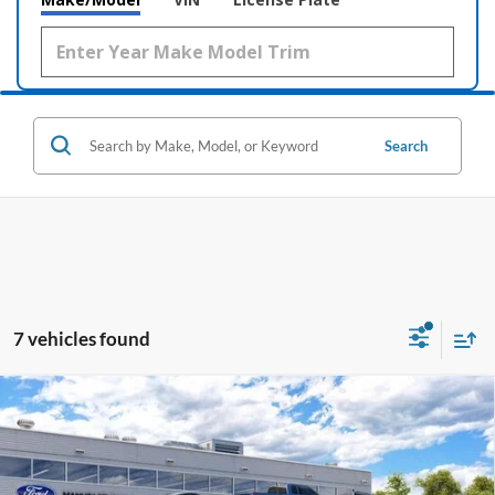
Search
7 vehicles found
Compare Vehicle
Window Sticker
2026
Ford Mustang Mach-E
Premium
BUY
LEASE
Price Drop
VIN:
3FMTK3R77TMA17223
Stock:
169382
$40,211