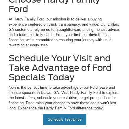
Ford
At Hardy Family Ford, our mission is to deliver a buying
experience centered on trust, transparency, and value. Our Dallas,
GA customers rely on us for straightforward pricing, honest advice,
and a team that truly cares. From your first test drive to final
financing, we’re committed to ensuring your journey with us is
rewarding at every step.
Schedule Your Visit and
Take Advantage of Ford
Specials Today
Now is the perfect time to take advantage of our Ford lease and
finance specials in Dallas, GA. Visit Hardy Family Ford to explore
the latest offers, schedule your test drive, or get pre-qualified for
financing. Don’t miss your chance to save these deals won’t last
long. Experience the Hardy Family Ford difference today.
Schedule Test Drive