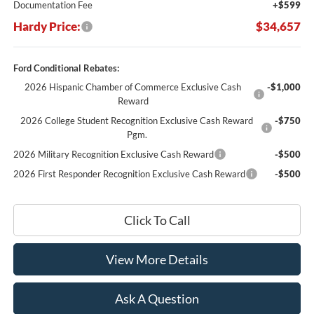
Documentation Fee
+$599
Hardy Price:
$34,657
Ford Conditional Rebates:
2026 Hispanic Chamber of Commerce Exclusive Cash
-$1,000
Reward
2026 College Student Recognition Exclusive Cash Reward
-$750
Pgm.
2026 Military Recognition Exclusive Cash Reward
-$500
2026 First Responder Recognition Exclusive Cash Reward
-$500
Click To Call
View More Details
Ask A Question