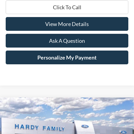
Click To Call
View More Details
Ask A Question
Personalize My Payment
Compare Vehicle
Window Sticker
2026
Ford Mustang Mach-E
Select
BUY
LEASE
Price Drop
VIN:
3FMTK1R44TMA16699
Stock:
169522
$31,979
$11,551