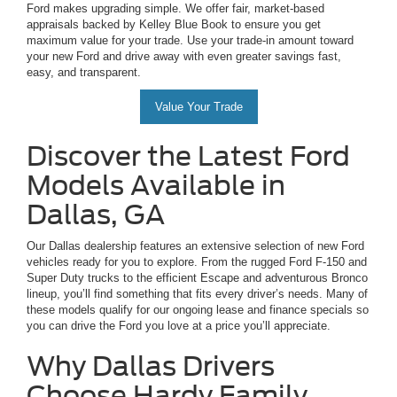
Ford makes upgrading simple. We offer fair, market-based
appraisals backed by Kelley Blue Book to ensure you get
maximum value for your trade. Use your trade-in amount toward
your new Ford and drive away with even greater savings fast,
easy, and transparent.
Value Your Trade
Discover the Latest Ford
Models Available in
Dallas, GA
Our Dallas dealership features an extensive selection of new Ford
vehicles ready for you to explore. From the rugged Ford F-150 and
Super Duty trucks to the efficient Escape and adventurous Bronco
lineup, you’ll find something that fits every driver’s needs. Many of
these models qualify for our ongoing lease and finance specials so
you can drive the Ford you love at a price you’ll appreciate.
Why Dallas Drivers
Choose Hardy Family