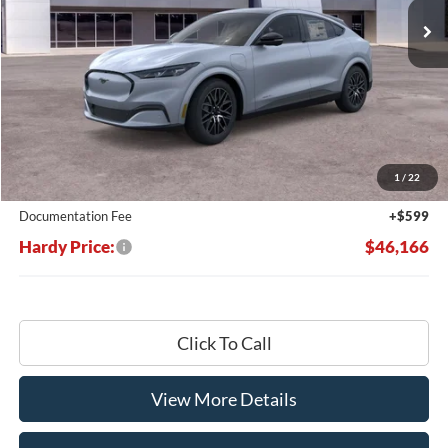
Less
MSRP:
$53,100
Dealer Discount:
-$7,533
1
/
22
Hardy's Price Before Rebates:
$45,567
Documentation Fee
+$599
Hardy Price:
$46,166
Click To Call
View More Details