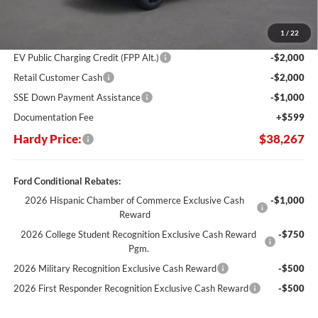
Dealer Discount:
-$7,412
1
/
22
Hardy's Price Before Rebates:
$42,668
EV Public Charging Credit (FPP Alt.)
-$2,000
Retail Customer Cash
-$2,000
SSE Down Payment Assistance
-$1,000
Documentation Fee
+$599
Hardy Price:
$38,267
Ford Conditional Rebates:
2026 Hispanic Chamber of Commerce Exclusive Cash
-$1,000
Reward
2026 College Student Recognition Exclusive Cash Reward
-$750
Pgm.
2026 Military Recognition Exclusive Cash Reward
-$500
2026 First Responder Recognition Exclusive Cash Reward
-$500