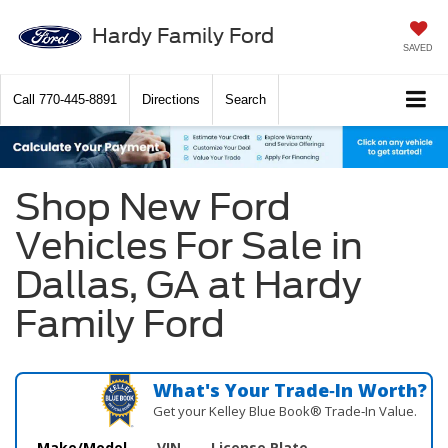
Hardy Family Ford
SAVED
Call
770-445-8891
Directions
Search
Shop New Ford
Vehicles For Sale in
Dallas, GA at Hardy
Family Ford
What's Your Trade‑In Worth?
Get your Kelley Blue Book® Trade‑In Value.
Make/Model
VIN
License Plate