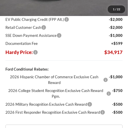
Dealer Discount:
-$6,347
1
/
22
Hardy's Price Before Rebates:
$39,318
EV Public Charging Credit (FPP Alt.)
-$2,000
Retail Customer Cash
-$2,000
SSE Down Payment Assistance
-$1,000
Documentation Fee
+$599
Hardy Price:
$34,917
Ford Conditional Rebates:
2026 Hispanic Chamber of Commerce Exclusive Cash
-$1,000
Reward
2026 College Student Recognition Exclusive Cash Reward
-$750
Pgm.
2026 Military Recognition Exclusive Cash Reward
-$500
2026 First Responder Recognition Exclusive Cash Reward
-$500