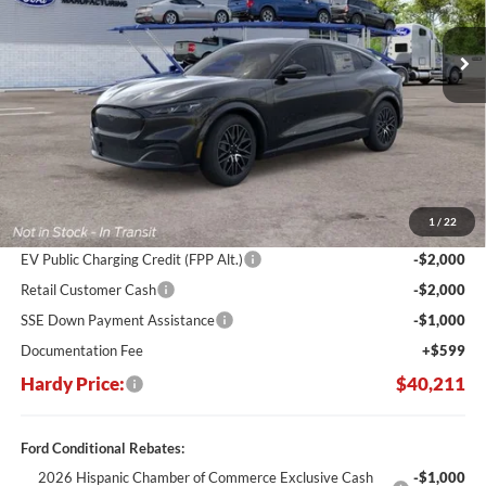
$11,894
Ext.
Int.
In Stock
HARDY PRICE
SAVINGS
Less
MSRP:
$52,105
Dealer Discount:
-$7,493
1
/
22
Hardy's Price Before Rebates:
$44,612
EV Public Charging Credit (FPP Alt.)
-$2,000
Retail Customer Cash
-$2,000
SSE Down Payment Assistance
-$1,000
Documentation Fee
+$599
Hardy Price:
$40,211
Ford Conditional Rebates:
2026 Hispanic Chamber of Commerce Exclusive Cash
-$1,000