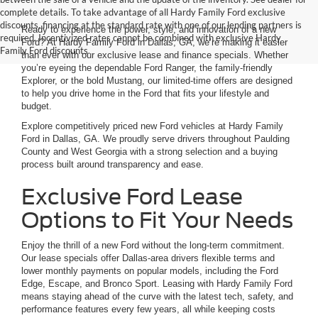
complete details. To take advantage of all Hardy Family Ford exclusive
discounts, financing at the standard rate with one of our lending partners is
Ready to experience the power, style, and innovation of a new
required. Incentivized rates cannot be combined with exclusive Hardy
Ford? At Hardy Family Ford in Dallas, GA, we’re making it easier
Family Ford discounts.
than ever with our exclusive lease and finance specials. Whether
you’re eyeing the dependable Ford Ranger, the family-friendly
Explorer, or the bold Mustang, our limited-time offers are designed
to help you drive home in the Ford that fits your lifestyle and
budget.
Explore competitively priced new Ford vehicles at Hardy Family
Ford in Dallas, GA. We proudly serve drivers throughout Paulding
County and West Georgia with a strong selection and a buying
process built around transparency and ease.
Exclusive Ford Lease
Options to Fit Your Needs
Enjoy the thrill of a new Ford without the long-term commitment.
Our lease specials offer Dallas-area drivers flexible terms and
lower monthly payments on popular models, including the Ford
Edge, Escape, and Bronco Sport. Leasing with Hardy Family Ford
means staying ahead of the curve with the latest tech, safety, and
performance features every few years, all while keeping costs