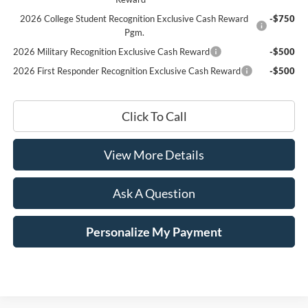
2026 College Student Recognition Exclusive Cash Reward
-$750
Pgm.
2026 Military Recognition Exclusive Cash Reward
-$500
2026 First Responder Recognition Exclusive Cash Reward
-$500
Click To Call
View More Details
Ask A Question
Personalize My Payment