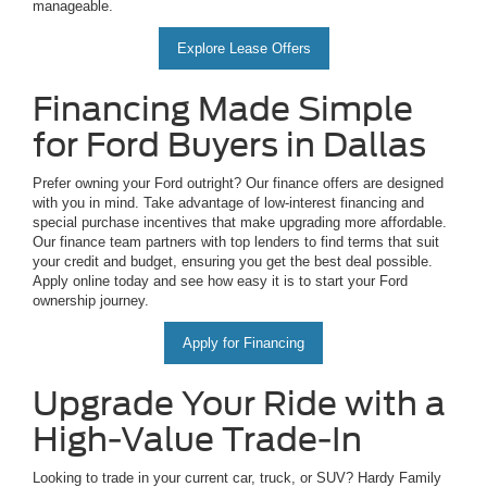
manageable.
Explore Lease Offers
Financing Made Simple
for Ford Buyers in Dallas
Prefer owning your Ford outright? Our finance offers are designed
with you in mind. Take advantage of low-interest financing and
special purchase incentives that make upgrading more affordable.
Our finance team partners with top lenders to find terms that suit
your credit and budget, ensuring you get the best deal possible.
Apply online today and see how easy it is to start your Ford
ownership journey.
Apply for Financing
Upgrade Your Ride with a
High-Value Trade-In
Looking to trade in your current car, truck, or SUV? Hardy Family