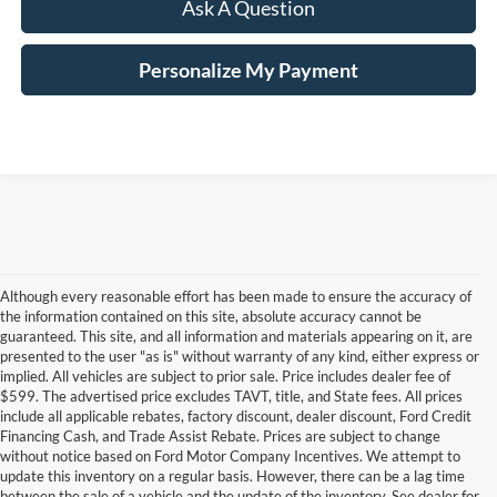
Ask A Question
Personalize My Payment
Although every reasonable effort has been made to ensure the accuracy of
the information contained on this site, absolute accuracy cannot be
guaranteed. This site, and all information and materials appearing on it, are
presented to the user "as is" without warranty of any kind, either express or
implied. All vehicles are subject to prior sale. Price includes dealer fee of
$599. The advertised price excludes TAVT, title, and State fees. All prices
include all applicable rebates, factory discount, dealer discount, Ford Credit
Financing Cash, and Trade Assist Rebate. Prices are subject to change
without notice based on Ford Motor Company Incentives. We attempt to
update this inventory on a regular basis. However, there can be a lag time
between the sale of a vehicle and the update of the inventory. See dealer for