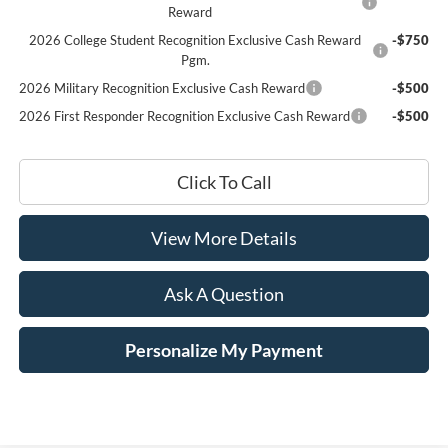
Reward
2026 College Student Recognition Exclusive Cash Reward
-$750
Pgm.
2026 Military Recognition Exclusive Cash Reward
-$500
2026 First Responder Recognition Exclusive Cash Reward
-$500
Click To Call
View More Details
Ask A Question
Personalize My Payment