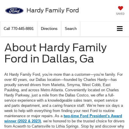
Hardy Family Ford
SAVED
Call
770-445-8891
Directions
Search
About Hardy Family
Ford in Dallas, Ga
At Hardy Family Ford, you’re more than a customer—you’re family. For
over 40 years, our Dallas location—founded by Charles Hardy—has
proudly served drivers from Marietta, Smyrna, West Cobb, East
Paulding, and across Metro Atlanta. Conveniently located on Charles
Hardy Parkway, just a mile from the Dallas Costco, we offer a full-
service experience with a knowledgeable sales team, expert service
and parts department, and a caring finance staff. We’re here six days a
week to help with everything from finding your next Ford to routine
maintenance or major repairs. As a
two-time Ford President’s Award
winner (2022 & 2023)
, we’re honored to be the trusted choice for drivers
from Acworth to Cartersville to Lithia Springs. Stop by and discover why