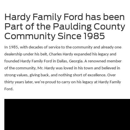
Hardy Family Ford has been
Part of the Paulding County
Community Since 1985
In 1985, with decades of service to the community and already one 
dealership under his belt, Charles Hardy expanded his legacy and 
founded Hardy Family Ford in Dallas, Georgia. A renowned member 
of the community, Mr. Hardy was loved in his town and believed in 
strong values, giving back, and nothing short of excellence. Over 
thirty years later, we’re proud to carry on his legacy at Hardy Family 
Ford. 