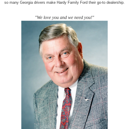
so many Georgia drivers make Hardy Family Ford their go-to dealership.
"We love you and we need you!"