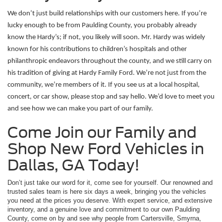
We don’t just build relationships with our customers here. If you’re 
lucky enough to be from Paulding County, you probably already 
know the Hardy’s; if not, you likely will soon. Mr. Hardy was widely 
known for his contributions to children’s hospitals and other 
philanthropic endeavors throughout the county, and we still carry on 
his tradition of giving at Hardy Family Ford. We’re not just from the 
community, we’re members of it. If you see us at a local hospital, 
concert, or car show, please stop and say hello. We’d love to meet you 
and see how we can make you part of our family. 
Come Join our Family and
Shop New Ford Vehicles in
Dallas, GA Today!
Don’t just take our word for it, come see for yourself. Our renowned and
trusted sales team is here six days a week, bringing you the vehicles
you need at the prices you deserve. With expert service, and extensive
inventory, and a genuine love and commitment to our own Paulding
County, come on by and see why people from Cartersville, Smyrna,