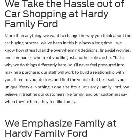
We Take the Hassle out of
Car Shopping at Hardy
Family Ford
More than anything, we want to change the way you think about the 
car buying process. We’ve been in this business a long time—we 
know how stressful all the overwhelming decisions, financial worries, 
and companies who treat you like just another sale can be. That’s 
why we do things differently here. You’ll never feel pressured into 
making a purchase; our staff will work to build a relationship with 
you, listen to your desires, and find the vehicle that best suits your 
unique lifestyle. Nothing is one-size-fits-all at Hardy Family Ford. We 
believe in treating our customers like family, and our customers say 
when they’re here, they feel like family. 
We Emphasize Family at
Hardy Family Ford