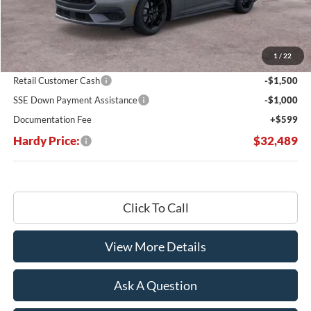
Less
MSRP:
$39,680
Dealer Discount:
-$5,290
1
/
22
Hardy's Price Before Rebates:
$34,390
Retail Customer Cash
-$1,500
SSE Down Payment Assistance
-$1,000
Documentation Fee
+$599
Hardy Price:
$32,489
Click To Call
View More Details
Ask A Question