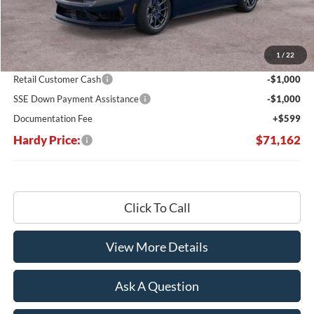
Less
MSRP:
$79,455
Dealer Discount:
-$6,892
1
/
22
Hardy's Price Before Rebates:
$72,563
Retail Customer Cash
-$1,000
SSE Down Payment Assistance
-$1,000
Documentation Fee
+$599
Hardy Price:
$71,162
Click To Call
View More Details
Ask A Question