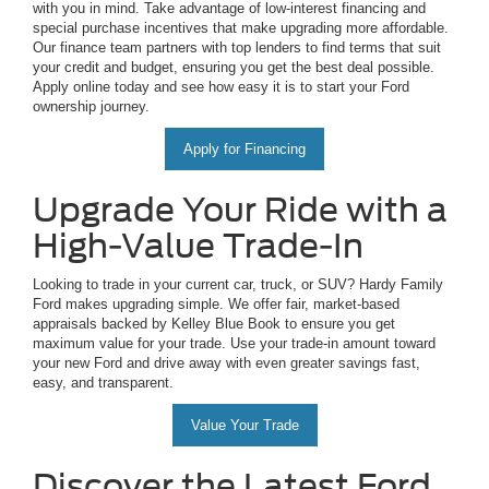
with you in mind. Take advantage of low-interest financing and
special purchase incentives that make upgrading more affordable.
Our finance team partners with top lenders to find terms that suit
your credit and budget, ensuring you get the best deal possible.
Apply online today and see how easy it is to start your Ford
ownership journey.
Apply for Financing
Upgrade Your Ride with a
High-Value Trade-In
Looking to trade in your current car, truck, or SUV? Hardy Family
Ford makes upgrading simple. We offer fair, market-based
appraisals backed by Kelley Blue Book to ensure you get
maximum value for your trade. Use your trade-in amount toward
your new Ford and drive away with even greater savings fast,
easy, and transparent.
Value Your Trade
Discover the Latest Ford