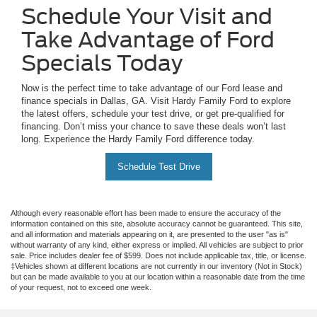
Schedule Your Visit and
Take Advantage of Ford
Specials Today
Now is the perfect time to take advantage of our Ford lease and
finance specials in Dallas, GA. Visit Hardy Family Ford to explore
the latest offers, schedule your test drive, or get pre-qualified for
financing. Don’t miss your chance to save these deals won’t last
long. Experience the Hardy Family Ford difference today.
Schedule Test Drive
Although every reasonable effort has been made to ensure the accuracy of the
information contained on this site, absolute accuracy cannot be guaranteed. This site,
and all information and materials appearing on it, are presented to the user "as is"
without warranty of any kind, either express or implied. All vehicles are subject to prior
sale. Price includes dealer fee of $599. Does not include applicable tax, title, or license.
‡Vehicles shown at different locations are not currently in our inventory (Not in Stock)
but can be made available to you at our location within a reasonable date from the time
of your request, not to exceed one week.