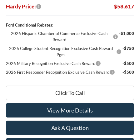
Hardy Price:
$58,617
Ford Conditional Rebates:
2026 Hispanic Chamber of Commerce Exclusive Cash
-$1,000
Reward
2026 College Student Recognition Exclusive Cash Reward
-$750
Pgm.
2026 Military Recognition Exclusive Cash Reward
-$500
2026 First Responder Recognition Exclusive Cash Reward
-$500
Click To Call
View More Details
Ask A Question