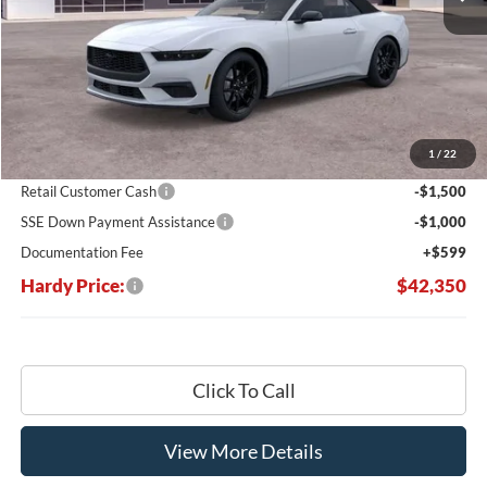
Less
MSRP:
$50,660
Dealer Discount:
-$6,409
1
/
22
Hardy's Price Before Rebates:
$44,251
Retail Customer Cash
-$1,500
SSE Down Payment Assistance
-$1,000
Documentation Fee
+$599
Hardy Price:
$42,350
Click To Call
View More Details