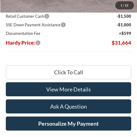
1
/
22
Hardy's Price Before Rebates:
$33,565
Retail Customer Cash
-$1,500
SSE Down Payment Assistance
-$1,000
Documentation Fee
+$599
Hardy Price:
$31,664
Click To Call
View More Details
Ask A Question
Personalize My Payment