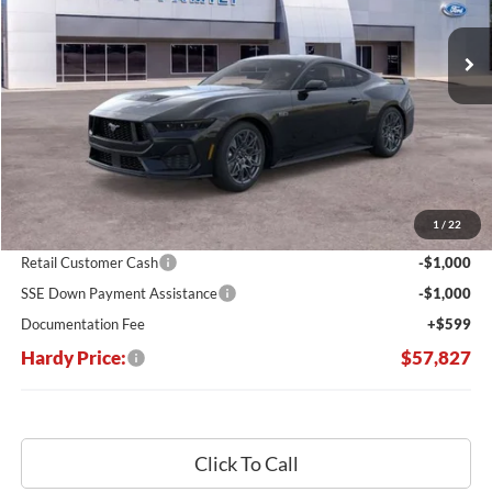
$9,013
Ext.
Int.
In Stock
HARDY PRICE
SAVINGS
Less
MSRP:
$66,840
Dealer Discount:
-$7,612
1
/
22
Hardy's Price Before Rebates:
$59,228
Retail Customer Cash
-$1,000
SSE Down Payment Assistance
-$1,000
Documentation Fee
+$599
Hardy Price:
$57,827
Click To Call