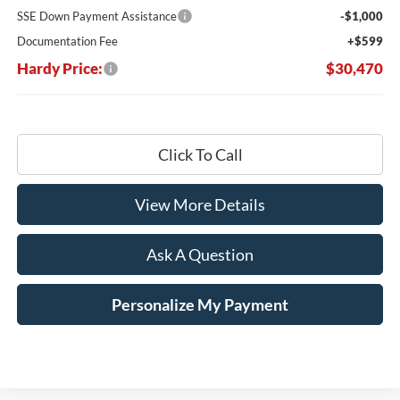
SSE Down Payment Assistance
-$1,000
Documentation Fee
+$599
Hardy Price:
$30,470
Click To Call
View More Details
Ask A Question
Personalize My Payment