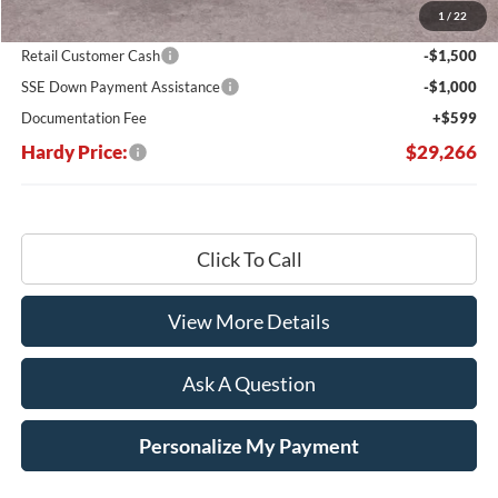
1
/
22
Hardy's Price Before Rebates:
$31,167
Retail Customer Cash
-$1,500
SSE Down Payment Assistance
-$1,000
Documentation Fee
+$599
Hardy Price:
$29,266
Click To Call
View More Details
Ask A Question
Personalize My Payment