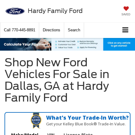
Hardy Family Ford
SAVED
Call
770-445-8891
Directions
Search
Shop New Ford
Vehicles For Sale in
Dallas, GA at Hardy
Family Ford
What's Your Trade‑In Worth?
Get your Kelley Blue Book® Trade‑In Value.
Make/Model
VIN
License Plate