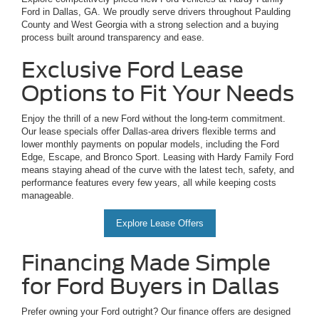
Ford in Dallas, GA. We proudly serve drivers throughout Paulding
County and West Georgia with a strong selection and a buying
process built around transparency and ease.
Exclusive Ford Lease
Options to Fit Your Needs
Enjoy the thrill of a new Ford without the long-term commitment.
Our lease specials offer Dallas-area drivers flexible terms and
lower monthly payments on popular models, including the Ford
Edge, Escape, and Bronco Sport. Leasing with Hardy Family Ford
means staying ahead of the curve with the latest tech, safety, and
performance features every few years, all while keeping costs
manageable.
Explore Lease Offers
Financing Made Simple
for Ford Buyers in Dallas
Prefer owning your Ford outright? Our finance offers are designed