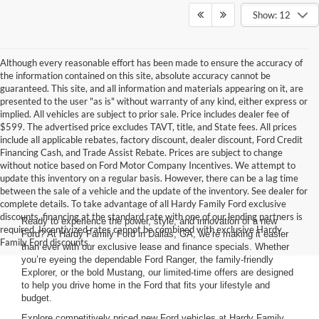
Show: 12
Although every reasonable effort has been made to ensure the accuracy of
the information contained on this site, absolute accuracy cannot be
guaranteed. This site, and all information and materials appearing on it, are
presented to the user "as is" without warranty of any kind, either express or
implied. All vehicles are subject to prior sale. Price includes dealer fee of
$599. The advertised price excludes TAVT, title, and State fees. All prices
include all applicable rebates, factory discount, dealer discount, Ford Credit
Financing Cash, and Trade Assist Rebate. Prices are subject to change
without notice based on Ford Motor Company Incentives. We attempt to
update this inventory on a regular basis. However, there can be a lag time
between the sale of a vehicle and the update of the inventory. See dealer for
complete details. To take advantage of all Hardy Family Ford exclusive
discounts, financing at the standard rate with one of our lending partners is
Ready to experience the power, style, and innovation of a new
required. Incentivized rates cannot be combined with exclusive Hardy
Ford? At Hardy Family Ford in Dallas, GA, we’re making it easier
Family Ford discounts.
than ever with our exclusive lease and finance specials. Whether
you’re eyeing the dependable Ford Ranger, the family-friendly
Explorer, or the bold Mustang, our limited-time offers are designed
to help you drive home in the Ford that fits your lifestyle and
budget.
Explore competitively priced new Ford vehicles at Hardy Family