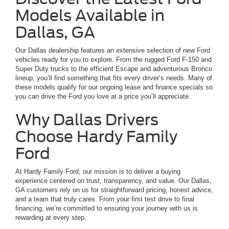
Models Available in
Dallas, GA
Our Dallas dealership features an extensive selection of new Ford
vehicles ready for you to explore. From the rugged Ford F-150 and
Super Duty trucks to the efficient Escape and adventurous Bronco
lineup, you’ll find something that fits every driver’s needs. Many of
these models qualify for our ongoing lease and finance specials so
you can drive the Ford you love at a price you’ll appreciate.
Why Dallas Drivers
Choose Hardy Family
Ford
At Hardy Family Ford, our mission is to deliver a buying
experience centered on trust, transparency, and value. Our Dallas,
GA customers rely on us for straightforward pricing, honest advice,
and a team that truly cares. From your first test drive to final
financing, we’re committed to ensuring your journey with us is
rewarding at every step.