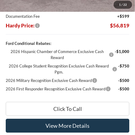
1
/
22
Hardy's Price Before Rebates:
$56,220
Documentation Fee
+$599
Hardy Price:
$56,819
Ford Conditional Rebates:
2026 Hispanic Chamber of Commerce Exclusive Cash
-$1,000
Reward
2026 College Student Recognition Exclusive Cash Reward
-$750
Pgm.
2026 Military Recognition Exclusive Cash Reward
-$500
2026 First Responder Recognition Exclusive Cash Reward
-$500
Click To Call
View More Details