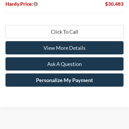
Hardy Price:
$30,483
Click To Call
View More Details
Ask A Question
Personalize My Payment