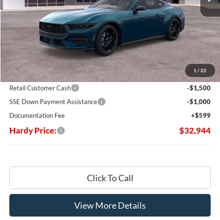
Less
MSRP:
$40,175
Dealer Discount:
-$5,330
1
/
22
Hardy's Price Before Rebates:
$34,845
Retail Customer Cash
-$1,500
SSE Down Payment Assistance
-$1,000
Documentation Fee
+$599
Hardy Price:
$32,944
Click To Call
View More Details