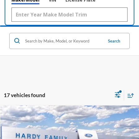
Search
17 vehicles found
Compare Vehicle
Window Sticker
2026
Ford Mustang
GT Premium
BUY
LEASE
Price Drop
VIN:
1FA6P8CF1T5409772
Stock:
169127
$57,827