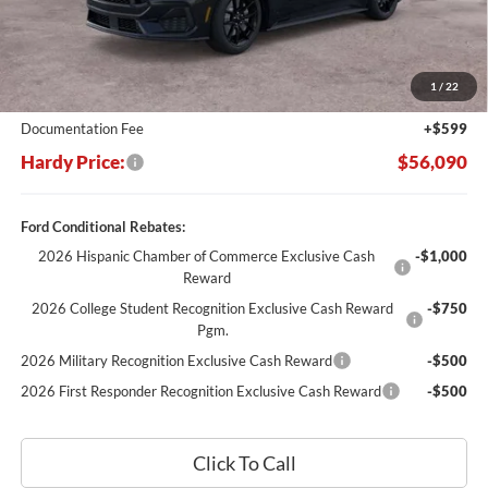
Less
MSRP:
$63,750
Dealer Discount:
-$8,259
1
/
22
Hardy's Price Before Rebates:
$55,491
Documentation Fee
+$599
Hardy Price:
$56,090
Ford Conditional Rebates:
2026 Hispanic Chamber of Commerce Exclusive Cash
-$1,000
Reward
2026 College Student Recognition Exclusive Cash Reward
-$750
Pgm.
2026 Military Recognition Exclusive Cash Reward
-$500
2026 First Responder Recognition Exclusive Cash Reward
-$500
Click To Call