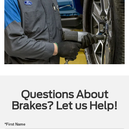
Questions About
Brakes? Let us Help!
*First Name