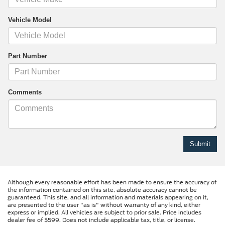
Vehicle Model
Part Number
Comments
Although every reasonable effort has been made to ensure the accuracy of
the information contained on this site, absolute accuracy cannot be
guaranteed. This site, and all information and materials appearing on it,
are presented to the user "as is" without warranty of any kind, either
express or implied. All vehicles are subject to prior sale. Price includes
dealer fee of $599. Does not include applicable tax, title, or license.