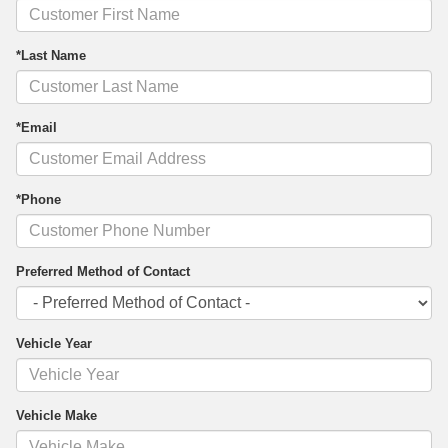
*Last Name
*Email
*Phone
Preferred Method of Contact
Vehicle Year
Vehicle Make