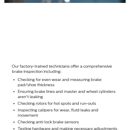
Why should I choose
Hardy Family Ford for
brake repair?
Our factory-trained technicians offer a comprehensive
brake inspection including:
Checking for even wear and measuring brake
pad/shoe thickness
Ensuring brake lines and master and wheel cylinders
aren't leaking
Checking rotors for hot spots and run-outs
Inspecting calipers for wear, ﬂuid leaks and
movement
Checking anti-lock brake sensors
Testing hardware and making necessary adjustments