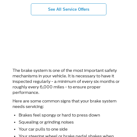
See All Service Offers
How can I tell if my
brakes need servicing?
The brake system is one of the most important safety
mechanisms in your vehicle. It is necessary to have it
inspected regularly - a minimum of every six months or
roughly every 6,000 miles - to ensure proper
performance.
Here are some common signs that your brake system
needs servicing:
Brakes feel spongy or hard to press down
Squealing or grinding noises
Your car pulls to one side
Your steering wheel or brake pedal shakes when