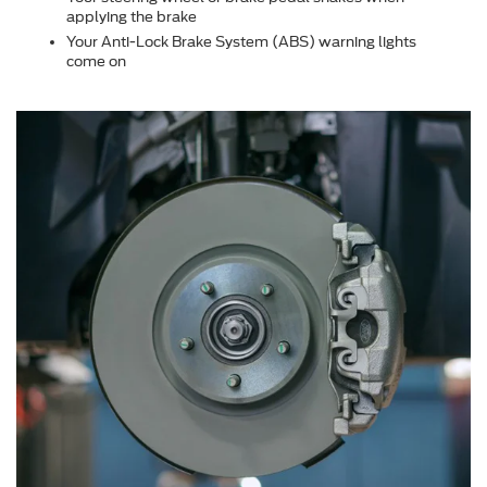
applying the brake
Your Anti-Lock Brake System (ABS) warning lights
come on