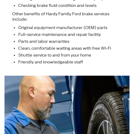
Checking brake ﬂuid condition and levels
Other beneﬁts of Hardy Family Ford brake services
include:
Original equipment manufacturer (OEM) parts
Full-service maintenance and repair facility
Parts and labor warranties
Clean, comfortable waiting areas with free Wi-Fi
Shuttle service to and from your home
Friendly and knowledgeable staff