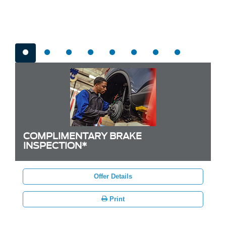
Brake Offers
COMPLIMENTARY BRAKE
INSPECTION*
Offer Details
Print