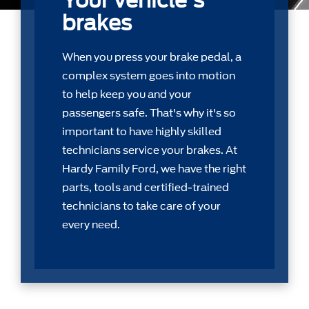
Your vehicle's
brakes
When you press your brake pedal, a
complex system goes into motion
to help keep you and your
passengers safe. That's why it's so
important to have highly skilled
technicians service your brakes. At
Hardy Family Ford, we have the right
parts, tools and certiﬁed-trained
technicians to take care of your
every need.