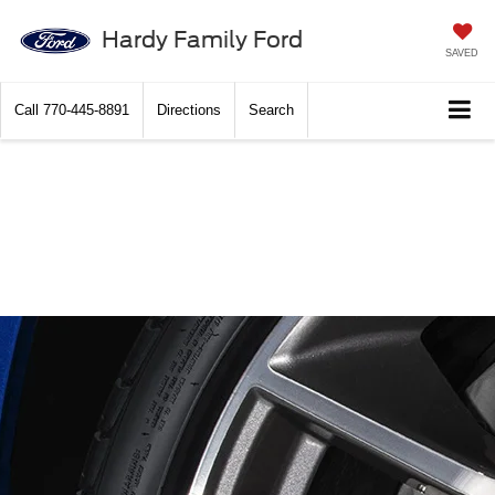
Hardy Family Ford
SAVED
Call
770-445-8891
Directions
Search
Hardy Family Ford
Brake Service