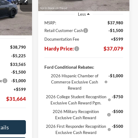
$31,664
Stock:
169415
ARDY PRICE
Less
Ext.
Int.
MSRP:
$37,980
Retail Customer Cash
-$1,500
Documentation Fee
+$599
$38,790
Hardy Price:
$37,079
-$5,225
$33,565
Ford Conditional Rebates:
-$1,500
2026 Hispanic Chamber of
-$1,000
ce
-$1,000
Commerce Exclusive Cash
Reward
+$599
2026 College Student Recognition
-$750
$31,664
Exclusive Cash Reward Pgm.
2026 Military Recognition
-$500
Exclusive Cash Reward
ails
2026 First Responder Recognition
-$500
Exclusive Cash Reward