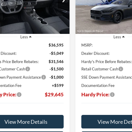
$29,645
950
$7,126
VIN:
1FA6P8TH3T5125223
HARDY PRICE
H
NGS
SAVINGS
Ext.
Int.
ck
In Stock
Less
Less
$36,595
MSRP:
 Discount:
-$5,049
Dealer Discount:
s Price Before Rebates:
$31,546
Hardy's Price Before Rebates:
 Customer Cash
-$1,500
Retail Customer Cash
wn Payment Assistance
-$1,000
SSE Down Payment Assistan
ntation Fee
+$599
Documentation Fee
y Price:
$29,645
Hardy Price:
View More Details
View More Det