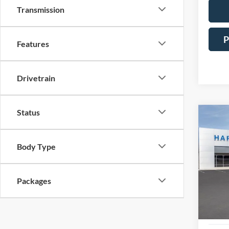
Transmission
P
Features
Drivetrain
Status
Co
2025
Prem
Body Type
Pric
$7,
VIN:
1
SAVI
Packages
In Sto