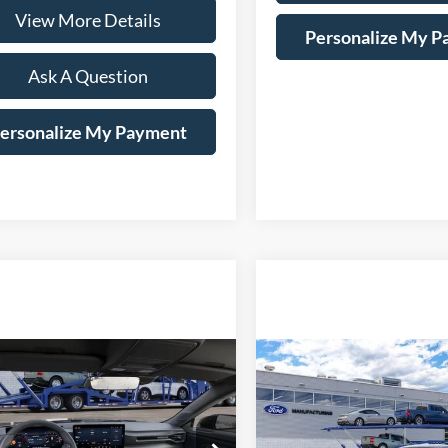
View More Details
Personalize My 
Ask A Question
ersonalize My Payment
mpare Vehicle
Compare Vehicle
Window Sticker
Ford Mustang
2026
Ford Mustang
BUY
LEASE
BUY
oost
EcoBoost
Price Drop
FA6P8TH2T5125035
Stock:
169413