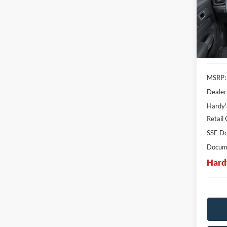
$6,
SAVI
In Sto
MSRP:
Dealer
Hardy'
Retail
SSE Do
Docume
Hard