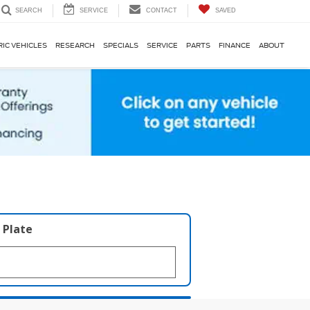
SERVICE
CONTACT
SAVED
SEARCH
RIC VEHICLES
RESEARCH
SPECIALS
SERVICE
PARTS
FINANCE
ABOUT
 Plate