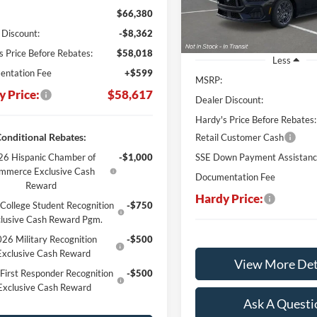
$66,380
In Stock
 Discount:
-$8,362
s Price Before Rebates:
$58,018
Less
ntation Fee
+$599
MSRP:
y Price:
$58,617
Dealer Discount:
Hardy's Price Before Rebates:
onditional Rebates:
Retail Customer Cash
6 Hispanic Chamber of
-$1,000
SSE Down Payment Assistan
mmerce Exclusive Cash
Documentation Fee
Reward
Hardy Price:
College Student Recognition
-$750
lusive Cash Reward Pgm.
26 Military Recognition
-$500
Exclusive Cash Reward
View More Det
First Responder Recognition
-$500
Exclusive Cash Reward
Ask A Questi