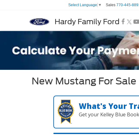
Sales
770-445-889
Select Language
▼
Hardy Family Ford
New Mustang For Sale 
What's Your Tr
Get your Kelley Blue Boo