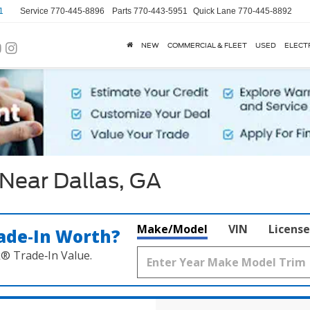
1
Service
770-445-8896
Parts
770-443-5951
Quick Lane
770-445-8892
NEW
COMMERCIAL & FLEET
USED
ELECT
Near Dallas, GA
Make/Model
VIN
License
ade‑In Worth?
k® Trade‑In Value.