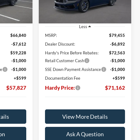
Ext.
Int.
Ext.
Int.
In Stock
Less
$66,840
MSRP:
$79,455
-$7,612
Dealer Discount:
-$6,892
$59,228
Hardy's Price Before Rebates:
$72,563
-$1,000
Retail Customer Cash
-$1,000
ce
-$1,000
SSE Down Payment Assistance
-$1,000
+$599
Documentation Fee
+$599
$57,827
Hardy Price:
$71,162
ails
View More Details
on
Ask A Question