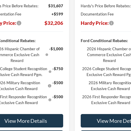
s Price Before Rebates:
$31,607
Hardy's Price Before Rebates:
ntation Fee
+$599
Documentation Fee
y Price:
$32,206
Hardy Price:
onditional Rebates:
Ford Conditional Rebates:
6 Hispanic Chamber of
-$1,000
2026 Hispanic Chamber o
mmerce Exclusive Cash
Commerce Exclusive Cas
Reward
Reward
College Student Recognition
-$750
2026 College Student Recogn
lusive Cash Reward Pgm.
Exclusive Cash Reward P
26 Military Recognition
-$500
2026 Military Recognitio
Exclusive Cash Reward
Exclusive Cash Reward
First Responder Recognition
-$500
2026 First Responder Recogn
Exclusive Cash Reward
Exclusive Cash Reward
View More Details
View More Det