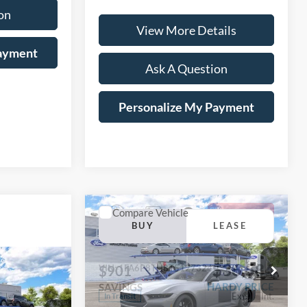
on
View More Details
Payment
Ask A Question
Personalize My Payment
Compare Vehicle
Window Sticker
2026
Ford Mustang
BUY
LEASE
EcoBoost® Fastback
$36,584
Window Sticker
$901
VIN:
1FA6P8TH8T5127324
LEASE
HARDY PRICE
SAVINGS
Ext.
Int.
In Transit