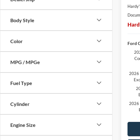
Hardy'
Docume
Body Style
Hard
Color
Ford C
202
Co
MPG / MPGe
2026 
Exc
Fuel Type
20
2026 
Cylinder
Engine Size