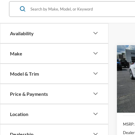
Availability
Co
Make
2025
EcoB
Model & Trim
Pric
$5,
VIN:
1
SAVI
Price & Payments
In Sto
Location
MSRP:
Dealer
Dealership