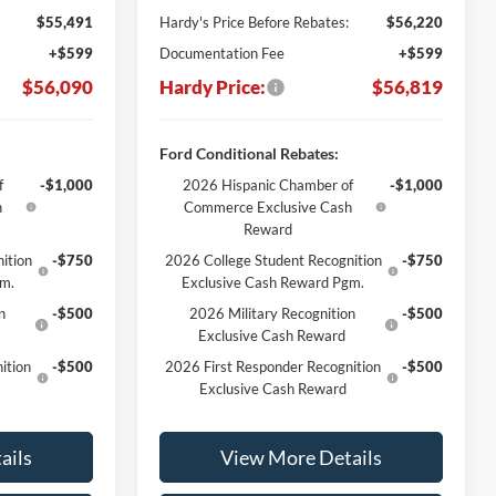
$55,491
Hardy's Price Before Rebates:
$56,220
+$599
Documentation Fee
+$599
$56,090
Hardy Price:
$56,819
Ford Conditional Rebates:
f
-$1,000
2026 Hispanic Chamber of
-$1,000
h
Commerce Exclusive Cash
Reward
ition
-$750
2026 College Student Recognition
-$750
gm.
Exclusive Cash Reward Pgm.
n
-$500
2026 Military Recognition
-$500
Exclusive Cash Reward
ition
-$500
2026 First Responder Recognition
-$500
Exclusive Cash Reward
ails
View More Details