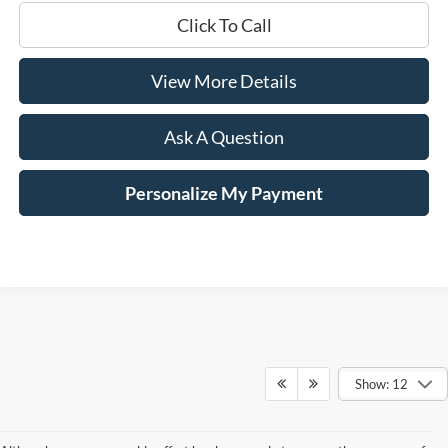
Click To Call
View More Details
Ask A Question
Personalize My Payment
Show: 12