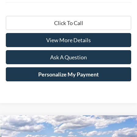
Click To Call
View More Details
Ask A Question
Personalize My Payment
Compare Vehicle
Window Sticker
2025
Ford F-350SD
Lariat
BUY
LEASE
Price Drop