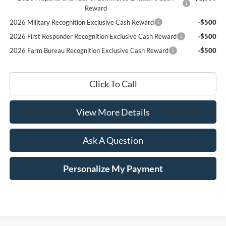
Reward
2026 Military Recognition Exclusive Cash Reward
-$500
2026 First Responder Recognition Exclusive Cash Reward
-$500
2026 Farm Bureau Recognition Exclusive Cash Reward
-$500
Click To Call
View More Details
Ask A Question
Personalize My Payment