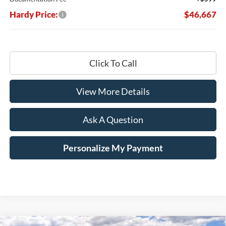
Hardy Price:
$46,667
Click To Call
View More Details
Ask A Question
Personalize My Payment