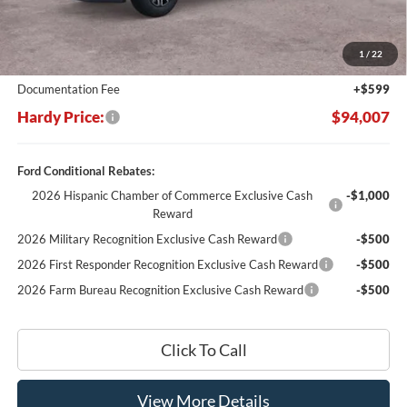
MSRP:
$104,480
Dealer Discount:
-$11,072
1
/
22
Hardy's Price Before Rebates:
$93,408
Documentation Fee
+$599
Hardy Price:
$94,007
Ford Conditional Rebates:
2026 Hispanic Chamber of Commerce Exclusive Cash
-$1,000
Reward
2026 Military Recognition Exclusive Cash Reward
-$500
2026 First Responder Recognition Exclusive Cash Reward
-$500
2026 Farm Bureau Recognition Exclusive Cash Reward
-$500
Click To Call
View More Details