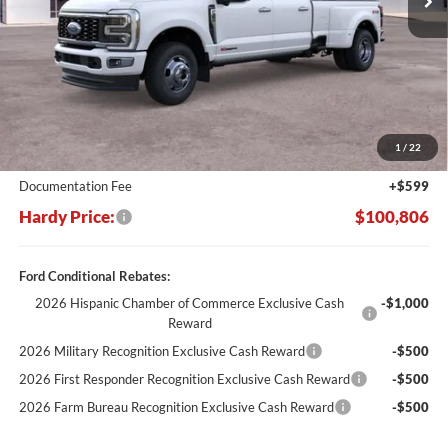
Less
MSRP:
$110,550
Dealer Discount:
-$10,343
1
/
22
Hardy's Price Before Rebates:
$100,207
Documentation Fee
+$599
Hardy Price:
$100,806
Ford Conditional Rebates:
2026 Hispanic Chamber of Commerce Exclusive Cash
-$1,000
Reward
2026 Military Recognition Exclusive Cash Reward
-$500
2026 First Responder Recognition Exclusive Cash Reward
-$500
2026 Farm Bureau Recognition Exclusive Cash Reward
-$500