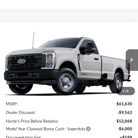
Compare Vehicle
Window Sticker
2025
Ford F-350SD
XL
BUY
LEASE
Price Drop
VIN:
1FTRF3AT2SED81663
Stock:
168670
$46,667
$14,963
Ext.
Int.
In Stock
HARDY PRICE
SAVINGS
1
/
8
Less
MSRP:
$61,630
Dealer Discount:
-$9,562
Hardy's Price Before Rebates:
$52,068
Model Year Closeout Bonus Cash - Superduty
-$6,000
Documentation Fee
+$599