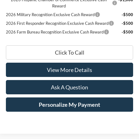
Reward
2026 Military Recognition Exclusive Cash Reward
-$500
2026 First Responder Recognition Exclusive Cash Reward
-$500
2026 Farm Bureau Recognition Exclusive Cash Reward
-$500
Click To Call
View More Details
Ask A Question
Personalize My Payment