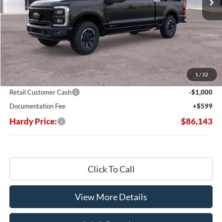
Less
MSRP:
$92,690
Dealer Discount:
-$6,146
1
/
22
Hardy's Price Before Rebates:
$86,544
Retail Customer Cash
-$1,000
Documentation Fee
+$599
Hardy Price:
$86,143
Click To Call
View More Details