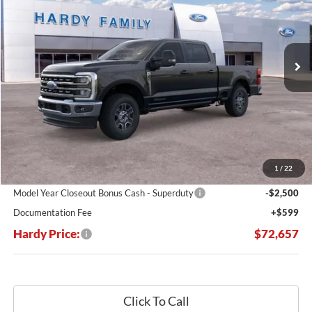
VIN:
1FT8W3BT4SEC03537
Stock:
169258
$72,657
$11,508
Ext.
Int.
In Stock
HARDY PRICE
SAVINGS
Less
MSRP:
$84,165
Dealer Discount:
-$9,607
1
/
22
Hardy's Price Before Rebates:
$74,558
Model Year Closeout Bonus Cash - Superduty
-$2,500
Documentation Fee
+$599
Hardy Price:
$72,657
Click To Call