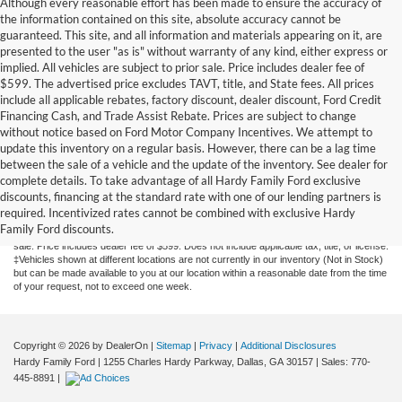
Although every reasonable effort has been made to ensure the accuracy of
the information contained on this site, absolute accuracy cannot be
guaranteed. This site, and all information and materials appearing on it, are
presented to the user "as is" without warranty of any kind, either express or
implied. All vehicles are subject to prior sale. Price includes dealer fee of
$599. The advertised price excludes TAVT, title, and State fees. All prices
include all applicable rebates, factory discount, dealer discount, Ford Credit
Financing Cash, and Trade Assist Rebate. Prices are subject to change
without notice based on Ford Motor Company Incentives. We attempt to
update this inventory on a regular basis. However, there can be a lag time
between the sale of a vehicle and the update of the inventory. See dealer for
complete details. To take advantage of all Hardy Family Ford exclusive
Although every reasonable effort has been made to ensure the accuracy of the
discounts, financing at the standard rate with one of our lending partners is
information contained on this site, absolute accuracy cannot be guaranteed. This site,
required. Incentivized rates cannot be combined with exclusive Hardy
and all information and materials appearing on it, are presented to the user "as is"
Family Ford discounts.
without warranty of any kind, either express or implied. All vehicles are subject to prior
sale. Price includes dealer fee of $599. Does not include applicable tax, title, or license.
‡Vehicles shown at different locations are not currently in our inventory (Not in Stock)
but can be made available to you at our location within a reasonable date from the time
of your request, not to exceed one week.
Copyright © 2026
by DealerOn
|
Sitemap
|
Privacy
|
Additional Disclosures
Hardy Family Ford
|
1255 Charles Hardy Parkway,
Dallas,
GA
30157
| Sales:
770-
445-8891
|