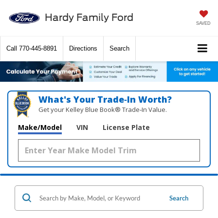
Hardy Family Ford
SAVED
Call
770-445-8891
Directions
Search
What's Your Trade‑In Worth?
Get your Kelley Blue Book® Trade‑In Value.
Make/Model
VIN
License Plate
Search