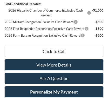
Ford Conditional Rebates:
2026 Hispanic Chamber of Commerce Exclusive Cash
-$1,000
Reward
2026 Military Recognition Exclusive Cash Reward
-$500
2026 First Responder Recognition Exclusive Cash Reward
-$500
2026 Farm Bureau Recognition Exclusive Cash Reward
-$500
Click To Call
View More Details
Ask A Question
Personalize My Payment