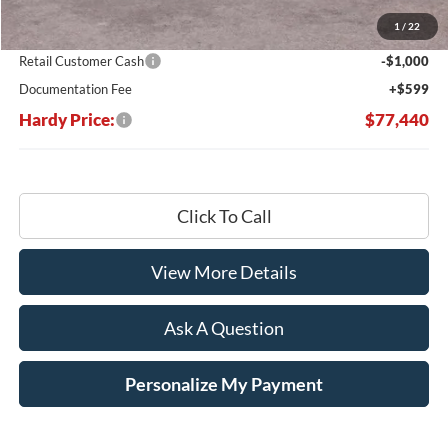
Dealer Discount:
-$7,419
1
/
22
Hardy's Price Before Rebates:
$77,841
Retail Customer Cash
-$1,000
Documentation Fee
+$599
Hardy Price:
$77,440
Click To Call
View More Details
Ask A Question
Personalize My Payment