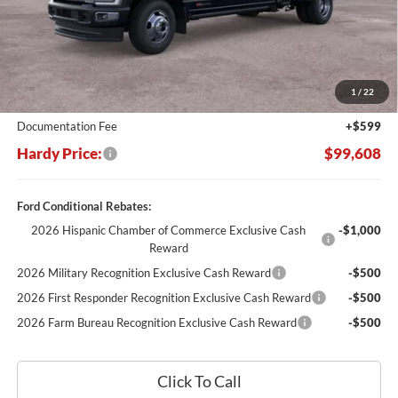
Less
MSRP:
$109,205
Dealer Discount:
-$10,196
1
/
22
Hardy's Price Before Rebates:
$99,009
Documentation Fee
+$599
Hardy Price:
$99,608
Ford Conditional Rebates:
2026 Hispanic Chamber of Commerce Exclusive Cash
-$1,000
Reward
2026 Military Recognition Exclusive Cash Reward
-$500
2026 First Responder Recognition Exclusive Cash Reward
-$500
2026 Farm Bureau Recognition Exclusive Cash Reward
-$500
Click To Call