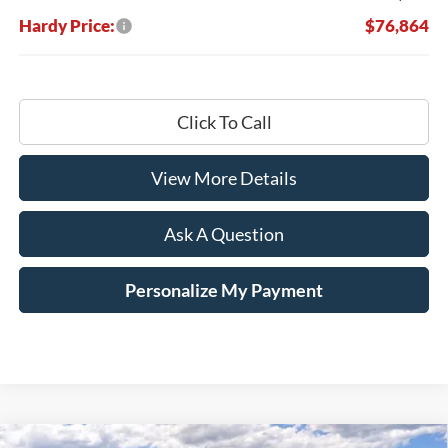
Hardy Price:
$76,864
Click To Call
View More Details
Ask A Question
Personalize My Payment