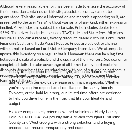
Although every reasonable effort has been made to ensure the accuracy of
the information contained on this site, absolute accuracy cannot be
guaranteed. This site, and all information and materials appearing on it, are
presented to the user "as is" without warranty of any kind, either express or
implied. All vehicles are subject to prior sale. Price includes dealer fee of
$599. The advertised price excludes TAVT, title, and State fees. All prices
include all applicable rebates, factory discount, dealer discount, Ford Credit
Financing Cash, and Trade Assist Rebate. Prices are subject to change
without notice based on Ford Motor Company Incentives. We attempt to
update this inventory on a regular basis. However, there can be a lag time
between the sale of a vehicle and the update of the inventory. See dealer for
complete details. To take advantage of all Hardy Family Ford exclusive
discounts, financing at the standard rate with one of our lending partners is
Ready to experience the power, style, and innovation of a new
required. Incentivized rates cannot be combined with exclusive Hardy
Ford? At Hardy Family Ford in Dallas, GA, we’re making it easier
Family Ford discounts.
than ever with our exclusive lease and finance specials. Whether
you’re eyeing the dependable Ford Ranger, the family-friendly
Explorer, or the bold Mustang, our limited-time offers are designed
to help you drive home in the Ford that fits your lifestyle and
budget.
Explore competitively priced new Ford vehicles at Hardy Family
Ford in Dallas, GA. We proudly serve drivers throughout Paulding
County and West Georgia with a strong selection and a buying
process built around transparency and ease.