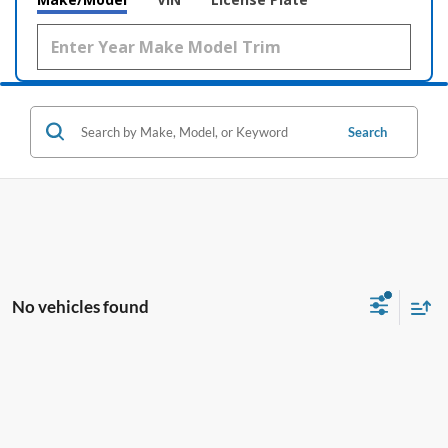
Search
No vehicles found