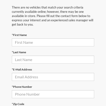
There are no vehicles that match your search criteria
currently available online; however, there may be one
available in-store. Please fill out the contact form below to
express your interest and an experienced sales manager will
get back to you.
*First Name
*Last Name
*E-Mail Address
*Phone Number
*Zip Code