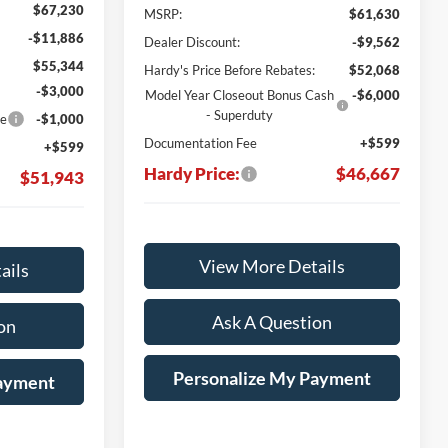
$67,230
MSRP:
$61,630
-$11,886
Dealer Discount:
-$9,562
$55,344
Hardy's Price Before Rebates:
$52,068
-$3,000
Model Year Closeout Bonus Cash
-$6,000
- Superduty
ce
-$1,000
Documentation Fee
+$599
+$599
Hardy Price:
$46,667
$51,943
View More Details
ails
Ask A Question
on
Personalize My Payment
Payment