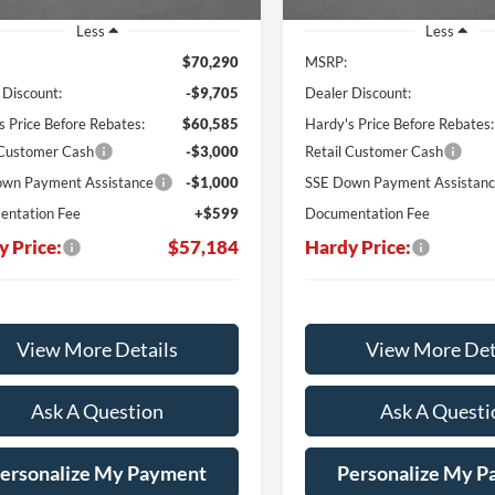
Less
Less
$70,290
MSRP:
 Discount:
-$9,705
Dealer Discount:
s Price Before Rebates:
$60,585
Hardy's Price Before Rebates:
 Customer Cash
-$3,000
Retail Customer Cash
wn Payment Assistance
-$1,000
SSE Down Payment Assistan
ntation Fee
+$599
Documentation Fee
y Price:
$57,184
Hardy Price:
View More Details
View More Det
Ask A Question
Ask A Questi
ersonalize My Payment
Personalize My 