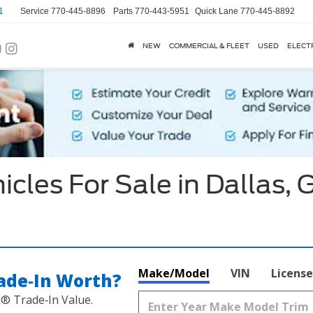
1
Service
770-445-8896
Parts
770-443-5951
Quick Lane
770-445-8892
NEW
COMMERCIAL & FLEET
USED
ELECT
cles For Sale in Dallas, 
Make/Model
VIN
License
ade‑In Worth?
k® Trade‑In Value.