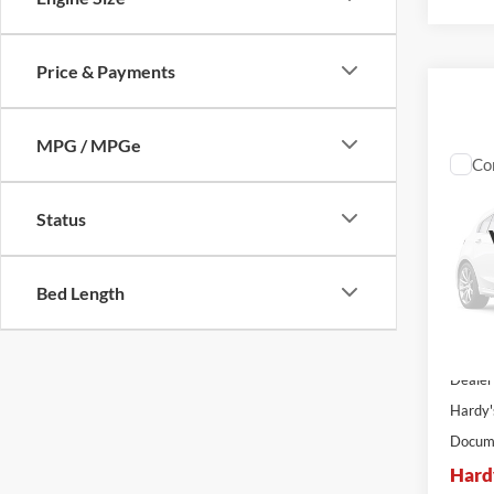
Price & Payments
MPG / MPGe
Co
$14
2026
SAVI
Status
VIN:
1
Stock:
Bed Length
In Sto
MSRP:
Dealer
Hardy'
Docume
Hard