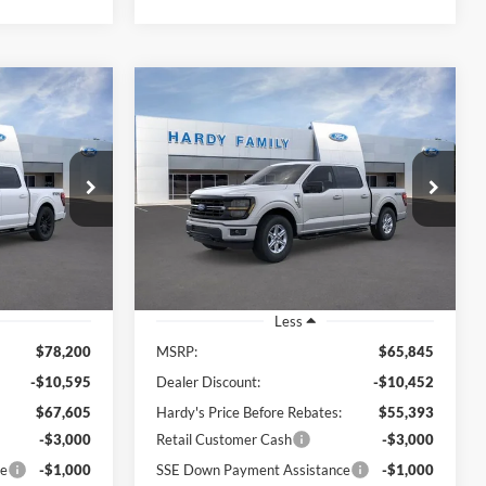
Compare Vehicle
Window Sticker
Window Sticker
LEASE
BUY
LEASE
2026
Ford F-150
XLT
$64,204
$51,992
Price Drop
$13,853
Stock:
168962
VIN:
1FTFW3L5XTKD89143
ARDY PRICE
HARDY PRICE
SAVINGS
Stock:
168999
Ext.
Int.
Ext.
Int.
In Stock
Less
$78,200
MSRP:
$65,845
-$10,595
Dealer Discount:
-$10,452
$67,605
Hardy's Price Before Rebates:
$55,393
-$3,000
Retail Customer Cash
-$3,000
ce
-$1,000
SSE Down Payment Assistance
-$1,000