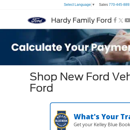
Sales
770-445-889
Select Language
▼
Hardy Family Ford
Shop New Ford Vehi
Ford
What's Your Tr
Get your Kelley Blue Boo