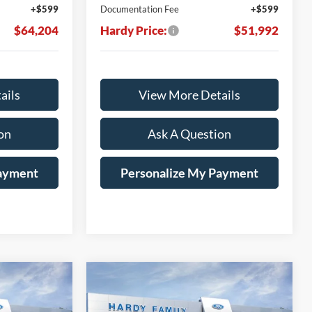
+$599
Documentation Fee
+$599
$64,204
Hardy Price:
$51,992
ails
View More Details
on
Ask A Question
Payment
Personalize My Payment
Compare Vehicle
Window Sticker
Window Sticker
LEASE
BUY
LEASE
2026
Ford F-150
XLT