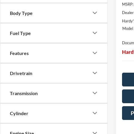
MSRP:
Dealer
Body Type
Hardy'
Model 
Fuel Type
Docume
Hard
Features
Drivetrain
Transmission
P
Cylinder
Engine Size