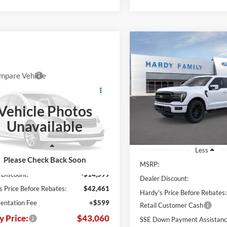
Compare Vehicle
BUY
2026
Ford F-150
Lariat
mpare Vehicle
Window Sticker
$43,060
,000
Price Drop
$13,996
Ford F-250SD
XL
HARDY PRICE
NGS
VIN:
1FTFW5L89TFA73330
H
SAVINGS
Vehicle Photos
FT7W2AA2TEF01740
In Stock
Unavailable
TEF01740
Ext.
Int.
ck
Less
Less
Please Check Back Soon
$57,060
MSRP:
 Discount:
-$14,599
Dealer Discount:
s Price Before Rebates:
$42,461
Hardy's Price Before Rebates:
ntation Fee
+$599
Retail Customer Cash
y Price:
$43,060
SSE Down Payment Assistan