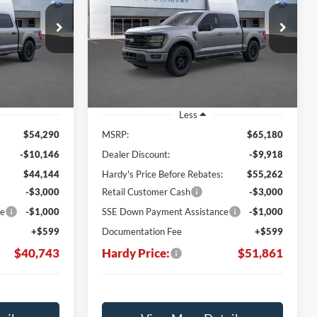
$40,743
$51,861
Price Drop
$13,319
VIN:
1FTFW3L8XTFA66505
Stock:
169029
ARDY PRICE
HARDY PRICE
SAVINGS
Ext.
Int.
In Stock
Ext.
Int.
Less
$54,290
MSRP:
$65,180
-$10,146
Dealer Discount:
-$9,918
$44,144
Hardy's Price Before Rebates:
$55,262
-$3,000
Retail Customer Cash
-$3,000
ce
-$1,000
SSE Down Payment Assistance
-$1,000
+$599
Documentation Fee
+$599
$40,743
Hardy Price:
$51,861