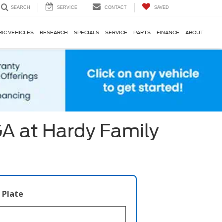
SERVICE
CONTACT
SAVED
SEARCH
RIC VEHICLES
RESEARCH
SPECIALS
SERVICE
PARTS
FINANCE
ABOUT
GA at Hardy Family
 Plate