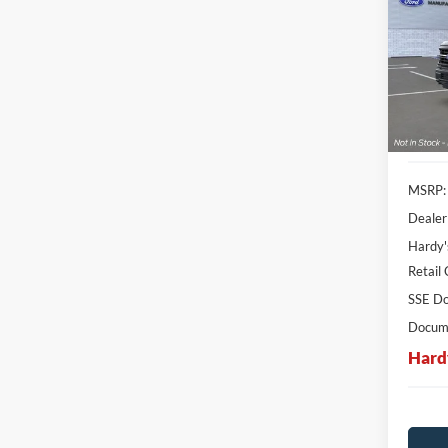
Pric
$13
VIN:
1
SAVI
Stock:
In Sto
MSRP:
Dealer
Hardy'
Retail
SSE Do
Docume
Hard