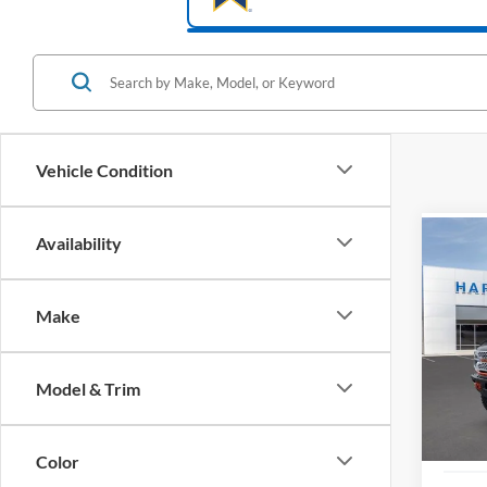
Vehicle Condition
Availability
Co
2025
Strop
Make
Pric
$16
VIN:
1
SAVI
Model & Trim
In Sto
Color