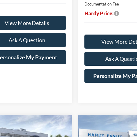
Documentation Fee
Hardy Price:
View More Details
Ask A Question
View More Det
ersonalize My Payment
Ask A Questi
Personalize My 
mpare Vehicle
Compare Vehicle
Window Sticker
BUY
LEASE
BUY
Ford F-150
XLT
2026
Ford F-150
STX