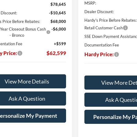
MSRP:
$78,645
Dealer Discount:
 Discount:
-$10,645
Hardy's Price Before Rebates:
s Price Before Rebates:
$68,000
Retail Customer Cash
Year Closeout Bonus Cash
-$6,000
- Bronco
SSE Down Payment Assistan
ntation Fee
+$599
Documentation Fee
y Price:
$62,599
Hardy Price:
View More Details
View More Det
Ask A Question
Ask A Questi
ersonalize My Payment
Personalize My 