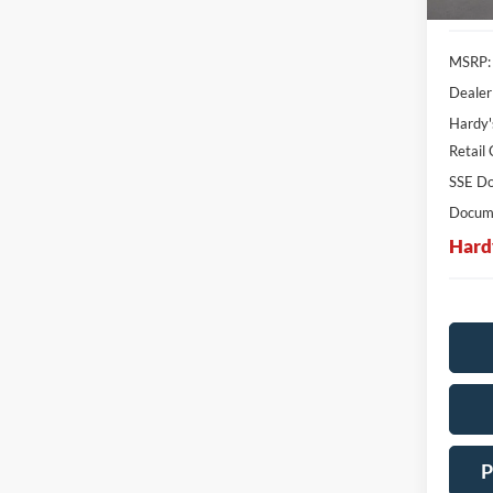
MSRP:
Dealer
Hardy'
Retail
SSE Do
Docume
Hard
P