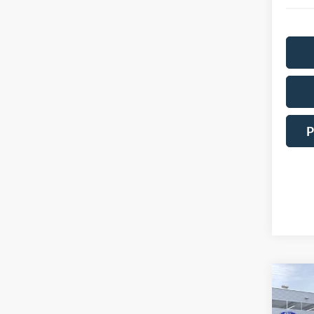
P
Co
2026