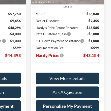
Less
$57,750
MSRP:
$56,040
-$9,456
Dealer Discount:
-$9,455
$48,294
Hardy's Price Before Rebates:
$46,585
-$3,000
Retail Customer Cash
-$3,000
ce
-$1,000
SSE Down Payment Assistance
-$1,000
+$599
Documentation Fee
+$599
$44,893
Hardy Price:
$43,184
ails
View More Details
on
Ask A Question
Payment
Personalize My Payment