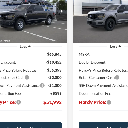
$51,992
e Drop
Price Drop
,853
$13,547
FTFW3L56TKD88426
VIN:
1FTEW2LP2TKD00494
HARDY PRICE
H
NGS
SAVINGS
168998
Stock:
L168629
Ext.
Int.
ck
Courtesy Vehicle
Less
Less
$65,845
MSRP:
 Discount:
-$10,452
Dealer Discount:
s Price Before Rebates:
$55,393
Hardy's Price Before Rebates:
 Customer Cash
-$3,000
Retail Customer Cash
wn Payment Assistance
-$1,000
SSE Down Payment Assistan
ntation Fee
+$599
Documentation Fee
y Price:
$51,992
Hardy Price: