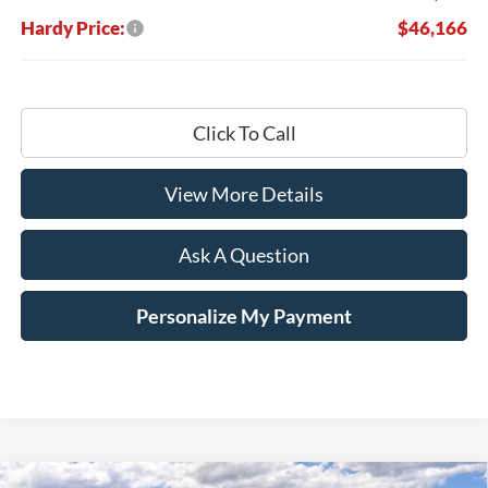
Hardy Price:
$46,166
Click To Call
View More Details
Ask A Question
Personalize My Payment