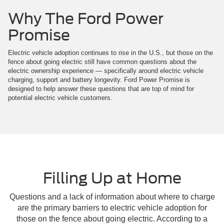
Why The Ford Power
Promise
Electric vehicle adoption continues to rise in the U.S., but those on the
fence about going electric still have common questions about the
electric ownership experience — specifically around electric vehicle
charging, support and battery longevity. Ford Power Promise is
designed to help answer these questions that are top of mind for
potential electric vehicle customers.
Filling Up at Home
Questions and a lack of information about where to charge
are the primary barriers to electric vehicle adoption for
those on the fence about going electric. According to a