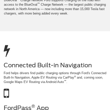
BlueOval
Charge Network Ford supports charging on the road with
™
access to the BlueOval
Charge Network — the largest public charging
network in North America — now including more than 15,000 Tesla fast
chargers, with more being added every week.
Connected Built-in Navigation
Ford helps drivers find public charging options through Ford's Connected
®
Built-In Navigation, Apple EV Routing via CarPlay
and, coming soon,
™
Google Maps EV Routing via Android Auto
.
®
FordPass
App