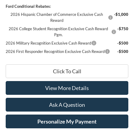
Ford Conditional Rebates:
2026 Hispanic Chamber of Commerce Exclusive Cash
-$1,000
Reward
2026 College Student Recognition Exclusive Cash Reward
-$750
Pgm.
2026 Military Recognition Exclusive Cash Reward
-$500
2026 First Responder Recognition Exclusive Cash Reward
-$500
Click To Call
View More Details
Ask A Question
Personalize My Payment