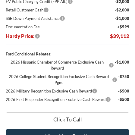
EV Public Charging Credit (FPP Alt.)
-$2,000
Retail Customer Cash
-$2,000
SSE Down Payment Assistance
-$1,000
Documentation Fee
+$599
Hardy Price:
$39,112
Ford Conditional Rebates:
2026 Hispanic Chamber of Commerce Exclusive Cash
-$1,000
Reward
2026 College Student Recognition Exclusive Cash Reward
-$750
Pgm.
2026 Military Recognition Exclusive Cash Reward
-$500
2026 First Responder Recognition Exclusive Cash Reward
-$500
Click To Call