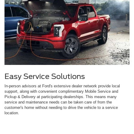
Easy Service Solutions
In-person advisors at Ford's extensive dealer network provide local
support, along with convenient complimentary Mobile Service and
Pickup & Delivery at participating dealerships. This means many
service and maintenance needs can be taken care of from the
customer's home without needing to drive the vehicle to a service
location.