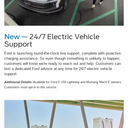
New —
24/7 Electric Vehicle
Support
Ford is launching round-the-clock live support, complete with proactive
charging assistance. So even though something is unlikely to happen,
customers will know we're ready to reach out and help. Customers can
text a dedicated Ford advisor at any time for 24/7 electric vehicle
support.
Additional Details:
Available for Ford F-150 Lightning and Mustang Mach-E owners.
Customers must opt-in to this service.