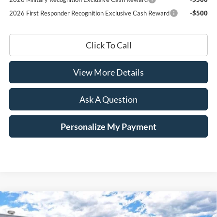
2026 First Responder Recognition Exclusive Cash Reward
-$500
Click To Call
View More Details
Ask A Question
Personalize My Payment
Compare Vehicle
Window Sticker
2026
Ford Mustang Mach-E
Premium
BUY
LEASE