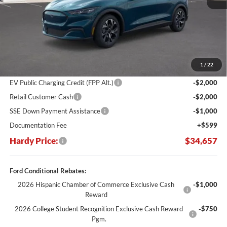
Less
MSRP:
$45,415
Dealer Discount:
-$6,357
1
/
22
Hardy's Price Before Rebates:
$39,058
EV Public Charging Credit (FPP Alt.)
-$2,000
Retail Customer Cash
-$2,000
SSE Down Payment Assistance
-$1,000
Documentation Fee
+$599
Hardy Price:
$34,657
Ford Conditional Rebates:
2026 Hispanic Chamber of Commerce Exclusive Cash
-$1,000
Reward
2026 College Student Recognition Exclusive Cash Reward
-$750
Pgm.