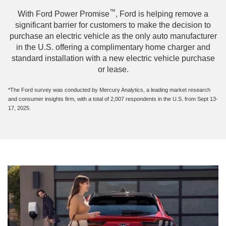
™
With Ford Power Promise
, Ford is helping remove a
significant barrier for customers to make the decision to
purchase an electric vehicle as the only auto manufacturer
in the U.S. offering a complimentary home charger and
standard installation with a new electric vehicle purchase
or lease.
*The Ford survey was conducted by Mercury Analytics, a leading market research
and consumer insights firm, with a total of 2,007 respondents in the U.S. from Sept 13-
17, 2025.