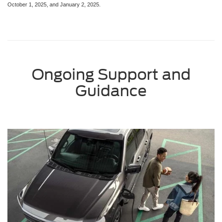
October 1, 2025, and January 2, 2025.
Ongoing Support and
Guidance