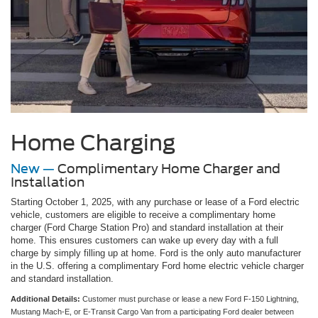
Home Charging
New —
Complimentary Home Charger and
Installation
Starting October 1, 2025, with any purchase or lease of a Ford electric
vehicle, customers are eligible to receive a complimentary home
charger (Ford Charge Station Pro) and standard installation at their
home. This ensures customers can wake up every day with a full
charge by simply filling up at home. Ford is the only auto manufacturer
in the U.S. offering a complimentary Ford home electric vehicle charger
and standard installation.
Additional Details:
Customer must purchase or lease a new Ford F-150 Lightning,
Mustang Mach-E, or E-Transit Cargo Van from a participating Ford dealer between