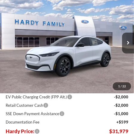
Compare Vehicle
Window Sticker
2026
Ford Mustang Mach-E
Select
BUY
LEASE
Price Drop
VIN:
3FMTK1R44TMA16699
Stock:
169522
$31,979
$11,551
Ext.
Int.
In Stock
HARDY PRICE
SAVINGS
Less
MSRP:
$43,530
Dealer Discount:
-$7,150
1
/
22
Hardy's Price Before Rebates:
$36,380
EV Public Charging Credit (FPP Alt.)
-$2,000
Retail Customer Cash
-$2,000
SSE Down Payment Assistance
-$1,000
Documentation Fee
+$599
Hardy Price:
$31,979