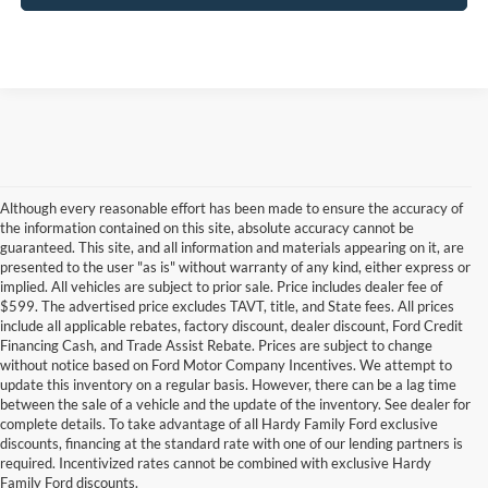
Although every reasonable effort has been made to ensure the accuracy of
the information contained on this site, absolute accuracy cannot be
guaranteed. This site, and all information and materials appearing on it, are
presented to the user "as is" without warranty of any kind, either express or
implied. All vehicles are subject to prior sale. Price includes dealer fee of
$599. The advertised price excludes TAVT, title, and State fees. All prices
include all applicable rebates, factory discount, dealer discount, Ford Credit
Financing Cash, and Trade Assist Rebate. Prices are subject to change
without notice based on Ford Motor Company Incentives. We attempt to
update this inventory on a regular basis. However, there can be a lag time
between the sale of a vehicle and the update of the inventory. See dealer for
complete details. To take advantage of all Hardy Family Ford exclusive
Although every reasonable effort has been made to ensure the accuracy of the
discounts, financing at the standard rate with one of our lending partners is
information contained on this site, absolute accuracy cannot be guaranteed. This site,
required. Incentivized rates cannot be combined with exclusive Hardy
and all information and materials appearing on it, are presented to the user "as is"
Family Ford discounts.
without warranty of any kind, either express or implied. All vehicles are subject to prior