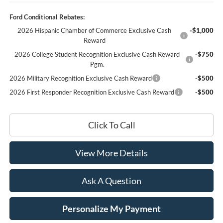
Ford Conditional Rebates:
2026 Hispanic Chamber of Commerce Exclusive Cash
-$1,000
Reward
2026 College Student Recognition Exclusive Cash Reward
-$750
Pgm.
2026 Military Recognition Exclusive Cash Reward
-$500
2026 First Responder Recognition Exclusive Cash Reward
-$500
Click To Call
View More Details
Ask A Question
Personalize My Payment