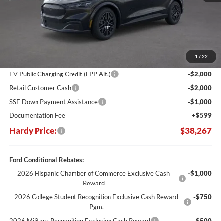
Less
MSRP:
$50,080
Dealer Discount:
-$7,412
1
/
22
Hardy's Price Before Rebates:
$42,668
EV Public Charging Credit (FPP Alt.)
-$2,000
Retail Customer Cash
-$2,000
SSE Down Payment Assistance
-$1,000
Documentation Fee
+$599
Hardy Price:
$38,267
Ford Conditional Rebates:
2026 Hispanic Chamber of Commerce Exclusive Cash
-$1,000
Reward
2026 College Student Recognition Exclusive Cash Reward
-$750
Pgm.
2026 Military Recognition Exclusive Cash Reward
-$500