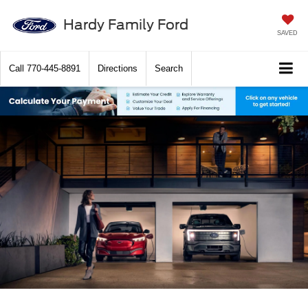
Hardy Family Ford
SAVED
Call
770-445-8891
Directions
Search