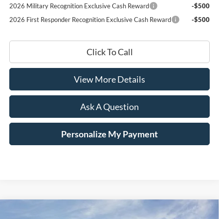
2026 Military Recognition Exclusive Cash Reward
-$500
2026 First Responder Recognition Exclusive Cash Reward
-$500
Click To Call
View More Details
Ask A Question
Personalize My Payment
Compare Vehicle
Window Sticker
2026
Ford Mustang Mach-E
Select