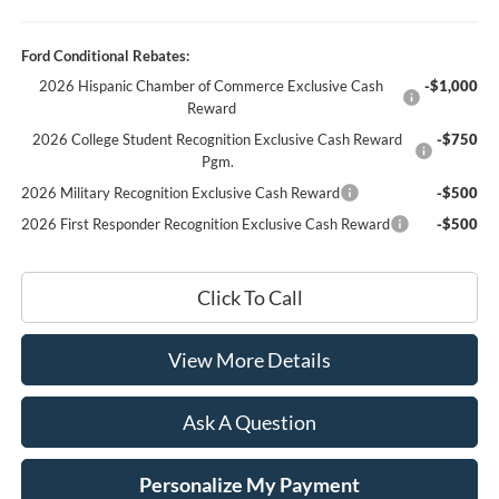
Ford Conditional Rebates:
2026 Hispanic Chamber of Commerce Exclusive Cash
-$1,000
Reward
2026 College Student Recognition Exclusive Cash Reward
-$750
Pgm.
2026 Military Recognition Exclusive Cash Reward
-$500
2026 First Responder Recognition Exclusive Cash Reward
-$500
Click To Call
View More Details
Ask A Question
Personalize My Payment