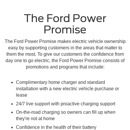
The Ford Power
Promise
The Ford Power Promise makes electric vehicle ownership
easy by supporting customers in the areas that matter to
them the most. To give our customers the confidence from
day one to go electric, the Ford Power Promise consists of
promotions and programs that include:
Complimentary home charger and standard
installation with a new electric vehicle purchase or
lease
24/7 live support with proactive charging support
On-the-road charging so owners can fill up when
they're not at home
Confidence in the health of their battery