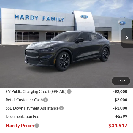
BUY
LEASE
Price Drop
VIN:
3FMTK1S51TMA01404
Stock:
168880
$34,917
$10,748
Ext.
Int.
In Stock
HARDY PRICE
SAVINGS
Less
MSRP:
$45,665
Dealer Discount:
-$6,347
1
/
22
Hardy's Price Before Rebates:
$39,318
EV Public Charging Credit (FPP Alt.)
-$2,000
Retail Customer Cash
-$2,000
SSE Down Payment Assistance
-$1,000
Documentation Fee
+$599
Hardy Price:
$34,917