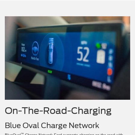
On-The-Road-Charging
Blue Oval Charge Network
™