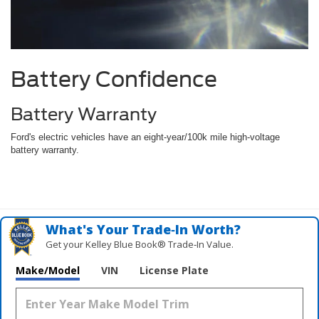
Battery Confidence
Battery Warranty
Ford's electric vehicles have an eight-year/100k mile high-voltage
battery warranty.
What's Your Trade‑In Worth?
Get your Kelley Blue Book® Trade‑In Value.
Make/Model
VIN
License Plate