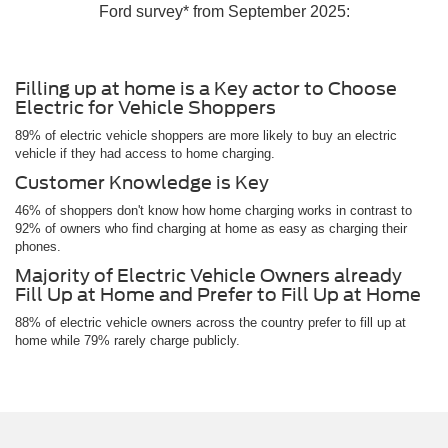
Ford survey* from September 2025:
Filling up at home is a Key actor to Choose
Electric for Vehicle Shoppers
89% of electric vehicle shoppers are more likely to buy an electric
vehicle if they had access to home charging.
Customer Knowledge is Key
46% of shoppers don't know how home charging works in contrast to
92% of owners who find charging at home as easy as charging their
phones.
Majority of Electric Vehicle Owners already
Fill Up at Home and Prefer to Fill Up at Home
88% of electric vehicle owners across the country prefer to fill up at
home while 79% rarely charge publicly.