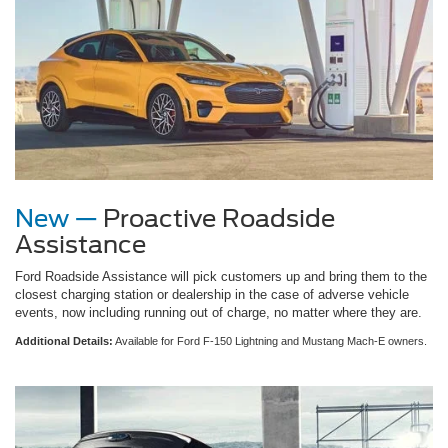
New —
Proactive Roadside
Assistance
Ford Roadside Assistance will pick customers up and bring them to the
closest charging station or dealership in the case of adverse vehicle
events, now including running out of charge, no matter where they are.
Additional Details:
Available for Ford F-150 Lightning and Mustang Mach-E owners.