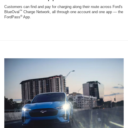
Customers can find and pay for charging along their route across Ford's
™
BlueOval
Charge Network, all through one account and one app — the
®
FordPass
App.