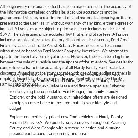
Although every reasonable effort has been made to ensure the accuracy of
the information contained on this site, absolute accuracy cannot be
guaranteed. This site, and all information and materials appearing on it, are
presented to the user "as is" without warranty of any kind, either express or
implied. All vehicles are subject to prior sale. Price includes dealer fee of
$599. The advertised price excludes TAVT, title, and State fees. All prices
include all applicable rebates, factory discount, dealer discount, Ford Credit
Financing Cash, and Trade Assist Rebate. Prices are subject to change
without notice based on Ford Motor Company Incentives. We attempt to
update this inventory on a regular basis. However, there can be a lag time
between the sale of a vehicle and the update of the inventory. See dealer for
complete details. To take advantage of all Hardy Family Ford exclusive
discounts, financing at the standard rate with one of our lending partners is
Ready to experience the power, style, and innovation of a new
required. Incentivized rates cannot be combined with exclusive Hardy
Ford? At Hardy Family Ford in Dallas, GA, we’re making it easier
Family Ford discounts.
than ever with our exclusive lease and finance specials. Whether
you’re eyeing the dependable Ford Ranger, the family-friendly
Explorer, or the bold Mustang, our limited-time offers are designed
to help you drive home in the Ford that fits your lifestyle and
budget.
Explore competitively priced new Ford vehicles at Hardy Family
Ford in Dallas, GA. We proudly serve drivers throughout Paulding
County and West Georgia with a strong selection and a buying
process built around transparency and ease.