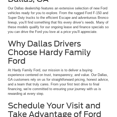
Our Dallas dealership features an extensive selection of new Ford
vehicles ready for you to explore. From the rugged Ford F-150 and
Super Duty trucks to the efficient Escape and adventurous Bronco
lineup, you’ll find something that fits every driver’s needs. Many of
these models qualify for our ongoing lease and finance specials so
you can drive the Ford you love at a price you’ll appreciate.
Why Dallas Drivers
Choose Hardy Family
Ford
At Hardy Family Ford, our mission is to deliver a buying
experience centered on trust, transparency, and value. Our Dallas,
GA customers rely on us for straightforward pricing, honest advice,
and a team that truly cares. From your first test drive to final
financing, we’re committed to ensuring your journey with us is
rewarding at every step.
Schedule Your Visit and
Take Advantage of Ford