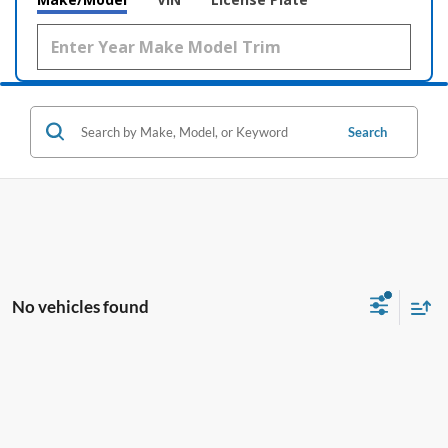
Search
No vehicles found