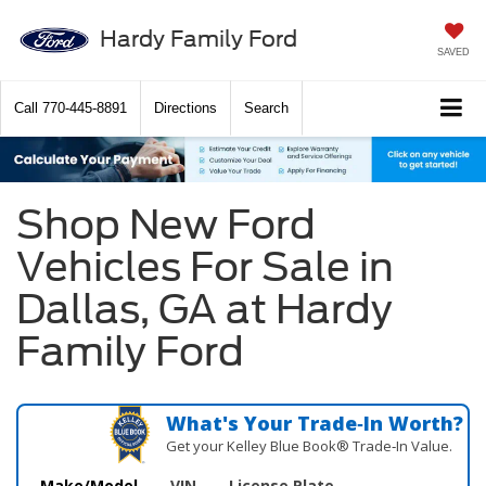
Hardy Family Ford
SAVED
Call
770-445-8891
Directions
Search
Shop New Ford
Vehicles For Sale in
Dallas, GA at Hardy
Family Ford
What's Your Trade‑In Worth?
Get your Kelley Blue Book® Trade‑In Value.
Make/Model
VIN
License Plate