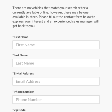
There are no vehicles that match your search criteria
currently available online; however, there may be one
available in-store. Please fill out the contact form below to
express your interest and an experienced sales manager will
get back to you.
*First Name
*Last Name
*E-Mail Address
*Phone Number
*Zip Code