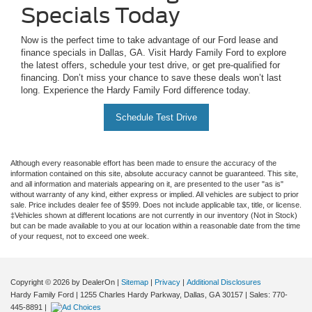
Specials Today
Now is the perfect time to take advantage of our Ford lease and
finance specials in Dallas, GA. Visit Hardy Family Ford to explore
the latest offers, schedule your test drive, or get pre-qualified for
financing. Don’t miss your chance to save these deals won’t last
long. Experience the Hardy Family Ford difference today.
Schedule Test Drive
Although every reasonable effort has been made to ensure the accuracy of the
information contained on this site, absolute accuracy cannot be guaranteed. This site,
and all information and materials appearing on it, are presented to the user "as is"
without warranty of any kind, either express or implied. All vehicles are subject to prior
sale. Price includes dealer fee of $599. Does not include applicable tax, title, or license.
‡Vehicles shown at different locations are not currently in our inventory (Not in Stock)
but can be made available to you at our location within a reasonable date from the time
of your request, not to exceed one week.
Copyright © 2026
by DealerOn
|
Sitemap
|
Privacy
|
Additional Disclosures
Hardy Family Ford
|
1255 Charles Hardy Parkway,
Dallas,
GA
30157
| Sales:
770-
445-8891
|