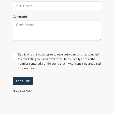
Comments:
By clicking this box, I agree to receive in-person or automated
telemarketing calls and texts from Hardy Family Ford at the
number I entered. I understand that my consent is not required
for purchase.
Let's Talk
*Required Fields