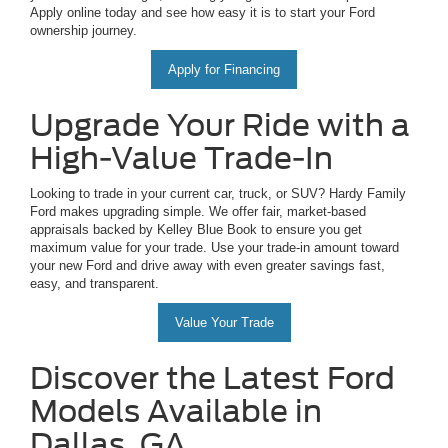
Apply online today and see how easy it is to start your Ford
ownership journey.
Apply for Financing
Upgrade Your Ride with a
High-Value Trade-In
Looking to trade in your current car, truck, or SUV? Hardy Family
Ford makes upgrading simple. We offer fair, market-based
appraisals backed by Kelley Blue Book to ensure you get
maximum value for your trade. Use your trade-in amount toward
your new Ford and drive away with even greater savings fast,
easy, and transparent.
Value Your Trade
Discover the Latest Ford
Models Available in
Dallas, GA