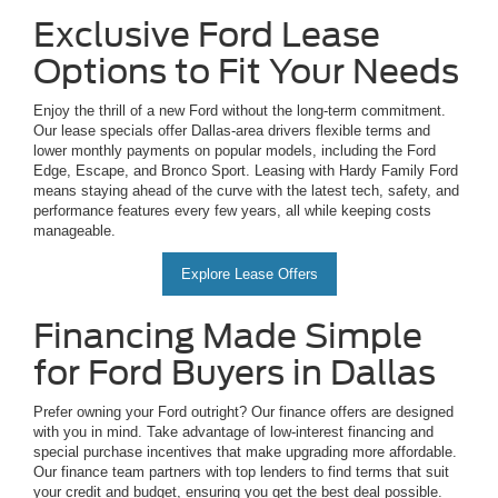
Exclusive Ford Lease
Options to Fit Your Needs
Enjoy the thrill of a new Ford without the long-term commitment.
Our lease specials offer Dallas-area drivers flexible terms and
lower monthly payments on popular models, including the Ford
Edge, Escape, and Bronco Sport. Leasing with Hardy Family Ford
means staying ahead of the curve with the latest tech, safety, and
performance features every few years, all while keeping costs
manageable.
Explore Lease Offers
Financing Made Simple
for Ford Buyers in Dallas
Prefer owning your Ford outright? Our finance offers are designed
with you in mind. Take advantage of low-interest financing and
special purchase incentives that make upgrading more affordable.
Our finance team partners with top lenders to find terms that suit
your credit and budget, ensuring you get the best deal possible.