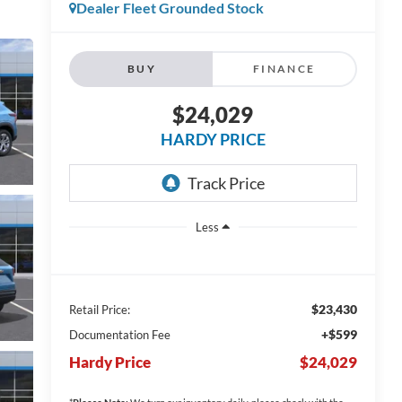
Dealer Fleet Grounded Stock
BUY
FINANCE
$24,029
HARDY PRICE
Less
$23,430
Retail Price:
+$599
Documentation Fee
Hardy Price
$24,029