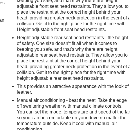
keeping you safe, and that’s why there are height
mes
adjustable front seat head restraints. They allow you to
place the restraint at the correct height behind your
head, providing greater neck protection in the event of 
can
collision. Get it to the right place for the right time with
Height adjustable front seat head restraints.
m
Height adjustable rear seat head restraints - the height
of safety. One size doesn’t fit all when it comes to
keeping you safe, and that’s why there are height
adjustable rear seat head restraints. They allow you to
place the restraint at the correct height behind your
head, providing greater neck protection in the event of 
collision. Get it to the right place for the right time with
height adjustable rear seat head restraints.
This provides an attractive appearance with the look of
leather.
Manual air conditioning - beat the heat. Take the edge
off sweltering weather with manual climate controls.
You can set the mode, temperature and speed of the fa
so you can be comfortable on your drive no matter the
temperature outside. Keep it cool with manual air
conditioning.