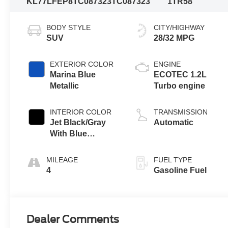
KL77LFEP8TC087323
TC087323
1TR58
BODY STYLE
CITY/HIGHWAY
SUV
28/32 MPG
EXTERIOR COLOR
ENGINE
Marina Blue
ECOTEC 1.2L
Metallic
Turbo engine
INTERIOR COLOR
TRANSMISSION
Jet Black/Gray
Automatic
With Blue
Accents, Cloth
Seat Trim
MILEAGE
FUEL TYPE
4
Gasoline Fuel
Dealer Comments