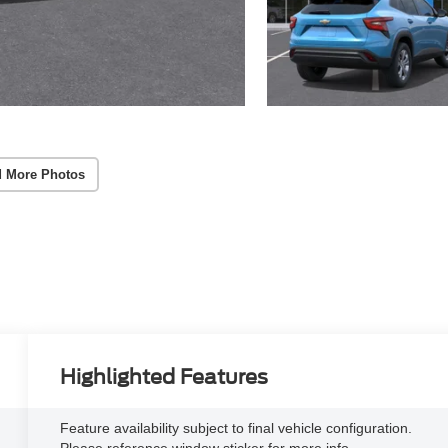
 More Photos
Highlighted Features
Feature availability subject to final vehicle configuration.
Please reference window sticker for more info.