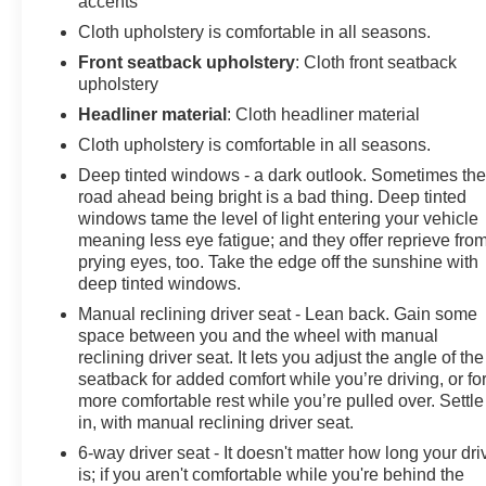
accents
Cloth upholstery is comfortable in all seasons.
Front seatback upholstery
: Cloth front seatback
upholstery
Headliner material
: Cloth headliner material
Cloth upholstery is comfortable in all seasons.
Deep tinted windows - a dark outlook. Sometimes th
road ahead being bright is a bad thing. Deep tinted
windows tame the level of light entering your vehicle
meaning less eye fatigue; and they offer reprieve fro
prying eyes, too. Take the edge off the sunshine with
deep tinted windows.
Manual reclining driver seat - Lean back. Gain some
space between you and the wheel with manual
reclining driver seat. It lets you adjust the angle of the
seatback for added comfort while you’re driving, or fo
more comfortable rest while you’re pulled over. Settle
in, with manual reclining driver seat.
6-way driver seat - It doesn't matter how long your dri
is; if you aren't comfortable while you're behind the