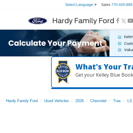
Sales
770-445-889
Select Language
▼
Hardy Family Ford
What's Your Tr
Get your Kelley Blue Boo
Hardy Family Ford
Used Vehicles
2026
Chevrolet
Trax
LS