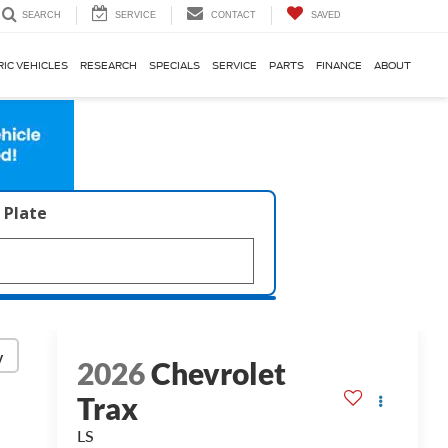
SERVICE
CONTACT
SAVED
SEARCH
RIC VEHICLES
RESEARCH
SPECIALS
SERVICE
PARTS
FINANCE
ABOUT
 Plate
y
2026
Chevrolet
Trax
LS