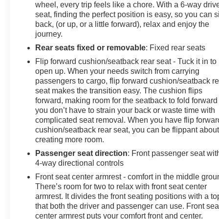
wheel, every trip feels like a chore. With a 6-way driv
seat, finding the perfect position is easy, so you can si
back, (or up, or a little forward), relax and enjoy the
journey.
Rear seats fixed or removable
: Fixed rear seats
Flip forward cushion/seatback rear seat - Tuck it in to
open up. When your needs switch from carrying
passengers to cargo, flip forward cushion/seatback re
seat makes the transition easy. The cushion flips
forward, making room for the seatback to fold forward
you don’t have to strain your back or waste time with
complicated seat removal. When you have flip forwar
cushion/seatback rear seat, you can be flippant abou
creating more room.
Passenger seat direction
: Front passenger seat wit
4-way directional controls
Front seat center armrest - comfort in the middle grou
There’s room for two to relax with front seat center
armrest. It divides the front seating positions with a to
that both the driver and passenger can use. Front sea
center armrest puts your comfort front and center.