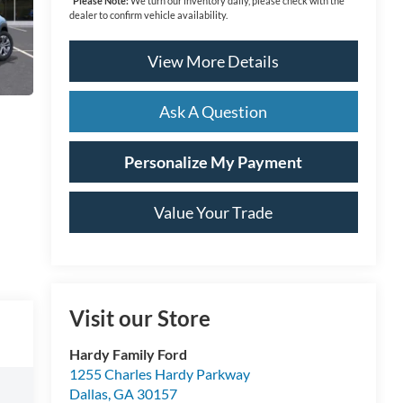
*
Please Note:
We turn our inventory daily, please check with the
dealer to confirm vehicle availability.
View More Details
Ask A Question
Personalize My Payment
Value Your Trade
Visit our Store
Hardy Family Ford
1255 Charles Hardy Parkway
Dallas
,
GA
30157