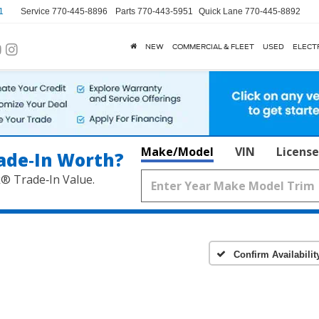
1
Service
770-445-8896
Parts
770-443-5951
Quick Lane
770-445-8892
NEW
COMMERCIAL & FLEET
USED
ELECT
Make/Model
VIN
License
ade‑In Worth?
k® Trade‑In Value.
Confirm Availabilit