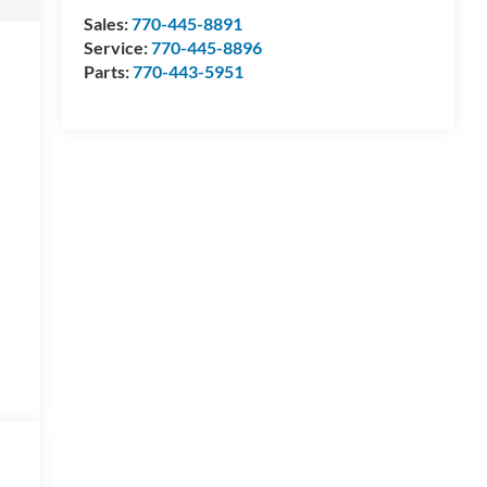
Sales:
770-445-8891
Service:
770-445-8896
Parts:
770-443-5951