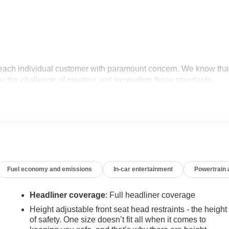
 each individual customer with paramount concern. We know tha
oy the challenge of meeting and exceeding those standards
tment to excellence! Give us a call at 770-445-1508. We look
r Editors' Choice
Fuel economy and emissions
In-car entertainment
Powertrain
Headliner coverage
: Full headliner coverage
Height adjustable front seat head restraints - the height
of safety. One size doesn’t fit all when it comes to