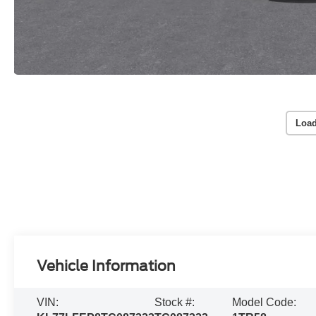
Load
Vehicle Information
VIN:
Stock #:
Model Code: