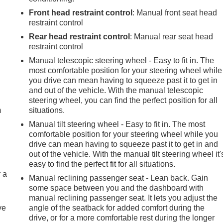
Front head restraint control
: Manual front seat head
restraint control
Rear head restraint control
: Manual rear seat head
restraint control
Manual telescopic steering wheel - Easy to fit in. The
most comfortable position for your steering wheel while
e
you drive can mean having to squeeze past it to get in
and out of the vehicle. With the manual telescopic
steering wheel, you can find the perfect position for all
m
situations.
Manual tilt steering wheel - Easy to fit in. The most
comfortable position for your steering wheel while you
drive can mean having to squeeze past it to get in and
out of the vehicle. With the manual tilt steering wheel it'
easy to find the perfect fit for all situations.
r a
Manual reclining passenger seat - Lean back. Gain
some space between you and the dashboard with
manual reclining passenger seat. It lets you adjust the
ve
angle of the seatback for added comfort during the
drive, or for a more comfortable rest during the longer