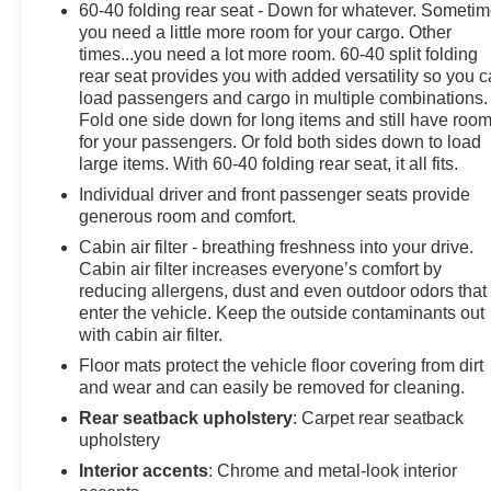
60-40 folding rear seat - Down for whatever. Someti
you need a little more room for your cargo. Other
times...you need a lot more room. 60-40 split folding
rear seat provides you with added versatility so you 
load passengers and cargo in multiple combinations.
Fold one side down for long items and still have roo
for your passengers. Or fold both sides down to load
large items. With 60-40 folding rear seat, it all fits.
Individual driver and front passenger seats provide
generous room and comfort.
Cabin air filter - breathing freshness into your drive.
Cabin air filter increases everyone’s comfort by
reducing allergens, dust and even outdoor odors that
enter the vehicle. Keep the outside contaminants out
with cabin air filter.
Floor mats protect the vehicle floor covering from dirt
and wear and can easily be removed for cleaning.
Rear seatback upholstery
: Carpet rear seatback
upholstery
Interior accents
: Chrome and metal-look interior