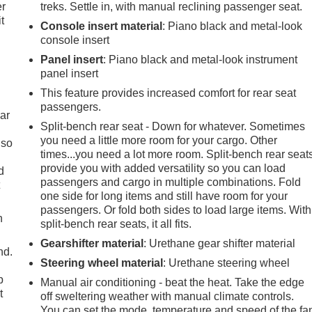
er
treks. Settle in, with manual reclining passenger seat.
t
Console insert material
: Piano black and metal-look
console insert
Panel insert
: Piano black and metal-look instrument
panel insert
This feature provides increased comfort for rear seat
passengers.
ar
Split-bench rear seat - Down for whatever. Sometimes
you need a little more room for your cargo. Other
 so
times...you need a lot more room. Split-bench rear seat
provide you with added versatility so you can load
d
passengers and cargo in multiple combinations. Fold
t
one side for long items and still have room for your
passengers. Or fold both sides to load large items. With
h
split-bench rear seats, it all fits.
Gearshifter material
: Urethane gear shifter material
nd.
Steering wheel material
: Urethane steering wheel
p
Manual air conditioning - beat the heat. Take the edge
t
off sweltering weather with manual climate controls.
You can set the mode, temperature and speed of the fa