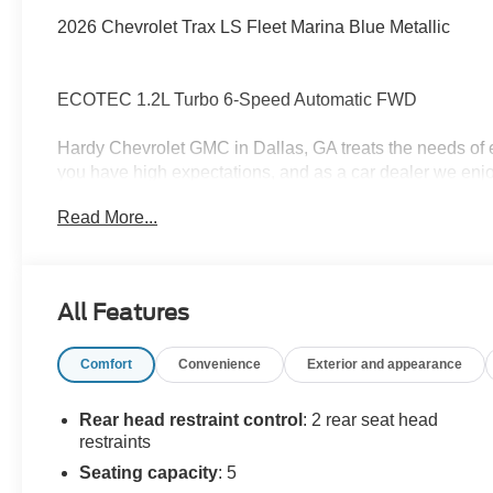
2026 Chevrolet Trax LS Fleet Marina Blue Metallic
ECOTEC 1.2L Turbo 6-Speed Automatic FWD
Hardy Chevrolet GMC in Dallas, GA treats the needs of
you have high expectations, and as a car dealer we enj
each and every time. Allow us to demonstrate our commi
Read More...
forward in serving you! Awards:
* Car and Driver 10 Best Trucks and SUVs Car and Drive
Car and Driver, January 2017.
All Features
Comfort
Convenience
Exterior and appearance
Rear head restraint control
: 2 rear seat head
restraints
Seating capacity
: 5