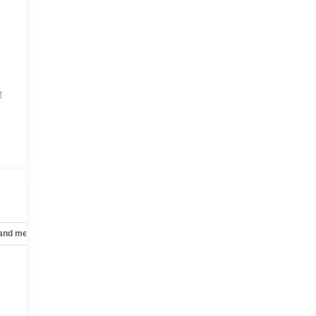
t
 and mechanical
Safety and security
Technology and telematics