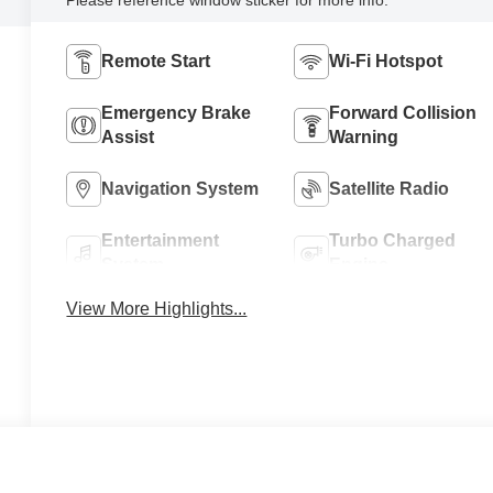
Remote Start
Wi-Fi Hotspot
Emergency Brake
Forward Collision
Assist
Warning
Navigation System
Satellite Radio
Entertainment
Turbo Charged
System
Engine
View More Highlights...