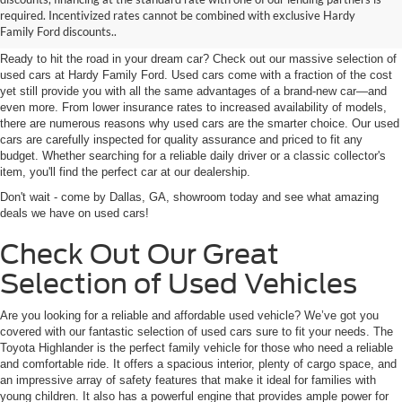
required. Incentivized rates cannot be combined with exclusive Hardy
GA Near Marietta
Family Ford discounts..
Ready to hit the road in your dream car? Check out our massive selection of
used cars at Hardy Family Ford. Used cars come with a fraction of the cost
yet still provide you with all the same advantages of a brand-new car—and
even more. From lower insurance rates to increased availability of models,
there are numerous reasons why used cars are the smarter choice. Our used
cars are carefully inspected for quality assurance and priced to fit any
budget. Whether searching for a reliable daily driver or a classic collector's
item, you'll find the perfect car at our dealership.
Don't wait - come by Dallas, GA, showroom today and see what amazing
deals we have on used cars!
Check Out Our Great
Selection of Used Vehicles
Are you looking for a reliable and affordable used vehicle? We’ve got you
covered with our fantastic selection of used cars sure to fit your needs. The
Toyota Highlander is the perfect family vehicle for those who need a reliable
and comfortable ride. It offers a spacious interior, plenty of cargo space, and
an impressive array of safety features that make it ideal for families with
young children. It also has a powerful engine that provides ample power for