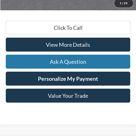
1
/
24
Hardy Price
$24,029
Click To Call
View More Details
Ask A Question
Personalize My Payment
Value Your Trade