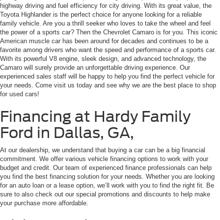
highway driving and fuel efficiency for city driving. With its great value, the
Toyota Highlander is the perfect choice for anyone looking for a reliable
family vehicle. Are you a thrill seeker who loves to take the wheel and feel
the power of a sports car? Then the Chevrolet Camaro is for you. This iconic
American muscle car has been around for decades and continues to be a
favorite among drivers who want the speed and performance of a sports car.
With its powerful V8 engine, sleek design, and advanced technology, the
Camaro will surely provide an unforgettable driving experience. Our
experienced sales staff will be happy to help you find the perfect vehicle for
your needs. Come visit us today and see why we are the best place to shop
for used cars!
Financing at Hardy Family
Ford in Dallas, GA,
At our dealership, we understand that buying a car can be a big financial
commitment. We offer various vehicle financing options to work with your
budget and credit. Our team of experienced finance professionals can help
you find the best financing solution for your needs. Whether you are looking
for an auto loan or a lease option, we’ll work with you to find the right fit. Be
sure to also check out our special promotions and discounts to help make
your purchase more affordable.