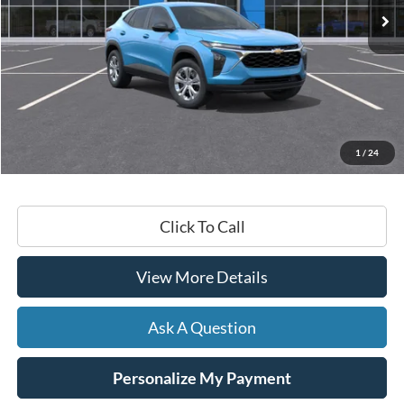
Less
Retail Price:
$23,430
Documentation Fee
+$599
1
/
24
Hardy Price
$24,029
Click To Call
View More Details
Ask A Question
Personalize My Payment