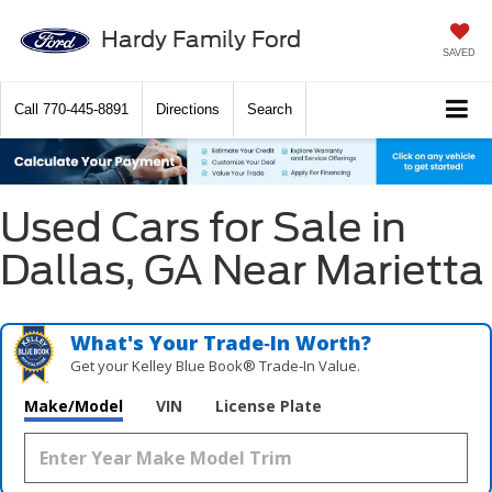
Hardy Family Ford
SAVED
Call
770-445-8891
Directions
Search
Used Cars for Sale in
Dallas, GA Near Marietta
What's Your Trade‑In Worth?
Get your Kelley Blue Book® Trade‑In Value.
Make/Model
VIN
License Plate