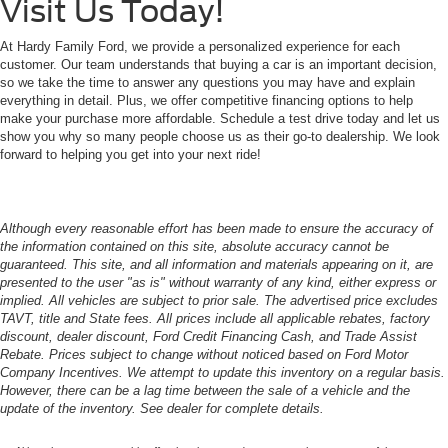
Visit Us Today!
At Hardy Family Ford, we provide a personalized experience for each
customer. Our team understands that buying a car is an important decision,
so we take the time to answer any questions you may have and explain
everything in detail. Plus, we offer competitive financing options to help
make your purchase more affordable. Schedule a test drive today and let us
show you why so many people choose us as their go-to dealership. We look
forward to helping you get into your next ride!
Although every reasonable effort has been made to ensure the accuracy of
the information contained on this site, absolute accuracy cannot be
guaranteed. This site, and all information and materials appearing on it, are
presented to the user "as is" without warranty of any kind, either express or
implied. All vehicles are subject to prior sale. The advertised price excludes
TAVT, title and State fees. All prices include all applicable rebates, factory
discount, dealer discount, Ford Credit Financing Cash, and Trade Assist
Rebate. Prices subject to change without noticed based on Ford Motor
Company Incentives. We attempt to update this inventory on a regular basis.
However, there can be a lag time between the sale of a vehicle and the
update of the inventory. See dealer for complete details.