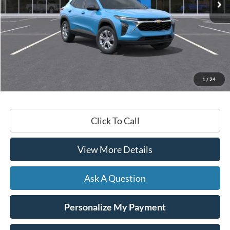
Less
Retail Price:
$23,430
Documentation Fee
+$599
1
/
24
Hardy Price
$24,029
Click To Call
View More Details
Ask A Question
Personalize My Payment