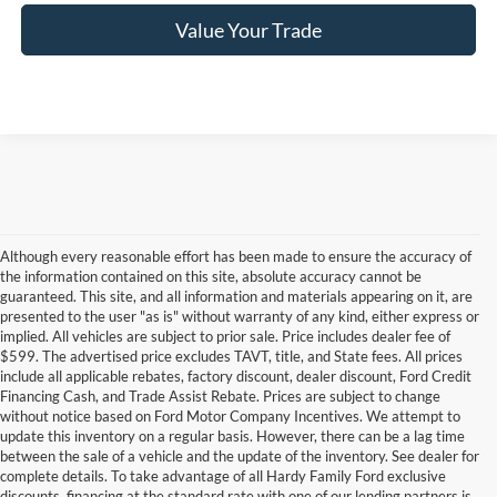
Value Your Trade
Although every reasonable effort has been made to ensure the accuracy of
the information contained on this site, absolute accuracy cannot be
guaranteed. This site, and all information and materials appearing on it, are
presented to the user "as is" without warranty of any kind, either express or
implied. All vehicles are subject to prior sale. Price includes dealer fee of
$599. The advertised price excludes TAVT, title, and State fees. All prices
include all applicable rebates, factory discount, dealer discount, Ford Credit
Financing Cash, and Trade Assist Rebate. Prices are subject to change
without notice based on Ford Motor Company Incentives. We attempt to
update this inventory on a regular basis. However, there can be a lag time
between the sale of a vehicle and the update of the inventory. See dealer for
complete details. To take advantage of all Hardy Family Ford exclusive
Used Cars for Sale in Dallas,
discounts, financing at the standard rate with one of our lending partners is