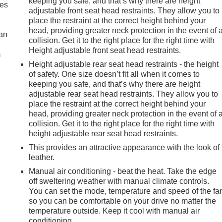
keeping you safe, and that’s why there are height
mes
adjustable front seat head restraints. They allow you to
place the restraint at the correct height behind your
head, providing greater neck protection in the event of 
can
collision. Get it to the right place for the right time with
Height adjustable front seat head restraints.
m
Height adjustable rear seat head restraints - the height
of safety. One size doesn’t fit all when it comes to
keeping you safe, and that’s why there are height
adjustable rear seat head restraints. They allow you to
place the restraint at the correct height behind your
head, providing greater neck protection in the event of 
collision. Get it to the right place for the right time with
height adjustable rear seat head restraints.
This provides an attractive appearance with the look of
leather.
Manual air conditioning - beat the heat. Take the edge
off sweltering weather with manual climate controls.
You can set the mode, temperature and speed of the fa
so you can be comfortable on your drive no matter the
temperature outside. Keep it cool with manual air
conditioning.