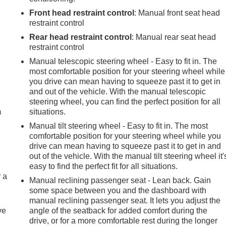
Front head restraint control
: Manual front seat head
restraint control
Rear head restraint control
: Manual rear seat head
restraint control
Manual telescopic steering wheel - Easy to fit in. The
most comfortable position for your steering wheel while
e
you drive can mean having to squeeze past it to get in
and out of the vehicle. With the manual telescopic
steering wheel, you can find the perfect position for all
m
situations.
Manual tilt steering wheel - Easy to fit in. The most
comfortable position for your steering wheel while you
drive can mean having to squeeze past it to get in and
out of the vehicle. With the manual tilt steering wheel it'
easy to find the perfect fit for all situations.
r a
Manual reclining passenger seat - Lean back. Gain
some space between you and the dashboard with
manual reclining passenger seat. It lets you adjust the
ve
angle of the seatback for added comfort during the
drive, or for a more comfortable rest during the longer