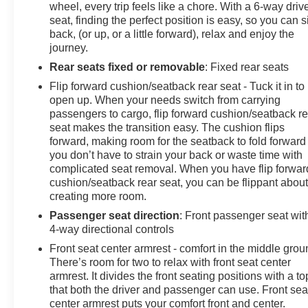
wheel, every trip feels like a chore. With a 6-way driv
seat, finding the perfect position is easy, so you can si
back, (or up, or a little forward), relax and enjoy the
journey.
Rear seats fixed or removable
: Fixed rear seats
Flip forward cushion/seatback rear seat - Tuck it in to
open up. When your needs switch from carrying
passengers to cargo, flip forward cushion/seatback re
seat makes the transition easy. The cushion flips
forward, making room for the seatback to fold forward
you don’t have to strain your back or waste time with
complicated seat removal. When you have flip forwar
cushion/seatback rear seat, you can be flippant abou
creating more room.
Passenger seat direction
: Front passenger seat wit
4-way directional controls
Front seat center armrest - comfort in the middle grou
There’s room for two to relax with front seat center
armrest. It divides the front seating positions with a to
that both the driver and passenger can use. Front sea
center armrest puts your comfort front and center.