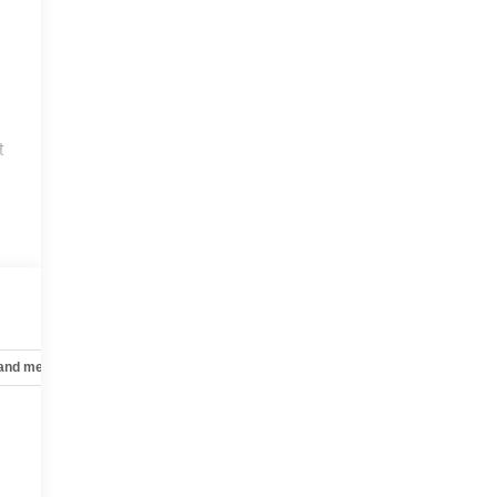
t
 and mechanical
Safety and security
Technology and telematics