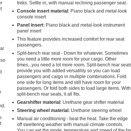
er
treks. Settle in, with manual reclining passenger seat.
t
Console insert material
: Piano black and metal-look
console insert
Panel insert
: Piano black and metal-look instrument
panel insert
This feature provides increased comfort for rear seat
passengers.
ar
Split-bench rear seat - Down for whatever. Sometimes
you need a little more room for your cargo. Other
 so
times...you need a lot more room. Split-bench rear seat
provide you with added versatility so you can load
d
passengers and cargo in multiple combinations. Fold
t
one side for long items and still have room for your
passengers. Or fold both sides to load large items. With
h
split-bench rear seats, it all fits.
Gearshifter material
: Urethane gear shifter material
nd.
Steering wheel material
: Urethane steering wheel
p
Manual air conditioning - beat the heat. Take the edge
t
off sweltering weather with manual climate controls.
You can set the mode, temperature and speed of the fa