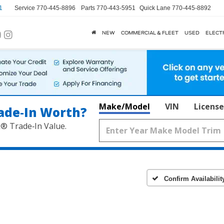
1
Service
770-445-8896
Parts
770-443-5951
Quick Lane
770-445-8892
NEW
COMMERCIAL & FLEET
USED
ELECT
Make/Model
VIN
License
ade‑In Worth?
k® Trade‑In Value.
Confirm Availabilit