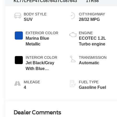
KL77LFEP4TC087643
TC087643
1TR58
BODY STYLE
CITY/HIGHWAY
SUV
28/32 MPG
EXTERIOR COLOR
ENGINE
Marina Blue
ECOTEC 1.2L
Metallic
Turbo engine
INTERIOR COLOR
TRANSMISSION
Jet Black/Gray
Automatic
With Blue
Accents, Cloth
Seat Trim
MILEAGE
FUEL TYPE
4
Gasoline Fuel
Dealer Comments