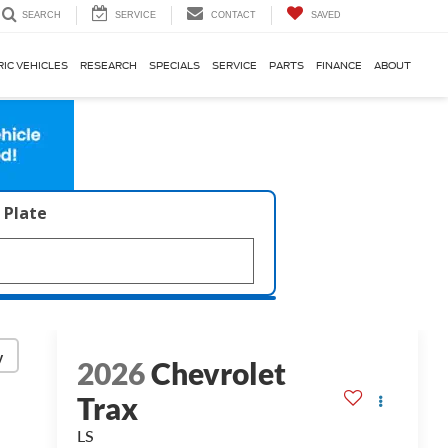
SERVICE
CONTACT
SAVED
SEARCH
RIC VEHICLES
RESEARCH
SPECIALS
SERVICE
PARTS
FINANCE
ABOUT
 Plate
y
2026
Chevrolet
Trax
LS