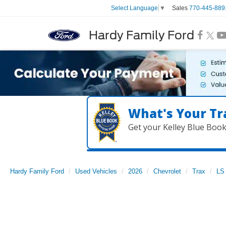
Sales
770-445-889
Select Language
▼
Hardy Family Ford
What's Your Tr
Get your Kelley Blue Boo
Hardy Family Ford
Used Vehicles
2026
Chevrolet
Trax
LS