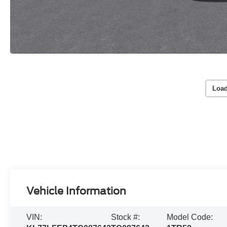
Load
Vehicle Information
VIN:
Stock #:
Model Code: