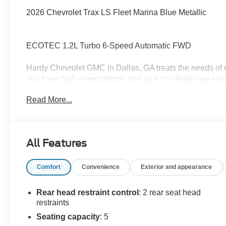
2026 Chevrolet Trax LS Fleet Marina Blue Metallic
ECOTEC 1.2L Turbo 6-Speed Automatic FWD
Hardy Chevrolet GMC in Dallas, GA treats the needs of
you have high expectations, and as a car dealer we enj
each and every time. Allow us to demonstrate our commi
Read More...
forward in serving you! Awards:
* Car and Driver 10 Best Trucks and SUVs Car and Drive
Car and Driver, January 2017.
All Features
Comfort
Convenience
Exterior and appearance
Rear head restraint control
: 2 rear seat head
restraints
Seating capacity
: 5