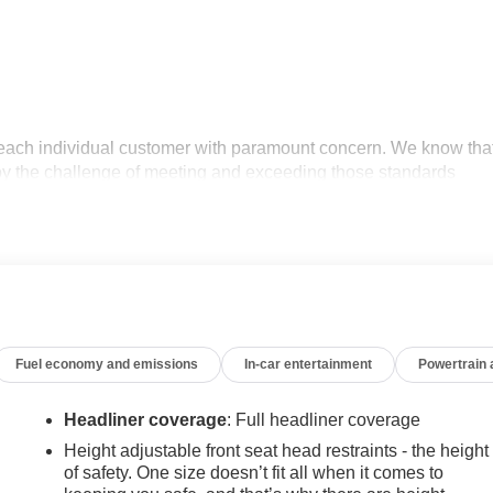
 each individual customer with paramount concern. We know tha
oy the challenge of meeting and exceeding those standards
tment to excellence! Give us a call at 770-445-1508. We look
r Editors' Choice
Fuel economy and emissions
In-car entertainment
Powertrain
Headliner coverage
: Full headliner coverage
Height adjustable front seat head restraints - the height
of safety. One size doesn’t fit all when it comes to