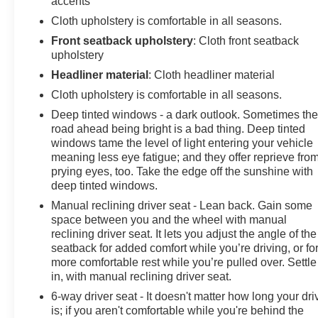
accents
Cloth upholstery is comfortable in all seasons.
Front seatback upholstery
: Cloth front seatback
upholstery
Headliner material
: Cloth headliner material
Cloth upholstery is comfortable in all seasons.
Deep tinted windows - a dark outlook. Sometimes th
road ahead being bright is a bad thing. Deep tinted
windows tame the level of light entering your vehicle
meaning less eye fatigue; and they offer reprieve fro
prying eyes, too. Take the edge off the sunshine with
deep tinted windows.
Manual reclining driver seat - Lean back. Gain some
space between you and the wheel with manual
reclining driver seat. It lets you adjust the angle of the
seatback for added comfort while you’re driving, or fo
more comfortable rest while you’re pulled over. Settle
in, with manual reclining driver seat.
6-way driver seat - It doesn't matter how long your dri
is; if you aren't comfortable while you're behind the