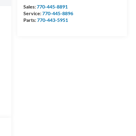
Sales:
770-445-8891
Service:
770-445-8896
Parts:
770-443-5951