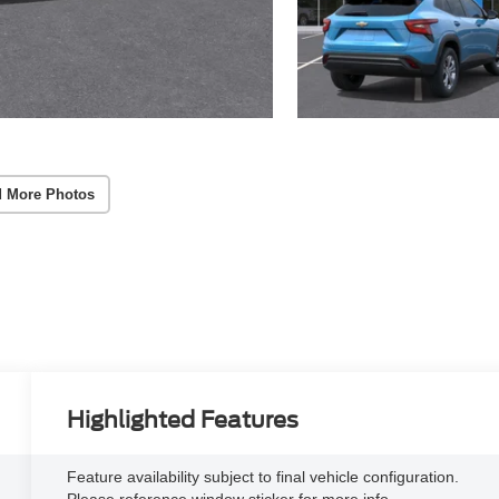
 More Photos
Highlighted Features
Feature availability subject to final vehicle configuration.
Please reference window sticker for more info.