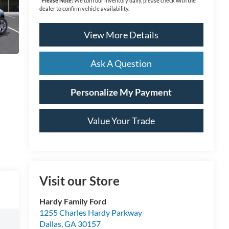
*
Please Note:
We turn our inventory daily, please check with the
dealer to confirm vehicle availability.
View More Details
Ask A Question
Personalize My Payment
Value Your Trade
Visit our Store
Hardy Family Ford
1255 Charles Hardy Parkway
Dallas
,
GA
30157