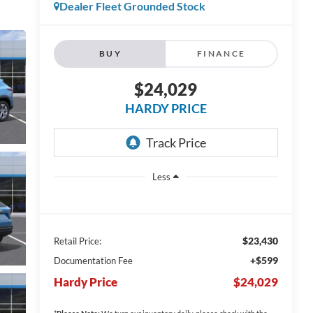
Dealer Fleet Grounded Stock
BUY
FINANCE
$24,029
HARDY PRICE
Less
$23,430
Retail Price:
+$599
Documentation Fee
Hardy Price
$24,029