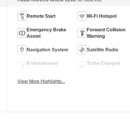
Remote Start
Wi-Fi Hotspot
Emergency Brake
Forward Collision
Assist
Warning
Navigation System
Satellite Radio
Entertainment
Turbo Charged
System
Engine
View More Highlights...