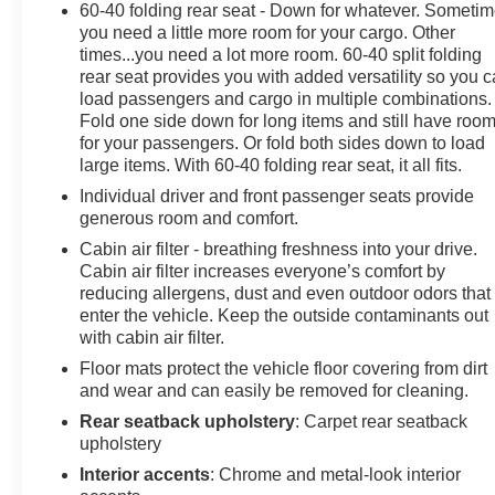
60-40 folding rear seat - Down for whatever. Someti
you need a little more room for your cargo. Other
times...you need a lot more room. 60-40 split folding
rear seat provides you with added versatility so you 
load passengers and cargo in multiple combinations.
Fold one side down for long items and still have roo
for your passengers. Or fold both sides down to load
large items. With 60-40 folding rear seat, it all fits.
Individual driver and front passenger seats provide
generous room and comfort.
Cabin air filter - breathing freshness into your drive.
Cabin air filter increases everyone’s comfort by
reducing allergens, dust and even outdoor odors that
enter the vehicle. Keep the outside contaminants out
with cabin air filter.
Floor mats protect the vehicle floor covering from dirt
and wear and can easily be removed for cleaning.
Rear seatback upholstery
: Carpet rear seatback
upholstery
Interior accents
: Chrome and metal-look interior