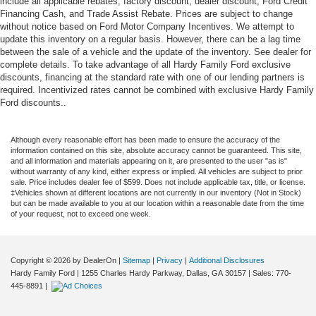
include all applicable rebates, factory discount, dealer discount, Ford Credit
Financing Cash, and Trade Assist Rebate. Prices are subject to change
without notice based on Ford Motor Company Incentives. We attempt to
update this inventory on a regular basis. However, there can be a lag time
between the sale of a vehicle and the update of the inventory. See dealer for
complete details. To take advantage of all Hardy Family Ford exclusive
discounts, financing at the standard rate with one of our lending partners is
required. Incentivized rates cannot be combined with exclusive Hardy Family
Ford discounts..
Although every reasonable effort has been made to ensure the accuracy of the
information contained on this site, absolute accuracy cannot be guaranteed. This site,
and all information and materials appearing on it, are presented to the user "as is"
without warranty of any kind, either express or implied. All vehicles are subject to prior
sale. Price includes dealer fee of $599. Does not include applicable tax, title, or license.
‡Vehicles shown at different locations are not currently in our inventory (Not in Stock)
but can be made available to you at our location within a reasonable date from the time
of your request, not to exceed one week.
Copyright © 2026
by DealerOn
|
Sitemap
|
Privacy
|
Additional Disclosures
Hardy Family Ford
|
1255 Charles Hardy Parkway,
Dallas,
GA
30157
| Sales:
770-
445-8891
|