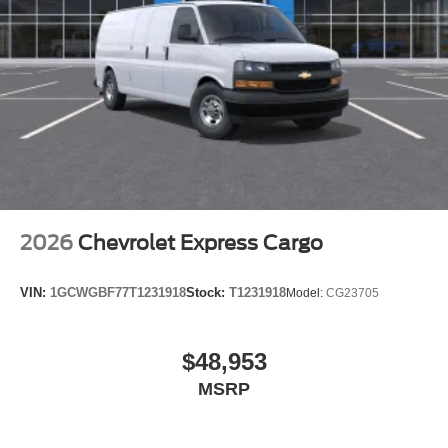
2026
Chevrolet Express Cargo
VIN:
1GCWGBF77T1231918
Stock:
T1231918
Model:
CG23705
$48,953
MSRP