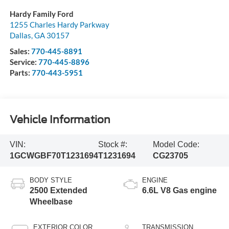
Hardy Family Ford
1255 Charles Hardy Parkway
Dallas
,
GA
30157
Sales:
770-445-8891
Service:
770-445-8896
Parts:
770-443-5951
Vehicle Information
VIN:
Stock #:
Model Code:
1GCWGBF70T1231694
T1231694
CG23705
BODY STYLE
ENGINE
2500 Extended
6.6L V8 Gas engine
Wheelbase
EXTERIOR COLOR
TRANSMISSION