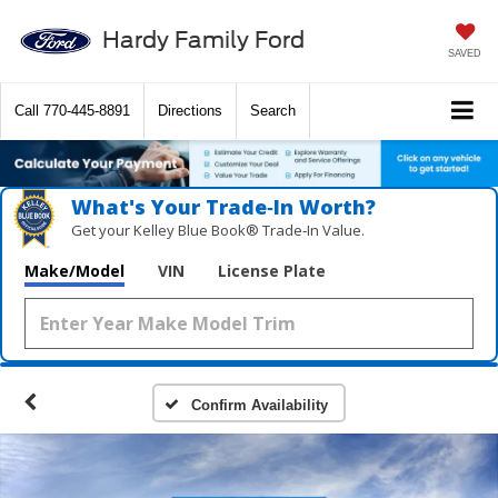
Hardy Family Ford
SAVED
Call
770-445-8891
Directions
Search
What's Your Trade‑In Worth?
Get your Kelley Blue Book® Trade‑In Value.
Make/Model
VIN
License Plate
Confirm Availability