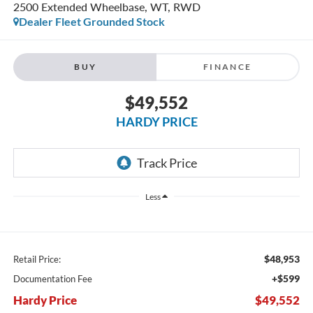
2500 Extended Wheelbase, WT, RWD
Dealer Fleet Grounded Stock
BUY
FINANCE
$49,552
HARDY PRICE
Less
$48,953
Retail Price:
+$599
Documentation Fee
Hardy Price
$49,552