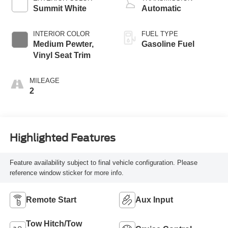
Summit White
Automatic
INTERIOR COLOR
FUEL TYPE
Medium Pewter,
Gasoline Fuel
Vinyl Seat Trim
MILEAGE
2
Highlighted Features
Feature availability subject to final vehicle configuration. Please
reference window sticker for more info.
Remote Start
Aux Input
Tow Hitch/Tow