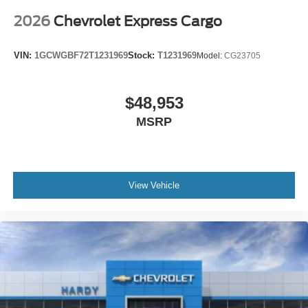
You can set the mode, temperature and speed of the
fan so you can be comfortable on your drive no matter
2026
Chevrolet Express Cargo
the temperature outside. Keep it cool with manual air
conditioning.
VIN:
1GCWGBF72T1231969
Stock:
T1231969
Model:
CG23705
$48,953
MSRP
View Vehicle