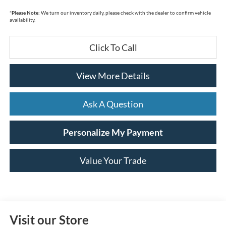
*
Please Note:
We turn our inventory daily, please check with the dealer to confirm vehicle
availability.
Click To Call
View More Details
Ask A Question
Personalize My Payment
Value Your Trade
Visit our Store