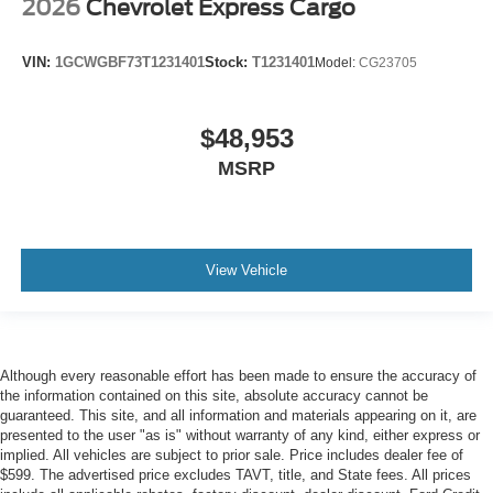
2026
Chevrolet Express Cargo
VIN:
1GCWGBF73T1231401
Stock:
T1231401
Model:
CG23705
$48,953
MSRP
View Vehicle
Although every reasonable effort has been made to ensure the accuracy of
the information contained on this site, absolute accuracy cannot be
guaranteed. This site, and all information and materials appearing on it, are
presented to the user "as is" without warranty of any kind, either express or
implied. All vehicles are subject to prior sale. Price includes dealer fee of
$599. The advertised price excludes TAVT, title, and State fees. All prices