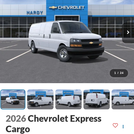
1
/
24
2026
Chevrolet Express
Cargo