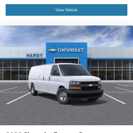
View Vehicle