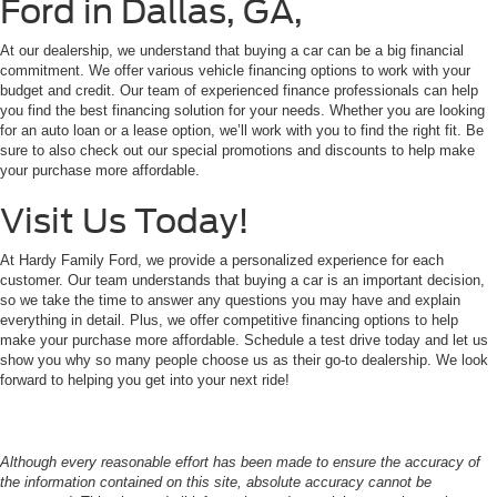
Ford in Dallas, GA,
At our dealership, we understand that buying a car can be a big financial
commitment. We offer various vehicle financing options to work with your
budget and credit. Our team of experienced finance professionals can help
you find the best financing solution for your needs. Whether you are looking
for an auto loan or a lease option, we’ll work with you to find the right fit. Be
sure to also check out our special promotions and discounts to help make
your purchase more affordable.
Visit Us Today!
At Hardy Family Ford, we provide a personalized experience for each
customer. Our team understands that buying a car is an important decision,
so we take the time to answer any questions you may have and explain
everything in detail. Plus, we offer competitive financing options to help
make your purchase more affordable. Schedule a test drive today and let us
show you why so many people choose us as their go-to dealership. We look
forward to helping you get into your next ride!
Although every reasonable effort has been made to ensure the accuracy of
the information contained on this site, absolute accuracy cannot be