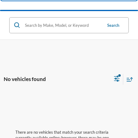
Search
No vehicles found
There are no vehicles that match your search criteria
currently available online; however, there may be one