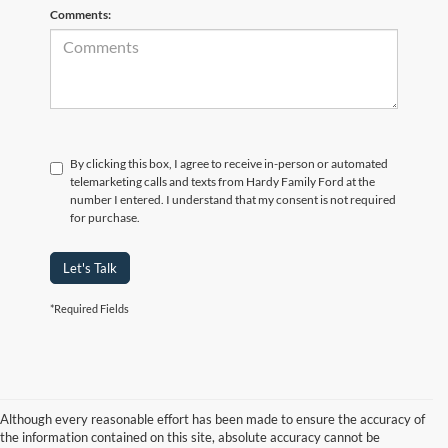
Comments:
By clicking this box, I agree to receive in-person or automated
telemarketing calls and texts from Hardy Family Ford at the
number I entered. I understand that my consent is not required
for purchase.
Let's Talk
*Required Fields
Although every reasonable effort has been made to ensure the accuracy of
the information contained on this site, absolute accuracy cannot be