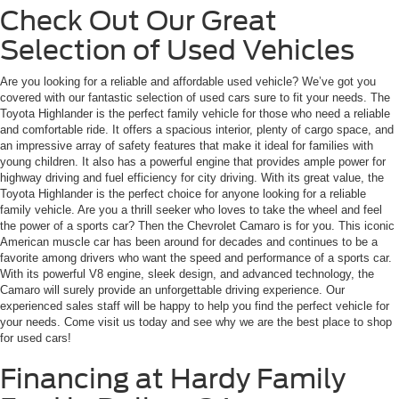
Check Out Our Great
Selection of Used Vehicles
Are you looking for a reliable and affordable used vehicle? We’ve got you
covered with our fantastic selection of used cars sure to fit your needs. The
Toyota Highlander is the perfect family vehicle for those who need a reliable
and comfortable ride. It offers a spacious interior, plenty of cargo space, and
an impressive array of safety features that make it ideal for families with
young children. It also has a powerful engine that provides ample power for
highway driving and fuel efficiency for city driving. With its great value, the
Toyota Highlander is the perfect choice for anyone looking for a reliable
family vehicle. Are you a thrill seeker who loves to take the wheel and feel
the power of a sports car? Then the Chevrolet Camaro is for you. This iconic
American muscle car has been around for decades and continues to be a
favorite among drivers who want the speed and performance of a sports car.
With its powerful V8 engine, sleek design, and advanced technology, the
Camaro will surely provide an unforgettable driving experience. Our
experienced sales staff will be happy to help you find the perfect vehicle for
your needs. Come visit us today and see why we are the best place to shop
for used cars!
Financing at Hardy Family