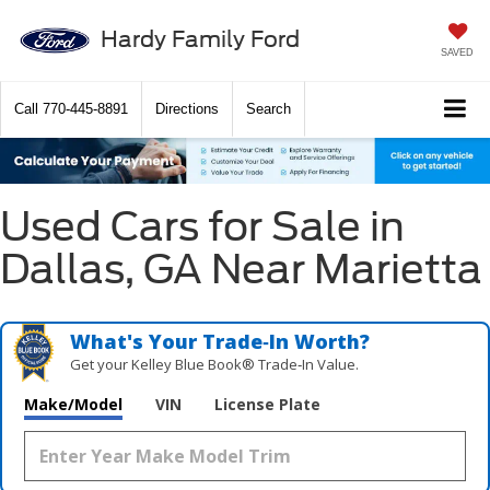
Hardy Family Ford
SAVED
Call
770-445-8891
Directions
Search
Used Cars for Sale in
Dallas, GA Near Marietta
What's Your Trade‑In Worth?
Get your Kelley Blue Book® Trade‑In Value.
Make/Model
VIN
License Plate