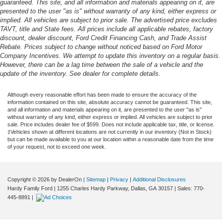
guaranteed. This site, and all information and materials appearing on it, are
presented to the user "as is" without warranty of any kind, either express or
implied. All vehicles are subject to prior sale. The advertised price excludes
TAVT, title and State fees. All prices include all applicable rebates, factory
discount, dealer discount, Ford Credit Financing Cash, and Trade Assist
Rebate. Prices subject to change without noticed based on Ford Motor
Company Incentives. We attempt to update this inventory on a regular basis.
However, there can be a lag time between the sale of a vehicle and the
update of the inventory. See dealer for complete details.
Although every reasonable effort has been made to ensure the accuracy of the
information contained on this site, absolute accuracy cannot be guaranteed. This site,
and all information and materials appearing on it, are presented to the user "as is"
without warranty of any kind, either express or implied. All vehicles are subject to prior
sale. Price includes dealer fee of $599. Does not include applicable tax, title, or license.
‡Vehicles shown at different locations are not currently in our inventory (Not in Stock)
but can be made available to you at our location within a reasonable date from the time
of your request, not to exceed one week.
Copyright © 2026
by DealerOn
|
Sitemap
|
Privacy
|
Additional Disclosures
Hardy Family Ford
|
1255 Charles Hardy Parkway,
Dallas,
GA
30157
| Sales:
770-
445-8891
|