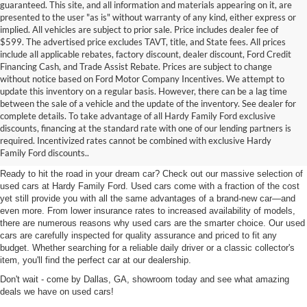
guaranteed. This site, and all information and materials appearing on it, are
presented to the user "as is" without warranty of any kind, either express or
implied. All vehicles are subject to prior sale. Price includes dealer fee of
$599. The advertised price excludes TAVT, title, and State fees. All prices
include all applicable rebates, factory discount, dealer discount, Ford Credit
Financing Cash, and Trade Assist Rebate. Prices are subject to change
without notice based on Ford Motor Company Incentives. We attempt to
update this inventory on a regular basis. However, there can be a lag time
between the sale of a vehicle and the update of the inventory. See dealer for
complete details. To take advantage of all Hardy Family Ford exclusive
Used Cars for Sale in Dallas,
discounts, financing at the standard rate with one of our lending partners is
required. Incentivized rates cannot be combined with exclusive Hardy
GA Near Marietta
Family Ford discounts..
Ready to hit the road in your dream car? Check out our massive selection of
used cars at Hardy Family Ford. Used cars come with a fraction of the cost
yet still provide you with all the same advantages of a brand-new car—and
even more. From lower insurance rates to increased availability of models,
there are numerous reasons why used cars are the smarter choice. Our used
cars are carefully inspected for quality assurance and priced to fit any
budget. Whether searching for a reliable daily driver or a classic collector's
item, you'll find the perfect car at our dealership.
Don't wait - come by Dallas, GA, showroom today and see what amazing
deals we have on used cars!