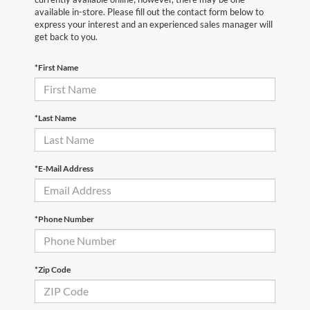
available in-store. Please fill out the contact form below to
express your interest and an experienced sales manager will
get back to you.
*First Name
*Last Name
*E-Mail Address
*Phone Number
*Zip Code