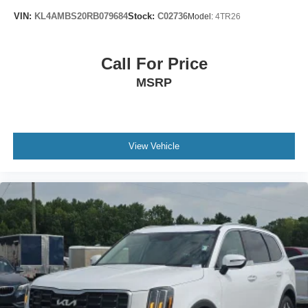
17" 6-Spoke Alloy Wheels
VIN:
KL4AMBS20RB079684
Stock:
C02736
Model:
4TR26
Alloy wheels
Rear window wiper
Call For Price
Variably intermittent wipers
MSRP
3.727 Axle Ratio
View Vehicle