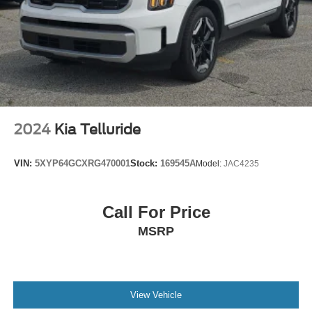
2024
Kia Telluride
VIN:
5XYP64GCXRG470001
Stock:
169545A
Model:
JAC4235
Call For Price
MSRP
View Vehicle