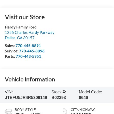
Visit our Store
Hardy Family Ford
1255 Charles Hardy Parkway
Dallas
,
GA
30157
Sales:
770-445-8891
Service:
770-445-8896
Parts:
770-443-5951
Vehicle Information
VIN:
Stock #:
Model Code:
JTEFU5JR4R5309149
B02393
8646
BODY STYLE
CITY/HIGHWAY