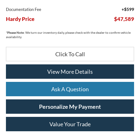
+$599
Documentation Fee
Hardy Price
$47,589
*
Please Note:
We turn our inventory daily, please check with the dealer to confirm vehicle
availability.
Click To Call
View More Details
Ask A Question
Personalize My Payment
Value Your Trade