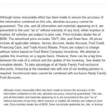
Although every reasonable effort has been made to ensure the accuracy of
the information contained on this site, absolute accuracy cannot be
guaranteed. This site, and all information and materials appearing on it, are
presented to the user "as is" without warranty of any kind, either express or
implied. All vehicles are subject to prior sale. Price includes dealer fee of
$599. The advertised price excludes TAVT, title, and State fees. All prices
include all applicable rebates, factory discount, dealer discount, Ford Credit
Financing Cash, and Trade Assist Rebate. Prices are subject to change
without notice based on Ford Motor Company Incentives. We attempt to
update this inventory on a regular basis. However, there can be a lag time
between the sale of a vehicle and the update of the inventory. See dealer for
complete details. To take advantage of all Hardy Family Ford exclusive
discounts, financing at the standard rate with one of our lending partners is
required. Incentivized rates cannot be combined with exclusive Hardy Family
Ford discounts..
Although every reasonable effort has been made to ensure the accuracy of the
information contained on this site, absolute accuracy cannot be guaranteed. This site,
and all information and materials appearing on it, are presented to the user "as is"
without warranty of any kind, either express or implied. All vehicles are subject to prior
sale. Price includes dealer fee of $599. Does not include applicable tax, title, or license.