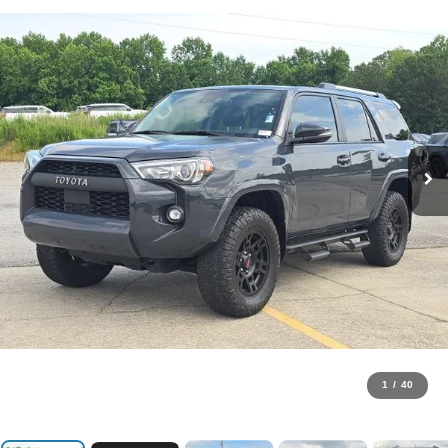
1
/
40