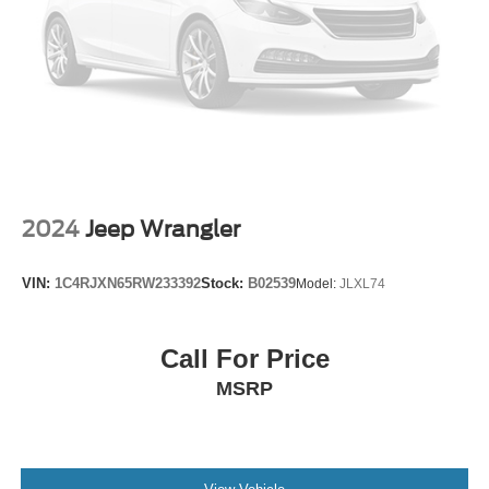
Heated door mirrors
Heated Outside Rear-View Mirrors
Power door mirrors
Spoiler
Turn signal indicator mirrors
Apple CarPlay/Android Auto
Auto-dimming Rear-View mirror
2024
Jeep Wrangler
Compass
Driver door bin
VIN:
1C4RJXN65RW233392
Stock:
B02539
Model:
JLXL74
Driver vanity mirror
Front reading lights
Garage door transmitter: HomeLink
Call For Price
Heated steering wheel
MSRP
Illuminated entry
Leather Shift Knob
Leather steering wheel