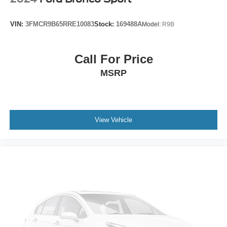
Front wheel independent suspension
Knee airbag
VIN:
3FMCR9B65RRE10083
Stock:
169488A
Model:
R9B
Low tire pressure warning
Occupant sensing airbag
Call For Price
Overhead airbag
MSRP
Rear anti-roll bar
Moonroof w/Tilt Up & Slide
Brake assist
View Vehicle
Electronic Stability Control
Exterior Parking Camera Rear
Auto High-beam Headlights
Front fog lights
Panic alarm
Security system
Speed control
Bumpers: body-color