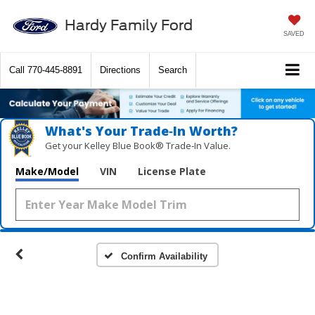
Hardy Family Ford
SAVED
Call
770-445-8891
Directions
Search
What's Your Trade‑In Worth?
Get your Kelley Blue Book® Trade‑In Value.
Make/Model
VIN
License Plate
Confirm Availability