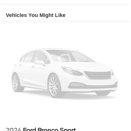
Garage Door Opener
Vehicles You Might Like
Power driver seat
Power steering
Power windows
Remote keyless entry
Steering wheel mounted audio controls
Speed-sensing steering
Traction control
4-Wheel Disc Brakes
ABS brakes
Anti-whiplash front head restraints
Dual front impact airbags
Dual front side impact airbags
Emergency communication system: Safety Connect (1-
year trial)
Front anti-roll bar
2024
Ford Bronco Sport