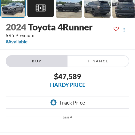
2024
Toyota 4Runner
SR5 Premium
Available
BUY
FINANCE
$47,589
HARDY PRICE
Less