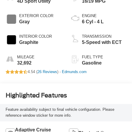
4D Sport Utility
16/19 MPG
EXTERIOR COLOR
ENGINE
Gray
6 Cyl - 4 L
INTERIOR COLOR
TRANSMISSION
Graphite
5-Speed with ECT
MILEAGE
FUEL TYPE
32,692
Gasoline
4.54 (
26 Reviews
) -
Edmunds.com
Highlighted Features
Feature availability subject to final vehicle configuration. Please
reference window sticker for more info.
Adaptive Cruise