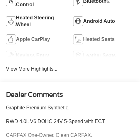
Bluetooth®
Control
Heated Steering
Android Auto
Wheel
Apple CarPlay
Heated Seats
Keyless Entry
Leather Seats
View More Highlights...
Dealer Comments
Graphite Premium Synthetic.
RWD 4.0L V6 DOHC 24V 5-Speed with ECT
CARFAX One-Owner. Clean CARFAX.