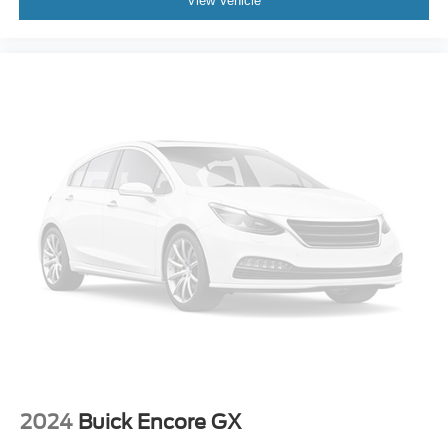
View Vehicle
Outside temperature display
Overhead console
Passenger vanity mirror
Rear seat center armrest
Tachometer
Telescoping steering wheel
Tilt steering wheel
Trip computer
Front Bucket Seats
Front Center Armrest
Heated Front Bucket Seats
Heated front seats
Power passenger seat
SofTex Seat Trim
Split folding rear seat
2024
Buick Encore GX
Passenger door bin