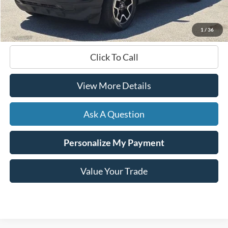
Documentation Fee
+$599
Hardy Price
$26,999
1
/
36
Click To Call
View More Details
Ask A Question
Personalize My Payment
Value Your Trade