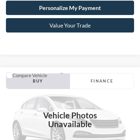
Personalize My Payment
Value Your Trade
Compare Vehicle
2024
Chevrolet Malibu
LS 1FL
BUY
FINANCE
VIN:
1G1ZC5ST2RF105869
Stock:
B02270
$22,199
31,927 mi
Ext.
Int.
Available
HARDY PRICE
Vehicle Photos
Unavailable