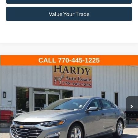
Value Your Trade
Compare Vehicle
2024
Chevrolet Malibu
LT 1LT
BUY
FINANCE
VIN:
1G1ZD5ST4RF116918
Stock:
C02588
$19,499
39,088 mi
Ext.
Int.
Available
HARDY PRICE
Less
Documentation Fee
+$599