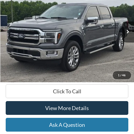
Price Drop
VIN:
1FTFW5LDXRFB67321
Stock:
B02268
$54,596
13,707 mi
Ext.
Int.
Available
HARDY PRICE
Less
Documentation Fee
+$599
Hardy Price
$54,596
1
/
46
Click To Call
View More Details
Ask A Question