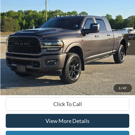
Compare Vehicle
2024
RAM 3500
Limited
BUY
FINANCE
VIN:
3C63R3PL6RG151414
Stock:
168721A
$83,099
41,111 mi
Ext.
Int.
Available
HARDY PRICE
Less
Documentation Fee
+$599
Hardy Price
$83,099
1
/
47
Click To Call
View More Details