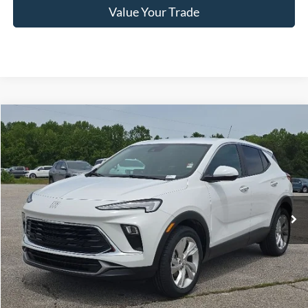
Value Your Trade
Compare Vehicle
2024
Buick Encore GX
Preferred
BUY
FINANCE
VIN:
KL4AMBS21RB157115
Stock:
C02617
$23,399
34,072 mi
Ext.
Int.
Available
HARDY PRICE
Less
Documentation Fee
+$599
Hardy Price
$23,399