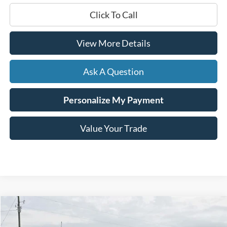
Click To Call
View More Details
Ask A Question
Personalize My Payment
Value Your Trade
Compare Vehicle
Window Sticker
2024
Ford F-150
Lariat
BUY
FINANCE