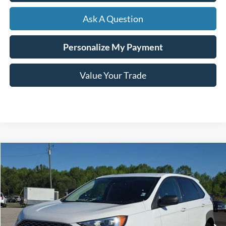
Ask A Question
Personalize My Payment
Value Your Trade
Compare Vehicle
Window Sticker
2024
Ford Edge
SE
BUY
FINANCE
VIN:
2FMPK4G93RBB01285
Stock:
B02250
$30,399
10,744 mi
Ext.
Int.
Available
HARDY PRICE