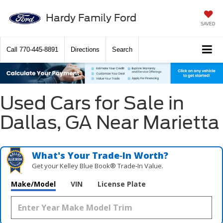
Hardy Family Ford
SAVED
Call
770-445-8891
Directions
Search
Used Cars for Sale in
Dallas, GA Near Marietta
What's Your Trade‑In Worth?
Get your Kelley Blue Book® Trade‑In Value.
Make/Model
VIN
License Plate