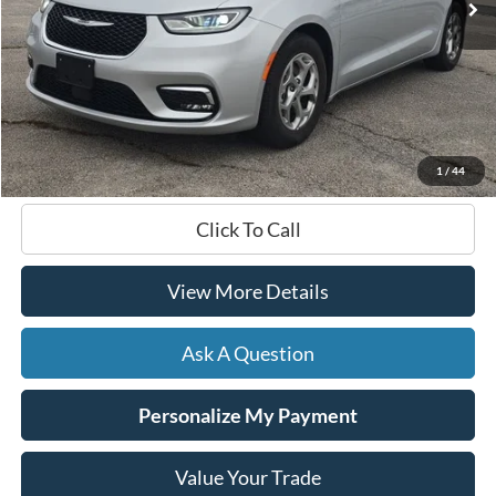
Less
Documentation Fee
+$599
Hardy Price
$36,461
1
/
44
Click To Call
View More Details
Ask A Question
Personalize My Payment
Value Your Trade