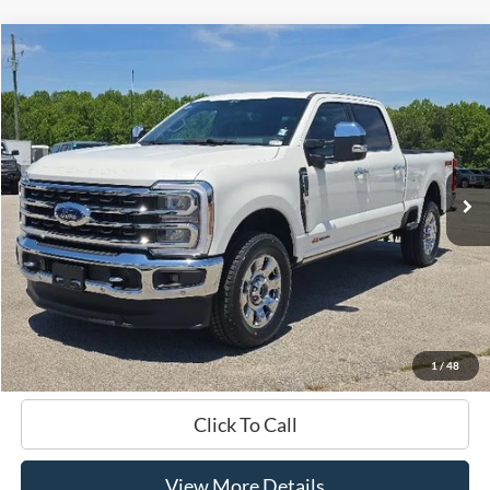
Compare Vehicle
Window Sticker
2024
Ford F-250SD
King Ranch
BUY
FINANCE
VIN:
1FT8W2BM9REF41657
Stock:
B02274
$86,899
37,611 mi
Ext.
Int.
Available
HARDY PRICE
Less
Documentation Fee
+$599
Hardy Price
$86,899
1
/
48
Click To Call
View More Details