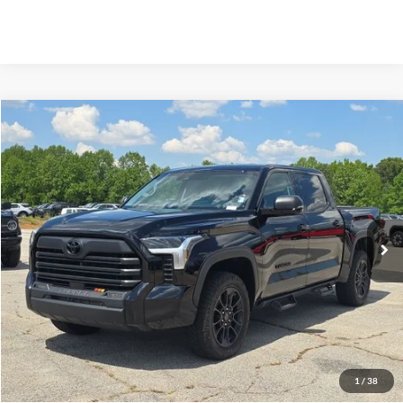
Compare Vehicle
2024
Toyota Tundra
SR5
BUY
FINANCE
VIN:
5TFLA5DB5RX168613
Stock:
B02255
$52,099
28,308 mi
Ext.
Available
HARDY PRICE
Less
Documentation Fee
+$599
Hardy Price
$52,099
1
/
38