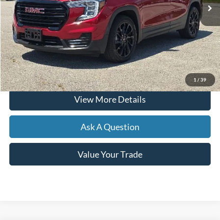
Less
Documentation Fee
+$599
Hardy Price
$28,099
Click To Call
1
/
39
View More Details
Ask A Question
Value Your Trade