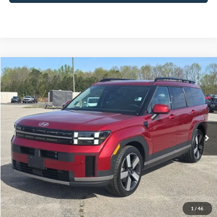
Compare Vehicle
2024
Hyundai Santa Fe
Limited
BUY
FINANCE
Price Drop
VIN:
5NMP4DGL7RH043404
Stock:
B02176
$36,027
26,562 mi
Ext.
Int.
Available
HARDY PRICE
Less
Documentation Fee
+$599
Hardy Price
$36,027
1
/
46