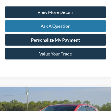
View More Details
Ask A Question
Personalize My Payment
Value Your Trade
Compare Vehicle
2024
Buick Encore GX
Preferred
BUY
FINANCE
Price Drop
VIN:
KL4AMBS25RB065361
Stock:
C02583