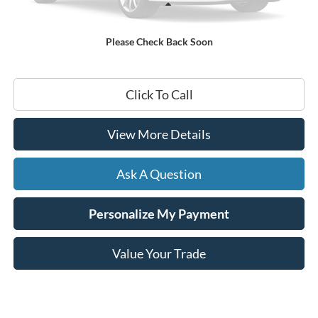
Less
Documentation Fee
+$599
Please Check Back Soon
Hardy Price
$22,199
Click To Call
View More Details
Ask A Question
Personalize My Payment
Value Your Trade