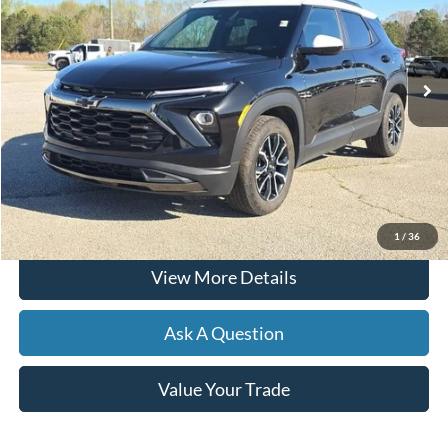
27,445 mi
Ext.
Int.
Available
Less
Documentation Fee
+$599
Hardy Price
$26,804
Click To Call
1
/
36
View More Details
Ask A Question
Value Your Trade