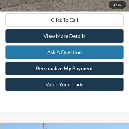
1
/
36
Click To Call
View More Details
Ask A Question
Personalize My Payment
Value Your Trade