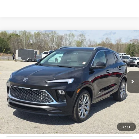
Compare Vehicle
2024
Buick Encore GX
Avenir
BUY
FINANCE
Price Drop
VIN:
KL4AMFSL6RB008621
Stock:
C02570
$28,796
24,662 mi
Ext.
Int.
Available
HARDY PRICE
Less
Documentation Fee
+$599
Hardy Price
$28,796
1
/
41