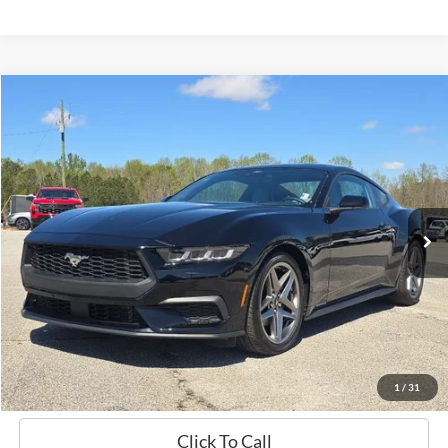
Compare Vehicle
Window Sticker
2024
Ford Mustang
EcoBoost
BUY
FINANCE
Price Drop
VIN:
1FA6P8TH0R5103107
Stock:
B02212
$33,719
11,175 mi
Ext.
Int.
Available
HARDY PRICE
Less
Documentation Fee
+$599
Hardy Price
$33,719
1
/
31
Click To Call