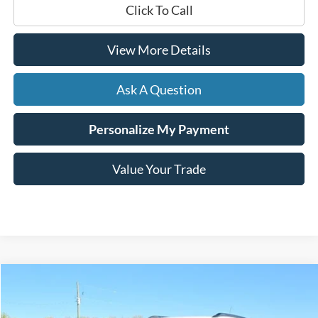
Click To Call
View More Details
Ask A Question
Personalize My Payment
Value Your Trade
Compare Vehicle
$26,804
2024
Chevrolet TrailBlazer
ACTIV
HARDY PRICE
VIN:
KL79MVSL6RB180082
Stock:
C02573