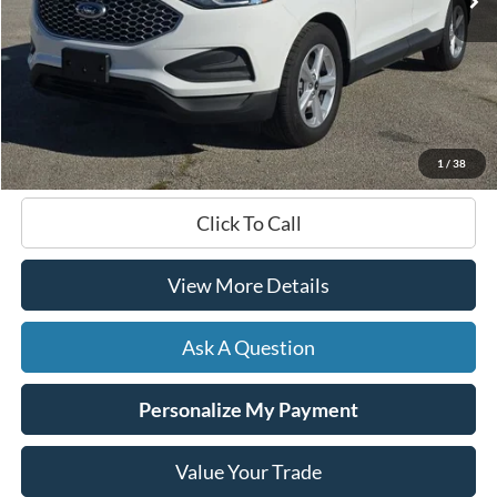
Less
Documentation Fee
+$599
Hardy Price
$30,399
1
/
38
Click To Call
View More Details
Ask A Question
Personalize My Payment
Value Your Trade