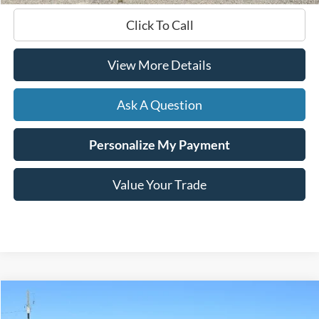
Click To Call
View More Details
Ask A Question
Personalize My Payment
Value Your Trade
Compare Vehicle
$27,599
2024
Chevrolet Blazer
LT