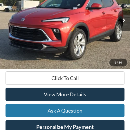
$22,578
43,386 mi
Ext.
Int.
Available
HARDY PRICE
Less
Documentation Fee
+$599
Hardy Price
$22,578
1
/
34
Click To Call
View More Details
Ask A Question
Personalize My Payment