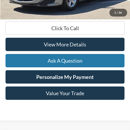
Hardy Price
$19,499
1
/
36
Click To Call
View More Details
Ask A Question
Personalize My Payment
Value Your Trade