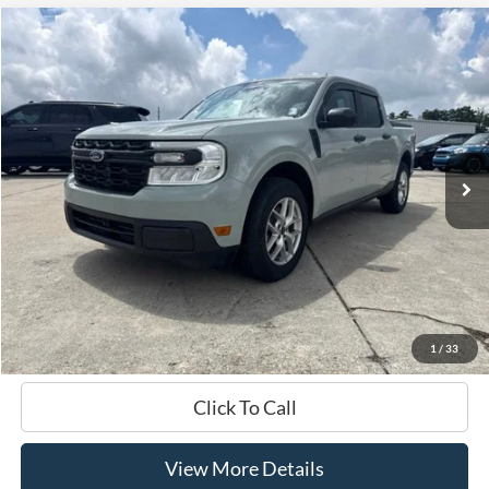
Compare Vehicle
Window Sticker
2024
Ford Maverick
XL
BUY
FINANCE
Price Drop
VIN:
3FTTW8B91RRA50392
Stock:
168177A
$28,421
16,578 mi
Ext.
Int.
Available
HARDY PRICE
Less
Documentation Fee
+$599
Hardy Price
$28,421
1
/
33
Click To Call
View More Details