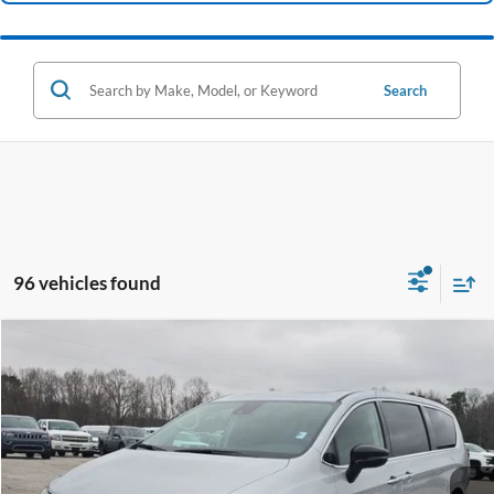
Search
96 vehicles found
Compare Vehicle
2024
Chrysler Pacifica
Limited
BUY
FINANCE
Price Drop
VIN:
2C4RC1GG9RR142325
Stock:
B02071
$36,461
21,550 mi
Ext.
Int.
Available
HARDY PRICE