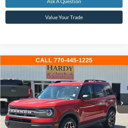
Ask A Question
Value Your Trade
Compare Vehicle
Window Sticker
2024
Ford Bronco Sport
Big Bend
BUY
FINANCE
Price Drop
VIN:
3FMCR9B6XRRE50515
Stock:
L167596A
$26,999
34,710 mi
Ext.
Int.
Available
HARDY PRICE
Less