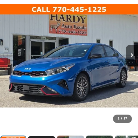
1
/
37