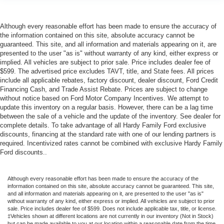
Although every reasonable effort has been made to ensure the accuracy of
the information contained on this site, absolute accuracy cannot be
guaranteed. This site, and all information and materials appearing on it, are
presented to the user "as is" without warranty of any kind, either express or
implied. All vehicles are subject to prior sale. Price includes dealer fee of
$599. The advertised price excludes TAVT, title, and State fees. All prices
include all applicable rebates, factory discount, dealer discount, Ford Credit
Financing Cash, and Trade Assist Rebate. Prices are subject to change
without notice based on Ford Motor Company Incentives. We attempt to
update this inventory on a regular basis. However, there can be a lag time
between the sale of a vehicle and the update of the inventory. See dealer for
complete details. To take advantage of all Hardy Family Ford exclusive
discounts, financing at the standard rate with one of our lending partners is
required. Incentivized rates cannot be combined with exclusive Hardy Family
Ford discounts..
Although every reasonable effort has been made to ensure the accuracy of the
information contained on this site, absolute accuracy cannot be guaranteed. This site,
and all information and materials appearing on it, are presented to the user "as is"
without warranty of any kind, either express or implied. All vehicles are subject to prior
sale. Price includes dealer fee of $599. Does not include applicable tax, title, or license.
‡Vehicles shown at different locations are not currently in our inventory (Not in Stock)
but can be made available to you at our location within a reasonable date from the time