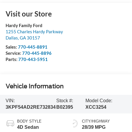
Visit our Store
Hardy Family Ford
1255 Charles Hardy Parkway
Dallas
,
GA
30157
Sales:
770-445-8891
Service:
770-445-8896
Parts:
770-443-5951
Vehicle Information
VIN:
Stock #:
Model Code:
3KPF54AD2RE732834
B02395
XCC3254
BODY STYLE
CITY/HIGHWAY
4D Sedan
28/39 MPG