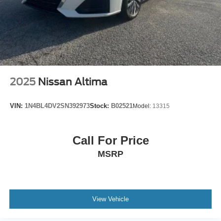
2025
Nissan Altima
VIN:
1N4BL4DV2SN392973
Stock:
B02521
Model:
13315
Call For Price
MSRP
View Vehicle