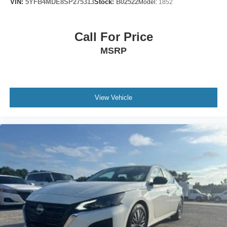
VIN:
5YFB4MDE8SP275313
Stock:
B02522
Model:
1852
Call For Price
MSRP
View Vehicle