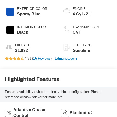
EXTERIOR COLOR
ENGINE
Sporty Blue
4 Cyl - 2 L
INTERIOR COLOR
TRANSMISSION
Black
CVT
MILEAGE
FUEL TYPE
31,032
Gasoline
4.31 (
16 Reviews
) -
Edmunds.com
Highlighted Features
Feature availability subject to final vehicle configuration. Please
reference window sticker for more info.
Adaptive Cruise
Bluetooth®
Control