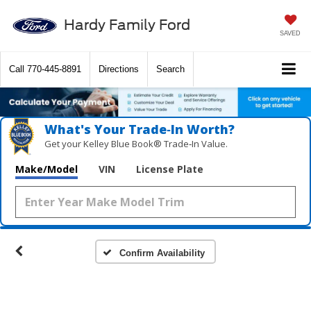
Hardy Family Ford
SAVED
Call
770-445-8891
Directions
Search
What's Your Trade‑In Worth?
Get your Kelley Blue Book® Trade‑In Value.
Make/Model
VIN
License Plate
Confirm Availability