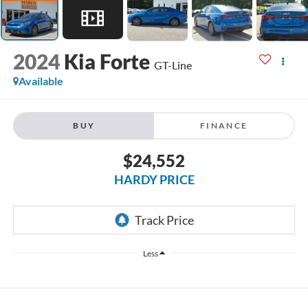
2024
Kia Forte
GT-Line
Available
BUY
FINANCE
$24,552
HARDY PRICE
Less