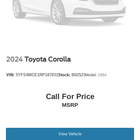
Power door mirrors
Spoiler
Turn signal indicator mirrors
Apple CarPlay & Android Auto
Cargo Mat
Carpet Floor Mats
Driver door bin
2024
Toyota Corolla
Driver vanity mirror
Front reading lights
VIN:
5YFS4MCE1RP187831
Stock:
B02523
Model:
1864
Illuminated entry
Leather Shift Knob
Call For Price
Leather steering wheel
MSRP
LED Interior Lighting
Outside temperature display
Overhead console
Passenger vanity mirror
View Vehicle