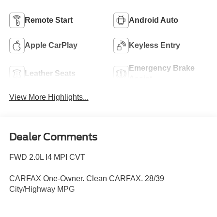
Remote Start
Android Auto
Apple CarPlay
Keyless Entry
Emergency Brake
Leather Seats
Assist
View More Highlights...
Dealer Comments
FWD 2.0L I4 MPI CVT
CARFAX One-Owner. Clean CARFAX. 28/39
City/Highway MPG