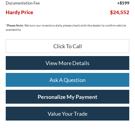
+$599
Documentation Fee
Hardy Price
$24,552
*
Please Note:
We turn our inventory daily, please check with the dealer to confirm vehicle
availability.
Click To Call
View More Details
Ask A Question
Personalize My Payment
Value Your Trade