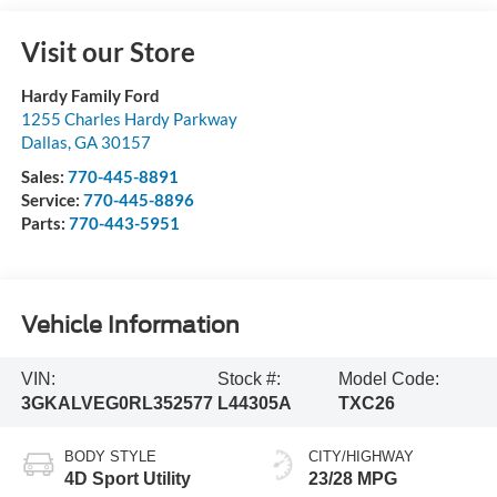
Visit our Store
Hardy Family Ford
1255 Charles Hardy Parkway
Dallas
,
GA
30157
Sales:
770-445-8891
Service:
770-445-8896
Parts:
770-443-5951
Vehicle Information
VIN:
Stock #:
Model Code:
3GKALVEG0RL352577
L44305A
TXC26
BODY STYLE
CITY/HIGHWAY
4D Sport Utility
23/28 MPG