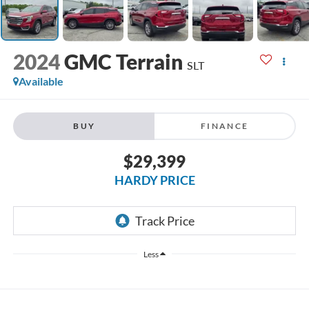
2024
GMC Terrain
SLT
Available
BUY
FINANCE
$29,399
HARDY PRICE
Less