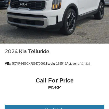
Electronic Stability Control
Front & Rear Park Assist
Rear Park Assist
Auto High-beam Headlights
Delay-off headlights
Front fog lights
Fully automatic headlights
2024
Kia Telluride
Panic alarm
Security system
VIN:
5XYP64GCXRG470001
Stock:
169545A
Model:
JAC4235
Adaptive Cruise Control
Speed control
Bumpers: body-color
Call For Price
Heated door mirrors
MSRP
Power door mirrors
Roof rack: rails only
Spoiler