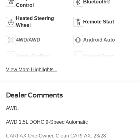
Bluetooth®
Control
Heated Steering
Remote Start
Wheel
4WD/AWD
Android Auto
Apple CarPlay
Heated Seats
View More Highlights...
Dealer Comments
AWD.
AWD 1.5L DOHC 9-Speed Automatic
CARFAX One-Owner. Clean CARFAX. 23/28