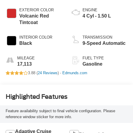
EXTERIOR COLOR
ENGINE
Volcanic Red
4 Cyl - 1.50 L
Tintcoat
INTERIOR COLOR
TRANSMISSION
Black
9-Speed Automatic
MILEAGE
FUEL TYPE
17,113
Gasoline
3.88 (
24 Reviews
) -
Edmunds.com
Highlighted Features
Feature availability subject to final vehicle configuration. Please
reference window sticker for more info.
Adaptive Cruise