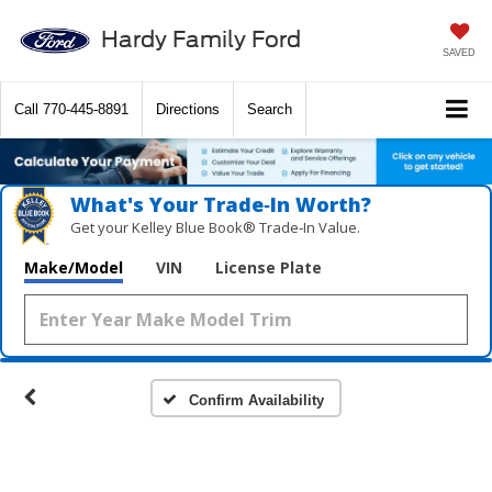
Hardy Family Ford
SAVED
Call
770-445-8891
Directions
Search
What's Your Trade‑In Worth?
Get your Kelley Blue Book® Trade‑In Value.
Make/Model
VIN
License Plate
Confirm Availability