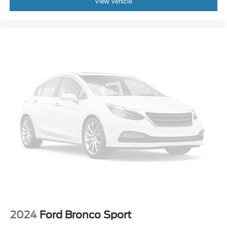
View Vehicle
Turn signal indicator mirrors
2 USB Data Ports
Auto-dimming Rear-View mirror
Compass
Driver door bin
Driver vanity mirror
Front reading lights
Garage door transmitter
HD Surround Vision
Heated steering wheel
Illuminated entry
Lane Change Alert w/Side Blind Zone Alert
Outside temperature display
Overhead console
Passenger vanity mirror
2024
Ford Bronco Sport
Rear Cross-Traffic Alert