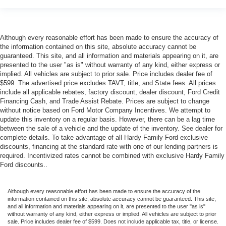
Although every reasonable effort has been made to ensure the accuracy of
the information contained on this site, absolute accuracy cannot be
guaranteed. This site, and all information and materials appearing on it, are
presented to the user "as is" without warranty of any kind, either express or
implied. All vehicles are subject to prior sale. Price includes dealer fee of
$599. The advertised price excludes TAVT, title, and State fees. All prices
include all applicable rebates, factory discount, dealer discount, Ford Credit
Financing Cash, and Trade Assist Rebate. Prices are subject to change
without notice based on Ford Motor Company Incentives. We attempt to
update this inventory on a regular basis. However, there can be a lag time
between the sale of a vehicle and the update of the inventory. See dealer for
complete details. To take advantage of all Hardy Family Ford exclusive
discounts, financing at the standard rate with one of our lending partners is
required. Incentivized rates cannot be combined with exclusive Hardy Family
Ford discounts..
Although every reasonable effort has been made to ensure the accuracy of the
information contained on this site, absolute accuracy cannot be guaranteed. This site,
and all information and materials appearing on it, are presented to the user "as is"
without warranty of any kind, either express or implied. All vehicles are subject to prior
sale. Price includes dealer fee of $599. Does not include applicable tax, title, or license.