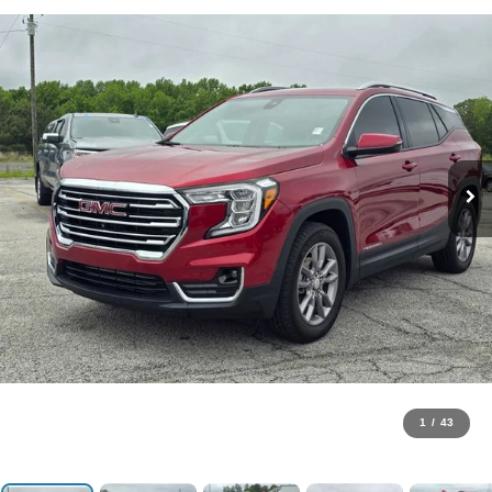
1
/
43