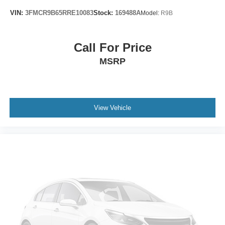
Rear seat center armrest
VIN:
3FMCR9B65RRE10083
Stock:
169488A
Model:
R9B
Tachometer
Telescoping steering wheel
Call For Price
Tilt steering wheel
MSRP
Trip computer
Wireless Apple CarPlay/Wireless Android Auto
Driver & Front Passenger Heated Seats
Front Bucket Seats
View Vehicle
Front Center Armrest
Front Passenger 2-Way Power Lumbar
Heated front seats
Perforated Leather-Appointed Seat Trim
Power Driver Lumbar Control
Power passenger seat
Safety Alert Seat
Split folding rear seat