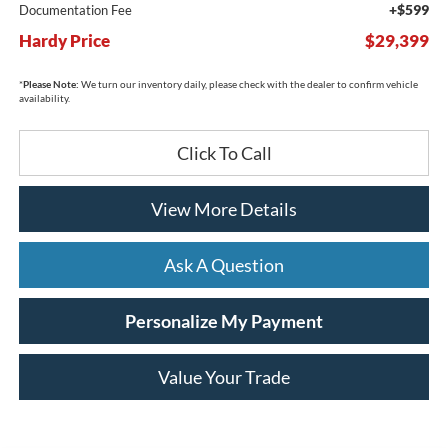
+$599
Documentation Fee
Hardy Price
$29,399
*
Please Note:
We turn our inventory daily, please check with the dealer to confirm vehicle
availability.
Click To Call
View More Details
Ask A Question
Personalize My Payment
Value Your Trade