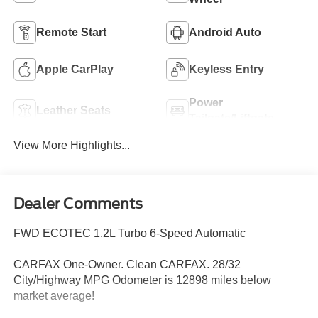
Remote Start
Android Auto
Apple CarPlay
Keyless Entry
Power
Leather Seats
Tailgate/Liftgate
View More Highlights...
Dealer Comments
FWD ECOTEC 1.2L Turbo 6-Speed Automatic
CARFAX One-Owner. Clean CARFAX. 28/32
City/Highway MPG Odometer is 12898 miles below
market average!