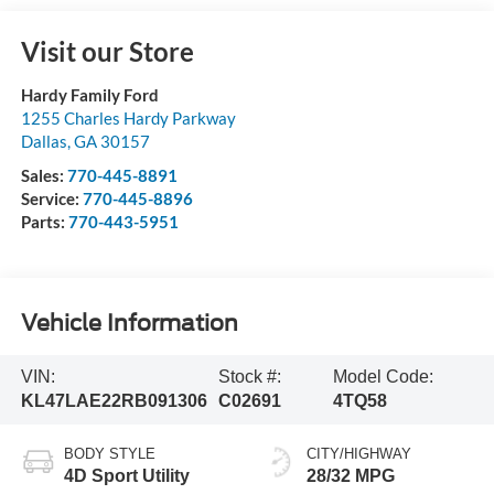
Visit our Store
Hardy Family Ford
1255 Charles Hardy Parkway
Dallas
,
GA
30157
Sales:
770-445-8891
Service:
770-445-8896
Parts:
770-443-5951
Vehicle Information
VIN:
Stock #:
Model Code:
KL47LAE22RB091306
C02691
4TQ58
BODY STYLE
CITY/HIGHWAY
4D Sport Utility
28/32 MPG