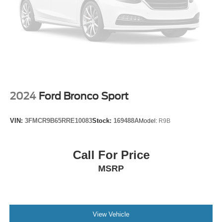
Speed control
Bumpers: body-color
Heated door mirrors
Power door mirrors
Turn signal indicator mirrors
2 USB Ports (1 Type-A, 1 Type-C)
Compass
2024
Ford Bronco Sport
Driver door bin
Driver vanity mirror
VIN:
3FMCR9B65RRE10083
Stock:
169488A
Model:
R9B
Front reading lights
Heated Steering Wheel
Call For Price
Illuminated entry
MSRP
Outside temperature display
Overhead console
Passenger vanity mirror
Tachometer
View Vehicle