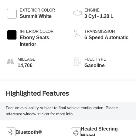
EXTERIOR COLOR
ENGINE
Summit White
3 Cyl - 1.20 L
INTERIOR COLOR
TRANSMISSION
Ebony Seats
6-Speed Automatic
Interior
MILEAGE
FUEL TYPE
14,706
Gasoline
Highlighted Features
Feature availability subject to final vehicle configuration. Please
reference window sticker for more info.
Heated Steering
Bluetooth®
Wheel