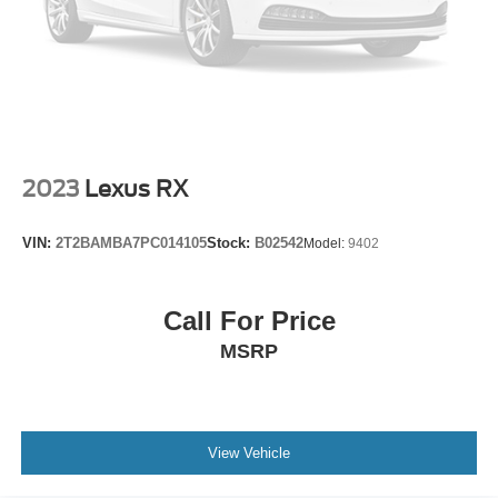
2023
Lexus RX
VIN:
2T2BAMBA7PC014105
Stock:
B02542
Model:
9402
Call For Price
MSRP
View Vehicle