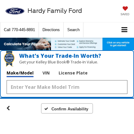
Hardy Family Ford
SAVED
Call
770-445-8891
Directions
Search
What's Your Trade‑In Worth?
Get your Kelley Blue Book® Trade‑In Value.
Make/Model
VIN
License Plate
Confirm Availability