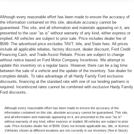
Although every reasonable effort has been made to ensure the accuracy of
the information contained on this site, absolute accuracy cannot be
guaranteed. This site, and all information and materials appearing on it, are
presented to the user "as is" without warranty of any kind, either express or
implied. All vehicles are subject to prior sale. Price includes dealer fee of
$599. The advertised price excludes TAVT, title, and State fees. All prices
include all applicable rebates, factory discount, dealer discount, Ford Credit
Financing Cash, and Trade Assist Rebate. Prices are subject to change
without notice based on Ford Motor Company Incentives. We attempt to
update this inventory on a regular basis. However, there can be a lag time
between the sale of a vehicle and the update of the inventory. See dealer for
complete details. To take advantage of all Hardy Family Ford exclusive
discounts, financing at the standard rate with one of our lending partners is
required. Incentivized rates cannot be combined with exclusive Hardy Family
Ford discounts..
Although every reasonable effort has been made to ensure the accuracy of the
information contained on this site, absolute accuracy cannot be guaranteed. This site,
and all information and materials appearing on it, are presented to the user "as is"
without warranty of any kind, either express or implied. All vehicles are subject to prior
sale. Price includes dealer fee of $599. Does not include applicable tax, title, or license.
‡Vehicles shown at different locations are not currently in our inventory (Not in Stock)