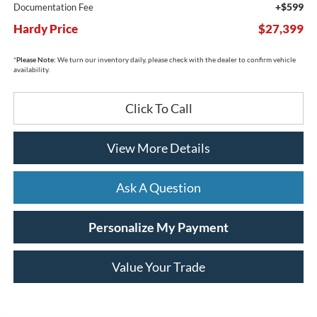
+$599
Documentation Fee
Hardy Price
$27,399
*
Please Note:
We turn our inventory daily, please check with the dealer to confirm vehicle
availability.
Click To Call
View More Details
Ask A Question
Personalize My Payment
Value Your Trade