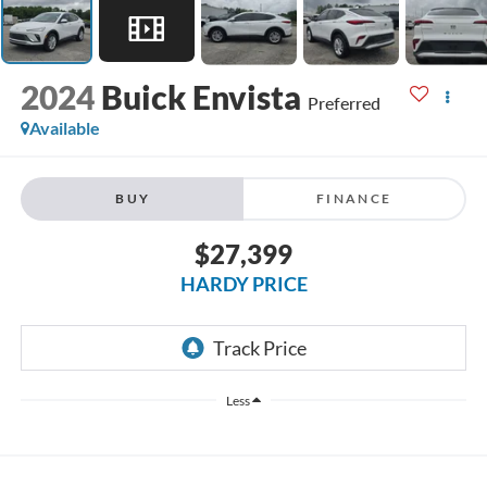
2024
Buick Envista
Preferred
Available
BUY
FINANCE
$27,399
HARDY PRICE
Less