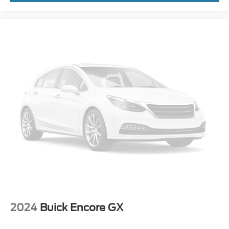
Telescoping steering wheel
Tilt steering wheel
Trip computer
Wireless Apple CarPlay/Wireless Android Auto
Wireless Charging
2-Way Power Driver Lumbar Control
4-Way Manual Passenger Seat Adjuster
6-Way Manual Driver Seat Adjuster
Cloth w/Leatherette Seat Trim
Front Bucket Seats
Front Center Armrest
Heated Driver & Front Passenger Seats
Split folding rear seat
Passenger door bin
Alloy wheels
2024
Buick Encore GX
Wheels: 17" Bright Silver Painted Aluminum