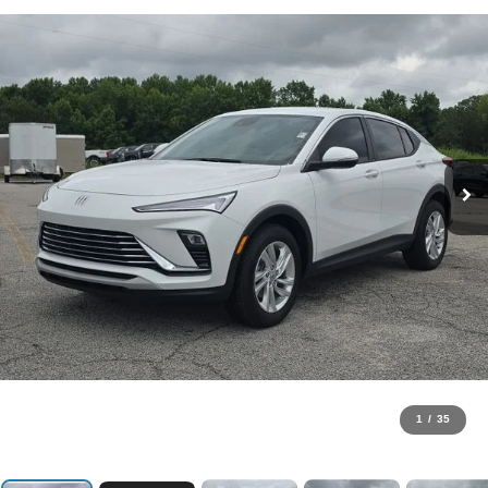
1
/
35