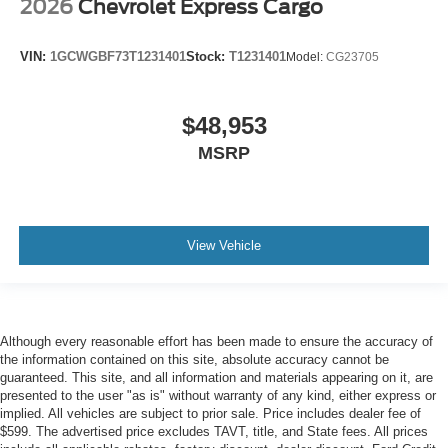
2026
Chevrolet Express Cargo
VIN:
1GCWGBF73T1231401
Stock:
T1231401
Model:
CG23705
$48,953
MSRP
View Vehicle
Although every reasonable effort has been made to ensure the accuracy of
the information contained on this site, absolute accuracy cannot be
guaranteed. This site, and all information and materials appearing on it, are
presented to the user "as is" without warranty of any kind, either express or
implied. All vehicles are subject to prior sale. Price includes dealer fee of
$599. The advertised price excludes TAVT, title, and State fees. All prices