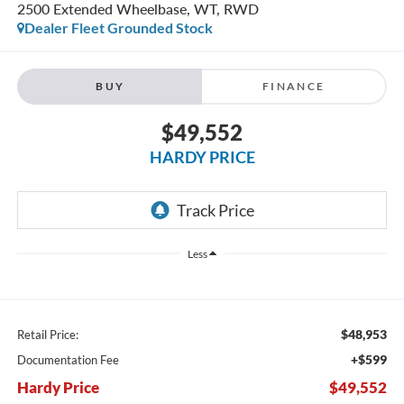
2500 Extended Wheelbase, WT, RWD
Dealer Fleet Grounded Stock
BUY
FINANCE
$49,552
HARDY PRICE
Less
$48,953
Retail Price:
+$599
Documentation Fee
Hardy Price
$49,552