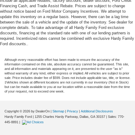
include all applicable rebates, factory discount, dealer discount, Ford Credit
Financing Cash, and Trade Assist Rebate. Prices are subject to change
without notice based on Ford Motor Company Incentives. We attempt to
update this inventory on a regular basis. However, there can be a lag time
between the sale of a vehicle and the update of the inventory. See dealer for
complete details. To take advantage of all Hardy Family Ford exclusive
discounts, financing at the standard rate with one of our lending partners is
required. Incentivized rates cannot be combined with exclusive Hardy Family
Ford discounts..
Although every reasonable effort has been made to ensure the accuracy of the
information contained on this site, absolute accuracy cannot be guaranteed. This site,
and all information and materials appearing on it, are presented to the user "as is"
without warranty of any kind, either express or implied. All vehicles are subject to prior
sale. Price includes dealer fee of $599. Does not include applicable tax, title, or license.
‡Vehicles shown at different locations are not currently in our inventory (Not in Stock)
but can be made available to you at our location within a reasonable date from the time
of your request, not to exceed one week.
Copyright © 2026
by DealerOn
|
Sitemap
|
Privacy
|
Additional Disclosures
Hardy Family Ford
|
1255 Charles Hardy Parkway,
Dallas,
GA
30157
| Sales:
770-
445-8891
|