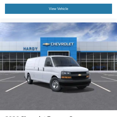
View Vehicle