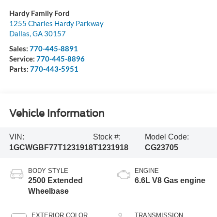
Hardy Family Ford
1255 Charles Hardy Parkway
Dallas
,
GA
30157
Sales:
770-445-8891
Service:
770-445-8896
Parts:
770-443-5951
Vehicle Information
VIN:
Stock #:
Model Code:
1GCWGBF77T1231918
T1231918
CG23705
BODY STYLE
ENGINE
2500 Extended
6.6L V8 Gas engine
Wheelbase
EXTERIOR COLOR
TRANSMISSION