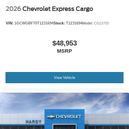
You can set the mode, temperature and speed of the
fan so you can be comfortable on your drive no matter
2026
Chevrolet Express Cargo
the temperature outside. Keep it cool with manual air
conditioning.
VIN:
1GCWGBF70T1231694
Stock:
T1231694
Model:
CG23705
$48,953
MSRP
View Vehicle