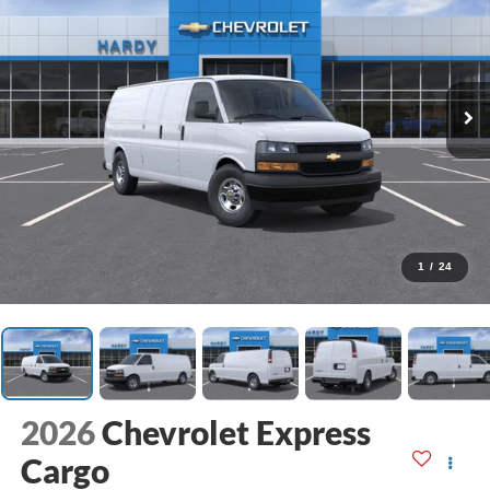
1
/
24
2026
Chevrolet Express
Cargo