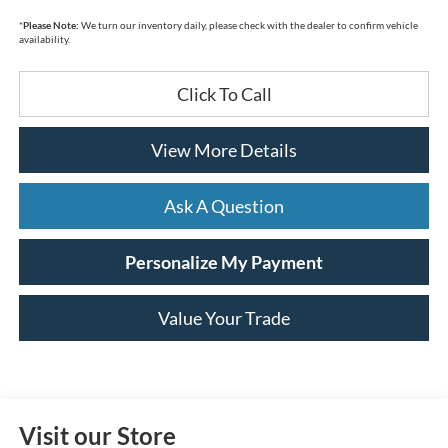
*
Please Note:
We turn our inventory daily, please check with the dealer to confirm vehicle
availability.
Click To Call
View More Details
Ask A Question
Personalize My Payment
Value Your Trade
Visit our Store