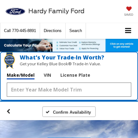
Hardy Family Ford
SAVED
Call
770-445-8891
Directions
Search
What's Your Trade‑In Worth?
Get your Kelley Blue Book® Trade‑In Value.
Make/Model
VIN
License Plate
Confirm Availability