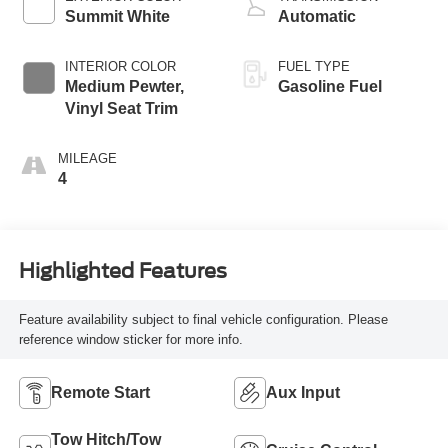
Summit White
Automatic
INTERIOR COLOR
FUEL TYPE
Medium Pewter,
Gasoline Fuel
Vinyl Seat Trim
MILEAGE
4
Highlighted Features
Feature availability subject to final vehicle configuration. Please
reference window sticker for more info.
Remote Start
Aux Input
Tow Hitch/Tow