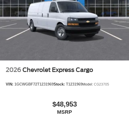
2026
Chevrolet Express Cargo
VIN:
1GCWGBF72T1231969
Stock:
T1231969
Model:
CG23705
$48,953
MSRP