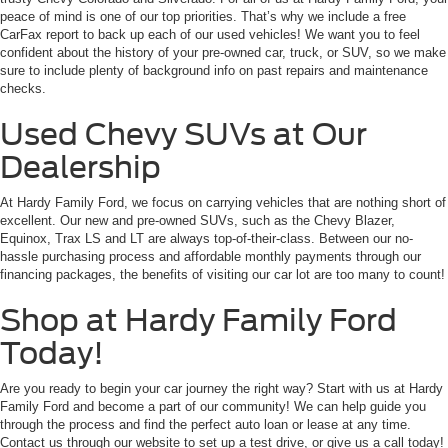
peace of mind is one of our top priorities. That’s why we include a free
CarFax report to back up each of our used vehicles! We want you to feel
confident about the history of your pre-owned car, truck, or SUV, so we make
sure to include plenty of background info on past repairs and maintenance
checks.
Used Chevy SUVs at Our
Dealership
At Hardy Family Ford, we focus on carrying vehicles that are nothing short of
excellent. Our new and pre-owned SUVs, such as the Chevy Blazer,
Equinox, Trax LS and LT are always top-of-their-class. Between our no-
hassle purchasing process and affordable monthly payments through our
financing packages, the benefits of visiting our car lot are too many to count!
Shop at Hardy Family Ford
Today!
Are you ready to begin your car journey the right way? Start with us at Hardy
Family Ford and become a part of our community! We can help guide you
through the process and find the perfect auto loan or lease at any time.
Contact us through our website to set up a test drive, or give us a call today!