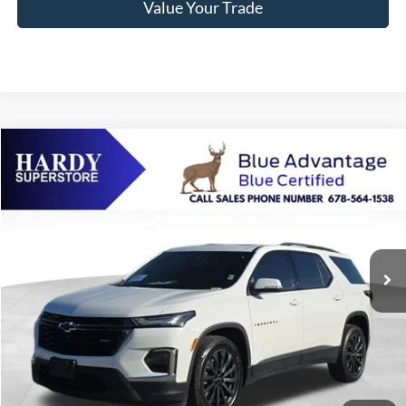
Value Your Trade
Compare Vehicle
2023
Chevrolet Traverse
RS
BUY
FINANCE
Price Drop
VIN:
1GNEVJKW6PJ227090
Stock:
45779A
$38,083
50,624 mi
Ext.
Int.
Available
HARDY PRICE
Less
Documentation Fee
+$599
Hardy Price
$38,083