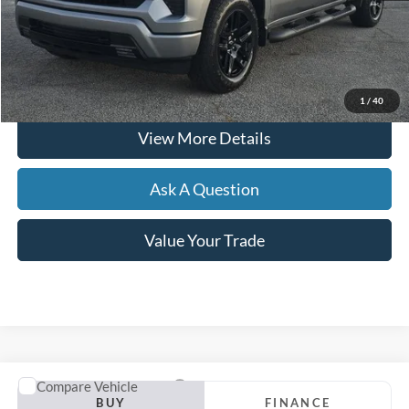
Hardy Price
$45,054
Click To Call
1
/
40
View More Details
Ask A Question
Value Your Trade
Compare Vehicle
2024
Chevrolet Malibu
LS 1FL
BUY
FINANCE