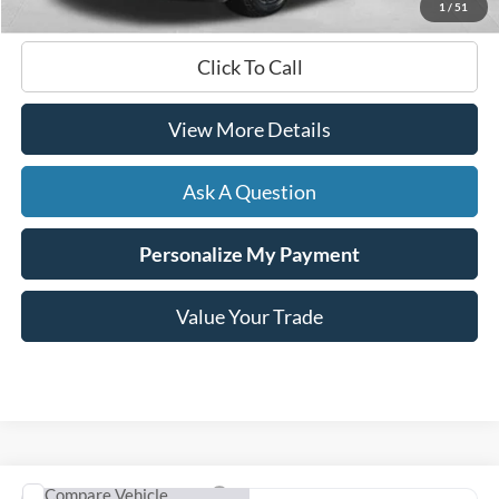
1
/
51
Click To Call
View More Details
Ask A Question
Personalize My Payment
Value Your Trade
Compare Vehicle