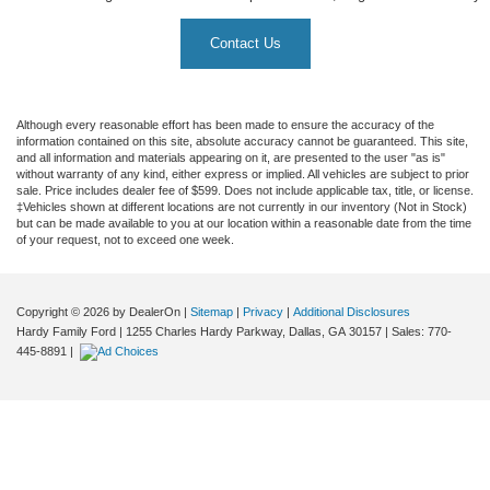
Contact Us
Although every reasonable effort has been made to ensure the accuracy of the
information contained on this site, absolute accuracy cannot be guaranteed. This site,
and all information and materials appearing on it, are presented to the user "as is"
without warranty of any kind, either express or implied. All vehicles are subject to prior
sale. Price includes dealer fee of $599. Does not include applicable tax, title, or license.
‡Vehicles shown at different locations are not currently in our inventory (Not in Stock)
but can be made available to you at our location within a reasonable date from the time
of your request, not to exceed one week.
Copyright © 2026
by DealerOn
|
Sitemap
|
Privacy
|
Additional Disclosures
Hardy Family Ford
|
1255 Charles Hardy Parkway,
Dallas,
GA
30157
| Sales:
770-
445-8891
|