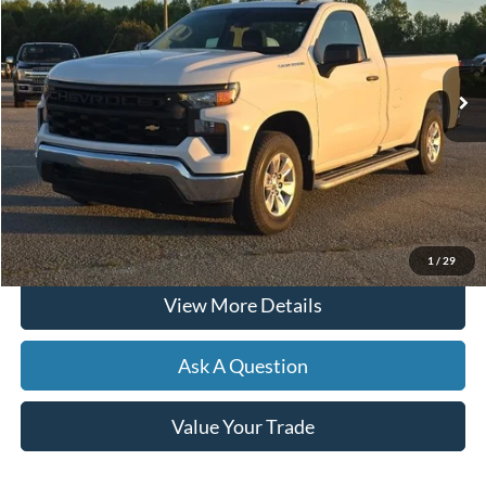
12,447 mi
Ext.
Int.
Available
Less
Documentation Fee
+$599
Hardy Price
$36,299
Click To Call
1
/
29
View More Details
Ask A Question
Value Your Trade