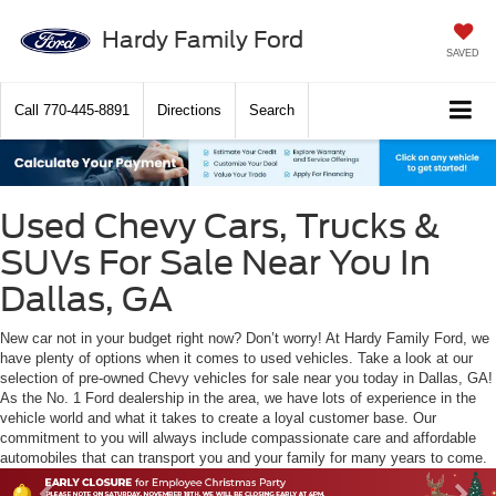
Hardy Family Ford
SAVED
Call
770-445-8891
Directions
Search
Used Chevy Cars, Trucks &
SUVs For Sale Near You In
Dallas, GA
New car not in your budget right now? Don’t worry! At Hardy Family Ford, we
have plenty of options when it comes to used vehicles. Take a look at our
selection of pre-owned Chevy vehicles for sale near you today in Dallas, GA!
As the No. 1 Ford dealership in the area, we have lots of experience in the
vehicle world and what it takes to create a loyal customer base. Our
commitment to you will always include compassionate care and affordable
automobiles that can transport you and your family for many years to come.