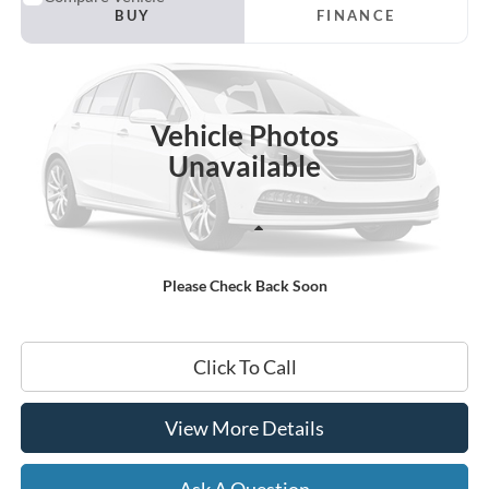
2023
Chevrolet Camaro
1LT
BUY
FINANCE
VIN:
1G1FB1RX3P0146762
Stock:
45274A
$31,354
28,514 mi
Ext.
Int.
Available
HARDY PRICE
Vehicle Photos
Unavailable
Less
Documentation Fee
+$599
Please Check Back Soon
Hardy Price
$31,354
Click To Call
View More Details
Ask A Question