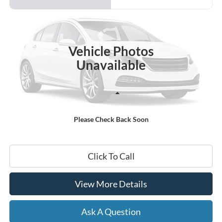
VIN:
1G1ZC5ST2RF105869
Stock:
B02270
$22,199
31,927 mi
Ext.
Int.
Available
HARDY PRICE
Vehicle Photos
Unavailable
Less
Documentation Fee
+$599
Please Check Back Soon
Hardy Price
$22,199
Click To Call
View More Details
Ask A Question