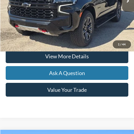
Less
Documentation Fee
+$599
Hardy Price
$65,866
Click To Call
1
/
44
View More Details
Ask A Question
Value Your Trade