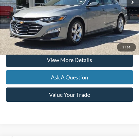
Less
Documentation Fee
+$599
Hardy Price
$19,499
Click To Call
1
/
36
View More Details
Ask A Question
Value Your Trade