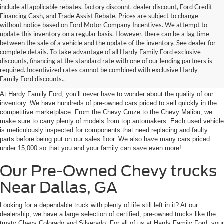
include all applicable rebates, factory discount, dealer discount, Ford Credit
Financing Cash, and Trade Assist Rebate. Prices are subject to change
without notice based on Ford Motor Company Incentives. We attempt to
update this inventory on a regular basis. However, there can be a lag time
between the sale of a vehicle and the update of the inventory. See dealer for
complete details. To take advantage of all Hardy Family Ford exclusive
Our Used Chevy Cars at
discounts, financing at the standard rate with one of our lending partners is
required. Incentivized rates cannot be combined with exclusive Hardy
Hardy Family Ford
Family Ford discounts..
At Hardy Family Ford, you’ll never have to wonder about the quality of our
inventory. We have hundreds of pre-owned cars priced to sell quickly in the
competitive marketplace. From the Chevy Cruze to the Chevy Malibu, we
make sure to carry plenty of models from top automakers. Each used vehicle
is meticulously inspected for components that need replacing and faulty
parts before being put on our sales floor. We also have many cars priced
under 15,000 so that you and your family can save even more!
Our Pre-Owned Chevy trucks
Near Dallas, GA
Looking for a dependable truck with plenty of life still left in it? At our
dealership, we have a large selection of certified, pre-owned trucks like the
trusty Chevy Colorado and Silverado. For all of us at Hardy Family Ford, your