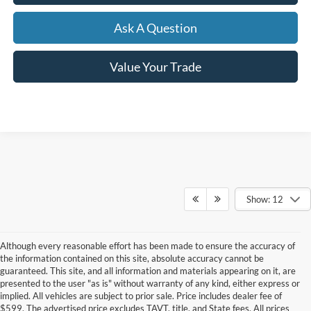
Ask A Question
Value Your Trade
Show: 12
Although every reasonable effort has been made to ensure the accuracy of
the information contained on this site, absolute accuracy cannot be
guaranteed. This site, and all information and materials appearing on it, are
presented to the user "as is" without warranty of any kind, either express or
implied. All vehicles are subject to prior sale. Price includes dealer fee of
$599. The advertised price excludes TAVT, title, and State fees. All prices