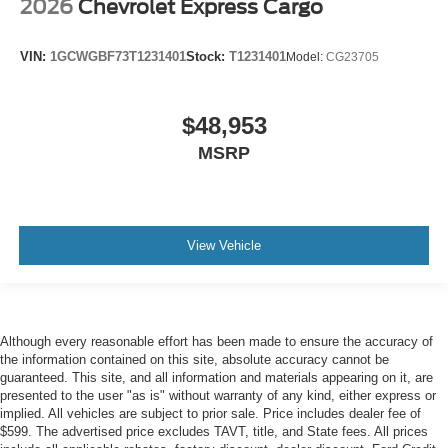
2026
Chevrolet Express Cargo
VIN:
1GCWGBF73T1231401
Stock:
T1231401
Model:
CG23705
$48,953
MSRP
View Vehicle
Although every reasonable effort has been made to ensure the accuracy of
the information contained on this site, absolute accuracy cannot be
guaranteed. This site, and all information and materials appearing on it, are
presented to the user "as is" without warranty of any kind, either express or
implied. All vehicles are subject to prior sale. Price includes dealer fee of
$599. The advertised price excludes TAVT, title, and State fees. All prices