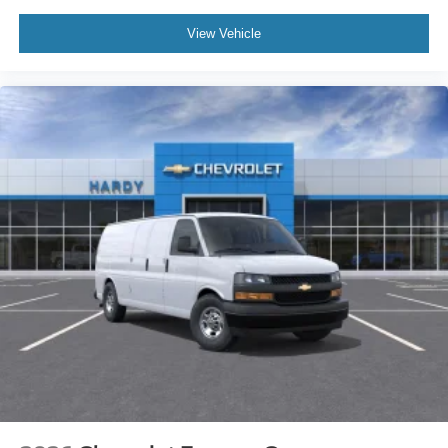
View Vehicle