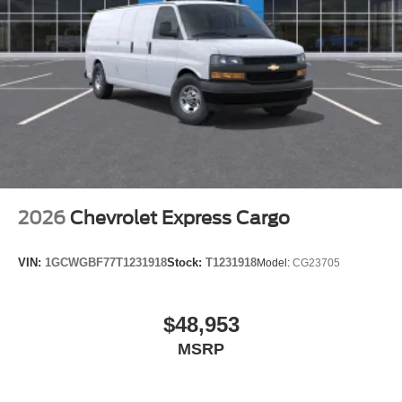
2026
Chevrolet Express Cargo
VIN:
1GCWGBF77T1231918
Stock:
T1231918
Model:
CG23705
$48,953
MSRP