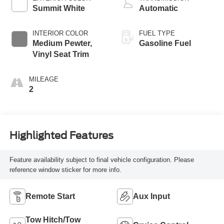
Summit White
Automatic
INTERIOR COLOR
FUEL TYPE
Medium Pewter,
Gasoline Fuel
Vinyl Seat Trim
MILEAGE
2
Highlighted Features
Feature availability subject to final vehicle configuration. Please
reference window sticker for more info.
Remote Start
Aux Input
Tow Hitch/Tow