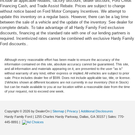
include all applicable rebates, factory discount, dealer discount, Ford Credit
Financing Cash, and Trade Assist Rebate. Prices are subject to change
without notice based on Ford Motor Company Incentives. We attempt to
update this inventory on a regular basis. However, there can be a lag time
between the sale of a vehicle and the update of the inventory. See dealer for
complete details. To take advantage of all Hardy Family Ford exclusive
discounts, financing at the standard rate with one of our lending partners is
required. Incentivized rates cannot be combined with exclusive Hardy Family
Ford discounts..
Although every reasonable effort has been made to ensure the accuracy of the
information contained on this site, absolute accuracy cannot be guaranteed. This site,
and all information and materials appearing on it, are presented to the user "as is"
without warranty of any kind, either express or implied. All vehicles are subject to prior
sale. Price includes dealer fee of $599. Does not include applicable tax, title, or license.
‡Vehicles shown at different locations are not currently in our inventory (Not in Stock)
but can be made available to you at our location within a reasonable date from the time
of your request, not to exceed one week.
Copyright © 2026
by DealerOn
|
Sitemap
|
Privacy
|
Additional Disclosures
Hardy Family Ford
|
1255 Charles Hardy Parkway,
Dallas,
GA
30157
| Sales:
770-
445-8891
|