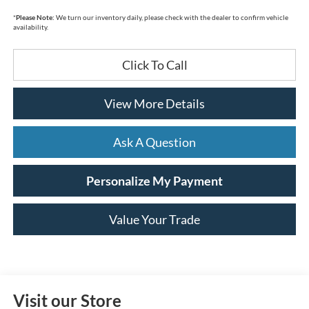
*
Please Note:
We turn our inventory daily, please check with the dealer to confirm vehicle
availability.
Click To Call
View More Details
Ask A Question
Personalize My Payment
Value Your Trade
Visit our Store