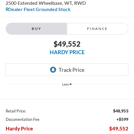
2500 Extended Wheelbase, WT, RWD
Dealer Fleet Grounded Stock
BUY
FINANCE
$49,552
HARDY PRICE
Less
$48,953
Retail Price:
+$599
Documentation Fee
Hardy Price
$49,552