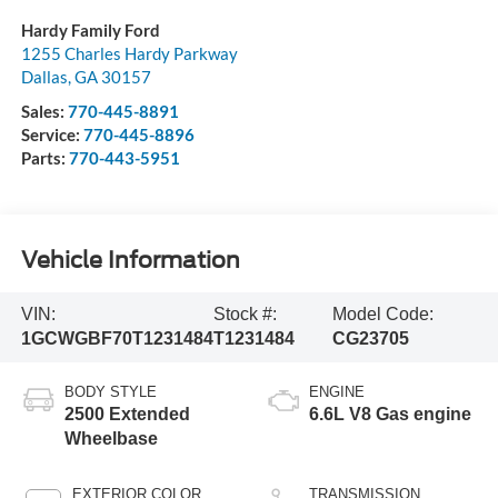
Hardy Family Ford
1255 Charles Hardy Parkway
Dallas
,
GA
30157
Sales:
770-445-8891
Service:
770-445-8896
Parts:
770-443-5951
Vehicle Information
VIN:
Stock #:
Model Code:
1GCWGBF70T1231484
T1231484
CG23705
BODY STYLE
ENGINE
2500 Extended
6.6L V8 Gas engine
Wheelbase
EXTERIOR COLOR
TRANSMISSION