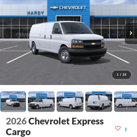
1
/
24
2026
Chevrolet Express
Cargo