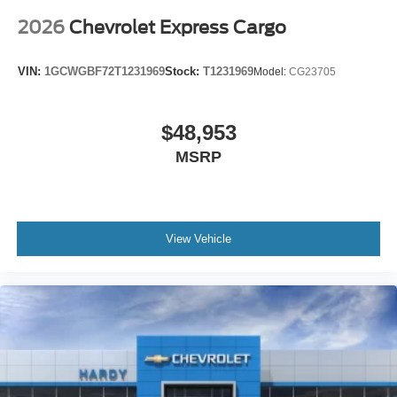
You can set the mode, temperature and speed of the
fan so you can be comfortable on your drive no matter
2026
Chevrolet Express Cargo
the temperature outside. Keep it cool with manual air
conditioning.
VIN:
1GCWGBF72T1231969
Stock:
T1231969
Model:
CG23705
$48,953
MSRP
View Vehicle