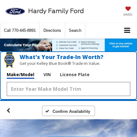
Hardy Family Ford
SAVED
Call
770-445-8891
Directions
Search
What's Your Trade‑In Worth?
Get your Kelley Blue Book® Trade‑In Value.
Make/Model
VIN
License Plate
Confirm Availability