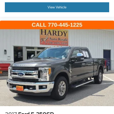
Telescoping steering wheel
View Vehicle
Tilt steering wheel
Trip computer
USB Host Flip
Voltmeter
Cloth Low-Back Bucket Seats
Front Bucket Seats
Split folding rear seat
Freedom Panel Storage Bag
Front Center Armrest w/Storage
Passenger door bin
Alloy wheels
Wheels: 17" x 7.5" Machined/Painted Black
Rear Sliding Window
Variably intermittent wipers
4.10 Rear Axle Ratio