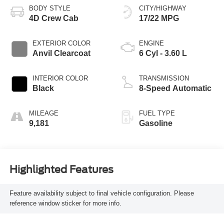
BODY STYLE
CITY/HIGHWAY
4D Crew Cab
17/22 MPG
EXTERIOR COLOR
ENGINE
Anvil Clearcoat
6 Cyl - 3.60 L
INTERIOR COLOR
TRANSMISSION
Black
8-Speed Automatic
MILEAGE
FUEL TYPE
9,181
Gasoline
Highlighted Features
Feature availability subject to final vehicle configuration. Please
reference window sticker for more info.