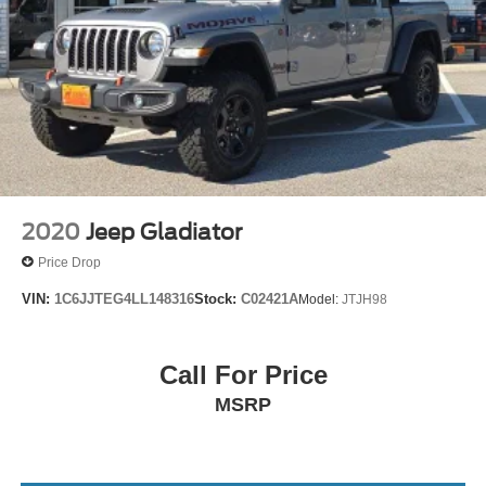
2020
Jeep Gladiator
Price Drop
VIN:
1C6JJTEG4LL148316
Stock:
C02421A
Model:
JTJH98
Call For Price
MSRP