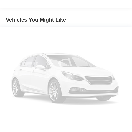
Front dual zone A/C
Rear Window Defroster
Vehicles You Might Like
Power steering
Power windows
Remote keyless entry
Steering wheel mounted audio controls
Performance Suspension
Traction control
4-Wheel Disc Brakes
ABS brakes
Dual front impact airbags
Dual front side impact airbags
Emergency communication system: Jeep Connect
Front anti-roll bar
Integrated roll-over protection
Low tire pressure warning