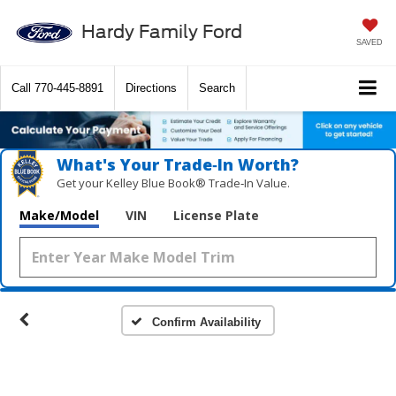
Hardy Family Ford
SAVED
Call
770-445-8891
Directions
Search
What's Your Trade‑In Worth?
Get your Kelley Blue Book® Trade‑In Value.
Make/Model
VIN
License Plate
Confirm Availability