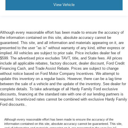
View Vehicle
Although every reasonable effort has been made to ensure the accuracy of
the information contained on this site, absolute accuracy cannot be
guaranteed. This site, and all information and materials appearing on it, are
presented to the user "as is" without warranty of any kind, either express or
implied. All vehicles are subject to prior sale. Price includes dealer fee of
$599. The advertised price excludes TAVT, title, and State fees. All prices
include all applicable rebates, factory discount, dealer discount, Ford Credit
Financing Cash, and Trade Assist Rebate. Prices are subject to change
without notice based on Ford Motor Company Incentives. We attempt to
update this inventory on a regular basis. However, there can be a lag time
between the sale of a vehicle and the update of the inventory. See dealer for
complete details. To take advantage of all Hardy Family Ford exclusive
discounts, financing at the standard rate with one of our lending partners is
required. Incentivized rates cannot be combined with exclusive Hardy Family
Ford discounts..
Although every reasonable effort has been made to ensure the accuracy of the
information contained on this site, absolute accuracy cannot be guaranteed. This site,