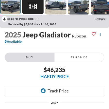
RECENT PRICE DROP!
Collapse
Reduced by $3,864 since Jul 14, 2026
2025
Jeep Gladiator
Rubicon
Available
BUY
FINANCE
$46,235
HARDY PRICE
Less