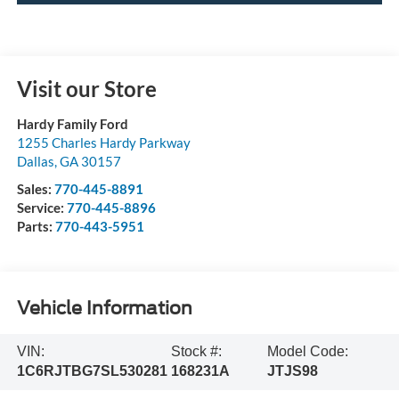
Visit our Store
Hardy Family Ford
1255 Charles Hardy Parkway
Dallas
,
GA
30157
Sales:
770-445-8891
Service:
770-445-8896
Parts:
770-443-5951
Vehicle Information
VIN:
Stock #:
Model Code:
1C6RJTBG7SL530281
168231A
JTJS98