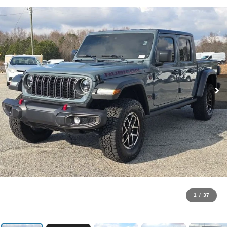
1
/
37