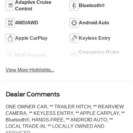
Adaptive Cruise
Bluetooth®
Control
4WD/AWD
Android Auto
Apple CarPlay
Keyless Entry
Emergency Brake
Wi-Fi Hotspot
Assist
View More Highlights...
Dealer Comments
ONE OWNER CAR, ** TRAILER HITCH, ** REARVIEW
CAMERA, ** KEYLESS ENTRY, ** APPLE CARPLAY, **
Bluetooth®, HANDS-FREE, ** ANDROID AUTO, **
LOCAL TRADE-IN, ** LOCALLY OWNED AND
SERVICED.