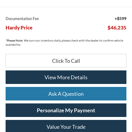
+$599
Documentation Fee
Hardy Price
$46,235
*
Please Note:
We turn our inventory daily, please check with the dealer to confirm vehicle
availability.
Click To Call
View More Details
Ask A Question
Personalize My Payment
Value Your Trade