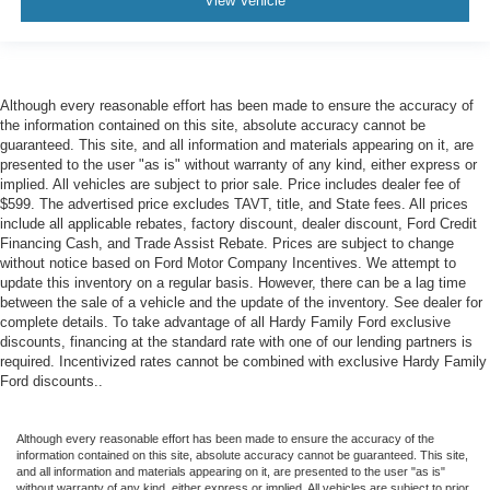
View Vehicle
cushions provide more targeted warmth so you can get
comfortable quicker in cold weather. If you have lower
body pain, you might also be soothed by the heat while
you drive. No matter the weather, find comfort in heated
driver and front passenger seat cushions.
Although every reasonable effort has been made to ensure the accuracy of
Heated steering wheel - A warm touch. Trying to drive
the information contained on this site, absolute accuracy cannot be
guaranteed. This site, and all information and materials appearing on it, are
with bulky winter gloves on isn't always easy. Keep
presented to the user "as is" without warranty of any kind, either express or
your hands warm in cold temperatures so you can ditch
implied. All vehicles are subject to prior sale. Price includes dealer fee of
the mitts and get a firm grip with this heated steering
$599. The advertised price excludes TAVT, title, and State fees. All prices
wheel.
include all applicable rebates, factory discount, dealer discount, Ford Credit
Height and tilt adjustable front seat head restraints - the
Financing Cash, and Trade Assist Rebate. Prices are subject to change
without notice based on Ford Motor Company Incentives. We attempt to
height of safety. One size doesn’t fit all when it comes
update this inventory on a regular basis. However, there can be a lag time
to keeping you safe, and that’s why there are height
between the sale of a vehicle and the update of the inventory. See dealer for
and tilt adjustable front seat head restraints. They allow
complete details. To take advantage of all Hardy Family Ford exclusive
you to place the restraint at the correct height and
discounts, financing at the standard rate with one of our lending partners is
angle behind your head, providing greater neck
required. Incentivized rates cannot be combined with exclusive Hardy Family
protection in the event of a collision. Get it to the right
Ford discounts..
place for the right time with height and tilt adjustable
front seat head restraints.
Although every reasonable effort has been made to ensure the accuracy of the
Gearshifter material
: Leather and metal-look gear
information contained on this site, absolute accuracy cannot be guaranteed. This site,
shifter material
and all information and materials appearing on it, are presented to the user "as is"
without warranty of any kind, either express or implied. All vehicles are subject to prior