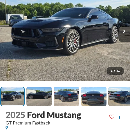
1
/
31
2025
Ford Mustang
GT Premium Fastback