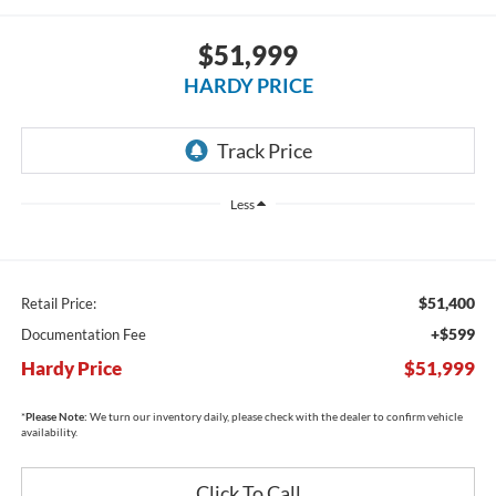
$51,999
HARDY PRICE
Less
$51,400
Retail Price:
+$599
Documentation Fee
Hardy Price
$51,999
*
Please Note:
We turn our inventory daily, please check with the dealer to confirm vehicle
availability.
Click To Call