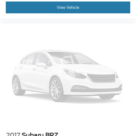
View Vehicle
Manual reclining driver seat - Lean back. Gain some
space between you and the wheel with manual
reclining driver seat. It lets you adjust the angle of the
seatback for added comfort while you’re driving, or for a
more comfortable rest while you’re pulled over. Settle
in, with manual reclining driver seat.
Power 2-way driver lumbar - It’s got your back. How
you feel while driving is just as important as how your
car drives. Enhance your comfort with power 2-way
driver lumbar. Simply set it to the support you want for
your lower back, and it will reduce the strain you would
feel otherwise. Power 2-way driver lumbar supports
your right to drive comfortably.
Power 2-way driver lumbar - It’s got your back. How
you feel while driving is just as important as how your
car drives. Enhance your comfort with power 2-way
driver lumbar. Simply set it to the support you want for
your lower back, and it will reduce the strain you would
feel otherwise. Power 2-way driver lumbar supports
your right to drive comfortably.
2017
Subaru BRZ