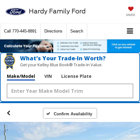
Hardy Family Ford
SAVED
Call
770-445-8891
Directions
Search
What's Your Trade‑In Worth?
Get your Kelley Blue Book® Trade‑In Value.
Make/Model
VIN
License Plate
Confirm Availability