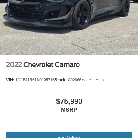
fits.
6-way passenger seat - Comfort that conforms to you! It
doesn't matter how long your ride is; if you aren't
comfortable every trip feels like a chore. With 6-way
passenger seat, finding the perfect position is easy, so
you can sit back, (or up, or a little forward), relax and
enjoy the journey.
Front seat center armrest - comfort in the middle
ground. There’s room for two to relax with front seat
center armrest. It divides the front seating positions with
2022
Chevrolet Camaro
a top that both the driver and passenger can use. Front
seat center armrest puts your comfort front and center.
VIN:
1G1FJ1R61N0105716
Stock:
C02666
Model:
1AL37
Carpet flooring enhances the interior appearance and
provides an added layer of sound insulation.
Full coverage flooring enhances the interior
$75,990
appearance and provides an added layer of sound
MSRP
insulation.
Headliner coverage
: Full headliner coverage
Heated driver and front passenger seat cushions -
That’s hot. Heated driver and front passenger seat