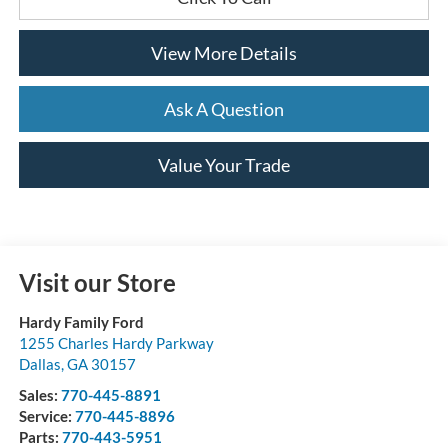
View More Details
Ask A Question
Value Your Trade
Visit our Store
Hardy Family Ford
1255 Charles Hardy Parkway
Dallas
,
GA
30157
Sales:
770-445-8891
Service:
770-445-8896
Parts:
770-443-5951