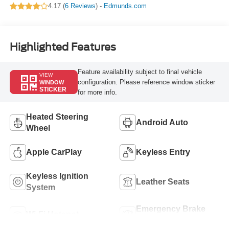
4.17 (
6 Reviews
) -
Edmunds.com
Highlighted Features
Feature availability subject to final vehicle
VIEW
configuration. Please reference window sticker
WINDOW
STICKER
for more info.
Heated Steering
Android Auto
Wheel
Apple CarPlay
Keyless Entry
Keyless Ignition
Leather Seats
System
Emergency Brake
Wi-Fi Hotspot
Assist