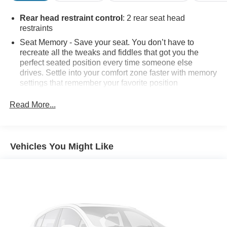
Rear head restraint control
: 2 rear seat head
restraints
Seat Memory - Save your seat. You don’t have to
recreate all the tweaks and fiddles that got you the
perfect seated position every time someone else
drives. Settle into your comfort zone faster with memory
settings that remember your favorite position
automatically. Thanks to seat memory, sharing a seat
just got easier.
Read More...
Seating capacity
: 4
50-50 folding rear seats - Down for whatever.
Sometimes you need a little more room for your cargo.
Vehicles You Might Like
Other times...you need a lot more room. 50-50 folding
rear seats provide you with added versatility so you
can load passengers and cargo in multiple
combinations. Fold one side away for long items and
still have room for your passengers. Or fold both sides
away to load large items. With 50-50 folding rear seats,
it all fits.
Automatic air conditioning - Constantly fiddling with the