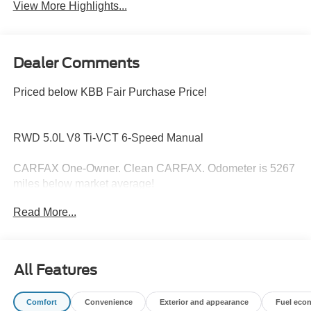
View More Highlights...
Dealer Comments
Priced below KBB Fair Purchase Price!
RWD 5.0L V8 Ti-VCT 6-Speed Manual
CARFAX One-Owner. Clean CARFAX. Odometer is 5267
miles below market average!
Read More...
Hardy Superstore in Dallas, GA treats the needs of each
individual customer with paramount concern. We know
that you have high expectations, and as a car dealer we
All Features
enjoy the challenge of meeting and exceeding those
standards each and every time. Allow us to demonstrate
Comfort
Convenience
Exterior and appearance
Fuel eco
our commitment to excellence!