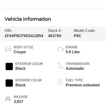
Vehicle Information
VIN:
Stock #:
Model Code:
1FA6P8CF9S5412854
46379A
P8C
BODY STYLE
ENGINE
Coupe
5.0 Liter
EXTERIOR COLOR
TRANSMISSION
Black
Automatic
INTERIOR COLOR
FUEL TYPE
Black
Premium unleaded
MILEAGE
3,927