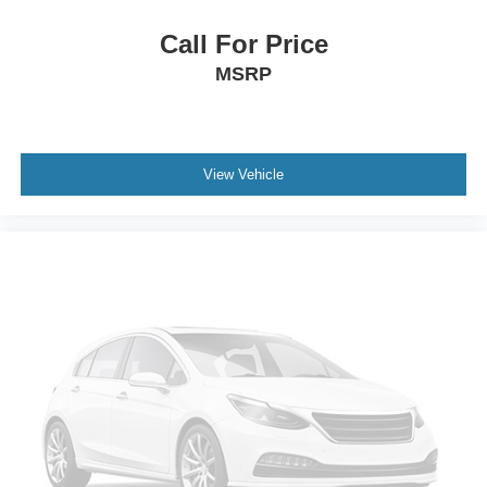
Child-Seat-Sensing Airbag
Dual front impact airbags
Call For Price
Dual front side impact airbags
MSRP
Emergency communication system: OnStar and
Chevrolet connected services capable
Front anti-roll bar
View Vehicle
Knee airbag
Low tire pressure warning
Occupant sensing airbag
Overhead airbag
Rear anti-roll bar
Brake assist
Electronic Stability Control
Auto High-beam Headlights
Delay-off headlights
Fully automatic headlights
Panic alarm