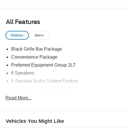
individual customer with paramount concern. We know
that you have high expectations, and as a car dealer we
enjoy the challenge of meeting and exceeding those
All Features
standards each and every time. Allow us to demonstrate
our commitment to excellence!
Options
Specs
Black Grille Bar Package
Convenience Package
Preferred Equipment Group 2LT
6 Speakers
6-Speaker Audio System Feature
AM/FM radio: SiriusXM with 360L
Premium audio system: Chevrolet Infotainment 3 Plus
Read More...
Radio data system
Radio: Chevrolet Infotainment 3 Plus System
Vehicles You Might Like
SiriusXM with 360L