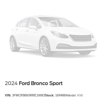
Enhanced Automatic Emergency Braking
Front reading lights
Illuminated entry
Inside Rear-View Auto-Dimming Mirror
Leather Shift Knob
Outside temperature display
Overhead console
Passenger vanity mirror
Premium Cloth Seat Trim
Rear reading lights
Rear seat center armrest
Stop-Start Engine Control System
2024
Ford Bronco Sport
Tachometer
Telescoping steering wheel
VIN:
3FMCR9B65RRE10083
Stock:
169488A
Model:
R9B
Tilt steering wheel
Trip computer