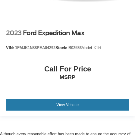
2023
Ford Expedition Max
VIN:
1FMJK1N88PEA04292
Stock:
B02536
Model:
K1N
Call For Price
MSRP
View Vehicle
Although every reasonable effort has been made to ensure the accuracy of