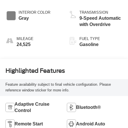
INTERIOR COLOR
TRANSMISSION
Gray
9-Speed Automatic
with Overdrive
MILEAGE
FUEL TYPE
24,525
Gasoline
Highlighted Features
Feature availability subject to final vehicle configuration. Please
reference window sticker for more info.
Adaptive Cruise
Bluetooth®
Control
Remote Start
Android Auto