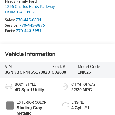
Hardy Family Ford
1255 Charles Hardy Parkway
Dallas
,
GA
30157
Sales:
770-445-8891
Service:
770-445-8896
Parts:
770-443-5951
Vehicle Information
VIN:
Stock #:
Model Code:
3GNKBCR44SS178023
C02630
1NK26
BODY STYLE
CITY/HIGHWAY
4D Sport Utility
22/29 MPG
EXTERIOR COLOR
ENGINE
Sterling Gray
4 Cyl - 2 L
Metallic