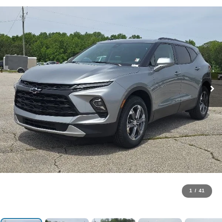
1
/
41