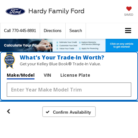
Hardy Family Ford
SAVED
Call
770-445-8891
Directions
Search
What's Your Trade‑In Worth?
Get your Kelley Blue Book® Trade‑In Value.
Make/Model
VIN
License Plate
Confirm Availability