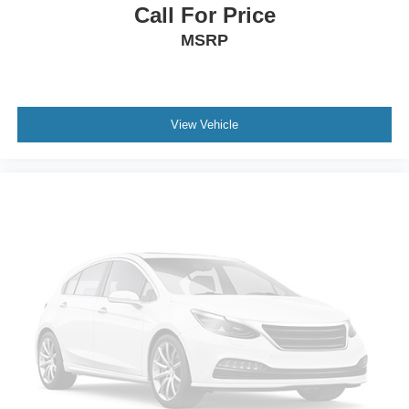
Call For Price
Voltmeter
MSRP
Wireless Charging
4-Way Manual Front Passenger Seat Adjuster
Front Bucket Seats
Front Center Armrest
View Vehicle
Heated Driver and Front Passenger Seats
Heated front seats
Power Driver Lumbar Control
Split folding rear seat
Black Roof-Mounted Side Rails
Passenger door bin
Alloy wheels
Wheels: : 18" Grazen Metallic Aluminum
Rear window wiper
Variably intermittent wipers
3.47 Final Drive Axle Ratio