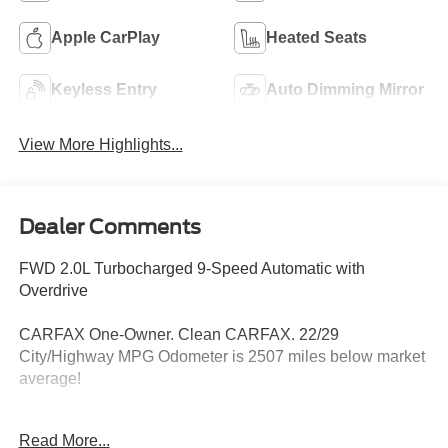
Apple CarPlay
Heated Seats
Keyless Entry
Auto Dimming Mirror
View More Highlights...
Dealer Comments
FWD 2.0L Turbocharged 9-Speed Automatic with
Overdrive
CARFAX One-Owner. Clean CARFAX. 22/29
City/Highway MPG Odometer is 2507 miles below market
average!
Read More...
Hardy Superstore in Dallas, GA treats the needs of each