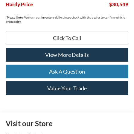
Hardy Price
$30,549
*
Please Note:
We turn our inventory daily, please check with the dealer to confirm vehicle
availability.
Click To Call
View More Details
Ask A Question
Value Your Trade
Visit our Store