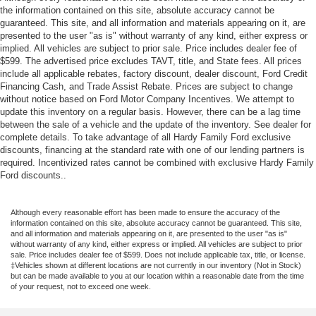
the information contained on this site, absolute accuracy cannot be
guaranteed. This site, and all information and materials appearing on it, are
presented to the user "as is" without warranty of any kind, either express or
implied. All vehicles are subject to prior sale. Price includes dealer fee of
$599. The advertised price excludes TAVT, title, and State fees. All prices
include all applicable rebates, factory discount, dealer discount, Ford Credit
Financing Cash, and Trade Assist Rebate. Prices are subject to change
without notice based on Ford Motor Company Incentives. We attempt to
update this inventory on a regular basis. However, there can be a lag time
between the sale of a vehicle and the update of the inventory. See dealer for
complete details. To take advantage of all Hardy Family Ford exclusive
discounts, financing at the standard rate with one of our lending partners is
required. Incentivized rates cannot be combined with exclusive Hardy Family
Ford discounts..
Although every reasonable effort has been made to ensure the accuracy of the
information contained on this site, absolute accuracy cannot be guaranteed. This site,
and all information and materials appearing on it, are presented to the user "as is"
without warranty of any kind, either express or implied. All vehicles are subject to prior
sale. Price includes dealer fee of $599. Does not include applicable tax, title, or license.
‡Vehicles shown at different locations are not currently in our inventory (Not in Stock)
but can be made available to you at our location within a reasonable date from the time
of your request, not to exceed one week.