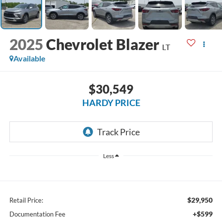
2025
Chevrolet Blazer
LT
Available
$30,549
HARDY PRICE
Less
$29,950
Retail Price:
+$599
Documentation Fee