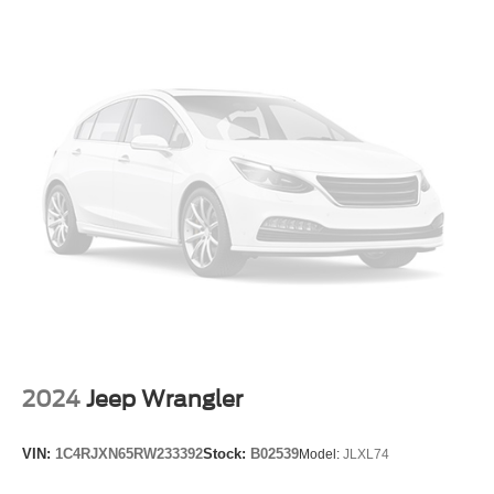
Exterior Parking Camera Rear
Auto High-beam Headlights
Delay-off headlights
Fully automatic headlights
Night vision lights
Panic alarm
Security system
Theft-Deterrent Alarm System
Speed control
2-Speed Active Transfer Case
Auto-dimming door mirrors
Bumpers: body-color
Heated door mirrors
2024
Jeep Wrangler
Power door mirrors
Power-Retractable Assist Steps
VIN:
1C4RJXN65RW233392
Stock:
B02539
Model:
JLXL74
Soft Closing Front and Rear Doors