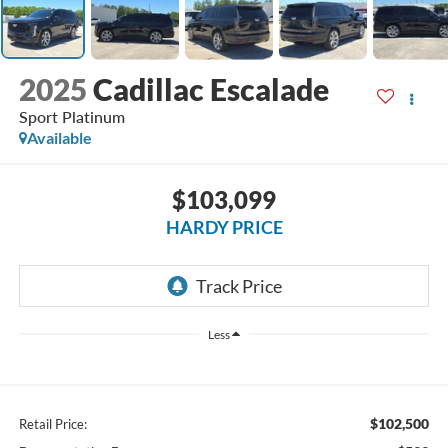
2025
Cadillac Escalade
Sport Platinum
Available
$103,099
HARDY PRICE
Less
$102,500
Retail Price: