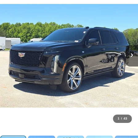
1
/
43