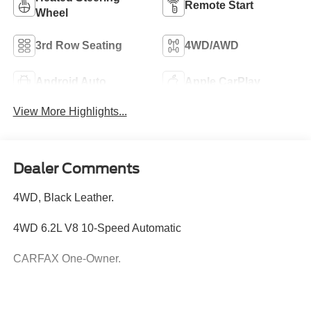
Remote Start
Wheel
3rd Row Seating
4WD/AWD
Android Auto
Apple CarPlay
View More Highlights...
Dealer Comments
4WD, Black Leather.
4WD 6.2L V8 10-Speed Automatic
CARFAX One-Owner.
Hardy Superstore in Dallas, GA treats the needs of each