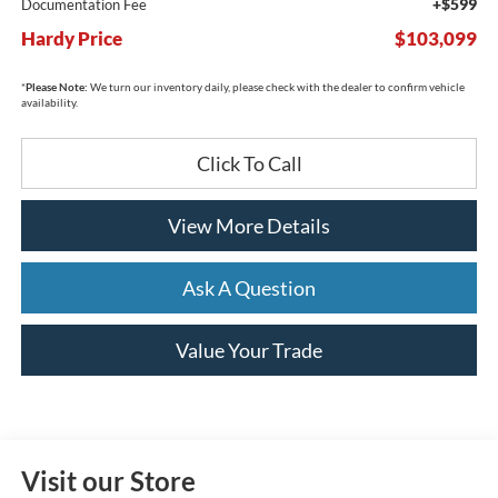
+$599
Documentation Fee
Hardy Price
$103,099
*
Please Note:
We turn our inventory daily, please check with the dealer to confirm vehicle
availability.
Click To Call
View More Details
Ask A Question
Value Your Trade
Visit our Store