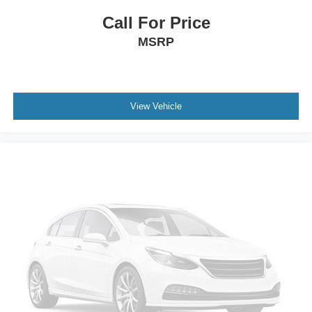
Spoiler
Call For Price
Turn signal indicator mirrors
MSRP
Apple CarPlay/Android Auto
Auto tilt-away steering wheel
Auto-dimming Rear-View mirror
Blind Zone Steering Assist with Trailering
View Vehicle
Compass
Driver door bin
Driver vanity mirror
Floor Console with Covered Storage
Front reading lights
Garage door transmitter
Genuine wood console insert
Genuine wood dashboard insert
Genuine wood door panel insert
Glass Breakage Sensor