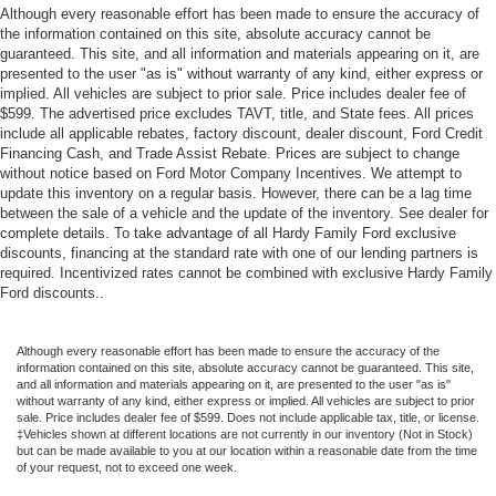
Trailering App
Although every reasonable effort has been made to ensure the accuracy of
the information contained on this site, absolute accuracy cannot be
Trip computer
guaranteed. This site, and all information and materials appearing on it, are
Vehicle Inclination Sensor
presented to the user "as is" without warranty of any kind, either express or
implied. All vehicles are subject to prior sale. Price includes dealer fee of
Vehicle Interior Movement Sensor
$599. The advertised price excludes TAVT, title, and State fees. All prices
include all applicable rebates, factory discount, dealer discount, Ford Credit
Voltmeter
Financing Cash, and Trade Assist Rebate. Prices are subject to change
Wireless Apple CarPlay/Wireless Android Auto
without notice based on Ford Motor Company Incentives. We attempt to
update this inventory on a regular basis. However, there can be a lag time
2-Presets Memory For Driver Seat Adjuster
between the sale of a vehicle and the update of the inventory. See dealer for
3rd row seats: split-bench
complete details. To take advantage of all Hardy Family Ford exclusive
discounts, financing at the standard rate with one of our lending partners is
4-Way Power Front Passenger Lumbar Seat Adjuster
required. Incentivized rates cannot be combined with exclusive Hardy Family
Driver Seat Power Bolster
Ford discounts..
Front Bucket Seats
Front Passenger Seat Power Bolster
Although every reasonable effort has been made to ensure the accuracy of the
information contained on this site, absolute accuracy cannot be guaranteed. This site,
Full Semi-Aniline Leather Seats with Mini-Chevron
and all information and materials appearing on it, are presented to the user "as is"
without warranty of any kind, either express or implied. All vehicles are subject to prior
Heated and Ventilated Driver and Front Passenger
sale. Price includes dealer fee of $599. Does not include applicable tax, title, or license.
‡Vehicles shown at different locations are not currently in our inventory (Not in Stock)
Seats
but can be made available to you at our location within a reasonable date from the time
Heated Driver and Front Passenger Seats
of your request, not to exceed one week.