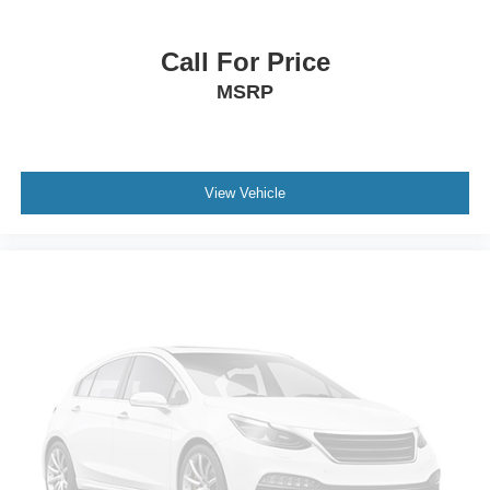
Power steering
Power windows
Call For Price
Remote keyless entry
MSRP
Steering wheel memory
Steering wheel mounted audio controls
Headphones
View Vehicle
Adaptive suspension
Air Ride Adaptive Suspension
Electronic Limited-Slip Differential
Four wheel independent suspension
Magnetic Ride Control Suspension
Traction control
4-Wheel Disc Brakes
ABS brakes
Door Lock and Latch Shields
Dual front impact airbags