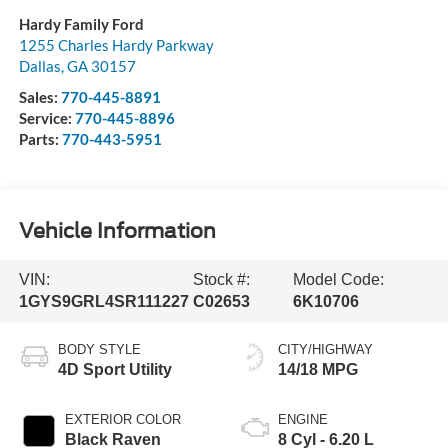
Hardy Family Ford
1255 Charles Hardy Parkway
Dallas
,
GA
30157
Sales:
770-445-8891
Service:
770-445-8896
Parts:
770-443-5951
Vehicle Information
VIN:
Stock #:
Model Code:
1GYS9GRL4SR111227
C02653
6K10706
BODY STYLE
CITY/HIGHWAY
4D Sport Utility
14/18 MPG
EXTERIOR COLOR
ENGINE
Black Raven
8 Cyl - 6.20 L