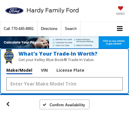
Hardy Family Ford
SAVED
Call
770-445-8891
Directions
Search
What's Your Trade‑In Worth?
Get your Kelley Blue Book® Trade‑In Value.
Make/Model
VIN
License Plate
Confirm Availability