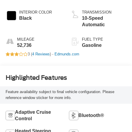
INTERIOR COLOR
TRANSMISSION
Black
10-Speed
Automatic
MILEAGE
FUEL TYPE
52,736
Gasoline
3 (
4 Reviews
) -
Edmunds.com
Highlighted Features
Feature availability subject to final vehicle configuration. Please
reference window sticker for more info.
Adaptive Cruise
Bluetooth®
Control
Heated Steering