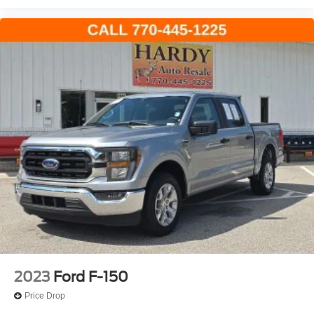
Auto High-beam Headlights
Delay-off headlights
Front fog lights
Fully automatic headlights
Panic alarm
Security system
Speed control
2-Bar Style Grille w/Chrome 2 Minor Bars
Bright Polished Step Bars
Bumpers: chrome
Chrome Door & Tailgate Handles w/Body-Color Bezel
Chrome Single-Tip Exhaust
Front License Plate Bracket
Heated door mirrors
2023
Ford F-150
Power door mirrors
Price Drop
Rear step bumper