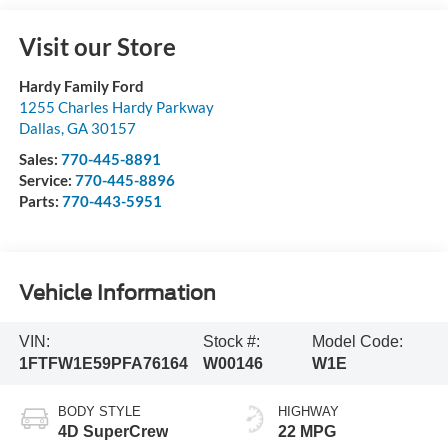
Visit our Store
Hardy Family Ford
1255 Charles Hardy Parkway
Dallas
,
GA
30157
Sales:
770-445-8891
Service:
770-445-8896
Parts:
770-443-5951
Vehicle Information
VIN:
Stock #:
Model Code:
1FTFW1E59PFA76164
W00146
W1E
BODY STYLE
HIGHWAY
4D SuperCrew
22 MPG