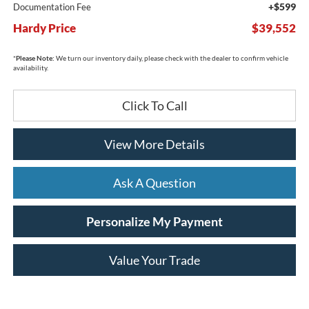
+$599
Documentation Fee
Hardy Price
$39,552
*
Please Note:
We turn our inventory daily, please check with the dealer to confirm vehicle
availability.
Click To Call
View More Details
Ask A Question
Personalize My Payment
Value Your Trade