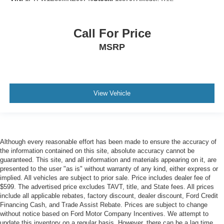
Call For Price
MSRP
View Vehicle
Although every reasonable effort has been made to ensure the accuracy of
the information contained on this site, absolute accuracy cannot be
guaranteed. This site, and all information and materials appearing on it, are
presented to the user "as is" without warranty of any kind, either express or
implied. All vehicles are subject to prior sale. Price includes dealer fee of
$599. The advertised price excludes TAVT, title, and State fees. All prices
include all applicable rebates, factory discount, dealer discount, Ford Credit
Financing Cash, and Trade Assist Rebate. Prices are subject to change
without notice based on Ford Motor Company Incentives. We attempt to
update this inventory on a regular basis. However, there can be a lag time