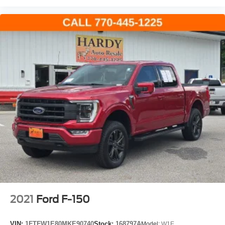
2021
Ford F-150
VIN:
1FTFW1E80MKE90740
Stock:
168797A
Model:
W1E