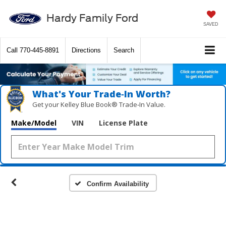
Hardy Family Ford
SAVED
Call
770-445-8891
Directions
Search
What's Your Trade‑In Worth?
Get your Kelley Blue Book® Trade‑In Value.
Make/Model
VIN
License Plate
Confirm Availability