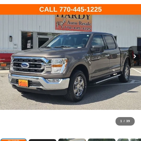
1
/
39