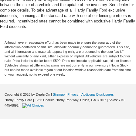
between the sale of a vehicle and the update of the inventory. See dealer for
complete details. To take advantage of all Hardy Family Ford exclusive
discounts, financing at the standard rate with one of our lending partners is
required. Incentivized rates cannot be combined with exclusive Hardy Family
Ford discounts..
Although every reasonable effort has been made to ensure the accuracy of the
information contained on this site, absolute accuracy cannot be guaranteed. This site,
and all information and materials appearing on it, are presented to the user "as is"
without warranty of any kind, either express or implied. All vehicles are subject to prior
sale. Price includes dealer fee of $599. Does not include applicable tax, title, or license.
‡Vehicles shown at different locations are not currently in our inventory (Not in Stock)
but can be made available to you at our location within a reasonable date from the time
of your request, not to exceed one week.
Copyright © 2026
by DealerOn
|
Sitemap
|
Privacy
|
Additional Disclosures
Hardy Family Ford
|
1255 Charles Hardy Parkway,
Dallas,
GA
30157
| Sales:
770-
445-8891
|