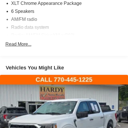
XLT Chrome Appearance Package
6 Speakers
AM/FM radio
Radio data system
Radio: AM/FM SiriusXM w/360L
Radio: AM/FM Stereo w/6 Speakers
Read More...
Air Conditioning
Dual Zone Electronic Automatic Temperature Control
Vehicles You Might Like
Rear window defroster
Onboard 400W Outlet
Power steering
Power windows
Remote keyless entry
Steering wheel mounted audio controls
Speed-sensing steering
Traction control