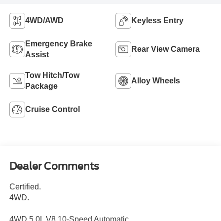
4WD/AWD
Keyless Entry
Emergency Brake
Rear View Camera
Assist
Tow Hitch/Tow
Alloy Wheels
Package
Cruise Control
Dealer Comments
Certified.
4WD.
4WD 5.0L V8 10-Speed Automatic