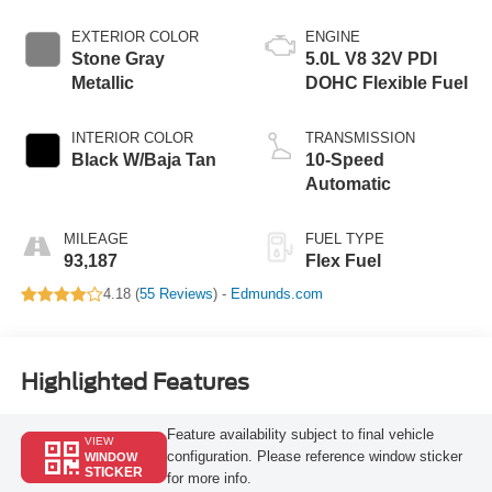
EXTERIOR COLOR
ENGINE
Stone Gray
5.0L V8 32V PDI
Metallic
DOHC Flexible Fuel
INTERIOR COLOR
TRANSMISSION
Black W/Baja Tan
10-Speed
Automatic
MILEAGE
FUEL TYPE
93,187
Flex Fuel
4.18 (
55 Reviews
) -
Edmunds.com
Highlighted Features
Feature availability subject to final vehicle
VIEW
configuration. Please reference window sticker
WINDOW
STICKER
for more info.