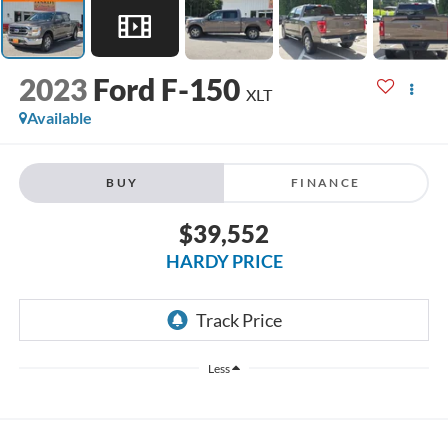
2023
Ford F-150
XLT
Available
BUY
FINANCE
$39,552
HARDY PRICE
Less