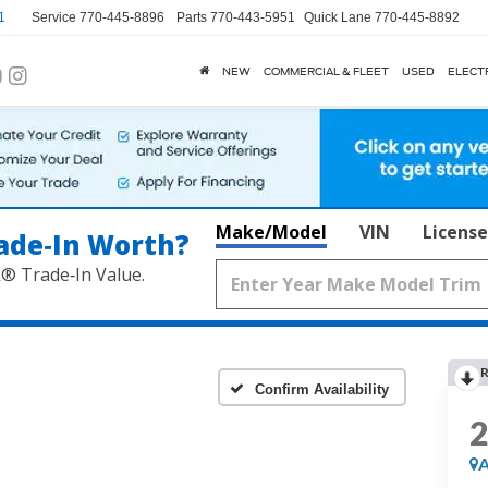
1
Service
770-445-8896
Parts
770-443-5951
Quick Lane
770-445-8892
NEW
COMMERCIAL & FLEET
USED
ELECT
Make/Model
VIN
License
ade‑In Worth?
k® Trade‑In Value.
R
Confirm Availability
A