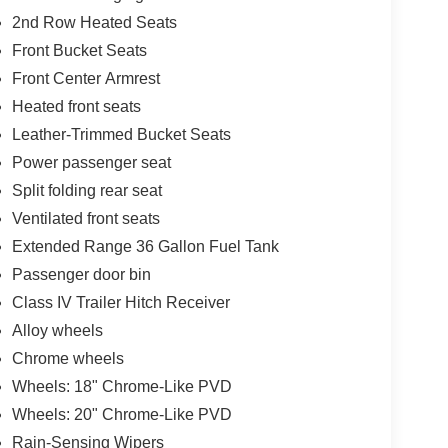
2nd Row Heated Seats
Front Bucket Seats
Front Center Armrest
Heated front seats
Leather-Trimmed Bucket Seats
Power passenger seat
Split folding rear seat
Ventilated front seats
Extended Range 36 Gallon Fuel Tank
Passenger door bin
Class IV Trailer Hitch Receiver
Alloy wheels
Chrome wheels
Wheels: 18" Chrome-Like PVD
Wheels: 20" Chrome-Like PVD
Rain-Sensing Wipers