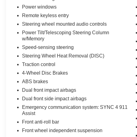
Power windows
Remote keyless entry
Steering wheel mounted audio controls
Power Tilt/Telescoping Steering Column
w/Memory
Speed-sensing steering
Steering Wheel Heat Removal (DISC)
Traction control
4-Wheel Disc Brakes
ABS brakes
Dual front impact airbags
Dual front side impact airbags
Emergency communication system: SYNC 4 911
Assist
Front anti-roll bar
Front wheel independent suspension