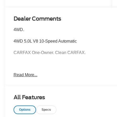
Dealer Comments
4WD.
4WD 5.0L V8 10-Speed Automatic
CARFAX One-Owner. Clean CARFAX.
Hardy Superstore in Dallas, GA treats the needs of eac
Read More...
know that you have high expectations, and as a car dea
exceeding those standards each and every time. Allow 
All Features
Options
Specs