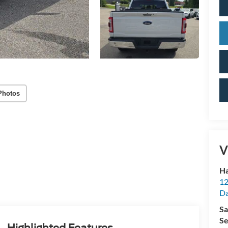
Photos
V
Ha
12
Da
Sa
Se