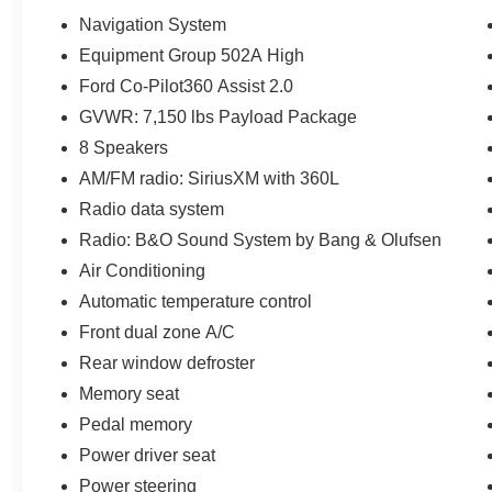
Navigation System
Equipment Group 502A High
Ford Co-Pilot360 Assist 2.0
GVWR: 7,150 lbs Payload Package
8 Speakers
AM/FM radio: SiriusXM with 360L
Radio data system
Radio: B&O Sound System by Bang & Olufsen
Air Conditioning
Automatic temperature control
Front dual zone A/C
Rear window defroster
Memory seat
Pedal memory
Power driver seat
Power steering