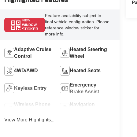
Highlighted Features
Pa
Feature availability subject to
VIEW
final vehicle configuration. Please
WINDOW
reference window sticker for
STICKER
more info.
Adaptive Cruise
Heated Steering
Control
Wheel
4WD/AWD
Heated Seats
Emergency
Keyless Entry
Brake Assist
Wireless Phone
Navigation
Charging
System
View More Highlights...