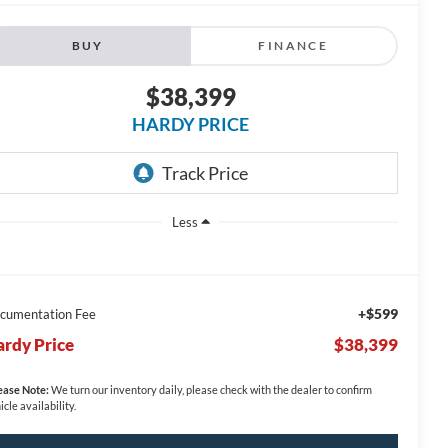
BUY
FINANCE
$38,399
HARDY PRICE
Less
+$599
cumentation Fee
rdy Price
$38,399
ease Note:
We turn our inventory daily, please check with the dealer to confirm
icle availability.