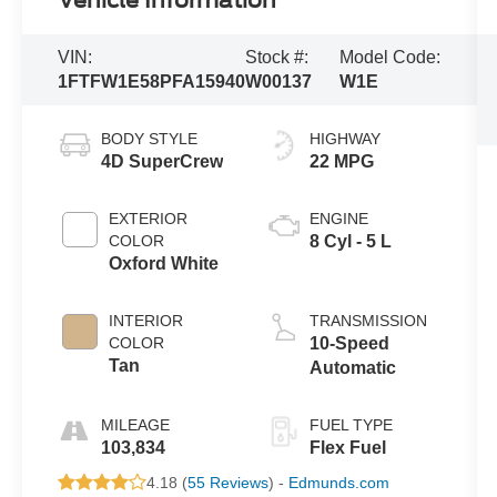
Vehicle Information
VIN:
Stock #:
Model Code:
1FTFW1E58PFA15940
W00137
W1E
BODY STYLE
HIGHWAY
4D SuperCrew
22 MPG
EXTERIOR
ENGINE
COLOR
8 Cyl - 5 L
Oxford White
INTERIOR
TRANSMISSION
COLOR
10-Speed
Tan
Automatic
MILEAGE
FUEL TYPE
103,834
Flex Fuel
4.18 (
55 Reviews
) -
Edmunds.com