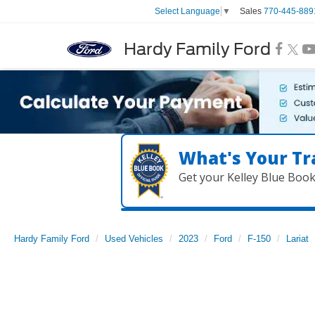
Sales
770-445-889
Select Language
▼
Hardy Family Ford
What's Your Tr
Get your Kelley Blue Boo
Hardy Family Ford
Used Vehicles
2023
Ford
F-150
Lariat