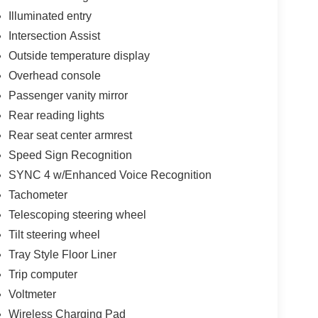
Illuminated entry
Intersection Assist
Outside temperature display
Overhead console
Passenger vanity mirror
Rear reading lights
Rear seat center armrest
Speed Sign Recognition
SYNC 4 w/Enhanced Voice Recognition
Tachometer
Telescoping steering wheel
Tilt steering wheel
Tray Style Floor Liner
Trip computer
Voltmeter
Wireless Charging Pad