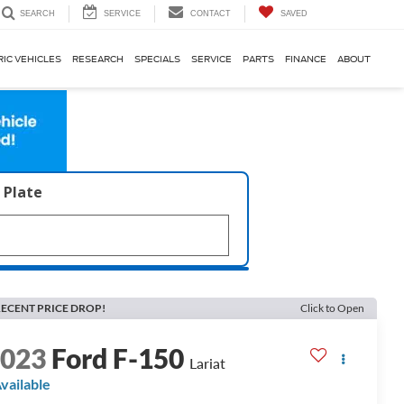
SERVICE
CONTACT
SAVED
SEARCH
RIC VEHICLES
RESEARCH
SPECIALS
SERVICE
PARTS
FINANCE
ABOUT
 Plate
ECENT PRICE DROP!
Click to Open
2023
Ford F-150
Lariat
vailable