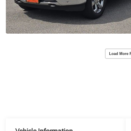
Load More 