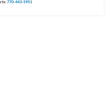
rts:
770-443-5951