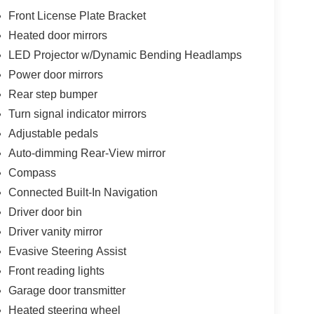
Front License Plate Bracket
Heated door mirrors
LED Projector w/Dynamic Bending Headlamps
Power door mirrors
Rear step bumper
Turn signal indicator mirrors
Adjustable pedals
Auto-dimming Rear-View mirror
Compass
Connected Built-In Navigation
Driver door bin
Driver vanity mirror
Evasive Steering Assist
Front reading lights
Garage door transmitter
Heated steering wheel