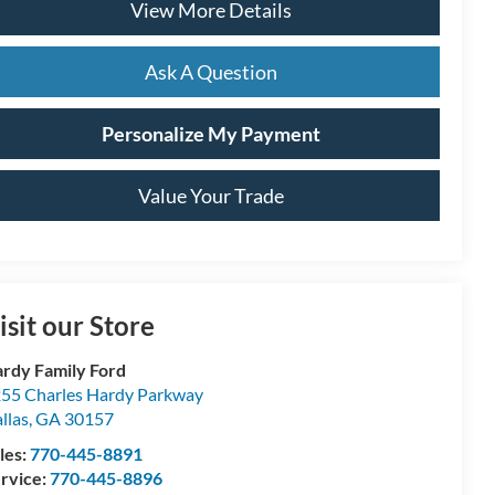
View More Details
Ask A Question
Personalize My Payment
Value Your Trade
isit our Store
rdy Family Ford
55 Charles Hardy Parkway
llas
,
GA
30157
les:
770-445-8891
rvice:
770-445-8896