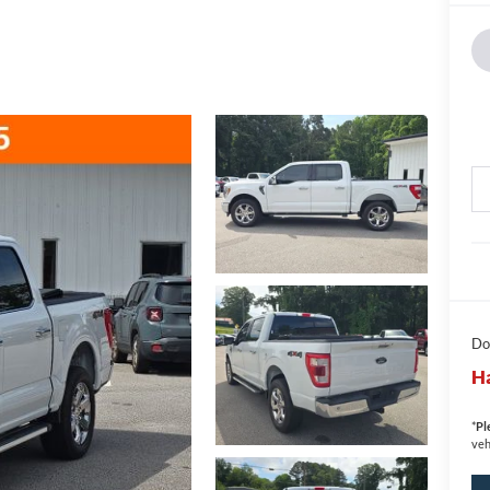
Do
Ha
*
Pl
veh