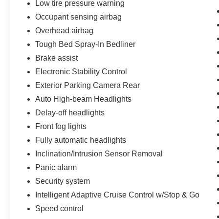
Low tire pressure warning
Occupant sensing airbag
Overhead airbag
Tough Bed Spray-In Bedliner
Brake assist
Electronic Stability Control
Exterior Parking Camera Rear
Auto High-beam Headlights
Delay-off headlights
Front fog lights
Fully automatic headlights
Inclination/Intrusion Sensor Removal
Panic alarm
Security system
Intelligent Adaptive Cruise Control w/Stop & Go
Speed control