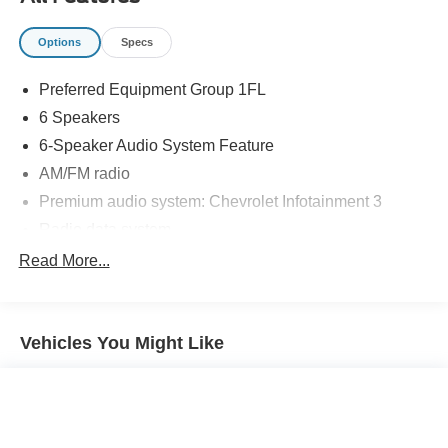
standards each and every time. Allow us to demonstrate
our commitment to excellence!
Options
Specs
Preferred Equipment Group 1FL
6 Speakers
6-Speaker Audio System Feature
AM/FM radio
Premium audio system: Chevrolet Infotainment 3
Radio data system
Radio: Chevrolet Infotainment 3 System
Read More...
Air Conditioning
Rear window defroster
Vehicles You Might Like
Power steering
Power windows
Remote keyless entry
Steering wheel mounted audio controls