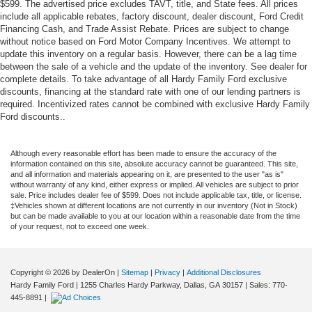
$599. The advertised price excludes TAVT, title, and State fees. All prices
include all applicable rebates, factory discount, dealer discount, Ford Credit
Financing Cash, and Trade Assist Rebate. Prices are subject to change
without notice based on Ford Motor Company Incentives. We attempt to
update this inventory on a regular basis. However, there can be a lag time
between the sale of a vehicle and the update of the inventory. See dealer for
complete details. To take advantage of all Hardy Family Ford exclusive
discounts, financing at the standard rate with one of our lending partners is
required. Incentivized rates cannot be combined with exclusive Hardy Family
Ford discounts..
Although every reasonable effort has been made to ensure the accuracy of the
information contained on this site, absolute accuracy cannot be guaranteed. This site,
and all information and materials appearing on it, are presented to the user "as is"
without warranty of any kind, either express or implied. All vehicles are subject to prior
sale. Price includes dealer fee of $599. Does not include applicable tax, title, or license.
‡Vehicles shown at different locations are not currently in our inventory (Not in Stock)
but can be made available to you at our location within a reasonable date from the time
of your request, not to exceed one week.
Copyright © 2026
by DealerOn
|
Sitemap
|
Privacy
|
Additional Disclosures
Hardy Family Ford
|
1255 Charles Hardy Parkway,
Dallas,
GA
30157
| Sales:
770-
445-8891
|