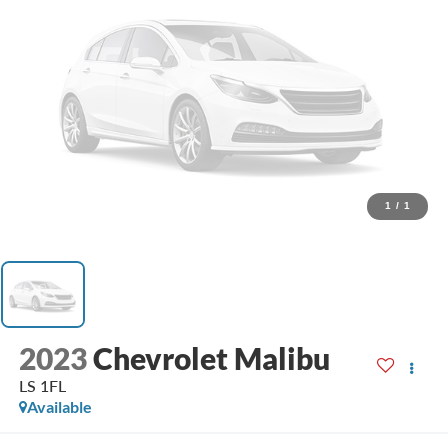
1
/
1
2023
Chevrolet Malibu
LS 1FL
Available