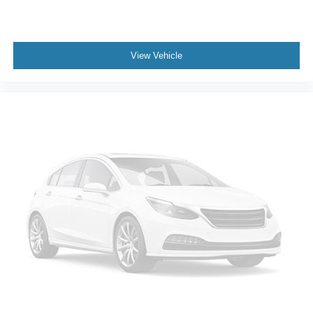
Exterior Parking Camera Rear
Auto High-beam Headlights
View Vehicle
Delay-off headlights
Fully automatic headlights
Deleted 3 Years of Remote Access
Panic alarm
Security system
Speed control
Bumpers: body-color
Front License Plate Bracket
Power door mirrors
Apple CarPlay/Android Auto
Compass
Driver door bin
Driver vanity mirror
Front reading lights