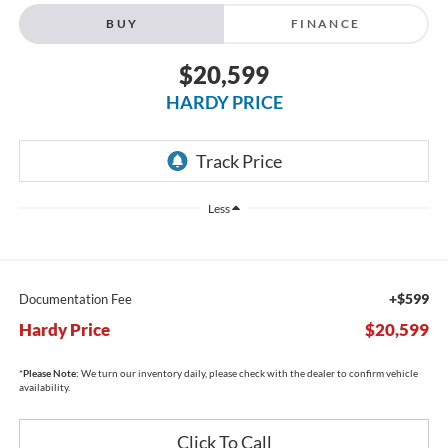
BUY
FINANCE
$20,599
HARDY PRICE
Less
+$599
Documentation Fee
Hardy Price
$20,599
*
Please Note:
We turn our inventory daily, please check with the dealer to confirm vehicle
availability.
Click To Call