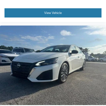
View Vehicle