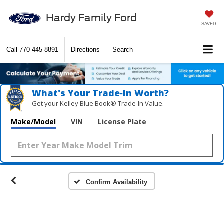
Hardy Family Ford
SAVED
Call
770-445-8891
Directions
Search
What's Your Trade‑In Worth?
Get your Kelley Blue Book® Trade‑In Value.
Vehicle Photos
Make/Model
VIN
License Plate
Unavailable
Please Check Back Soon
Confirm Availability