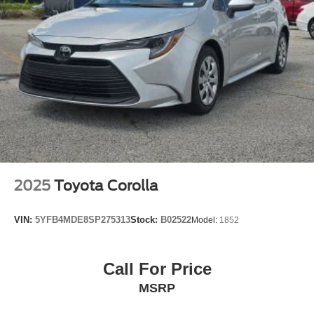
Passenger door bin
16" Aluminum Wheels
Alloy wheels
Variably intermittent wipers
2025
Toyota Corolla
VIN:
5YFB4MDE8SP275313
Stock:
B02522
Model:
1852
Call For Price
MSRP