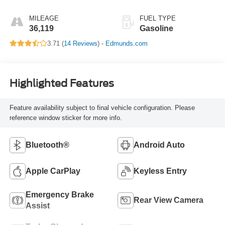
MILEAGE
FUEL TYPE
36,119
Gasoline
3.71 (
14 Reviews
) -
Edmunds.com
Highlighted Features
Feature availability subject to final vehicle configuration. Please
reference window sticker for more info.
Bluetooth®
Android Auto
Apple CarPlay
Keyless Entry
Emergency Brake
Rear View Camera
Assist