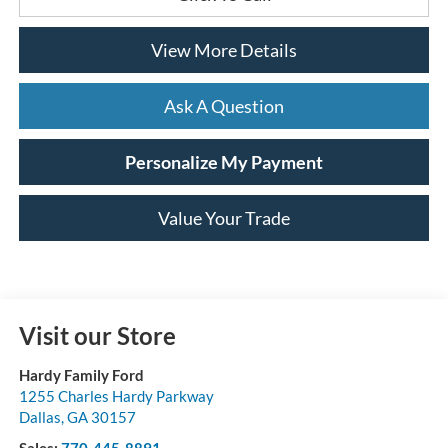
View More Details
Ask A Question
Personalize My Payment
Value Your Trade
Visit our Store
Hardy Family Ford
1255 Charles Hardy Parkway
Dallas
,
GA
30157
Sales:
770-445-8891