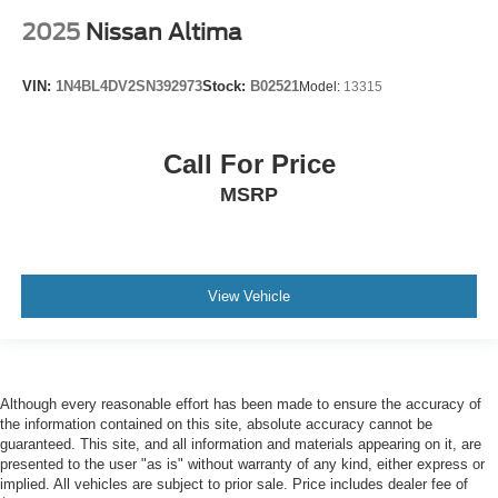
2025
Nissan Altima
VIN:
1N4BL4DV2SN392973
Stock:
B02521
Model:
13315
Call For Price
MSRP
View Vehicle
Although every reasonable effort has been made to ensure the accuracy of
the information contained on this site, absolute accuracy cannot be
guaranteed. This site, and all information and materials appearing on it, are
presented to the user "as is" without warranty of any kind, either express or
implied. All vehicles are subject to prior sale. Price includes dealer fee of