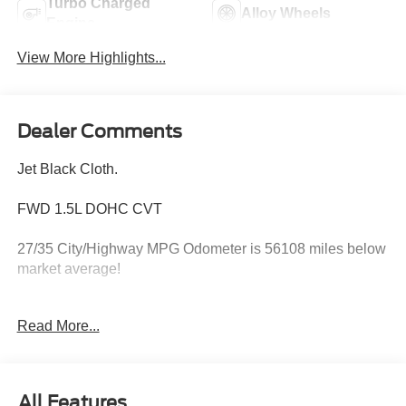
Turbo Charged
Alloy Wheels
Engine
View More Highlights...
Dealer Comments
Jet Black Cloth.
FWD 1.5L DOHC CVT
27/35 City/Highway MPG Odometer is 56108 miles below
market average!
Read More...
Hardy Superstore in Dallas, GA treats the needs of each
individual customer with paramount concern. We know
that you have high expectations, and as a car dealer we
enjoy the challenge of meeting and exceeding those
All Features