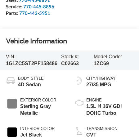
Service:
770-445-8896
Parts:
770-443-5951
Vehicle Information
VIN:
Stock #:
Model Code:
1G1ZC5ST2PF158486
C02663
1ZC69
BODY STYLE
CITY/HIGHWAY
4D Sedan
27/35 MPG
EXTERIOR COLOR
ENGINE
Sterling Gray
1.5L I4 16V GDI
Metallic
DOHC Turbo
INTERIOR COLOR
TRANSMISSION
Jet Black
CVT