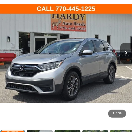
1
/
36