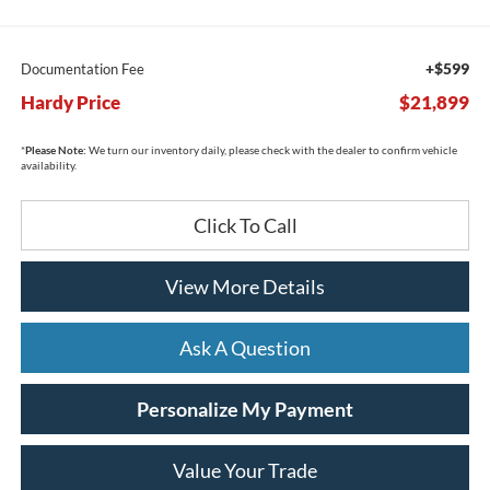
+$599
Documentation Fee
Hardy Price
$21,899
*
Please Note:
We turn our inventory daily, please check with the dealer to confirm vehicle
availability.
Click To Call
View More Details
Ask A Question
Personalize My Payment
Value Your Trade