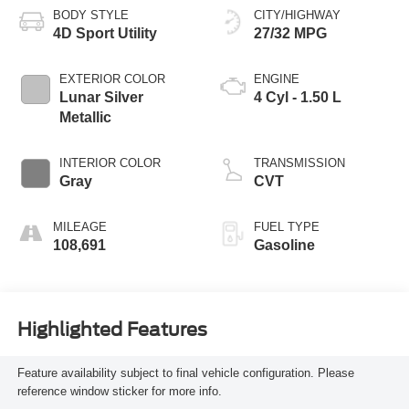
BODY STYLE
CITY/HIGHWAY
4D Sport Utility
27/32 MPG
EXTERIOR COLOR
ENGINE
Lunar Silver
4 Cyl - 1.50 L
Metallic
INTERIOR COLOR
TRANSMISSION
Gray
CVT
MILEAGE
FUEL TYPE
108,691
Gasoline
Highlighted Features
Feature availability subject to final vehicle configuration. Please
reference window sticker for more info.