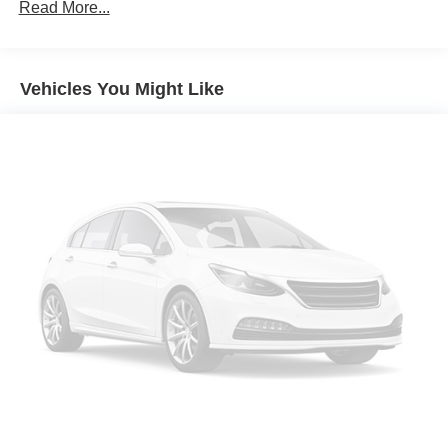
Front dual zone A/C
Read More...
Rear window defroster
Power driver seat
Vehicles You Might Like
Power steering
Power windows
Remote keyless entry
Steering wheel mounted audio controls
Four wheel independent suspension
Speed-sensing steering
Traction control
4-Wheel Disc Brakes
ABS brakes
Dual front impact airbags
Dual front side impact airbags
Front anti-roll bar
Low tire pressure warning