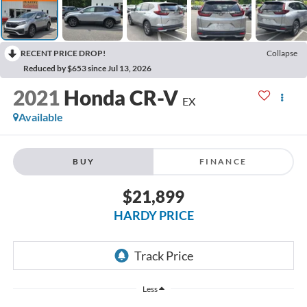
RECENT PRICE DROP!
Collapse
Reduced by $653 since Jul 13, 2026
2021
Honda CR-V
EX
Available
BUY
FINANCE
$21,899
HARDY PRICE
Less