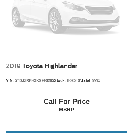
2019
Toyota Highlander
VIN:
5TDJZRFH3KS990265
Stock:
B02540
Model:
6953
Call For Price
MSRP