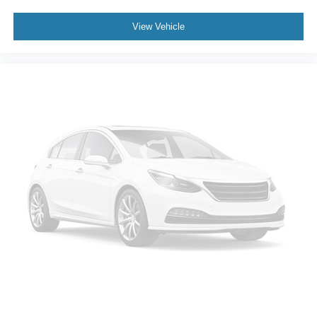
Rear seat center armrest
View Vehicle
Tachometer
Telescoping steering wheel
Tilt steering wheel
Trip computer
Front Bucket Seats
Front Center Armrest
Heated Front Bucket Seats
Heated front seats
Split folding rear seat
Passenger door bin
18" Alloy Wheels
Alloy wheels
Rear window wiper
Speed-Sensitive Wipers
Variably intermittent wipers