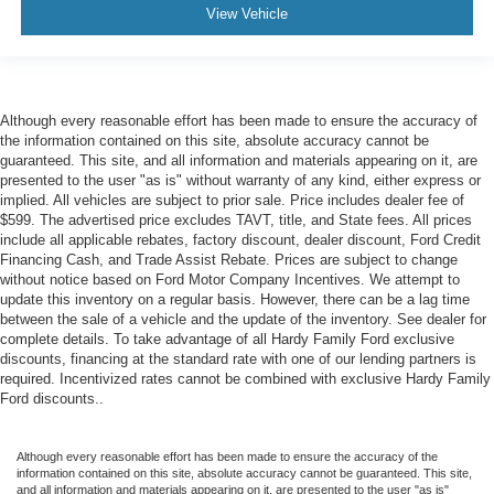
View Vehicle
Although every reasonable effort has been made to ensure the accuracy of
the information contained on this site, absolute accuracy cannot be
guaranteed. This site, and all information and materials appearing on it, are
presented to the user "as is" without warranty of any kind, either express or
implied. All vehicles are subject to prior sale. Price includes dealer fee of
$599. The advertised price excludes TAVT, title, and State fees. All prices
include all applicable rebates, factory discount, dealer discount, Ford Credit
Financing Cash, and Trade Assist Rebate. Prices are subject to change
without notice based on Ford Motor Company Incentives. We attempt to
update this inventory on a regular basis. However, there can be a lag time
between the sale of a vehicle and the update of the inventory. See dealer for
complete details. To take advantage of all Hardy Family Ford exclusive
discounts, financing at the standard rate with one of our lending partners is
required. Incentivized rates cannot be combined with exclusive Hardy Family
Ford discounts..
Although every reasonable effort has been made to ensure the accuracy of the
information contained on this site, absolute accuracy cannot be guaranteed. This site,
and all information and materials appearing on it, are presented to the user "as is"