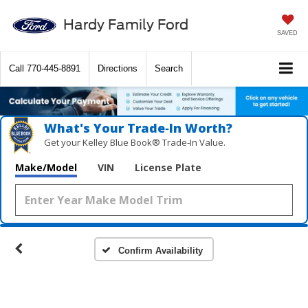
Hardy Family Ford
SAVED
Call
770-445-8891
Directions
Search
What's Your Trade‑In Worth?
Get your Kelley Blue Book® Trade‑In Value.
Make/Model
VIN
License Plate
Confirm Availability