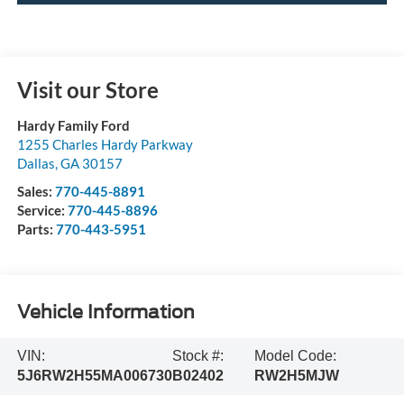
Visit our Store
Hardy Family Ford
1255 Charles Hardy Parkway
Dallas
,
GA
30157
Sales:
770-445-8891
Service:
770-445-8896
Parts:
770-443-5951
Vehicle Information
VIN:
Stock #:
Model Code:
5J6RW2H55MA006730
B02402
RW2H5MJW