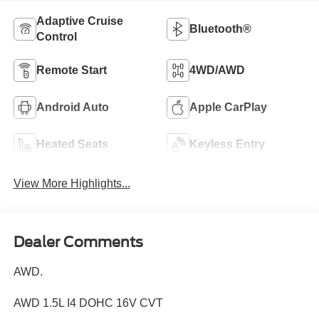
Adaptive Cruise
Bluetooth®
Control
Remote Start
4WD/AWD
Android Auto
Apple CarPlay
Heated Seats
Keyless Entry
View More Highlights...
Dealer Comments
AWD.
AWD 1.5L I4 DOHC 16V CVT