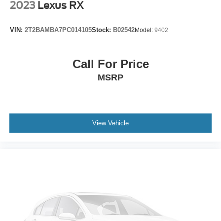
2023
Lexus RX
5.64 Axle Ratio
VIN:
2T2BAMBA7PC014105
Stock:
B02542
Model:
9402
Call For Price
MSRP
View Vehicle