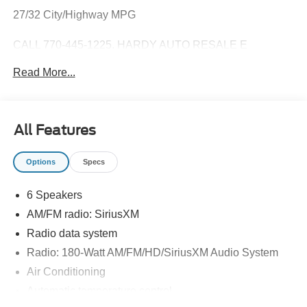
27/32 City/Highway MPG
CALL 770-445-1225. HARDY AUTO RESALE E
CONTRACT AND DELIVERY AVAILABLE!
Read More...
From our lot to your driveway Our tools help you find a
vehicle, quickly and easily.
All Features
Options
Specs
6 Speakers
AM/FM radio: SiriusXM
Radio data system
Radio: 180-Watt AM/FM/HD/SiriusXM Audio System
Air Conditioning
Automatic temperature control