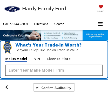
Hardy Family Ford
SAVED
Call
770-445-8891
Directions
Search
What's Your Trade‑In Worth?
Get your Kelley Blue Book® Trade‑In Value.
Make/Model
VIN
License Plate
Confirm Availability