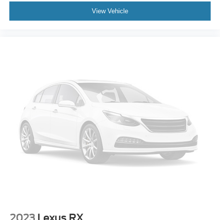
Delay-off headlights
View Vehicle
Fully automatic headlights
Automatic Seat Belt Tightening
Panic alarm
Security system
Theft-Deterrent Alarm System
Adaptive Cruise Control
Electronic Cruise Control w/Set & Resume Speed
Speed control
Auto-dimming door mirrors
Bumpers: body-color
Gloss Black Escalade Nameplate (LPO)
Heated door mirrors
Monochrome Cadillac Emblems (LPO)
Power door mirrors
Power-Retractable Assist Steps
2023
Lexus RX