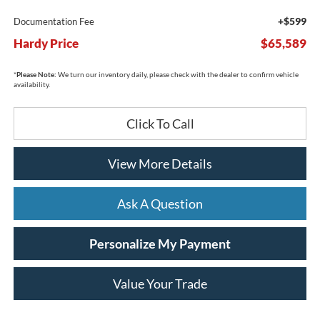
+$599
Documentation Fee
Hardy Price
$65,589
*
Please Note:
We turn our inventory daily, please check with the dealer to confirm vehicle
availability.
Click To Call
View More Details
Ask A Question
Personalize My Payment
Value Your Trade