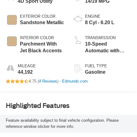
4D Sport Utility
14/19 MPG
EXTERIOR COLOR
ENGINE
Sandstone Metallic
8 Cyl - 6.20 L
INTERIOR COLOR
TRANSMISSION
Parchment With
10-Speed
Jet Black Accents
Automatic with
Overdrive
MILEAGE
FUEL TYPE
44,192
Gasoline
4.75 (
4 Reviews
) -
Edmunds.com
Highlighted Features
Feature availability subject to final vehicle configuration. Please
reference window sticker for more info.