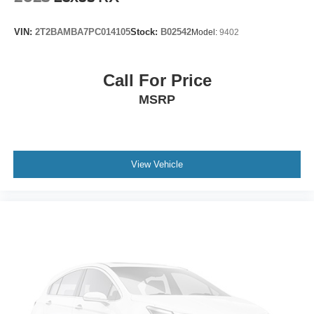
Puddle Lamps w/Cadillac Crest (LPO)
Rear Camera Mirror Washer
VIN:
2T2BAMBA7PC014105
Stock:
B02542
Model:
9402
Roof rack: rails only
Running Board Assist Steps
Call For Price
Soft Closing Front & Rear Doors
MSRP
Spoiler
Turn signal indicator mirrors
16.9" Diagonal OLED Infotainment Screen
Apple CarPlay/Android Auto
View Vehicle
Auto tilt-away steering wheel
Auto-dimming Rear-View mirror
Automatic Emergency Braking
Compass
Driver door bin
Driver vanity mirror
Enhanced Automatic Emergency Braking