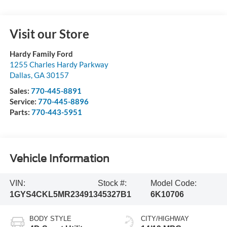
Visit our Store
Hardy Family Ford
1255 Charles Hardy Parkway
Dallas
,
GA
30157
Sales:
770-445-8891
Service:
770-445-8896
Parts:
770-443-5951
Vehicle Information
VIN:
Stock #:
Model Code:
1GYS4CKL5MR234913
45327B1
6K10706
BODY STYLE
CITY/HIGHWAY