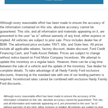
Rear Cross Traffic Alert
Rear reading lights
Reconfigurable Full-Color Head-Up Display
Reverse Automatic Braking
Although every reasonable effort has been made to ensure the accuracy of
the information contained on this site, absolute accuracy cannot be
Tachometer
guaranteed. This site, and all information and materials appearing on it, are
Teen Driver
presented to the user "as is" without warranty of any kind, either express or
implied. All vehicles are subject to prior sale. Price includes dealer fee of
Telescoping steering wheel
$599. The advertised price excludes TAVT, title, and State fees. All prices
include all applicable rebates, factory discount, dealer discount, Ford Credit
Tilt steering wheel
Financing Cash, and Trade Assist Rebate. Prices are subject to change
Trailer Side Blind Zone Alert
without notice based on Ford Motor Company Incentives. We attempt to
update this inventory on a regular basis. However, there can be a lag time
Trip computer
between the sale of a vehicle and the update of the inventory. See dealer for
Vehicle Inclination Sensor
complete details. To take advantage of all Hardy Family Ford exclusive
discounts, financing at the standard rate with one of our lending partners is
Vehicle Interior Movement Sensor
required. Incentivized rates cannot be combined with exclusive Hardy Family
Voltmeter
Ford discounts..
Wireless Apple CarPlay/Wireless Android Auto
2-Presets Memory For Driver Seat Adjuster
Although every reasonable effort has been made to ensure the accuracy of the
information contained on this site, absolute accuracy cannot be guaranteed. This site,
3rd row seats: split-bench
and all information and materials appearing on it, are presented to the user "as is"
without warranty of any kind, either express or implied. All vehicles are subject to prior