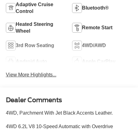
Adaptive Cruise
Bluetooth®
Control
Heated Steering
Remote Start
Wheel
3rd Row Seating
4WD/AWD
Android Auto
Apple CarPlay
View More Highlights...
Dealer Comments
4WD, Parchment With Jet Black Accents Leather.
4WD 6.2L V8 10-Speed Automatic with Overdrive