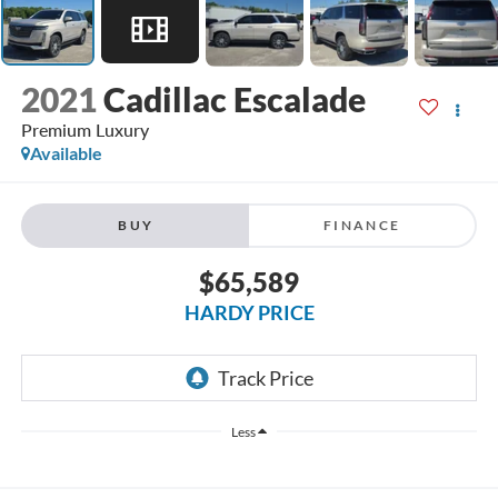
2021
Cadillac Escalade
Premium Luxury
Available
BUY
FINANCE
$65,589
HARDY PRICE
Less