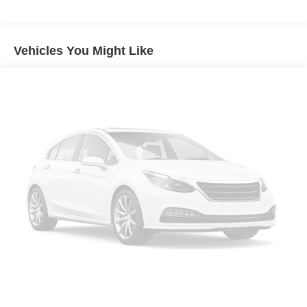
Audio memory
HD Radio
Vehicles You Might Like
Radio data system
Radio: AM/FM/SiriusXM w/Navigation
SiriusXM w/360L
Air Conditioning
Air Ionizer
Automatic temperature control
Front dual zone A/C
Rear air conditioning
Rear window defroster
4-Way Power Driver Lumbar Seat Adjuster
8-Way Power Driver Seat Adjuster
8-Way Power Front Passenger Seat Adjuster
Heads-Up Display
Memory seat