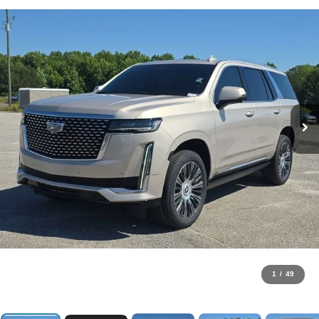
1
/
49