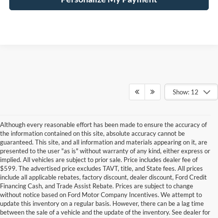
Show: 12
Although every reasonable effort has been made to ensure the accuracy of
the information contained on this site, absolute accuracy cannot be
guaranteed. This site, and all information and materials appearing on it, are
presented to the user "as is" without warranty of any kind, either express or
implied. All vehicles are subject to prior sale. Price includes dealer fee of
$599. The advertised price excludes TAVT, title, and State fees. All prices
include all applicable rebates, factory discount, dealer discount, Ford Credit
Financing Cash, and Trade Assist Rebate. Prices are subject to change
without notice based on Ford Motor Company Incentives. We attempt to
update this inventory on a regular basis. However, there can be a lag time
between the sale of a vehicle and the update of the inventory. See dealer for