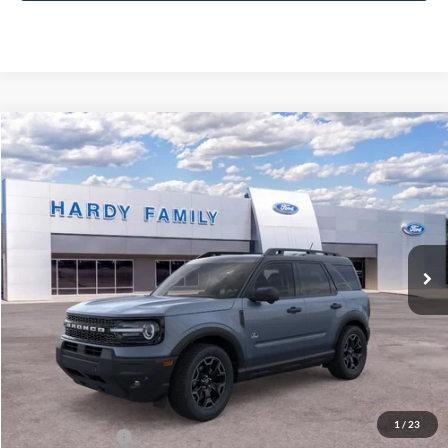
Compare Vehicle
Window Sticker
2026
Ford Bronco Sport
Outer Banks®
BUY
LEASE
VIN:
3FMCR9CN6TRE14995
$40,929
Ext.
Int.
In-Service FCTP
HARDY PRICE
Less
MSRP:
$40,330
Documentation Fee
+$599
1
/
23
Hardy Price:
$40,929