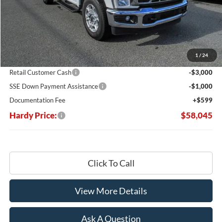
Less
MSRP:
$67,215
Dealer Discount:
-$5,769
1
/
24
Hardy's Price Before Rebates:
$61,446
Retail Customer Cash
-$3,000
SSE Down Payment Assistance
-$1,000
Documentation Fee
+$599
Hardy Price:
$58,045
Click To Call
View More Details
Ask A Question