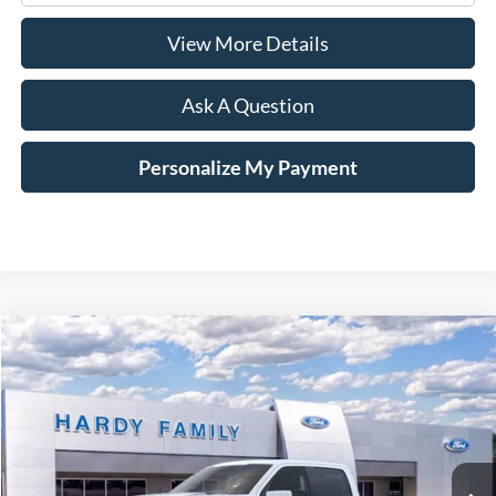
View More Details
Ask A Question
Personalize My Payment
Compare Vehicle
Window Sticker
2026
Ford F-150
Platinum®
BUY
LEASE
VIN:
1FTFW7LD6TFA02336
$87,794
Ext.
Int.
In-Service FCTP
HARDY PRICE