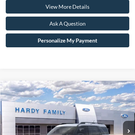
View More Details
Ask A Question
Personalize My Payment
Compare Vehicle
Window Sticker
2026
Ford Bronco Sport
Big Bend®
BUY
LEASE
VIN:
3FMCR9BN3TRE14258
$36,334
Ext.
In-Service FCTP
HARDY PRICE