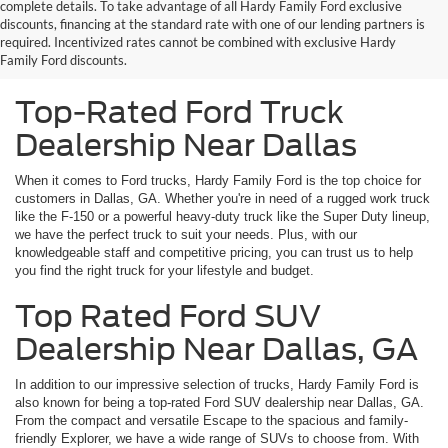
complete details. To take advantage of all Hardy Family Ford exclusive
Looking for the best Ford dealership near Dallas, GA? You've come to
discounts, financing at the standard rate with one of our lending partners is
the right place. At Hardy Family Ford, we take pride in being a top-rated
required. Incentivized rates cannot be combined with exclusive Hardy
dealership in the area, providing exceptional service and a wide
Family Ford discounts.
selection of vehicles to our customers.
Top-Rated Ford Truck
Dealership Near Dallas
When it comes to Ford trucks, Hardy Family Ford is the top choice for
customers in Dallas, GA. Whether you're in need of a rugged work truck
like the F-150 or a powerful heavy-duty truck like the Super Duty lineup,
we have the perfect truck to suit your needs. Plus, with our
knowledgeable staff and competitive pricing, you can trust us to help
you find the right truck for your lifestyle and budget.
Top Rated Ford SUV
Dealership Near Dallas, GA
In addition to our impressive selection of trucks, Hardy Family Ford is
also known for being a top-rated Ford SUV dealership near Dallas, GA.
From the compact and versatile Escape to the spacious and family-
friendly Explorer, we have a wide range of SUVs to choose from. With