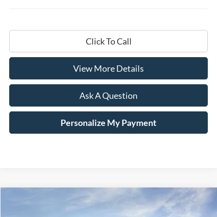
Click To Call
View More Details
Ask A Question
Personalize My Payment
Compare Vehicle
Window Sticker
2026
Ford F-250SD
XL
BUY
LEASE