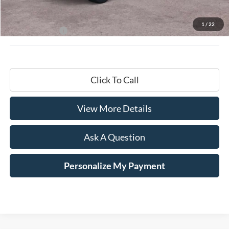
MSRP:
$68,200
Documentation Fee
+$599
1
/
22
Hardy Price:
$68,799
Click To Call
View More Details
Ask A Question
Personalize My Payment