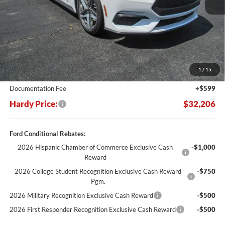
Less
MSRP:
$37,770
Dealer Discount:
-$6,163
1
/
15
Hardy's Price Before Rebates:
$31,607
Documentation Fee
+$599
Hardy Price:
$32,206
Ford Conditional Rebates:
2026 Hispanic Chamber of Commerce Exclusive Cash
-$1,000
Reward
2026 College Student Recognition Exclusive Cash Reward
-$750
Pgm.
2026 Military Recognition Exclusive Cash Reward
-$500
2026 First Responder Recognition Exclusive Cash Reward
-$500