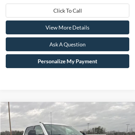
Click To Call
View More Details
Ask A Question
Personalize My Payment
Compare Vehicle
Window Sticker
2026
Ford F-250SD
Lariat
BUY
LEASE
Price Drop
VIN:
1FT8W2AT2TEC18518
Stock:
168120
$71,229
$7,741