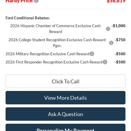
Hardy Price:
$56,819
Ford Conditional Rebates:
2026 Hispanic Chamber of Commerce Exclusive Cash
-$1,000
Reward
2026 College Student Recognition Exclusive Cash Reward
-$750
Pgm.
2026 Military Recognition Exclusive Cash Reward
-$500
2026 First Responder Recognition Exclusive Cash Reward
-$500
Click To Call
View More Details
Ask A Question
Personalize My Payment