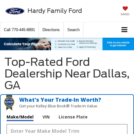
Hardy Family Ford
SAVED
Call
770-445-8891
Directions
Search
Top-Rated Ford
Dealership Near Dallas,
GA
What's Your Trade‑In Worth?
Get your Kelley Blue Book® Trade‑In Value.
Make/Model
VIN
License Plate