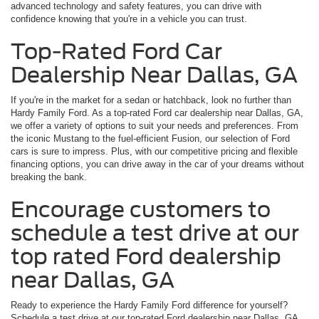
advanced technology and safety features, you can drive with
confidence knowing that you're in a vehicle you can trust.
Top-Rated Ford Car
Dealership Near Dallas, GA
If you're in the market for a sedan or hatchback, look no further than
Hardy Family Ford. As a top-rated Ford car dealership near Dallas, GA,
we offer a variety of options to suit your needs and preferences. From
the iconic Mustang to the fuel-efficient Fusion, our selection of Ford
cars is sure to impress. Plus, with our competitive pricing and flexible
financing options, you can drive away in the car of your dreams without
breaking the bank.
Encourage customers to
schedule a test drive at our
top rated Ford dealership
near Dallas, GA
Ready to experience the Hardy Family Ford difference for yourself?
Schedule a test drive at our top-rated Ford dealership near Dallas, GA