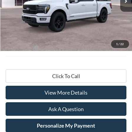
Less
MSRP:
$87,195
Documentation Fee
+$599
1
/
22
Hardy Price:
$87,794
Click To Call
View More Details
Ask A Question
Personalize My Payment