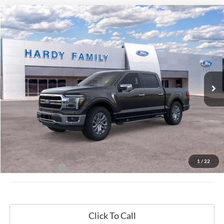
Compare Vehicle
Window Sticker
2026
Ford F-150
Lariat®
BUY
LEASE
VIN:
1FTFW5L8XTKD18109
$72,009
Ext.
Int.
In-Service FCTP
HARDY PRICE
Less
MSRP:
$71,410
Documentation Fee
+$599
1
/
22
Hardy Price:
$72,009
Click To Call