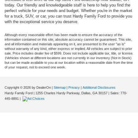
today. Our friendly and knowledgeable staff is here to help you find the
perfect vehicle for your needs and budget. Whether you're in the market
for a truck, SUV, or car, you can trust Hardy Family Ford to provide you
with the exceptional service you deserve.
Although every reasonable effort has been made to ensure the accuracy of the
information contained on this site, absolute accuracy cannot be guaranteed. This site,
and all information and materials appearing on it, are presented to the user "as is"
without warranty of any kind, either express or implied. All vehicles are subject to prior
sale. Price includes dealer fee of $599. Does not include applicable tax, title, or license.
‡Vehicles shown at different locations are not currently in our inventory (Not in Stock)
but can be made available to you at our location within a reasonable date from the time
of your request, not to exceed one week.
Copyright © 2026
by DealerOn
|
Sitemap
|
Privacy
|
Additional Disclosures
Hardy Family Ford
|
1255 Charles Hardy Parkway,
Dallas,
GA
30157
| Sales:
770-
445-8891
|