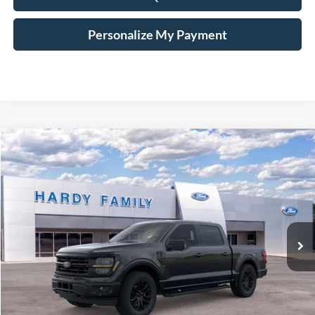
Personalize My Payment
Compare Vehicle
Window Sticker
2026
Ford F-150
XLT
BUY
LEASE
VIN:
1FTFW3L8XTKD27977
$68,799
Ext.
Int.
In-Service FCTP
HARDY PRICE
Less