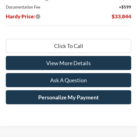
Documentation Fee
+$599
Hardy Price:
$33,844
Click To Call
View More Details
Ask A Question
Personalize My Payment