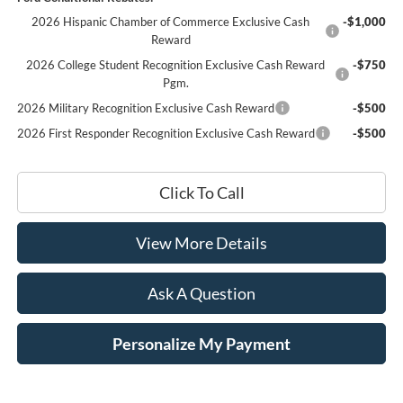
2026 Hispanic Chamber of Commerce Exclusive Cash
-$1,000
Reward
2026 College Student Recognition Exclusive Cash Reward
-$750
Pgm.
2026 Military Recognition Exclusive Cash Reward
-$500
2026 First Responder Recognition Exclusive Cash Reward
-$500
Click To Call
View More Details
Ask A Question
Personalize My Payment