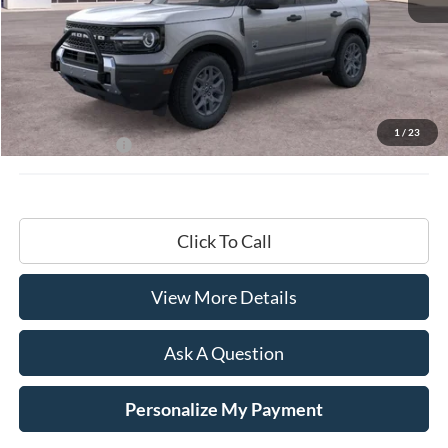
Less
MSRP:
$35,735
Documentation Fee
+$599
1
/
23
Hardy Price:
$36,334
Click To Call
View More Details
Ask A Question
Personalize My Payment