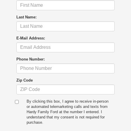
Last Name:
E-Mail Address:
Phone Number:
Zip Code
By clicking this box, I agree to receive in-person
or automated telemarketing calls and texts from
Hardy Family Ford at the number I entered. I
understand that my consent is not required for
purchase.