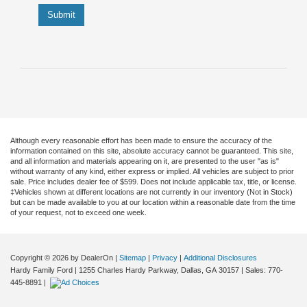
Submit
Although every reasonable effort has been made to ensure the accuracy of the
information contained on this site, absolute accuracy cannot be guaranteed. This site,
and all information and materials appearing on it, are presented to the user "as is"
without warranty of any kind, either express or implied. All vehicles are subject to prior
sale. Price includes dealer fee of $599. Does not include applicable tax, title, or license.
‡Vehicles shown at different locations are not currently in our inventory (Not in Stock)
but can be made available to you at our location within a reasonable date from the time
of your request, not to exceed one week.
Copyright © 2026
by DealerOn
|
Sitemap
|
Privacy
|
Additional Disclosures
Hardy Family Ford
|
1255 Charles Hardy Parkway,
Dallas,
GA
30157
| Sales:
770-
445-8891
|