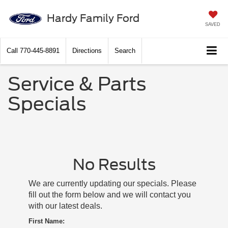
Hardy Family Ford
SAVED
Call
770-445-8891
Directions
Search
Service & Parts
Specials
No Results
We are currently updating our specials. Please
fill out the form below and we will contact you
with our latest deals.
First Name: