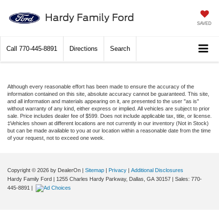
Hardy Family Ford
SAVED
Call
770-445-8891
Directions
Search
Although every reasonable effort has been made to ensure the accuracy of the
information contained on this site, absolute accuracy cannot be guaranteed. This site,
and all information and materials appearing on it, are presented to the user "as is"
without warranty of any kind, either express or implied. All vehicles are subject to prior
sale. Price includes dealer fee of $599. Does not include applicable tax, title, or license.
‡Vehicles shown at different locations are not currently in our inventory (Not in Stock)
but can be made available to you at our location within a reasonable date from the time
of your request, not to exceed one week.
Copyright © 2026
by DealerOn
|
Sitemap
|
Privacy
|
Additional Disclosures
Hardy Family Ford
|
1255 Charles Hardy Parkway,
Dallas,
GA
30157
| Sales:
770-
445-8891
|