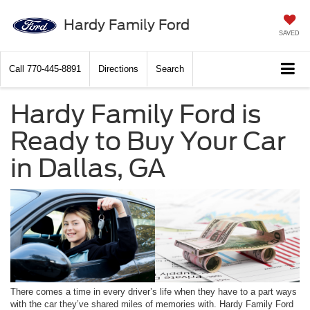
Hardy Family Ford
SAVED
Call
770-445-8891
Directions
Search
Hardy Family Ford is
Ready to Buy Your Car
in Dallas, GA
There comes a time in every driver’s life when they have to a part ways
with the car they’ve shared miles of memories with. Hardy Family Ford