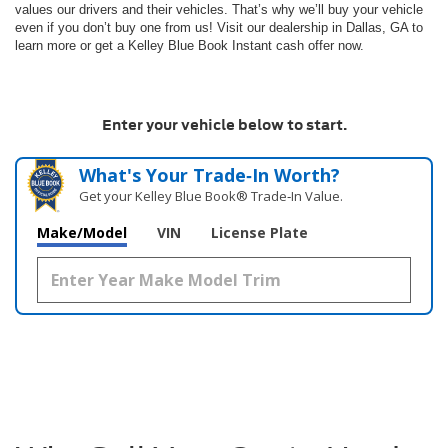
values our drivers and their vehicles. That’s why we’ll buy your vehicle
even if you don’t buy one from us! Visit our dealership in Dallas, GA to
learn more or get a Kelley Blue Book Instant cash offer now.
Enter your vehicle below to start.
What's Your Trade‑In Worth?
Get your Kelley Blue Book® Trade‑In Value.
Make/Model
VIN
License Plate