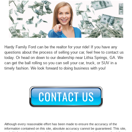
Hardy Family Ford can be the realtor for your ride! If you have any
questions about the process of selling your car, feel free to contact us
today. Or head on down to our dealership near Lithia Springs, GA. We
can get the ball rolling so you can sell your car, truck, or SUV in a
timely fashion. We look forward to doing business with you!
Although every reasonable effort has been made to ensure the accuracy of the
information contained on this site, absolute accuracy cannot be guaranteed. This site,