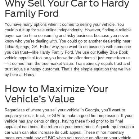
Why Sell Your Car to Hardy
Family Ford
You have many options when it comes to selling your vehicle. You
could put it up for sale online independently. However, finding a reliable
buyer can be time-consuming and risky business because you never
know who you’re dealing with. You could go to another dealership near
Lithia Springs, GA. Either way, you want to do business with someone
you can trust—like Hardy Family Ford. We use our Kelley Blue Book
vehicle appraisal tool so you know the offer doesn’t just come from us
—it comes from the true market value. Transparency equals trust and
trust equals a happy customer. That’s the simple equation that we live
by here at Hardy!
How to Maximize Your
Vehicle’s Value
Regardless of where you sell your vehicle in Georgia, you’ll want to
prepare your car, truck, or SUV to make a good first impression. If your
vehicle has any dents or dings, having these fixed prior to its final
appraisal can boost the return on your investment. A quick trip through a
car wash can also increase its curb appeal. These minor monetary
measures could pay off BIG when you receive an offer on your vehicle.