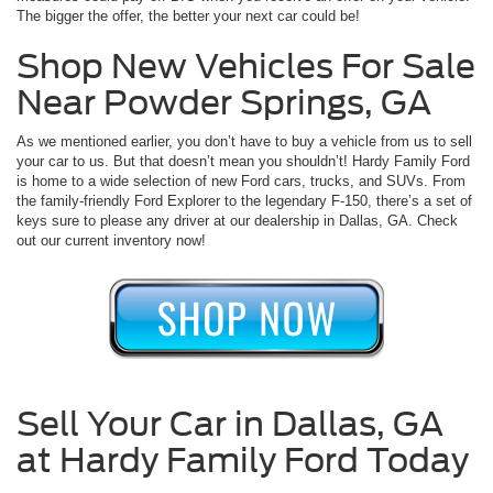
The bigger the offer, the better your next car could be!
Shop New Vehicles For Sale
Near Powder Springs, GA
As we mentioned earlier, you don’t have to buy a vehicle from us to sell
your car to us. But that doesn’t mean you shouldn’t! Hardy Family Ford
is home to a wide selection of new Ford cars, trucks, and SUVs. From
the family-friendly Ford Explorer to the legendary F-150, there’s a set of
keys sure to please any driver at our dealership in Dallas, GA. Check
out our current inventory now!
Sell Your Car in Dallas, GA
at Hardy Family Ford Today