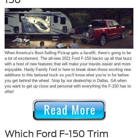
When America’s Best-Selling Pickup gets a facelift, there’s going to be
a lot of excitement. The all-new 2021 Ford F-150 backs up all that buzz
with a host of new features that will make your travels easier and more
enjoyable. Hardy Family Ford is here to break down those exciting new
additions to this beloved truck so you’ll know what you’re in for before
you get behind the wheel. Stop by our dealership in Dallas, GA when
you want to get up close and personal with everything the F-150 has to
offer!
Which Ford F-150 Trim