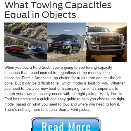
What Towing Capacities
Equal in Objects
When you buy a Ford truck, you’re going to see towing capacity
statistics that sound incredible, regardless of the model you’re
choosing. Ford is America’s top choice for trucks that can get the job
done. But it can be difficult to tell which model is best for you. Whether
you need to tow your new boat or a camping trailer, it’s important to
match your towing capacity needs with the right pickup. Hardy Family
Ford has compiled a quick and easy guide to help you choose the right
model based on what you need to tow, and where you need to tow it.
There’s nothing more functional than a Ford pickup!