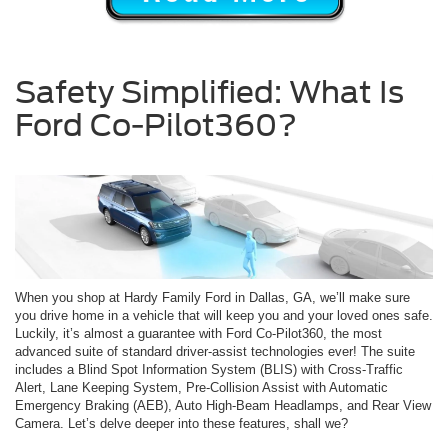
Safety Simplified: What Is
Ford Co-Pilot360?
When you shop at Hardy Family Ford in Dallas, GA, we’ll make sure
you drive home in a vehicle that will keep you and your loved ones safe.
Luckily, it’s almost a guarantee with Ford Co-Pilot360, the most
advanced suite of standard driver-assist technologies ever! The suite
includes a Blind Spot Information System (BLIS) with Cross-Traffic
Alert, Lane Keeping System, Pre-Collision Assist with Automatic
Emergency Braking (AEB), Auto High-Beam Headlamps, and Rear View
Camera. Let’s delve deeper into these features, shall we?