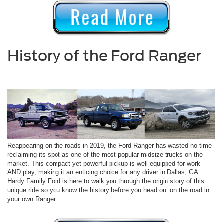
History of the Ford Ranger
Reappearing on the roads in 2019, the Ford Ranger has wasted no time
reclaiming its spot as one of the most popular midsize trucks on the
market. This compact yet powerful pickup is well equipped for work
AND play, making it an enticing choice for any driver in Dallas, GA.
Hardy Family Ford is here to walk you through the origin story of this
unique ride so you know the history before you head out on the road in
your own Ranger.