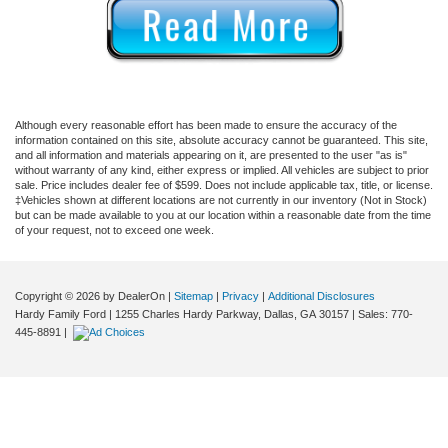
Although every reasonable effort has been made to ensure the accuracy of the
information contained on this site, absolute accuracy cannot be guaranteed. This site,
and all information and materials appearing on it, are presented to the user "as is"
without warranty of any kind, either express or implied. All vehicles are subject to prior
sale. Price includes dealer fee of $599. Does not include applicable tax, title, or license.
‡Vehicles shown at different locations are not currently in our inventory (Not in Stock)
but can be made available to you at our location within a reasonable date from the time
of your request, not to exceed one week.
Copyright © 2026
by DealerOn
|
Sitemap
|
Privacy
|
Additional Disclosures
Hardy Family Ford
|
1255 Charles Hardy Parkway,
Dallas,
GA
30157
| Sales:
770-
445-8891
|