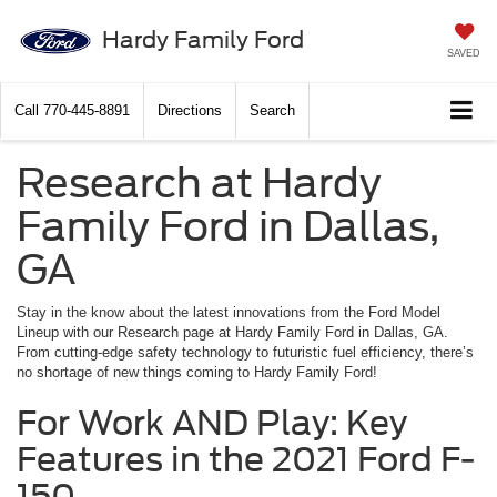
Hardy Family Ford
SAVED
Call
770-445-8891
Directions
Search
Research at Hardy
Family Ford in Dallas,
GA
Stay in the know about the latest innovations from the Ford Model
Lineup with our Research page at Hardy Family Ford in Dallas, GA.
From cutting-edge safety technology to futuristic fuel efficiency, there’s
no shortage of new things coming to Hardy Family Ford!
For Work AND Play: Key
Features in the 2021 Ford F-
150