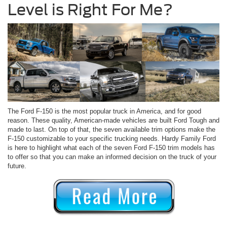
Level is Right For Me?
The Ford F-150 is the most popular truck in America, and for good
reason. These quality, American-made vehicles are built Ford Tough and
made to last. On top of that, the seven available trim options make the
F-150 customizable to your specific trucking needs. Hardy Family Ford
is here to highlight what each of the seven Ford F-150 trim models has
to offer so that you can make an informed decision on the truck of your
future.