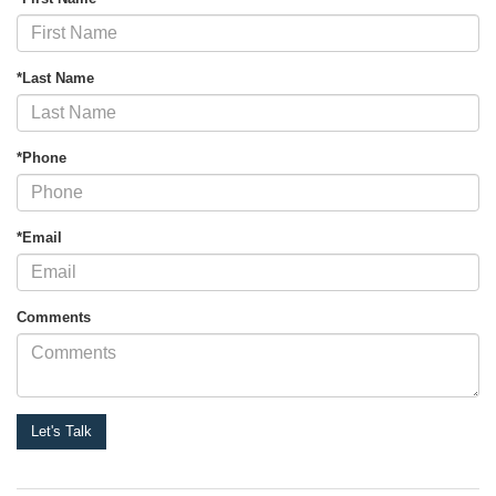
*Last Name
*Phone
*Email
Comments