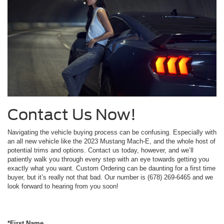
Contact Us Now!
Navigating the vehicle buying process can be confusing. Especially with
an all new vehicle like the 2023 Mustang Mach-E, and the whole host of
potential trims and options. Contact us today, however, and we’ll
patiently walk you through every step with an eye towards getting you
exactly what you want. Custom Ordering can be daunting for a first time
buyer, but it’s really not that bad. Our number is (678) 269-6465 and we
look forward to hearing from you soon!
*First Name