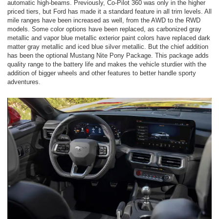
automatic high-beams. Previously, Co-Pilot 360 was only in the higher
priced tiers, but Ford has made it a standard feature in all trim levels. All
mile ranges have been increased as well, from the AWD to the RWD
models. Some color options have been replaced, as carbonized gray
metallic and vapor blue metallic exterior paint colors have replaced dark
matter gray metallic and iced blue silver metallic. But the chief addition
has been the optional Mustang Nite Pony Package. This package adds
quality range to the battery life and makes the vehicle sturdier with the
addition of bigger wheels and other features to better handle sporty
adventures.