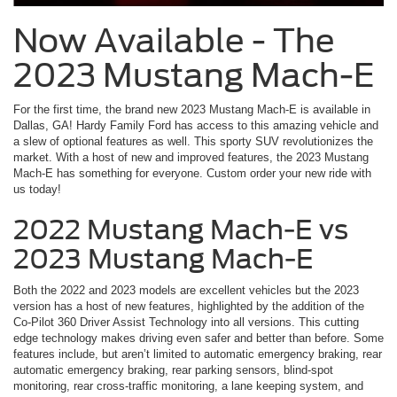
Now Available - The
2023 Mustang Mach-E
For the first time, the brand new 2023 Mustang Mach-E is available in
Dallas, GA! Hardy Family Ford has access to this amazing vehicle and
a slew of optional features as well. This sporty SUV revolutionizes the
market. With a host of new and improved features, the 2023 Mustang
Mach-E has something for everyone. Custom order your new ride with
us today!
2022 Mustang Mach-E vs
2023 Mustang Mach-E
Both the 2022 and 2023 models are excellent vehicles but the 2023
version has a host of new features, highlighted by the addition of the
Co-Pilot 360 Driver Assist Technology into all versions. This cutting
edge technology makes driving even safer and better than before. Some
features include, but aren’t limited to automatic emergency braking, rear
automatic emergency braking, rear parking sensors, blind-spot
monitoring, rear cross-traffic monitoring, a lane keeping system, and