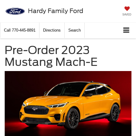
Hardy Family Ford
SAVED
Call
770-445-8891
Directions
Search
Pre-Order 2023
Mustang Mach-E