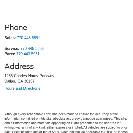
Phone
Sales:
770-445-8891
:
Service:
770-445-8896
Parts:
770-443-5951
Address
1255 Charles Hardy Parkway
Dallas, GA 30157
Hours and Directions
Although every reasonable effort has been made to ensure the accuracy of the
information contained on this site, absolute accuracy cannot be guaranteed. This site,
and all information and materials appearing on it, are presented to the user "as is"
without warranty of any kind, either express or implied. All vehicles are subject to prior
sale. Price includes dealer fee of $599. Does not include applicable tax, title, or license.