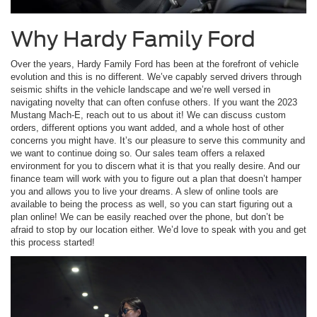
Why Hardy Family Ford
Over the years, Hardy Family Ford has been at the forefront of vehicle
evolution and this is no different. We’ve capably served drivers through
seismic shifts in the vehicle landscape and we’re well versed in
navigating novelty that can often confuse others. If you want the 2023
Mustang Mach-E, reach out to us about it! We can discuss custom
orders, different options you want added, and a whole host of other
concerns you might have. It’s our pleasure to serve this community and
we want to continue doing so. Our sales team offers a relaxed
environment for you to discern what it is that you really desire. And our
finance team will work with you to figure out a plan that doesn’t hamper
you and allows you to live your dreams. A slew of online tools are
available to being the process as well, so you can start figuring out a
plan online! We can be easily reached over the phone, but don’t be
afraid to stop by our location either. We’d love to speak with you and get
this process started!