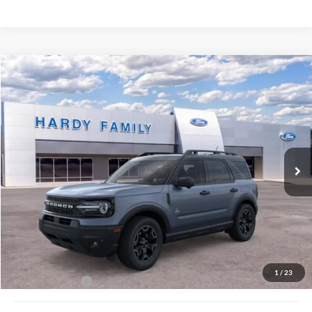
Compare Vehicle
Window Sticker
2026
Ford Bronco Sport
Outer Banks®
BUY
LEASE
VIN:
3FMCR9CN6TRE14995
$40,929
Ext.
Int.
In-Service FCTP
HARDY PRICE
Less
MSRP:
$40,330
Documentation Fee
+$599
1
/
23
Hardy Price:
$40,929