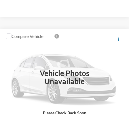
Compare Vehicle
Window Sticker
2023
Ford Transit Connect
XL
VIN:
NM0GS9E26P1546780
Stock:
B02067
80,747 mi
Ext.
Int.
Click To Call
Vehicle Photos
Unavailable
View More Details
Ask A Question
Please Check Back Soon
Value Your Trade