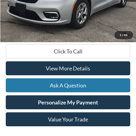
Less
Documentation Fee
+$599
Hardy Price
$36,461
1
/
44
Click To Call
View More Details
Ask A Question
Personalize My Payment
Value Your Trade