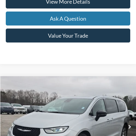
View More Details
Ask A Question
Value Your Trade
Compare Vehicle
2024
Chrysler Pacifica
Limited
BUY
FINANCE
Price Drop
VIN:
2C4RC1GG9RR142325
Stock:
B02071
$36,461
21,550 mi
Ext.
Int.
Available
HARDY PRICE