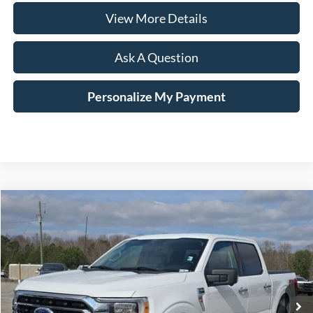
View More Details
Ask A Question
Personalize My Payment
Compare Vehicle
Window Sticker
2022
Ford F-150
XLT
BUY
FINANCE
Price Drop
VIN:
1FTFW1ED8NFA02559
Stock:
B02060
$42,124
21,766 mi
Ext.
Int.
Available
HARDY PRICE