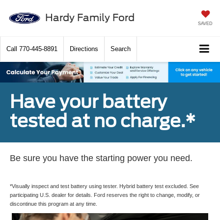
Hardy Family Ford
SAVED
Call
770-445-8891
Directions
Search
Have your battery
tested at no charge.*
Be sure you have the starting power you need.
*Visually inspect and test battery using tester. Hybrid battery test excluded. See
participating U.S. dealer for details. Ford reserves the right to change, modify, or
discontinue this program at any time.