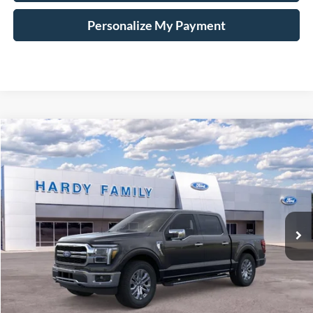
Personalize My Payment
Compare Vehicle
Window Sticker
2026
Ford F-150
Lariat®
BUY
LEASE
VIN:
1FTFW5L8XTKD18109
$72,009
Ext.
Int.
In-Service FCTP
HARDY PRICE
Less
MSRP:
$71,410