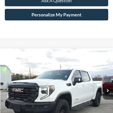
Ask A Question
Personalize My Payment
Compare Vehicle
$59,965
2023
GMC Sierra 1500
AT4X
HARDY PRICE
VIN:
3GTUUFEL9PG192052
Stock:
45109A
21,582 mi
Ext.
Int.
Available
Less
Documentation Fee
+$599
Hardy Price
$59,965