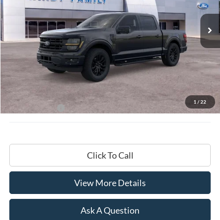
$68,799
Ext.
Int.
In-Service FCTP
HARDY PRICE
Less
MSRP:
$68,200
Documentation Fee
+$599
1
/
22
Hardy Price:
$68,799
Click To Call
View More Details
Ask A Question