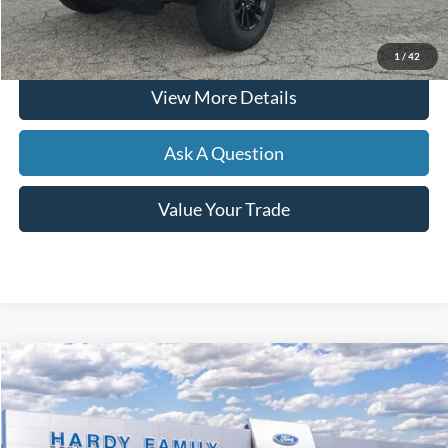
Click To Call
1
/
42
View More Details
Ask A Question
Value Your Trade
Compare Vehicle
Window Sticker
2026
Ford F-150
XLT
BUY
LEASE
VIN:
1FTFW3L8XTKD27977