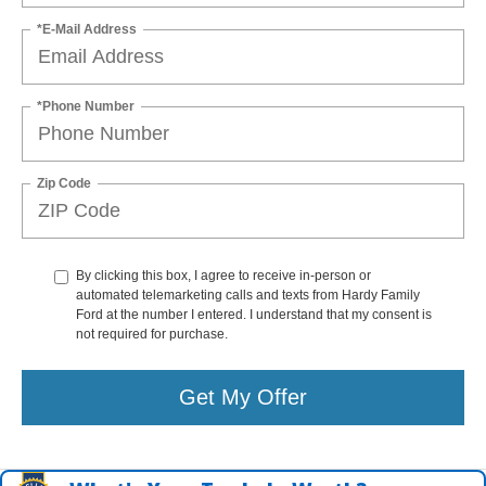
*E-Mail Address
*Phone Number
Zip Code
By clicking this box, I agree to receive in-person or
automated telemarketing calls and texts from Hardy Family
Ford at the number I entered. I understand that my consent is
not required for purchase.
Get My Offer