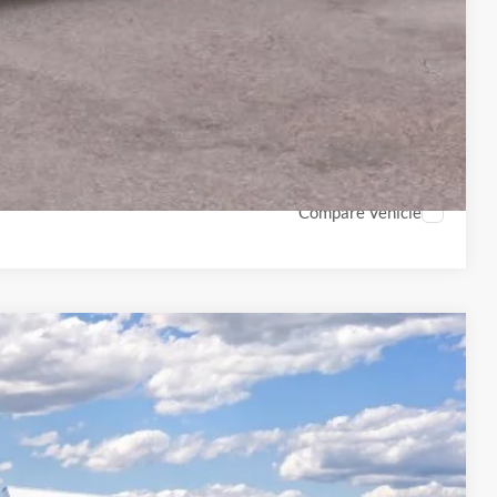
ails
on
Payment
Compare Vehicle
LEASE
Ext.
Int.
99