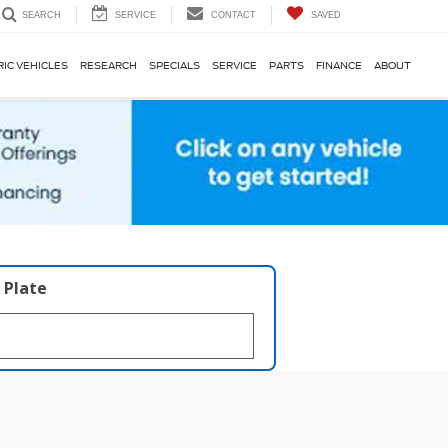
SERVICE
CONTACT
SAVED
SEARCH
RIC VEHICLES
RESEARCH
SPECIALS
SERVICE
PARTS
FINANCE
ABOUT
 Plate