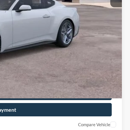
+$599
$32,206
-$1,000
-$750
-$500
-$500
ails
on
Payment
Compare Vehicle