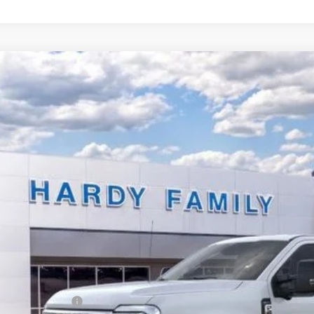
Ford F-250SD
Lariat
BUY
e Drop
FT8W2AT2TEC18518
Stock:
168120
,291
ck
VINGS
Less
P:
er Discount:
y's Price Before Rebates:
ail Customer Cash