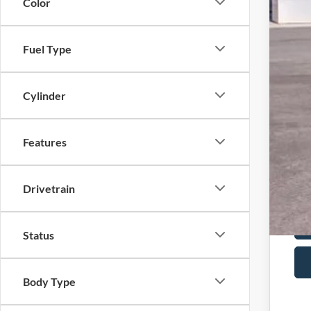
Doc
Color
Har
Fuel Type
For
202
Cylinder
202
202
Features
202
Drivetrain
Status
Body Type