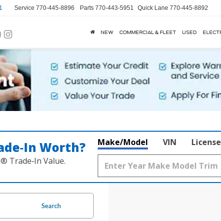
1
Service
770-445-8896
Parts
770-443-5951
Quick Lane
770-445-8892
NEW
COMMERCIAL & FLEET
USED
ELECT
Make/Model
VIN
License
ade‑In Worth?
k® Trade‑In Value.
Search