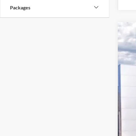
Packages
2026
Pric
VIN:
1
$7
In Sto
SA
MSR
Deal
Hard
Ret