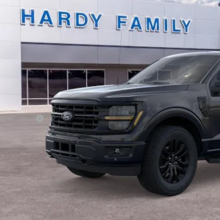
HARDY PR
Less
P:
umentation Fee
dy Price:
View More Det
Ask A Questi
Personalize My 