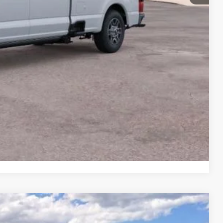
+$599
$71,679
ails
on
Payment
Compare Vehicle
LEASE