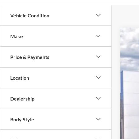
Vehicle Condition
Make
2025
Pric
Price & Payments
VIN:
1
$5
In Sto
SA
Location
Dealership
MSR
Body Style
Deal
Hard