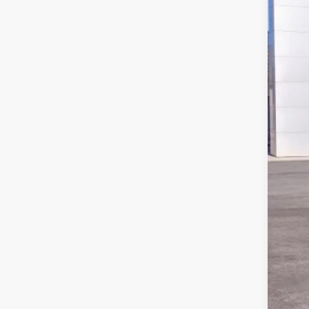
MSR
Doc
Har