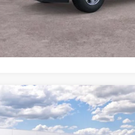
View More Det
Ask A Questi
Personalize My 
Ford F-150
XLT
BUY
FTFW3L8XTKD27977
vice FCTP
$68,7