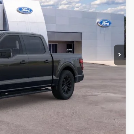
ICE
$68,200
+$599
$68,799
ails
on
Payment