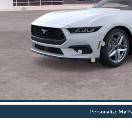
umentation Fee
dy Price:
d Conditional Rebates:
6 Hispanic Chamber of Commerce Exclusive Cash Reward
6 College Student Recognition Exclusive Cash Reward Pgm.
6 Military Recognition Exclusive Cash Reward
6 First Responder Recognition Exclusive Cash Reward
View More Det
Ask A Questi
Personalize My 