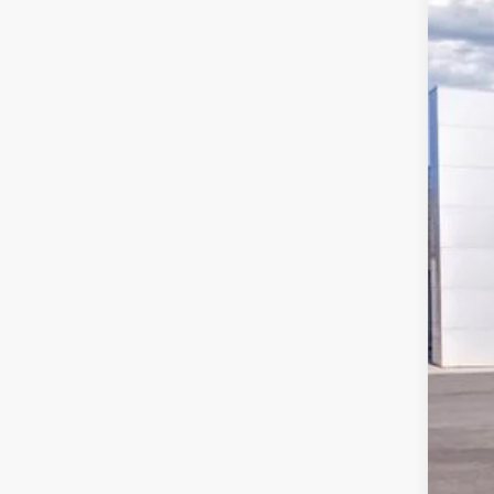
Pric
VIN:
1
$9
In Sto
SA
MSR
Deal
Hard
Ret
SSE
Doc
Har