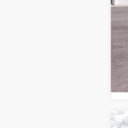
Doc
Har
2026