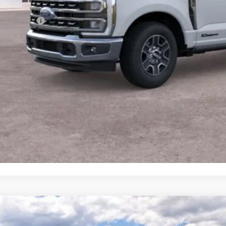
umentation Fee
dy Price:
View More Det
Ask A Questi
Personalize My 
Ford F-250SD
XLT
BUY