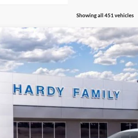
Showing all 451 vehicles
Ford Mustang
EcoBoost
BUY
e Drop
FA6P8TH6S5129443
Stock:
167413
,564
ck
VINGS
Less
P:
er Discount:
y's Price Before Rebates: