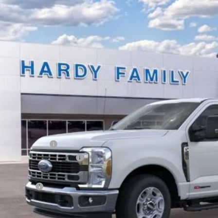
e Drop
FTRF2AM0TEC18207
Stock:
168095
,170
ck
VINGS
Less
P:
er Discount:
y's Price Before Rebates:
ail Customer Cash
 Down Payment Assistance
umentation Fee
dy Price: