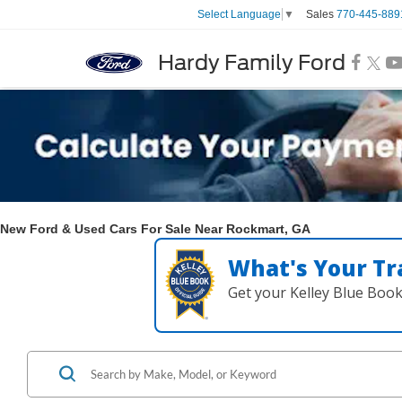
Sales
770-445-889
Select Language
▼
Hardy Family Ford
New Ford & Used Cars For Sale Near Rockmart, GA
What's Your Tr
Get your Kelley Blue Boo