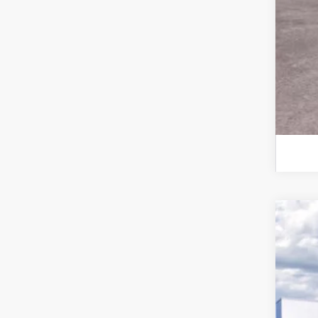
2026
VIN:
1
In-Ser