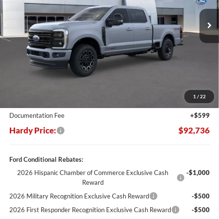
Ext.
Int.
In Stock
HARDY PRICE
SAVINGS
Less
MSRP:
$102,830
Dealer Discount:
-$10,693
1
/
22
Hardy's Price Before Rebates:
$92,137
Documentation Fee
+$599
Hardy Price:
$92,736
Ford Conditional Rebates:
2026 Hispanic Chamber of Commerce Exclusive Cash
-$1,000
Reward
2026 Military Recognition Exclusive Cash Reward
-$500
2026 First Responder Recognition Exclusive Cash Reward
-$500