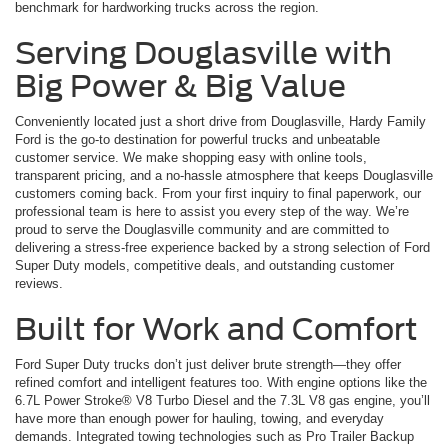
benchmark for hardworking trucks across the region.
Serving Douglasville with
Big Power & Big Value
Conveniently located just a short drive from Douglasville, Hardy Family
Ford is the go-to destination for powerful trucks and unbeatable
customer service. We make shopping easy with online tools,
transparent pricing, and a no-hassle atmosphere that keeps Douglasville
customers coming back. From your first inquiry to final paperwork, our
professional team is here to assist you every step of the way. We’re
proud to serve the Douglasville community and are committed to
delivering a stress-free experience backed by a strong selection of Ford
Super Duty models, competitive deals, and outstanding customer
reviews.
Built for Work and Comfort
Ford Super Duty trucks don’t just deliver brute strength—they offer
refined comfort and intelligent features too. With engine options like the
6.7L Power Stroke® V8 Turbo Diesel and the 7.3L V8 gas engine, you’ll
have more than enough power for hauling, towing, and everyday
demands. Integrated towing technologies such as Pro Trailer Backup