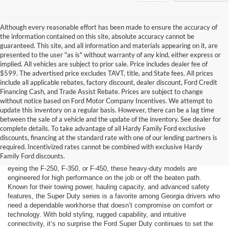
Although every reasonable effort has been made to ensure the accuracy of
the information contained on this site, absolute accuracy cannot be
guaranteed. This site, and all information and materials appearing on it, are
presented to the user "as is" without warranty of any kind, either express or
implied. All vehicles are subject to prior sale. Price includes dealer fee of
$599. The advertised price excludes TAVT, title, and State fees. All prices
include all applicable rebates, factory discount, dealer discount, Ford Credit
Financing Cash, and Trade Assist Rebate. Prices are subject to change
without notice based on Ford Motor Company Incentives. We attempt to
update this inventory on a regular basis. However, there can be a lag time
between the sale of a vehicle and the update of the inventory. See dealer for
complete details. To take advantage of all Hardy Family Ford exclusive
discounts, financing at the standard rate with one of our lending partners is
Hardy Family Ford in Dallas, GA proudly serves drivers from
required. Incentivized rates cannot be combined with exclusive Hardy
Douglasville and beyond with a robust lineup of Ford Super Duty trucks
Family Ford discounts.
built for serious strength, reliability, and modern utility. Whether you’re
eyeing the F-250, F-350, or F-450, these heavy-duty models are
engineered for high performance on the job or off the beaten path.
Known for their towing power, hauling capacity, and advanced safety
features, the Super Duty series is a favorite among Georgia drivers who
need a dependable workhorse that doesn’t compromise on comfort or
technology. With bold styling, rugged capability, and intuitive
connectivity, it’s no surprise the Ford Super Duty continues to set the