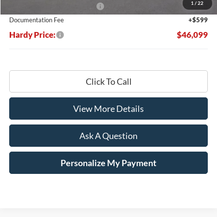
1
/
22
SSE Down Payment Assistance
-$1,000
Documentation Fee
+$599
Hardy Price:
$46,099
Click To Call
View More Details
Ask A Question
Personalize My Payment