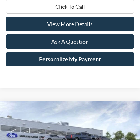
Click To Call
View More Details
Ask A Question
Personalize My Payment
Compare Vehicle
Window Sticker
2026
Ford F-250SD
XL Fleet
BUY
LEASE
Price Drop
VIN:
1FT7W2BTXTEE08531
Stock:
TEE08531
$69,704
$401