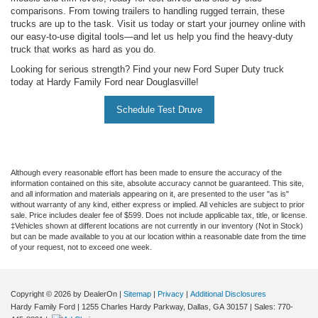
comparisons. From towing trailers to handling rugged terrain, these
trucks are up to the task. Visit us today or start your journey online with
our easy-to-use digital tools—and let us help you find the heavy-duty
truck that works as hard as you do.
Looking for serious strength? Find your new Ford Super Duty truck
today at Hardy Family Ford near Douglasville!
Schedule Test Druve
Although every reasonable effort has been made to ensure the accuracy of the
information contained on this site, absolute accuracy cannot be guaranteed. This site,
and all information and materials appearing on it, are presented to the user "as is"
without warranty of any kind, either express or implied. All vehicles are subject to prior
sale. Price includes dealer fee of $599. Does not include applicable tax, title, or license.
‡Vehicles shown at different locations are not currently in our inventory (Not in Stock)
but can be made available to you at our location within a reasonable date from the time
of your request, not to exceed one week.
Copyright © 2026
by DealerOn
|
Sitemap
|
Privacy
|
Additional Disclosures
Hardy Family Ford
|
1255 Charles Hardy Parkway,
Dallas,
GA
30157
| Sales:
770-