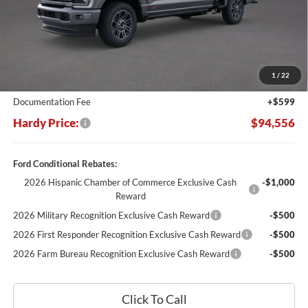
Less
MSRP:
$104,635
Dealer Discount:
-$10,678
1
/
22
Hardy's Price Before Rebates:
$93,957
Documentation Fee
+$599
Hardy Price:
$94,556
Ford Conditional Rebates:
2026 Hispanic Chamber of Commerce Exclusive Cash
-$1,000
Reward
2026 Military Recognition Exclusive Cash Reward
-$500
2026 First Responder Recognition Exclusive Cash Reward
-$500
2026 Farm Bureau Recognition Exclusive Cash Reward
-$500
Click To Call