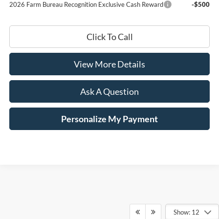
2026 Farm Bureau Recognition Exclusive Cash Reward
-$500
Click To Call
View More Details
Ask A Question
Personalize My Payment
Show: 12