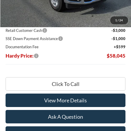
MSRP:
$67,215
Dealer Discount:
-$5,769
1
/
24
Hardy's Price Before Rebates:
$61,446
Retail Customer Cash
-$3,000
SSE Down Payment Assistance
-$1,000
Documentation Fee
+$599
Hardy Price:
$58,045
Click To Call
View More Details
Ask A Question