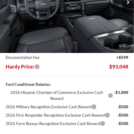
Less
MSRP:
$103,180
Dealer Discount:
-$10,731
1
/
3
Hardy's Price Before Rebates:
$92,449
Documentation Fee
+$599
Hardy Price:
$93,048
Ford Conditional Rebates:
2026 Hispanic Chamber of Commerce Exclusive Cash
-$1,000
Reward
2026 Military Recognition Exclusive Cash Reward
-$500
2026 First Responder Recognition Exclusive Cash Reward
-$500
2026 Farm Bureau Recognition Exclusive Cash Reward
-$500