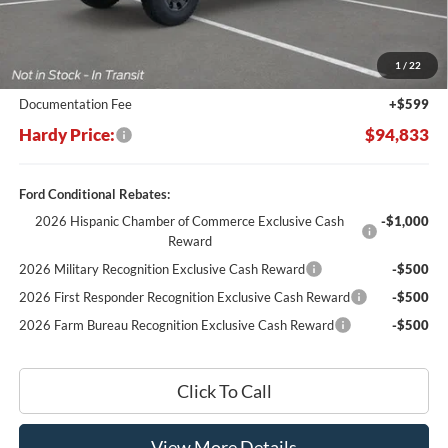
MSRP:
$105,755
Dealer Discount:
-$11,521
1
/
22
Hardy's Price Before Rebates:
$94,234
Documentation Fee
+$599
Hardy Price:
$94,833
Ford Conditional Rebates:
2026 Hispanic Chamber of Commerce Exclusive Cash
-$1,000
Reward
2026 Military Recognition Exclusive Cash Reward
-$500
2026 First Responder Recognition Exclusive Cash Reward
-$500
2026 Farm Bureau Recognition Exclusive Cash Reward
-$500
Click To Call
View More Details