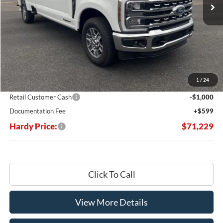
Less
MSRP:
$78,970
Dealer Discount:
-$7,340
1
/
24
Hardy's Price Before Rebates:
$71,630
Retail Customer Cash
-$1,000
Documentation Fee
+$599
Hardy Price:
$71,229
Click To Call
View More Details