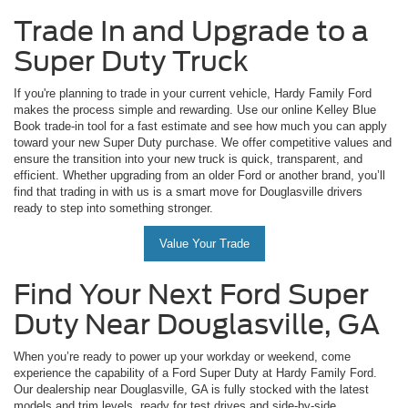
Trade In and Upgrade to a
Super Duty Truck
If you're planning to trade in your current vehicle, Hardy Family Ford
makes the process simple and rewarding. Use our online Kelley Blue
Book trade-in tool for a fast estimate and see how much you can apply
toward your new Super Duty purchase. We offer competitive values and
ensure the transition into your new truck is quick, transparent, and
efficient. Whether upgrading from an older Ford or another brand, you’ll
find that trading in with us is a smart move for Douglasville drivers
ready to step into something stronger.
Value Your Trade
Find Your Next Ford Super
Duty Near Douglasville, GA
When you’re ready to power up your workday or weekend, come
experience the capability of a Ford Super Duty at Hardy Family Ford.
Our dealership near Douglasville, GA is fully stocked with the latest
models and trim levels, ready for test drives and side-by-side