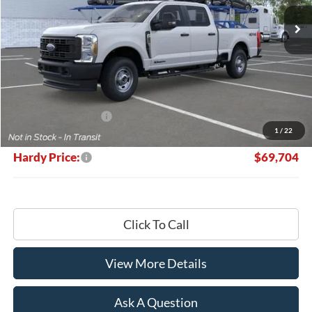
Ext.
Int.
In Stock
HARDY PRICE
SAVINGS
Less
MSRP:
$70,105
Retail Customer Cash
-$1,000
1
/
22
Documentation Fee
+$599
Hardy Price:
$69,704
Click To Call
View More Details
Ask A Question