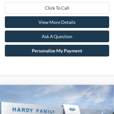
Click To Call
View More Details
Ask A Question
Personalize My Payment
Compare Vehicle
Window Sticker
2026
Ford F-250SD
Platinum
BUY
LEASE
Price Drop
VIN:
1FT8W2BM1TEE45822
Stock:
169409
$92,736
$10,094