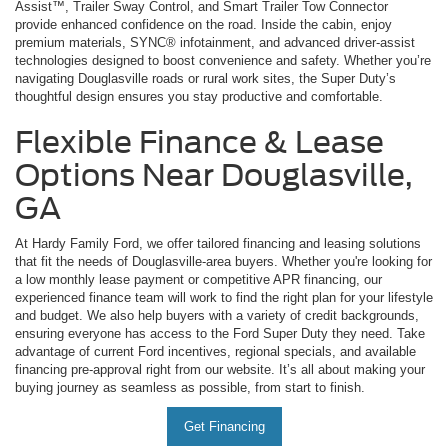
Assist™, Trailer Sway Control, and Smart Trailer Tow Connector
provide enhanced confidence on the road. Inside the cabin, enjoy
premium materials, SYNC® infotainment, and advanced driver-assist
technologies designed to boost convenience and safety. Whether you’re
navigating Douglasville roads or rural work sites, the Super Duty’s
thoughtful design ensures you stay productive and comfortable.
Flexible Finance & Lease
Options Near Douglasville,
GA
At Hardy Family Ford, we offer tailored financing and leasing solutions
that fit the needs of Douglasville-area buyers. Whether you're looking for
a low monthly lease payment or competitive APR financing, our
experienced finance team will work to find the right plan for your lifestyle
and budget. We also help buyers with a variety of credit backgrounds,
ensuring everyone has access to the Ford Super Duty they need. Take
advantage of current Ford incentives, regional specials, and available
financing pre-approval right from our website. It’s all about making your
buying journey as seamless as possible, from start to finish.
Get Financing