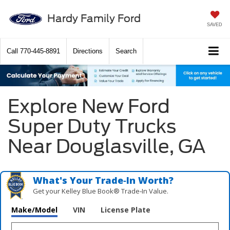
Hardy Family Ford
SAVED
Call
770-445-8891
Directions
Search
Explore New Ford
Super Duty Trucks
Near Douglasville, GA
What's Your Trade‑In Worth?
Get your Kelley Blue Book® Trade‑In Value.
Make/Model
VIN
License Plate