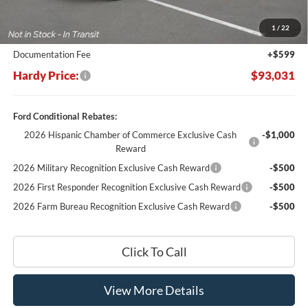
Dealer Discount:
-$10,748
1
/
22
Hardy's Price Before Rebates:
$92,432
Documentation Fee
+$599
Hardy Price:
$93,031
Ford Conditional Rebates:
2026 Hispanic Chamber of Commerce Exclusive Cash
-$1,000
Reward
2026 Military Recognition Exclusive Cash Reward
-$500
2026 First Responder Recognition Exclusive Cash Reward
-$500
2026 Farm Bureau Recognition Exclusive Cash Reward
-$500
Click To Call
View More Details