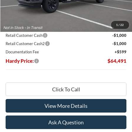
Less
MSRP:
$76,775
Dealer Discount:
-$10,883
1
/
22
Hardy's Price Before Rebates:
$65,892
Retail Customer Cash
-$1,000
Retail Customer Cash2
-$1,000
Documentation Fee
+$599
Hardy Price:
$64,491
Click To Call
View More Details
Ask A Question