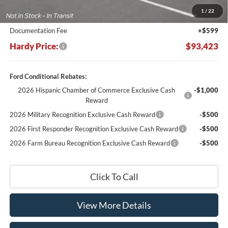
Dealer Discount:
-$10,816
1
/
22
Hardy's Price Before Rebates:
$92,824
Documentation Fee
+$599
Hardy Price:
$93,423
Ford Conditional Rebates:
2026 Hispanic Chamber of Commerce Exclusive Cash
-$1,000
Reward
2026 Military Recognition Exclusive Cash Reward
-$500
2026 First Responder Recognition Exclusive Cash Reward
-$500
2026 Farm Bureau Recognition Exclusive Cash Reward
-$500
Click To Call
View More Details