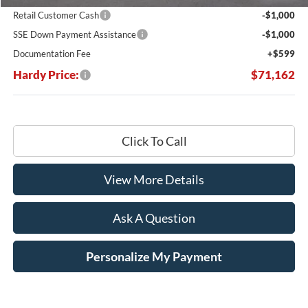
Retail Customer Cash
-$1,000
SSE Down Payment Assistance
-$1,000
Documentation Fee
+$599
Hardy Price:
$71,162
Click To Call
View More Details
Ask A Question
Personalize My Payment