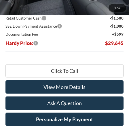
Dealer Discount:
-$5,049
1
/
6
Hardy's Price Before Rebates:
$31,546
Retail Customer Cash
-$1,500
SSE Down Payment Assistance
-$1,000
Documentation Fee
+$599
Hardy Price:
$29,645
Click To Call
View More Details
Ask A Question
Personalize My Payment