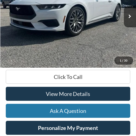
HARDY PRICE
Less
Documentation Fee
+$599
Hardy Price
$36,099
1
/
30
Click To Call
View More Details
Ask A Question
Personalize My Payment