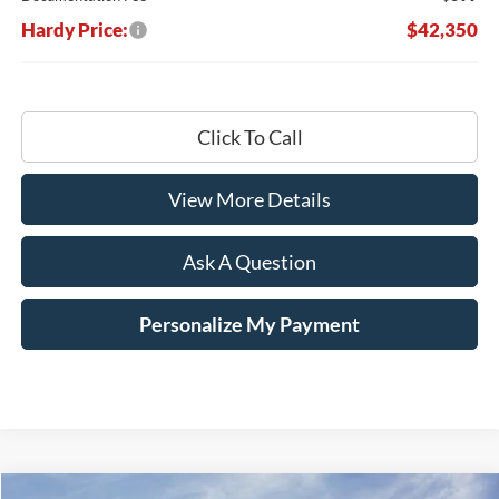
Hardy Price:
$42,350
Click To Call
View More Details
Ask A Question
Personalize My Payment