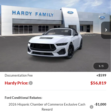
Price Drop
VIN:
1FAGP8FF2S5128143
Stock:
168638
$56,819
$7,661
Ext.
Int.
In Stock
HARDY PRICE
SAVINGS
Less
MSRP:
$64,480
Dealer Discount:
-$8,260
1
/
5
Hardy's Price Before Rebates:
$56,220
Documentation Fee
+$599
Hardy Price:
$56,819
Ford Conditional Rebates:
2026 Hispanic Chamber of Commerce Exclusive Cash
-$1,000
Reward