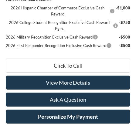
2026 Hispanic Chamber of Commerce Exclusive Cash
-$1,000
Reward
2026 College Student Recognition Exclusive Cash Reward
-$750
Pgm.
2026 Military Recognition Exclusive Cash Reward
-$500
2026 First Responder Recognition Exclusive Cash Reward
-$500
Click To Call
View More Details
Ask A Question
Personalize My Payment