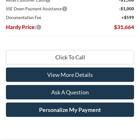
SSE Down Payment Assistance
-$1,000
Documentation Fee
+$599
Hardy Price:
$31,664
Click To Call
View More Details
Ask A Question
Personalize My Payment