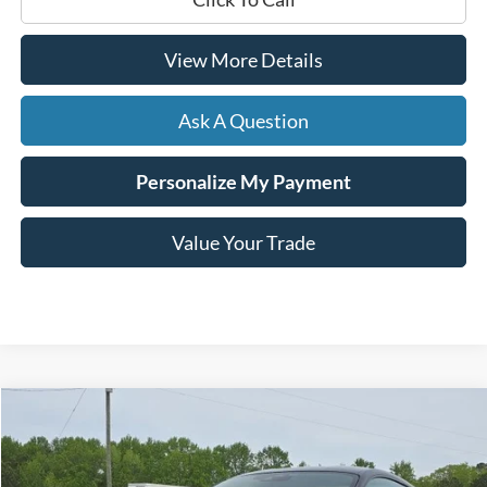
View More Details
Ask A Question
Personalize My Payment
Value Your Trade
Compare Vehicle
Window Sticker
2025
Ford Mustang
EcoBoost Premium
BUY
FINANCE
VIN:
1FA6P8TH7S5110187
Stock:
B02251