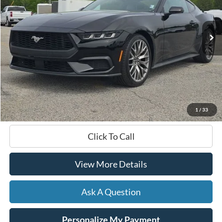
$39,299
6,939 mi
Ext.
Int.
Available
HARDY PRICE
Less
Documentation Fee
+$599
Hardy Price
$39,299
1
/
33
Click To Call
View More Details
Ask A Question
Personalize My Payment