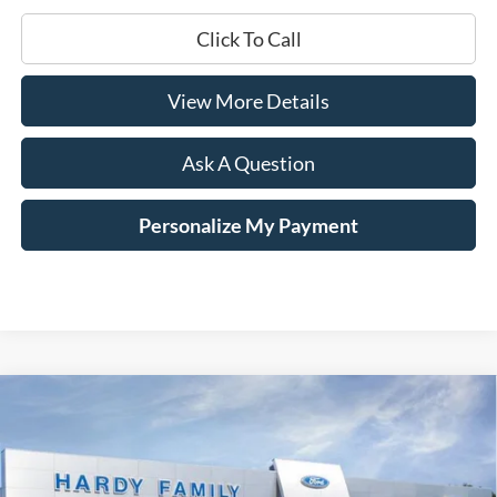
Click To Call
View More Details
Ask A Question
Personalize My Payment
Compare Vehicle
Window Sticker
2025
Ford Mustang
GT Premium
BUY
LEASE
Price Drop
VIN:
1FAGP8FF2S5115036
Stock:
168636
$56,090
$7,660