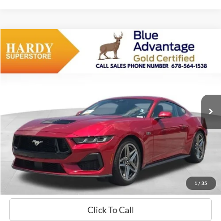
Compare Vehicle
Window Sticker
2024
Ford Mustang
GT Premium
BUY
FINANCE
VIN:
1FA6P8CF7R5420168
Stock:
B02470
$49,099
5,661 mi
Ext.
Int.
Available
HARDY PRICE
Less
Documentation Fee
+$599
Hardy Price
$49,099
1
/
35
Click To Call