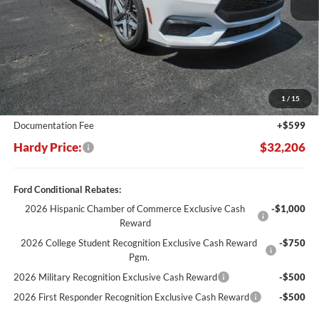
Less
MSRP:
$37,770
Dealer Discount:
-$6,163
1
/
15
Hardy's Price Before Rebates:
$31,607
Documentation Fee
+$599
Hardy Price:
$32,206
Ford Conditional Rebates:
2026 Hispanic Chamber of Commerce Exclusive Cash
-$1,000
Reward
2026 College Student Recognition Exclusive Cash Reward
-$750
Pgm.
2026 Military Recognition Exclusive Cash Reward
-$500
2026 First Responder Recognition Exclusive Cash Reward
-$500