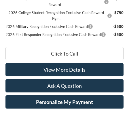
Reward
2026 College Student Recognition Exclusive Cash Reward
-$750
Pgm.
2026 Military Recognition Exclusive Cash Reward
-$500
2026 First Responder Recognition Exclusive Cash Reward
-$500
Click To Call
View More Details
Ask A Question
Personalize My Payment