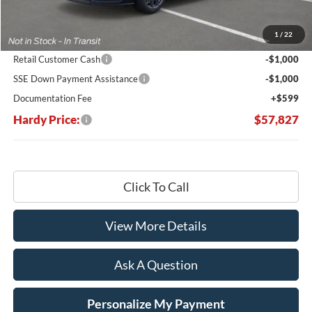
MSRP:
$66,840
Dealer Discount:
-$7,612
1
/
22
Hardy's Price Before Rebates:
$59,228
Retail Customer Cash
-$1,000
SSE Down Payment Assistance
-$1,000
Documentation Fee
+$599
Hardy Price:
$57,827
Click To Call
View More Details
Ask A Question
Personalize My Payment