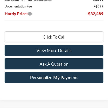
Documentation Fee
+$599
Hardy Price:
$32,489
Click To Call
View More Details
Ask A Question
Personalize My Payment