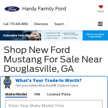
Hardy Family Ford
SAVED
Call
770-445-8891
Directions
Search
Shop New Ford
Mustang For Sale Near
Douglasville, GA
What's Your Trade‑In Worth?
Get your Kelley Blue Book® Trade‑In Value.
Make/Model
VIN
License Plate