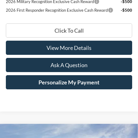
2026 Military Recognition Exclusive Cash Reward
-$500
2026 First Responder Recognition Exclusive Cash Reward
-$500
Click To Call
View More Details
Ask A Question
Personalize My Payment
Compare Vehicle
Window Sticker
2025
Ford Mustang
GT Premium
BUY
LEASE