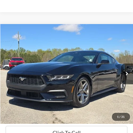
Compare Vehicle
Window Sticker
2024
Ford Mustang
EcoBoost
BUY
FINANCE
Price Drop
VIN:
1FA6P8TH0R5103107
Stock:
B02212
$33,719
11,175 mi
Ext.
Int.
Available
HARDY PRICE
Less
Documentation Fee
+$599
Hardy Price
$33,719
1
/
31
Click To Call