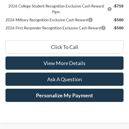
2026 College Student Recognition Exclusive Cash Reward
-$750
Pgm.
2026 Military Recognition Exclusive Cash Reward
-$500
2026 First Responder Recognition Exclusive Cash Reward
-$500
Click To Call
View More Details
Ask A Question
Personalize My Payment