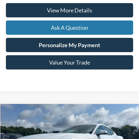
View More Details
Ask A Question
Personalize My Payment
Value Your Trade
Compare Vehicle
Window Sticker
2024
Ford Mustang
EcoBoost Premium
BUY
FINANCE
VIN:
1FA6P8TH6R5121899
Stock:
169539A
$36,099
7,001 mi
Ext.
Int.
Available