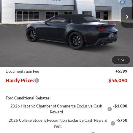
Ext.
Int.
In Stock
HARDY PRICE
SAVINGS
Less
MSRP:
$63,750
Dealer Discount:
-$8,259
1
/
6
Hardy's Price Before Rebates:
$55,491
Documentation Fee
+$599
Hardy Price:
$56,090
Ford Conditional Rebates:
2026 Hispanic Chamber of Commerce Exclusive Cash
-$1,000
Reward
2026 College Student Recognition Exclusive Cash Reward
-$750
Pgm.