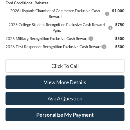
Ford Conditional Rebates:
2026 Hispanic Chamber of Commerce Exclusive Cash
-$1,000
Reward
2026 College Student Recognition Exclusive Cash Reward
-$750
Pgm.
2026 Military Recognition Exclusive Cash Reward
-$500
2026 First Responder Recognition Exclusive Cash Reward
-$500
Click To Call
View More Details
Ask A Question
Personalize My Payment