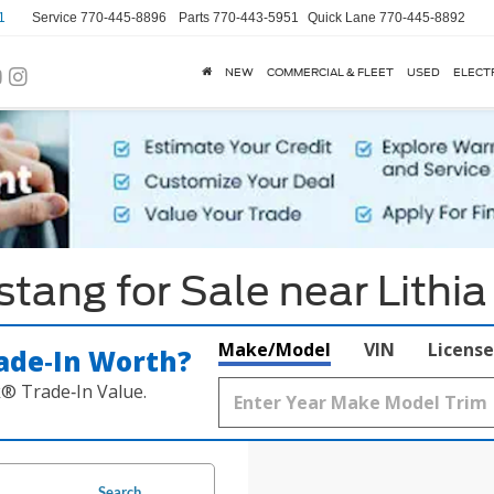
1
Service
770-445-8896
Parts
770-443-5951
Quick Lane
770-445-8892
NEW
COMMERCIAL & FLEET
USED
ELECT
ang for Sale near Lithia
Make/Model
VIN
License
ade‑In Worth?
k® Trade‑In Value.
Search