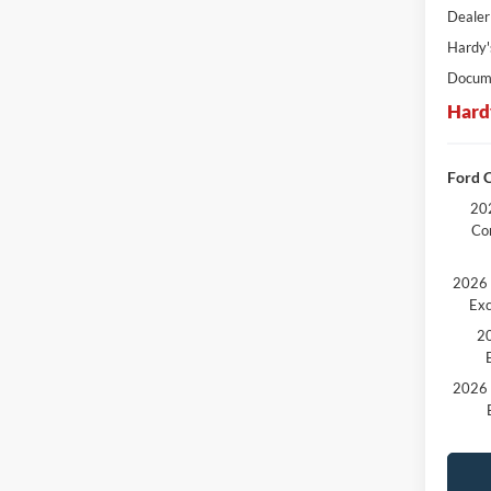
Dealer
Hardy'
Docume
Hard
Ford C
202
Co
2026 
Exc
20
2026 