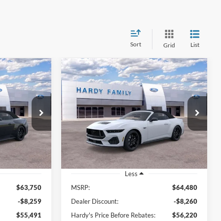
Sort
List
Grid
Compare Vehicle
Window Sticker
Window Sticker
2025
Ford Mustang
GT
LEASE
BUY
LEASE
Premium
$56,090
$56,819
Price Drop
$7,661
tock:
168636
VIN:
1FAGP8FF2S5128143
Stock:
168638
ARDY PRICE
HARDY PRICE
SAVINGS
Ext.
Int.
Ext.
Int.
In Stock
Less
$63,750
MSRP:
$64,480
-$8,259
Dealer Discount:
-$8,260
$55,491
Hardy's Price Before Rebates:
$56,220