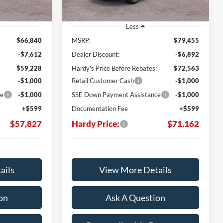
Less
$66,840
MSRP:
$79,455
-$7,612
Dealer Discount:
-$6,892
$59,228
Hardy's Price Before Rebates:
$72,563
-$1,000
Retail Customer Cash
-$1,000
ce
-$1,000
SSE Down Payment Assistance
-$1,000
+$599
Documentation Fee
+$599
$57,827
Hardy Price:
$71,162
ails
View More Details
on
Ask A Question