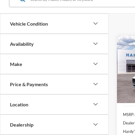
Vehicle Condition
Co
Availability
2025
EcoB
Make
Pric
$5,
VIN:
1
SAVI
Price & Payments
In Sto
Location
MSRP:
Dealer
Dealership
Hardy'