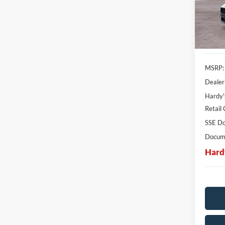
SAVI
In Sto
MSRP:
Dealer
Hardy'
Retail
SSE Do
Docume
Hard