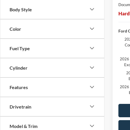
Docume
Body Style
Hard
Color
Ford C
202
Co
Fuel Type
2026 
Exc
Cylinder
20
2026 
Features
Drivetrain
Model & Trim