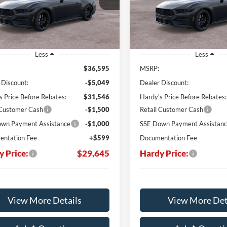
VIN:
1FA6P8TH3T5125223
HARDY PRICE
H
NGS
SAVINGS
Ext.
Int.
ck
In Stock
Less
Less
$36,595
MSRP:
 Discount:
-$5,049
Dealer Discount:
s Price Before Rebates:
$31,546
Hardy's Price Before Rebates:
 Customer Cash
-$1,500
Retail Customer Cash
wn Payment Assistance
-$1,000
SSE Down Payment Assistan
ntation Fee
+$599
Documentation Fee
y Price:
$29,645
Hardy Price:
View More Details
View More Det