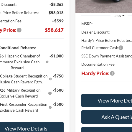
 Discount:
-$8,362
s Price Before Rebates:
$58,018
Less
ntation Fee
+$599
MSRP:
y Price:
$58,617
Dealer Discount:
Hardy's Price Before Rebates:
onditional Rebates:
Retail Customer Cash
6 Hispanic Chamber of
-$1,000
SSE Down Payment Assistan
mmerce Exclusive Cash
Documentation Fee
Reward
Hardy Price:
College Student Recognition
-$750
lusive Cash Reward Pgm.
26 Military Recognition
-$500
Exclusive Cash Reward
View More Det
First Responder Recognition
-$500
Exclusive Cash Reward
Ask A Questi
View More Details