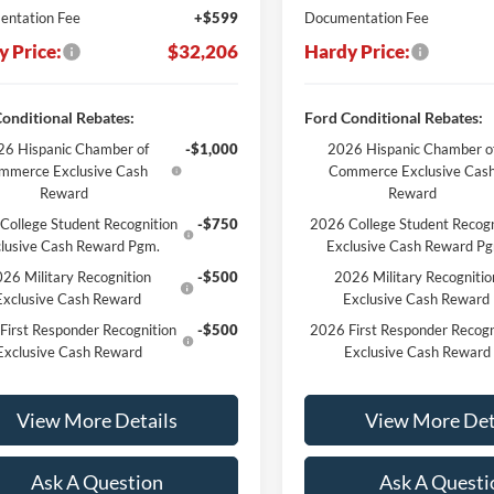
ntation Fee
+$599
Documentation Fee
y Price:
$32,206
Hardy Price:
onditional Rebates:
Ford Conditional Rebates:
6 Hispanic Chamber of
-$1,000
2026 Hispanic Chamber o
mmerce Exclusive Cash
Commerce Exclusive Cas
Reward
Reward
College Student Recognition
-$750
2026 College Student Recogn
lusive Cash Reward Pgm.
Exclusive Cash Reward P
26 Military Recognition
-$500
2026 Military Recognitio
Exclusive Cash Reward
Exclusive Cash Reward
First Responder Recognition
-$500
2026 First Responder Recogn
Exclusive Cash Reward
Exclusive Cash Reward
View More Details
View More Det
Ask A Question
Ask A Questi