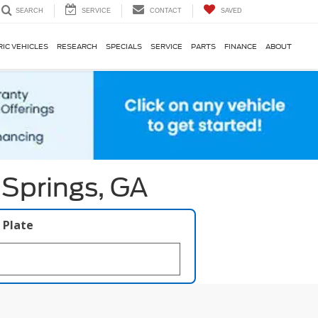
SERVICE
CONTACT
SAVED
SEARCH
RIC VEHICLES
RESEARCH
SPECIALS
SERVICE
PARTS
FINANCE
ABOUT
 Springs, GA
 Plate