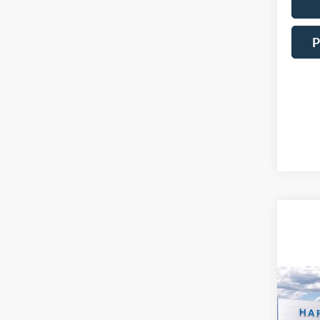
P
Co
2026
EcoB