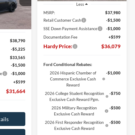
Stock:
169415
ARDY PRICE
Less
Ext.
Int.
MSRP:
$37,980
Retail Customer Cash
-$1,500
SSE Down Payment Assistance
-$1,000
Documentation Fee
+$599
$38,790
Hardy Price:
$36,079
-$5,225
$33,565
Ford Conditional Rebates:
-$1,500
2026 Hispanic Chamber of
-$1,000
ce
-$1,000
Commerce Exclusive Cash
+$599
Reward
$31,664
2026 College Student Recognition
-$750
Exclusive Cash Reward Pgm.
2026 Military Recognition
-$500
Exclusive Cash Reward
ails
2026 First Responder Recognition
-$500
Exclusive Cash Reward