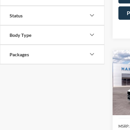
P
Status
Body Type
Packages
Co
2025
Prem
Pric
$7,
VIN:
1
SAVI
In Sto
MSRP: