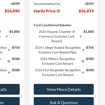
+$599
Documentation Fee
+$599
$56,090
Hardy Price:
$56,819
Ford Conditional Rebates:
f
-$1,000
2026 Hispanic Chamber of
-$1,000
h
Commerce Exclusive Cash
Reward
ition
-$750
2026 College Student Recognition
-$750
gm.
Exclusive Cash Reward Pgm.
n
-$500
2026 Military Recognition
-$500
Exclusive Cash Reward
ition
-$500
2026 First Responder Recognition
-$500
Exclusive Cash Reward
ails
View More Details
on
Ask A Question