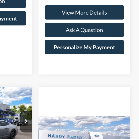
on
View More Details
Payment
Ask A Question
Personalize My Payment
Window Sticker
LEASE
$35,584
Compare Vehicle
Window Sticker
ARDY PRICE
2026
Ford Mustang
BUY
LEASE
EcoBoost Premium