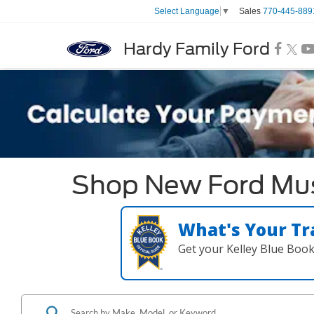
Sales
770-445-889
Select Language
▼
Hardy Family Ford
Shop New Ford Must
What's Your Tr
Get your Kelley Blue Boo