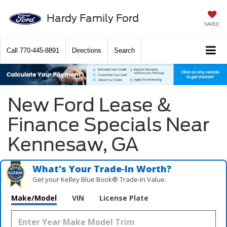
Hardy Family Ford
SAVED
Call
770-445-8891
Directions
Search
New Ford Lease &
Finance Specials Near
Kennesaw, GA
What's Your Trade‑In Worth?
Get your Kelley Blue Book® Trade‑In Value.
Make/Model
VIN
License Plate