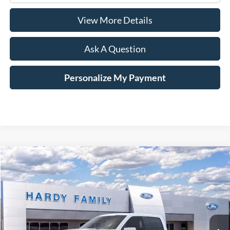
View More Details
Ask A Question
Personalize My Payment
Compare Vehicle
Window Sticker
2026
Ford F-150
Platinum®
BUY
LEASE
VIN:
1FTFW7LD6TFA02336
$87,794
Ext.
Int.
In-Service FCTP
HARDY PRICE