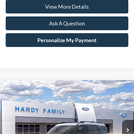
View More Details
Ask A Question
Personalize My Payment
Compare Vehicle
Window Sticker
2026
Ford Bronco Sport
Big Bend®
BUY
LEASE
VIN:
3FMCR9BN3TRE14258
$36,334
Ext.
In-Service FCTP
HARDY PRICE