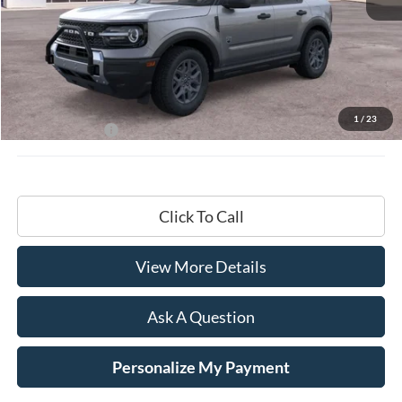
Less
MSRP:
$35,735
Documentation Fee
+$599
1
/
23
Hardy Price:
$36,334
Click To Call
View More Details
Ask A Question
Personalize My Payment