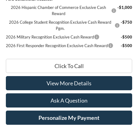
2026 Hispanic Chamber of Commerce Exclusive Cash
-$1,000
Reward
2026 College Student Recognition Exclusive Cash Reward
-$750
Pgm.
2026 Military Recognition Exclusive Cash Reward
-$500
2026 First Responder Recognition Exclusive Cash Reward
-$500
Click To Call
View More Details
Ask A Question
Personalize My Payment