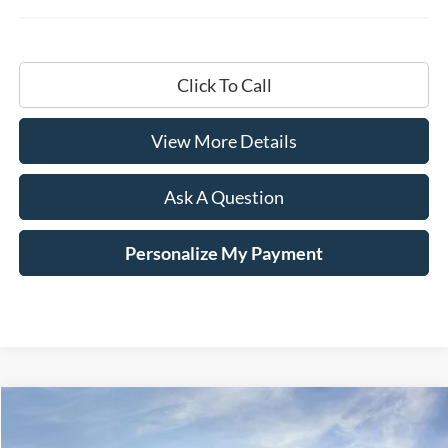
Click To Call
View More Details
Ask A Question
Personalize My Payment
Compare Vehicle
Window Sticker
2026
Ford F-250SD
XL
BUY
LEASE