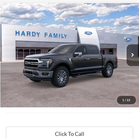
Compare Vehicle
Window Sticker
2026
Ford F-150
Lariat®
BUY
LEASE
VIN:
1FTFW5L8XTKD18109
$72,009
Ext.
Int.
In-Service FCTP
HARDY PRICE
Less
MSRP:
$71,410
Documentation Fee
+$599
1
/
22
Hardy Price:
$72,009
Click To Call