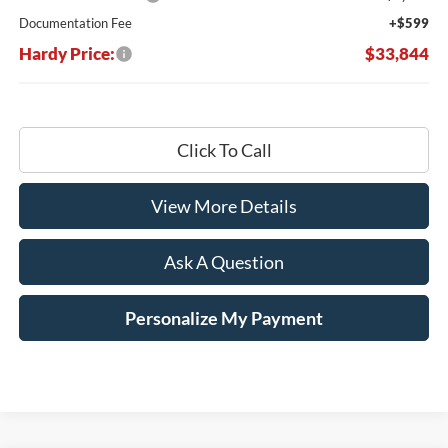
Documentation Fee
+$599
Hardy Price:
$33,844
Click To Call
View More Details
Ask A Question
Personalize My Payment