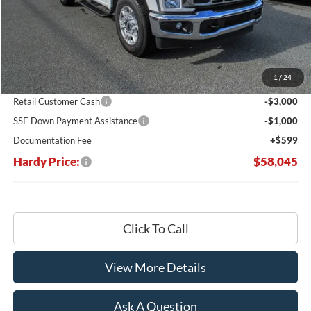
Less
MSRP:
$67,215
Dealer Discount:
-$5,769
1
/
24
Hardy's Price Before Rebates:
$61,446
Retail Customer Cash
-$3,000
SSE Down Payment Assistance
-$1,000
Documentation Fee
+$599
Hardy Price:
$58,045
Click To Call
View More Details
Ask A Question