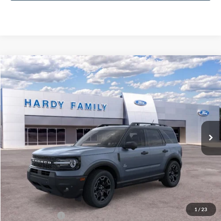
Compare Vehicle
Window Sticker
2026
Ford Bronco Sport
Outer Banks®
BUY
LEASE
VIN:
3FMCR9CN6TRE14995
$40,929
Ext.
Int.
In-Service FCTP
HARDY PRICE
Less
MSRP:
$40,330
Documentation Fee
+$599
1
/
23
Hardy Price:
$40,929