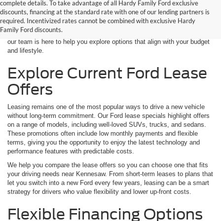
complete details. To take advantage of all Hardy Family Ford exclusive
good as choosing the vehicle itself. At Hardy Family Ford, we’re proud
discounts, financing at the standard rate with one of our lending partners is
to bring drivers near Kennesaw, GA some of the most competitive new
required. Incentivized rates cannot be combined with exclusive Hardy
Ford lease and finance specials available. Whether you’re interested in
Family Ford discounts.
leasing your next SUV or securing affordable financing on a new Ford,
our team is here to help you explore options that align with your budget
and lifestyle.
Explore Current Ford Lease
Offers
Leasing remains one of the most popular ways to drive a new vehicle
without long-term commitment. Our Ford lease specials highlight offers
on a range of models, including well-loved SUVs, trucks, and sedans.
These promotions often include low monthly payments and flexible
terms, giving you the opportunity to enjoy the latest technology and
performance features with predictable costs.
We help you compare the lease offers so you can choose one that fits
your driving needs near Kennesaw. From short-term leases to plans that
let you switch into a new Ford every few years, leasing can be a smart
strategy for drivers who value flexibility and lower up-front costs.
Flexible Financing Options