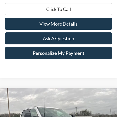
Click To Call
View More Details
Ask A Question
Personalize My Payment
Compare Vehicle
Window Sticker
2026
Ford F-250SD
Lariat
BUY
LEASE
Price Drop
VIN:
1FT8W2AT2TEC18518
Stock:
168120
$71,229
$7,741