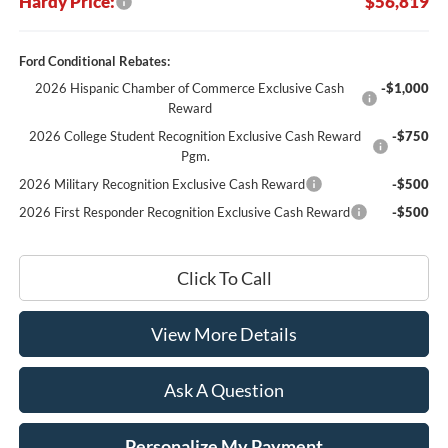
Hardy Price:
$56,819
Ford Conditional Rebates:
2026 Hispanic Chamber of Commerce Exclusive Cash
-$1,000
Reward
2026 College Student Recognition Exclusive Cash Reward
-$750
Pgm.
2026 Military Recognition Exclusive Cash Reward
-$500
2026 First Responder Recognition Exclusive Cash Reward
-$500
Click To Call
View More Details
Ask A Question
Personalize My Payment