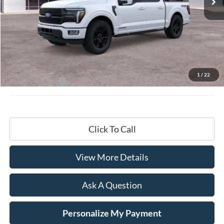
Less
MSRP:
$87,195
Documentation Fee
+$599
1
/
22
Hardy Price:
$87,794
Click To Call
View More Details
Ask A Question
Personalize My Payment