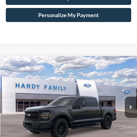
Personalize My Payment
Compare Vehicle
Window Sticker
2026
Ford F-150
XLT
BUY
LEASE
VIN:
1FTFW3L8XTKD27977
$68,799
Ext.
Int.
In-Service FCTP
HARDY PRICE
Less