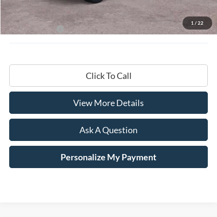
MSRP:
$68,200
Documentation Fee
+$599
1
/
22
Hardy Price:
$68,799
Click To Call
View More Details
Ask A Question
Personalize My Payment