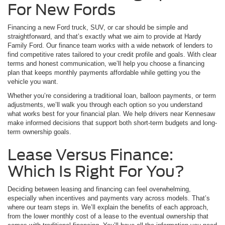
For New Fords
Financing a new Ford truck, SUV, or car should be simple and
straightforward, and that’s exactly what we aim to provide at Hardy
Family Ford. Our finance team works with a wide network of lenders to
find competitive rates tailored to your credit profile and goals. With clear
terms and honest communication, we’ll help you choose a financing
plan that keeps monthly payments affordable while getting you the
vehicle you want.
Whether you’re considering a traditional loan, balloon payments, or term
adjustments, we’ll walk you through each option so you understand
what works best for your financial plan. We help drivers near Kennesaw
make informed decisions that support both short-term budgets and long-
term ownership goals.
Lease Versus Finance:
Which Is Right For You?
Deciding between leasing and financing can feel overwhelming,
especially when incentives and payments vary across models. That’s
where our team steps in. We’ll explain the benefits of each approach,
from the lower monthly cost of a lease to the eventual ownership that