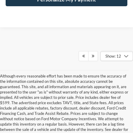
Show: 12
Although every reasonable effort has been made to ensure the accuracy of
the information contained on this site, absolute accuracy cannot be
guaranteed. This site, and all information and materials appearing on it, are
presented to the user "as is" without warranty of any kind, either express or
implied. All vehicles are subject to prior sale. Price includes dealer fee of
$599. The advertised price excludes TAVT, title, and State fees. All prices
include all applicable rebates, factory discount, dealer discount, Ford Credit
Financing Cash, and Trade Assist Rebate. Prices are subject to change
without notice based on Ford Motor Company Incentives. We attempt to
update this inventory on a regular basis. However, there can be a lag time
between the sale of a vehicle and the update of the inventory. See dealer for
Finding the right payment plan for a new vehicle should feel just as