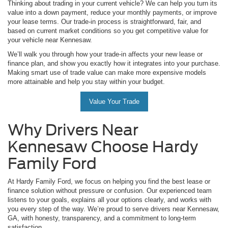
Thinking about trading in your current vehicle? We can help you turn its
value into a down payment, reduce your monthly payments, or improve
your lease terms. Our trade-in process is straightforward, fair, and
based on current market conditions so you get competitive value for
your vehicle near Kennesaw.
We’ll walk you through how your trade-in affects your new lease or
finance plan, and show you exactly how it integrates into your purchase.
Making smart use of trade value can make more expensive models
more attainable and help you stay within your budget.
Value Your Trade
Why Drivers Near
Kennesaw Choose Hardy
Family Ford
At Hardy Family Ford, we focus on helping you find the best lease or
finance solution without pressure or confusion. Our experienced team
listens to your goals, explains all your options clearly, and works with
you every step of the way. We’re proud to serve drivers near Kennesaw,
GA, with honesty, transparency, and a commitment to long-term
satisfaction.