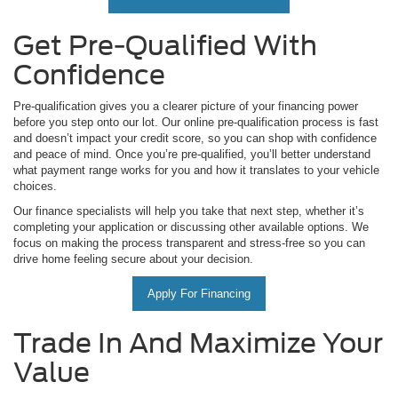
Get Pre-Qualified With
Confidence
Pre-qualification gives you a clearer picture of your financing power
before you step onto our lot. Our online pre-qualification process is fast
and doesn’t impact your credit score, so you can shop with confidence
and peace of mind. Once you’re pre-qualified, you’ll better understand
what payment range works for you and how it translates to your vehicle
choices.
Our finance specialists will help you take that next step, whether it’s
completing your application or discussing other available options. We
focus on making the process transparent and stress-free so you can
drive home feeling secure about your decision.
Apply For Financing
Trade In And Maximize Your
Value