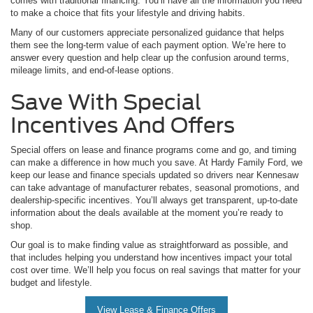
comes with traditional financing. You’ll have all the information you need
to make a choice that fits your lifestyle and driving habits.
Many of our customers appreciate personalized guidance that helps
them see the long-term value of each payment option. We’re here to
answer every question and help clear up the confusion around terms,
mileage limits, and end-of-lease options.
Save With Special
Incentives And Offers
Special offers on lease and finance programs come and go, and timing
can make a difference in how much you save. At Hardy Family Ford, we
keep our lease and finance specials updated so drivers near Kennesaw
can take advantage of manufacturer rebates, seasonal promotions, and
dealership-specific incentives. You’ll always get transparent, up-to-date
information about the deals available at the moment you’re ready to
shop.
Our goal is to make finding value as straightforward as possible, and
that includes helping you understand how incentives impact your total
cost over time. We’ll help you focus on real savings that matter for your
budget and lifestyle.
View Lease & Finance Offers