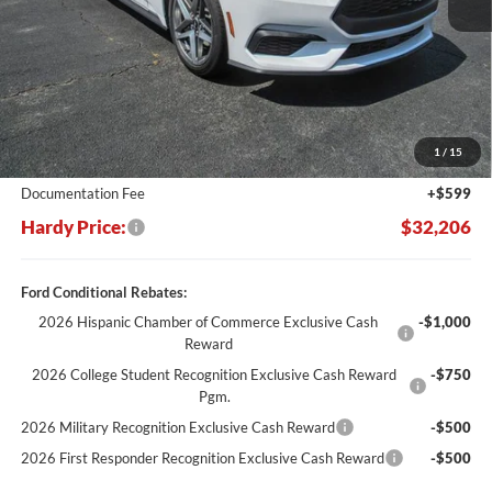
Less
MSRP:
$37,770
Dealer Discount:
-$6,163
1
/
15
Hardy's Price Before Rebates:
$31,607
Documentation Fee
+$599
Hardy Price:
$32,206
Ford Conditional Rebates:
2026 Hispanic Chamber of Commerce Exclusive Cash
-$1,000
Reward
2026 College Student Recognition Exclusive Cash Reward
-$750
Pgm.
2026 Military Recognition Exclusive Cash Reward
-$500
2026 First Responder Recognition Exclusive Cash Reward
-$500