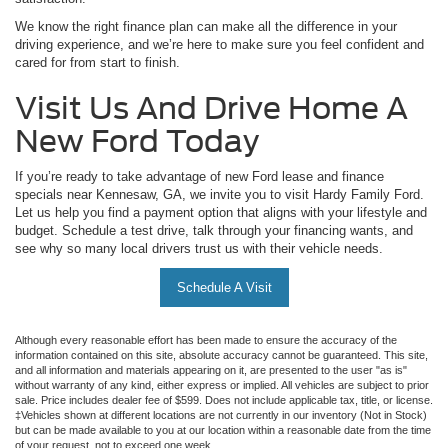
We know the right finance plan can make all the difference in your
driving experience, and we’re here to make sure you feel confident and
cared for from start to finish.
Visit Us And Drive Home A
New Ford Today
If you’re ready to take advantage of new Ford lease and finance
specials near Kennesaw, GA, we invite you to visit Hardy Family Ford.
Let us help you find a payment option that aligns with your lifestyle and
budget. Schedule a test drive, talk through your financing wants, and
see why so many local drivers trust us with their vehicle needs.
Schedule A Visit
Although every reasonable effort has been made to ensure the accuracy of the
information contained on this site, absolute accuracy cannot be guaranteed. This site,
and all information and materials appearing on it, are presented to the user "as is"
without warranty of any kind, either express or implied. All vehicles are subject to prior
sale. Price includes dealer fee of $599. Does not include applicable tax, title, or license.
‡Vehicles shown at different locations are not currently in our inventory (Not in Stock)
but can be made available to you at our location within a reasonable date from the time
of your request, not to exceed one week.