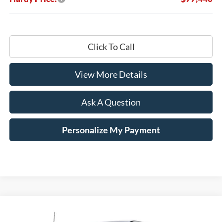
Click To Call
View More Details
Ask A Question
Personalize My Payment
Compare Vehicle
Window Sticker
2025
Ford F-350SD
XL
BUY
LEASE