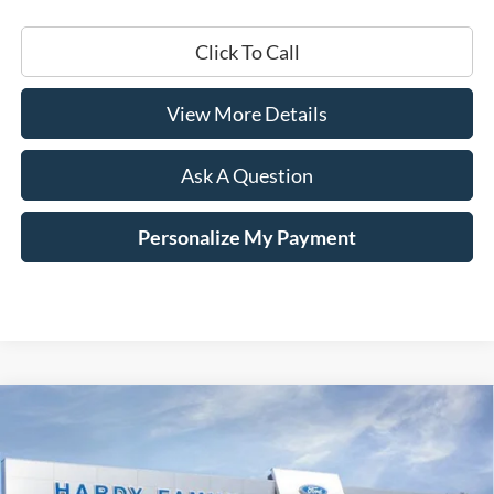
Click To Call
View More Details
Ask A Question
Personalize My Payment
Compare Vehicle
Window Sticker
2026
Ford F-350SD
Platinum
BUY
LEASE
Price Drop
VIN:
1FT8W3BM2TEE00779
Stock:
168795