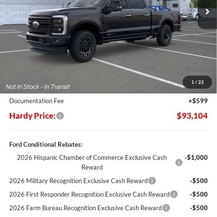
Less
MSRP:
$103,485
Dealer Discount:
-$10,980
1
/
22
Hardy's Price Before Rebates:
$92,505
Documentation Fee
+$599
Hardy Price:
$93,104
Ford Conditional Rebates:
2026 Hispanic Chamber of Commerce Exclusive Cash
-$1,000
Reward
2026 Military Recognition Exclusive Cash Reward
-$500
2026 First Responder Recognition Exclusive Cash Reward
-$500
2026 Farm Bureau Recognition Exclusive Cash Reward
-$500