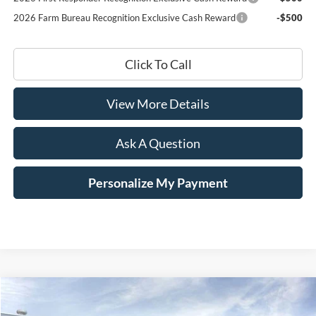
2026 Farm Bureau Recognition Exclusive Cash Reward
-$500
Click To Call
View More Details
Ask A Question
Personalize My Payment
Compare Vehicle
Window Sticker
2026
Ford F-250SD
XL Fleet
BUY
LEASE