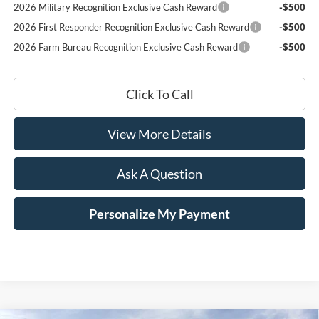
2026 Military Recognition Exclusive Cash Reward
-$500
2026 First Responder Recognition Exclusive Cash Reward
-$500
2026 Farm Bureau Recognition Exclusive Cash Reward
-$500
Click To Call
View More Details
Ask A Question
Personalize My Payment