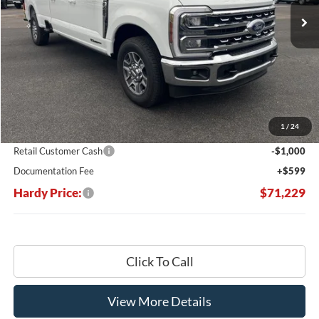
Less
MSRP:
$78,970
Dealer Discount:
-$7,340
1
/
24
Hardy's Price Before Rebates:
$71,630
Retail Customer Cash
-$1,000
Documentation Fee
+$599
Hardy Price:
$71,229
Click To Call
View More Details