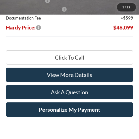
Retail Customer Cash
-$3,000
1
/
22
SSE Down Payment Assistance
-$1,000
Documentation Fee
+$599
Hardy Price:
$46,099
Click To Call
View More Details
Ask A Question
Personalize My Payment