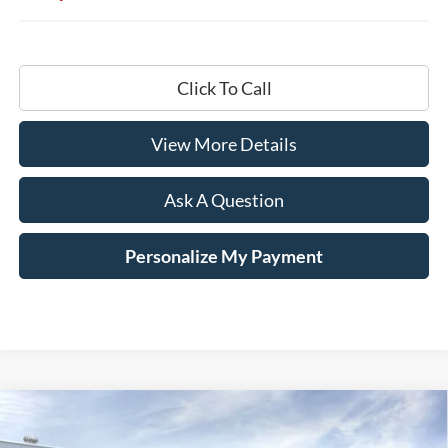
Click To Call
View More Details
Ask A Question
Personalize My Payment
Compare Vehicle
Window Sticker
2026
Ford F-250SD
King Ranch
BUY
LEASE