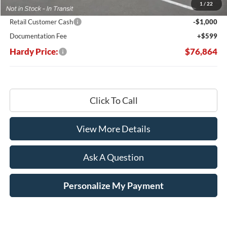
1
/
22
Hardy's Price Before Rebates:
$77,265
Retail Customer Cash
-$1,000
Documentation Fee
+$599
Hardy Price:
$76,864
Click To Call
View More Details
Ask A Question
Personalize My Payment