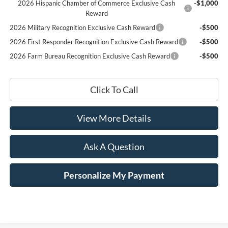
2026 Hispanic Chamber of Commerce Exclusive Cash
-$1,000
Reward
2026 Military Recognition Exclusive Cash Reward
-$500
2026 First Responder Recognition Exclusive Cash Reward
-$500
2026 Farm Bureau Recognition Exclusive Cash Reward
-$500
Click To Call
View More Details
Ask A Question
Personalize My Payment