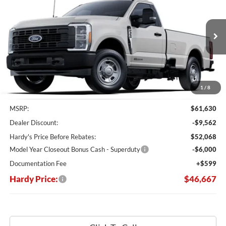
Price Drop
VIN:
1FTRF3AT2SED81663
Stock:
168670
$46,667
$14,963
Ext.
Int.
In Stock
HARDY PRICE
SAVINGS
1
/
8
Less
MSRP:
$61,630
Dealer Discount:
-$9,562
Hardy's Price Before Rebates:
$52,068
Model Year Closeout Bonus Cash - Superduty
-$6,000
Documentation Fee
+$599
Hardy Price:
$46,667