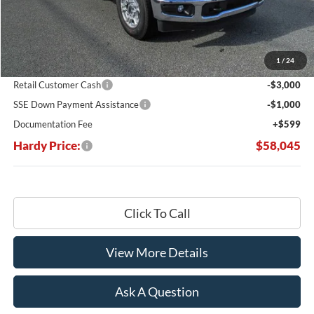
Less
MSRP:
$67,215
Dealer Discount:
-$5,769
1
/
24
Hardy's Price Before Rebates:
$61,446
Retail Customer Cash
-$3,000
SSE Down Payment Assistance
-$1,000
Documentation Fee
+$599
Hardy Price:
$58,045
Click To Call
View More Details
Ask A Question