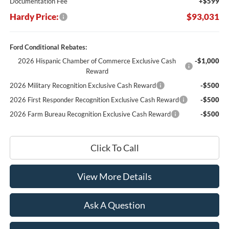
Documentation Fee
+$599
Hardy Price:
$93,031
Ford Conditional Rebates:
2026 Hispanic Chamber of Commerce Exclusive Cash
-$1,000
Reward
2026 Military Recognition Exclusive Cash Reward
-$500
2026 First Responder Recognition Exclusive Cash Reward
-$500
2026 Farm Bureau Recognition Exclusive Cash Reward
-$500
Click To Call
View More Details
Ask A Question