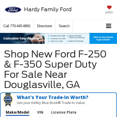
Hardy Family Ford
SAVED
Call
770-445-8891
Directions
Search
Shop New Ford F-250
& F-350 Super Duty
For Sale Near
Douglasville, GA
What's Your Trade‑In Worth?
Get your Kelley Blue Book® Trade‑In Value.
Make/Model
VIN
License Plate