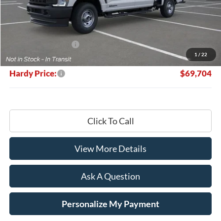
Less
MSRP:
$70,105
Retail Customer Cash
-$1,000
1
/
22
Documentation Fee
+$599
Hardy Price:
$69,704
Click To Call
View More Details
Ask A Question
Personalize My Payment