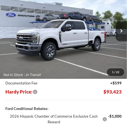
Price Drop
VIN:
1FT8W2BM7TEE45372
Stock:
169164
$93,423
$10,217
Ext.
Int.
In Stock
HARDY PRICE
SAVINGS
Less
MSRP:
$103,640
Dealer Discount:
-$10,816
1
/
22
Hardy's Price Before Rebates:
$92,824
Documentation Fee
+$599
Hardy Price:
$93,423
Ford Conditional Rebates:
2026 Hispanic Chamber of Commerce Exclusive Cash
-$1,000
Reward