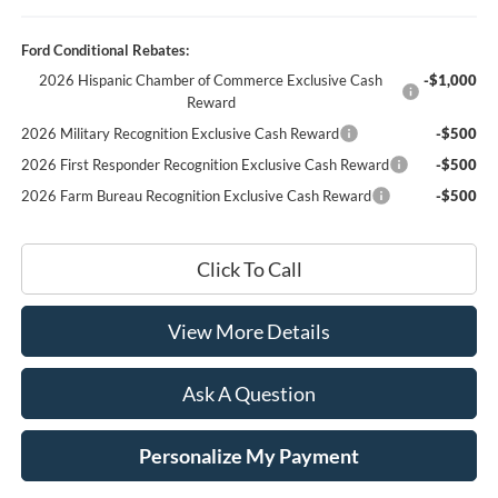
Ford Conditional Rebates:
2026 Hispanic Chamber of Commerce Exclusive Cash
-$1,000
Reward
2026 Military Recognition Exclusive Cash Reward
-$500
2026 First Responder Recognition Exclusive Cash Reward
-$500
2026 Farm Bureau Recognition Exclusive Cash Reward
-$500
Click To Call
View More Details
Ask A Question
Personalize My Payment