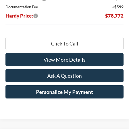
Documentation Fee
+$599
Hardy Price:
$78,772
Click To Call
View More Details
Ask A Question
Personalize My Payment