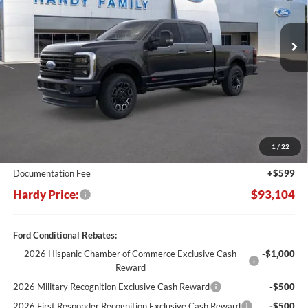
$93,104
$10,381
Ext.
Int.
In Stock
HARDY PRICE
SAVINGS
Less
MSRP:
$103,485
Dealer Discount:
-$10,980
1
/
22
Hardy's Price Before Rebates:
$92,505
Documentation Fee
+$599
Hardy Price:
$93,104
Ford Conditional Rebates:
2026 Hispanic Chamber of Commerce Exclusive Cash
-$1,000
Reward
2026 Military Recognition Exclusive Cash Reward
-$500
2026 First Responder Recognition Exclusive Cash Reward
-$500