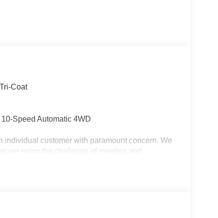
Tri-Coat
 10-Speed Automatic 4WD
ch individual customer with paramount concern. We
ler we enjoy the challenge of meeting and
us to demonstrate our commitment to excellence!
ing you!