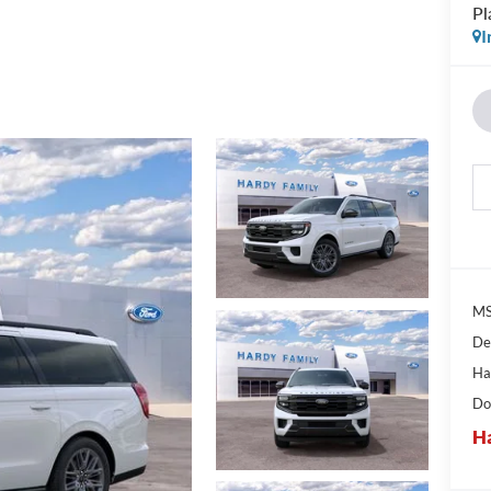
Pl
I
MS
De
Ha
Do
Ha