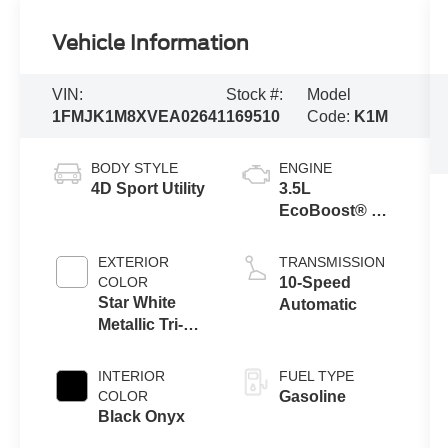
Vehicle Information
VIN:
Stock #:
Model
1FMJK1M8XVEA02641
169510
Code:
K1M
BODY STYLE
ENGINE
4D Sport Utility
3.5L
EcoBoost® V6
Engine
EXTERIOR
TRANSMISSION
COLOR
10-Speed
Star White
Automatic
Metallic Tri-
Coat
INTERIOR
FUEL TYPE
COLOR
Gasoline
Black Onyx