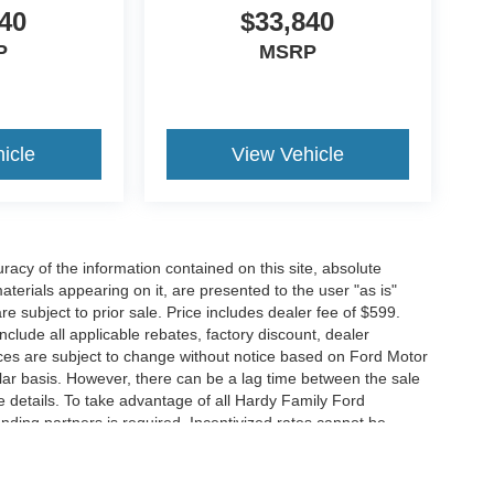
40
$33,840
P
MSRP
icle
View Vehicle
acy of the information contained on this site, absolute
terials appearing on it, are presented to the user "as is"
are subject to prior sale. Price includes dealer fee of $599.
include all applicable rebates, factory discount, dealer
ces are subject to change without notice based on Ford Motor
ar basis. However, there can be a lag time between the sale
e details. To take advantage of all Hardy Family Ford
ending partners is required. Incentivized rates cannot be