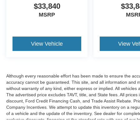
$33,840
$33,8
MSRP
MSR
View Vehicle
View Veh
Although every reasonable effort has been made to ensure the accur
accuracy cannot be guaranteed. This site, and all information and ma
without warranty of any kind, either express or implied. All vehicles 
The advertised price excludes TAVT, title, and State fees. All prices 
discount, Ford Credit Financing Cash, and Trade Assist Rebate. Pri
Company Incentives. We attempt to update this inventory on a regul
of a vehicle and the update of the inventory. See dealer for complet
exclusive discounts, financing at the standard rate with one of our l
combined with exclusive Hardy Family Ford discounts.