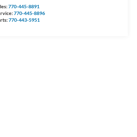
les:
770-445-8891
rvice:
770-445-8896
rts:
770-443-5951