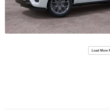
Load More 