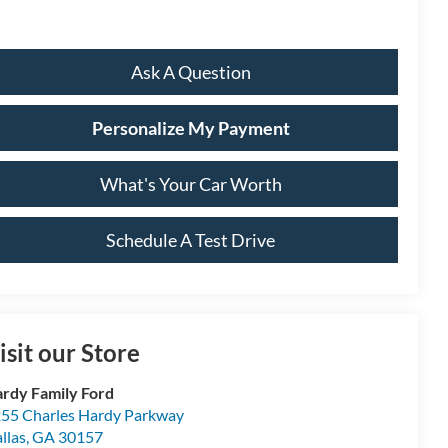
Ask A Question
Personalize My Payment
What's Your Car Worth
Schedule A Test Drive
isit our Store
rdy Family Ford
55 Charles Hardy Parkway
llas
,
GA
30157