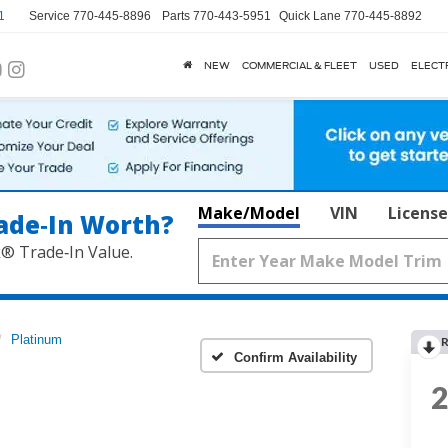
1
Service
770-445-8896
Parts
770-443-5951
Quick Lane
770-445-8892
NEW
COMMERCIAL & FLEET
USED
ELECT
Make/Model
VIN
License
ade‑In Worth?
k® Trade‑In Value.
Platinum
R
Confirm Availability