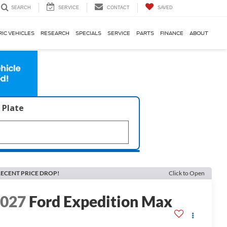
SERVICE
CONTACT
SAVED
SEARCH
RIC VEHICLES
RESEARCH
SPECIALS
SERVICE
PARTS
FINANCE
ABOUT
 Plate
ECENT PRICE DROP!
Click to Open
2027
Ford Expedition Max