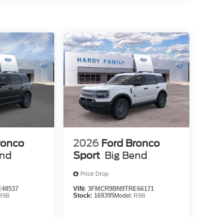
ronco
2026
Ford Bronco
end
Sport
Big Bend
Price Drop
48537
VIN:
3FMCR9BN9TRE66171
R9B
Stock:
169395
Model:
R9B