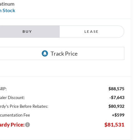
atinum
n Stock
BUY
LEASE
$88,575
RP:
-$7,643
aler Discount:
$80,932
rdy's Price Before Rebates:
+$599
cumentation Fee
rdy Price:
$81,531