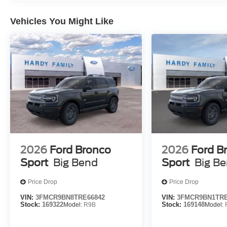
Vehicles You Might Like
2026
Ford Bronco
2026
Ford B
Sport
Big Bend
Sport
Big B
Price Drop
Price Drop
VIN:
3FMCR9BN8TRE66842
VIN:
3FMCR9BN1TRE
Stock:
169322
Model:
R9B
Stock:
169148
Model: