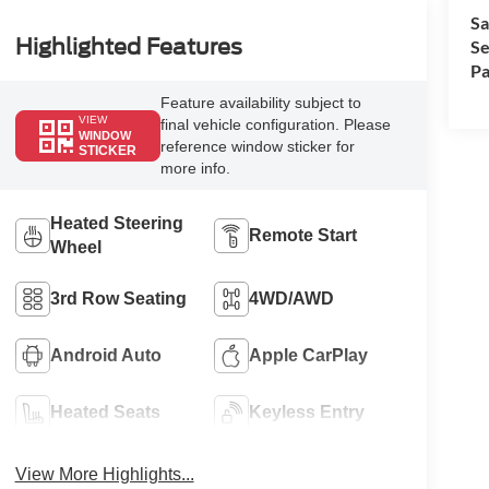
Sa
Highlighted Features
Se
Pa
Feature availability subject to
VIEW
final vehicle configuration. Please
WINDOW
reference window sticker for
STICKER
more info.
Heated Steering
Remote Start
Wheel
3rd Row Seating
4WD/AWD
Android Auto
Apple CarPlay
Heated Seats
Keyless Entry
View More Highlights...