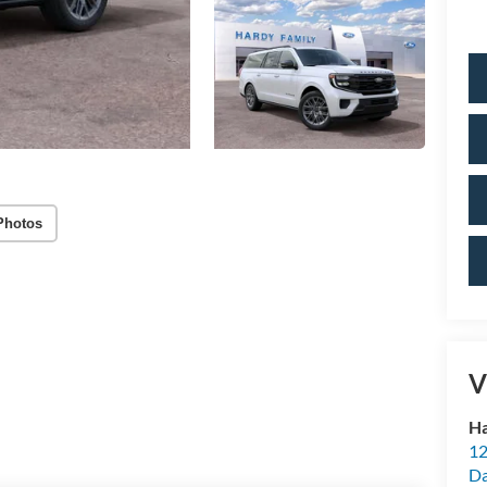
Photos
V
Ha
12
Da