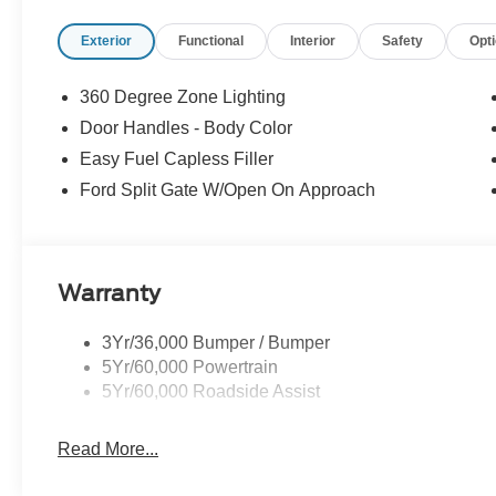
Exterior
Functional
Interior
Safety
Opt
360 Degree Zone Lighting
Door Handles - Body Color
Easy Fuel Capless Filler
Ford Split Gate W/Open On Approach
Warranty
3Yr/36,000 Bumper / Bumper
5Yr/60,000 Powertrain
5Yr/60,000 Roadside Assist
Read More...