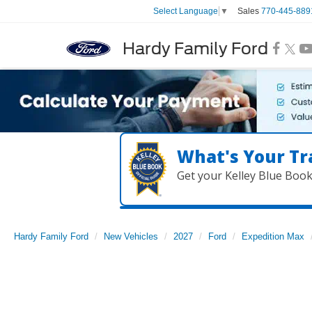
Sales
770-445-889
Select Language
▼
Hardy Family Ford
What's Your Tr
Get your Kelley Blue Boo
Hardy Family Ford
New Vehicles
2027
Ford
Expedition Max