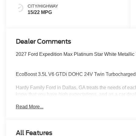
CITY/HIGHWAY
15/22 MPG
Dealer Comments
2027 Ford Expedition Max Platinum Star White Metallic 
EcoBoost 3.5L V6 GTDi DOHC 24V Twin Turbocharged
Hardy Family Ford in Dallas, GA treats the needs of ea
know that you have high expectations, and as a car dea
exceeding those standards each and every time. Allow 
Read More...
Give us a call at 770-445-8891. We look forward in serv
All Features