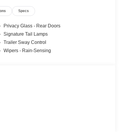
ions
Specs
Privacy Glass - Rear Doors
Signature Tail Lamps
Trailer Sway Control
Wipers - Rain-Sensing